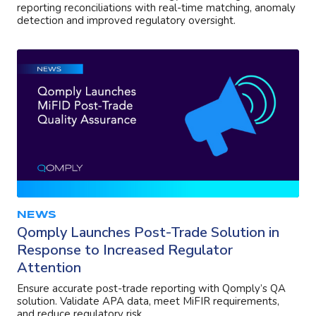
reporting reconciliations with real-time matching, anomaly
detection and improved regulatory oversight.
NEWS
Qomply Launches Post-Trade Solution in
Response to Increased Regulator
Attention
Ensure accurate post-trade reporting with Qomply’s QA
solution. Validate APA data, meet MiFIR requirements,
and reduce regulatory risk.