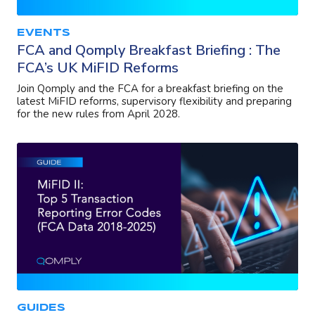
EVENTS
FCA and Qomply Breakfast Briefing : The
FCA’s UK MiFID Reforms
Join Qomply and the FCA for a breakfast briefing on the
latest MiFID reforms, supervisory flexibility and preparing
for the new rules from April 2028.
GUIDES