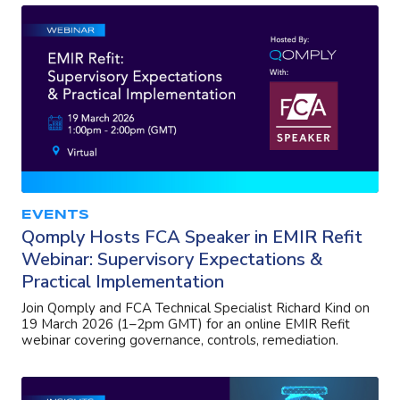
EVENTS
Qomply Hosts FCA Speaker in EMIR Refit
Webinar: Supervisory Expectations &
Practical Implementation
Join Qomply and FCA Technical Specialist Richard Kind on
19 March 2026 (1–2pm GMT) for an online EMIR Refit
webinar covering governance, controls, remediation.