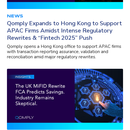
NEWS
Qomply Expands to Hong Kong to Support
APAC Firms Amidst Intense Regulatory
Rewrites & “Fintech 2025” Push
Qomply opens a Hong Kong office to support APAC firms
with transaction reporting assurance, validation and
reconciliation amid major regulatory rewrites.