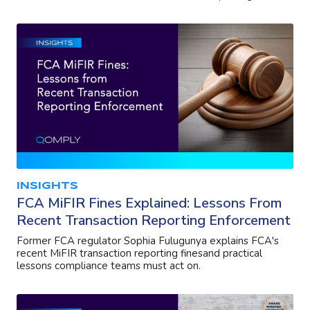
INSIGHTS
FCA MiFIR Fines Explained: Lessons From
Recent Transaction Reporting Enforcement
Former FCA regulator Sophia Fulugunya explains FCA's
recent MiFIR transaction reporting finesand practical
lessons compliance teams must act on.