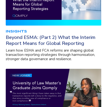
INSIGHTS
Beyond ESMA: (Part 2) What the Interim
Report Means for Global Reporting
Learn how ESMA and FCA reforms are shaping global
transaction reporting strategies through harmonisation,
stronger data governance and resilience.