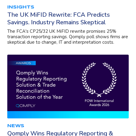
INSIGHTS
The UK MiFID Rewrite: FCA Predicts
Savings. Industry Remains Skeptical
The FCA's CP25/32 UK MiFID rewrite promises 25%
transaction reporting savings. Qomply poll shows firms are
skeptical due to change, IT and interpretation costs.
NEWS
Qomply Wins Regulatory Reporting &