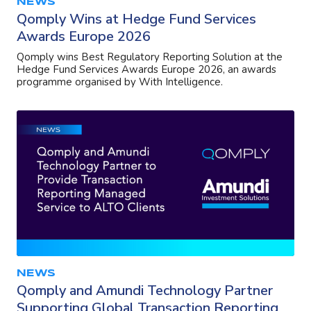
NEWS
Qomply Wins at Hedge Fund Services
Awards Europe 2026
Qomply wins Best Regulatory Reporting Solution at the
Hedge Fund Services Awards Europe 2026, an awards
programme organised by With Intelligence.
NEWS
Qomply and Amundi Technology Partner
Supporting Global Transaction Reporting