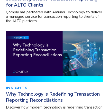
for ALTO Clients
Qomply has partnered with Amundi Technology to deliver
a managed service for transaction reporting to clients of
the ALTO platform.
INSIGHTS
Why Technology is Redefining Transaction
Reporting Reconciliations
Discover how modern technology is redefining transaction