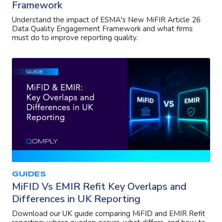
Framework
Understand the impact of ESMA's New MiFIR Article 26
Data Quality Engagement Framework and what firms
must do to improve reporting quality.
GUIDES
MiFID Vs EMIR Refit Key Overlaps and
Differences in UK Reporting
Download our UK guide comparing MiFID and EMIR Refit