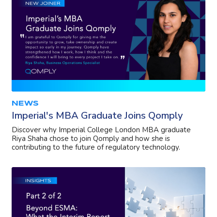
NEWS
Imperial's MBA Graduate Joins Qomply
Discover why Imperial College London MBA graduate
Riya Shaha chose to join Qomply and how she is
contributing to the future of regulatory technology.