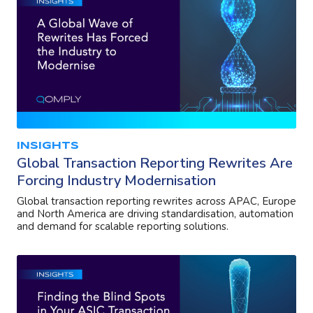
INSIGHTS
Global Transaction Reporting Rewrites Are
Forcing Industry Modernisation
Global transaction reporting rewrites across APAC, Europe
and North America are driving standardisation, automation
and demand for scalable reporting solutions.