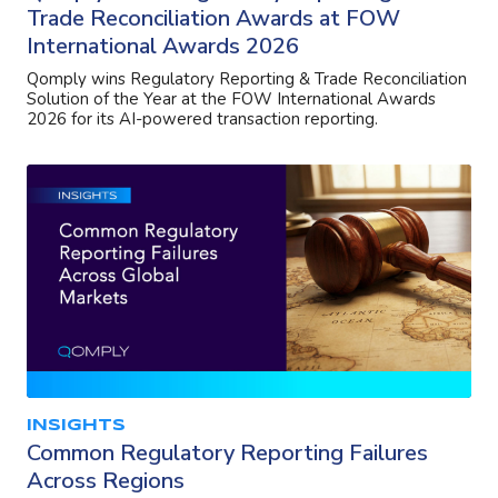
Trade Reconciliation Awards at FOW
International Awards 2026
Qomply wins Regulatory Reporting & Trade Reconciliation
Solution of the Year at the FOW International Awards
2026 for its AI-powered transaction reporting.
INSIGHTS
Common Regulatory Reporting Failures
Across Regions