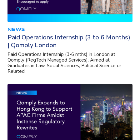
NEWS
Paid Operations Internship (3 to 6 Months)
| Qomply London
Paid Operations Internship (3-6 mths) in London at
Qomply (RegTech Managed Services). Aimed at
Graduates in Law, Social Sciences, Political Science or
Related.