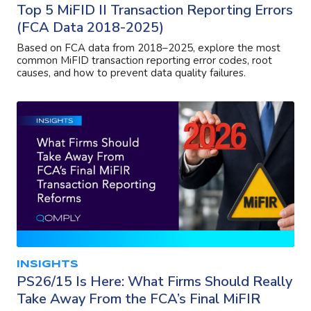
Top 5 MiFID II Transaction Reporting Errors
(FCA Data 2018-2025)
Based on FCA data from 2018–2025, explore the most
common MiFID transaction reporting error codes, root
causes, and how to prevent data quality failures.
INSIGHTS
PS26/15 Is Here: What Firms Should Really
Take Away From the FCA’s Final MiFIR