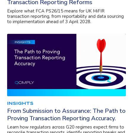
Transaction Reporting Reforms
Explore what FCA PS26/15 means for UK MiFIR
transaction reporting, from reportability and data sourcing
to implementation ahead of 3 April 2028.
INSIGHTS
From Submission to Assurance: The Path to
Proving Transaction Reporting Accuracy.
Learn how regulators across G20 regimes expect firms to
reconcile transaction reports, identify reporting breaks and