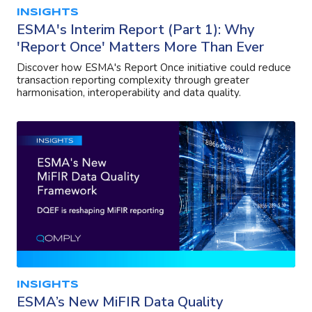
INSIGHTS
ESMA's Interim Report (Part 1): Why
'Report Once' Matters More Than Ever
Discover how ESMA's Report Once initiative could reduce
transaction reporting complexity through greater
harmonisation, interoperability and data quality.
INSIGHTS
ESMA’s New MiFIR Data Quality