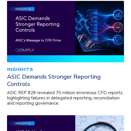
INSIGHTS
ASIC Demands Stronger Reporting
Controls
ASIC REP 828 revealed 70 million erroneous CFD reports,
highlighting failures in delegated reporting, reconciliation
and reporting governance.