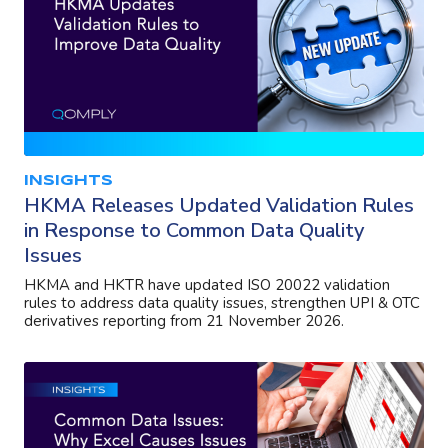
INSIGHTS
HKMA Releases Updated Validation Rules
in Response to Common Data Quality
Issues
HKMA and HKTR have updated ISO 20022 validation
rules to address data quality issues, strengthen UPI & OTC
derivatives reporting from 21 November 2026.