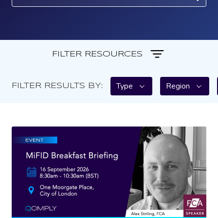
FILTER RESOURCES
Type
Region
FILTER RESULTS BY: