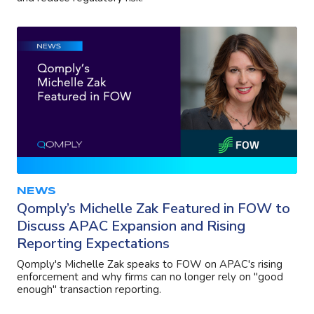
NEWS
Qomply’s Michelle Zak Featured in FOW to
Discuss APAC Expansion and Rising
Reporting Expectations
Qomply's Michelle Zak speaks to FOW on APAC's rising
enforcement and why firms can no longer rely on "good
enough" transaction reporting.