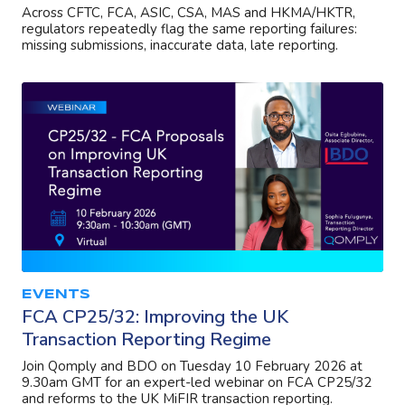
Across CFTC, FCA, ASIC, CSA, MAS and HKMA/HKTR,
regulators repeatedly flag the same reporting failures:
missing submissions, inaccurate data, late reporting.
EVENTS
FCA CP25/32: Improving the UK
Transaction Reporting Regime
Join Qomply and BDO on Tuesday 10 February 2026 at
9.30am GMT for an expert-led webinar on FCA CP25/32
and reforms to the UK MiFIR transaction reporting.