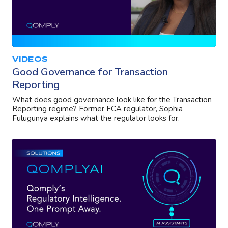
VIDEOS
Good Governance for Transaction
Reporting
What does good governance look like for the Transaction
Reporting regime? Former FCA regulator, Sophia
Fulugunya explains what the regulator looks for.