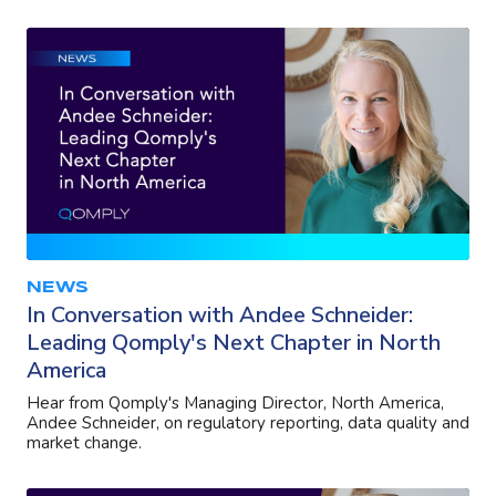
NEWS
In Conversation with Andee Schneider:
Leading Qomply's Next Chapter in North
America
Hear from Qomply's Managing Director, North America,
Andee Schneider, on regulatory reporting, data quality and
market change.