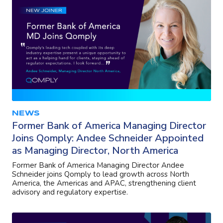
NEWS
Former Bank of America Managing Director
Joins Qomply: Andee Schneider Appointed
as Managing Director, North America
Former Bank of America Managing Director Andee
Schneider joins Qomply to lead growth across North
America, the Americas and APAC, strengthening client
advisory and regulatory expertise.