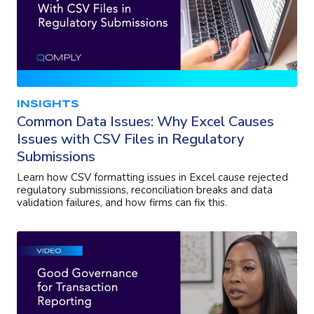
INSIGHTS
Common Data Issues: Why Excel Causes
Issues with CSV Files in Regulatory
Submissions
Learn how CSV formatting issues in Excel cause rejected
regulatory submissions, reconciliation breaks and data
validation failures, and how firms can fix this.