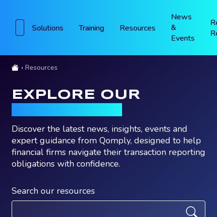
News
R
&
Solutions
Training
Resources
R
Events
Resources
EXPLORE OUR
RESOURCES
Discover the latest news, insights, events and
expert guidance from Qomply, designed to help
financial firms navigate their transaction reporting
obligations with confidence.
Search our resources