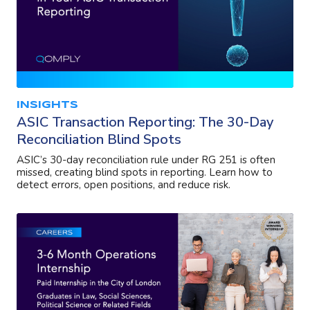
INSIGHTS
ASIC Transaction Reporting: The 30-Day
Reconciliation Blind Spots
ASIC’s 30-day reconciliation rule under RG 251 is often
missed, creating blind spots in reporting. Learn how to
detect errors, open positions, and reduce risk.