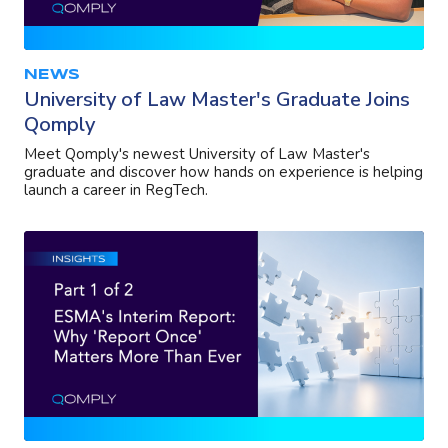
NEWS
University of Law Master's Graduate Joins
Qomply
Meet Qomply's newest University of Law Master's
graduate and discover how hands on experience is helping
launch a career in RegTech.