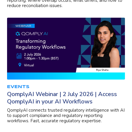
reporting: where overlap occurs, what differs, and how to
reduce reconciliation issues.
EVENTS
QomplyAI Webinar | 2 July 2026 | Access
QomplyAI in your AI Workflows
QomplyAI connects trusted regulatory intelligence with AI
to support compliance and regulatory reporting
workflows. Fast, accurate regulatory expertise.