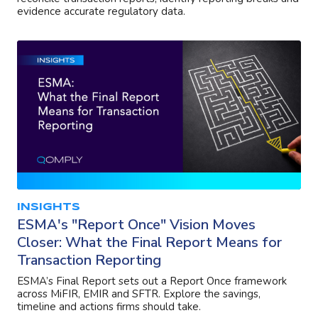
evidence accurate regulatory data.
INSIGHTS
ESMA's "Report Once" Vision Moves
Closer: What the Final Report Means for
Transaction Reporting
ESMA’s Final Report sets out a Report Once framework
across MiFIR, EMIR and SFTR. Explore the savings,
timeline and actions firms should take.