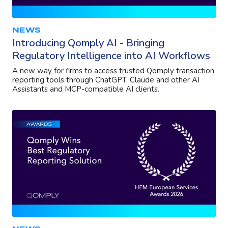
NEWS
Introducing Qomply AI - Bringing
Regulatory Intelligence into AI Workflows
A new way for firms to access trusted Qomply transaction
reporting tools through ChatGPT, Claude and other AI
Assistants and MCP-compatible AI clients.