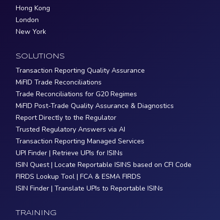
Hong Kong
London
New York
SOLUTIONS
Transaction Reporting Quality Assurance
MiFID Trade Reconciliations
Trade Reconciliations for G20 Regimes
MiFID Post-Trade Quality Assurance & Diagnostics
Report Directly to the Regulator
Trusted Regulatory Answers via AI
Transaction Reporting Managed Services
UPI Finder | Retrieve UPIs for ISINs
ISIN Quest | Locate Reportable ISINS based on CFI Code
FIRDS Lookup Tool | FCA & ESMA FIRDS
ISIN Finder | Translate UPIs to Reportable ISINs
TRAINING