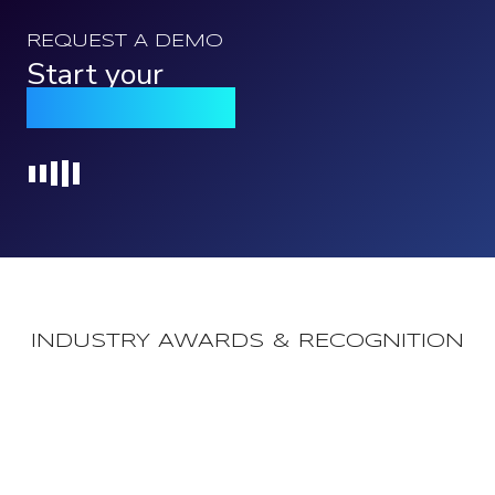
REQUEST A DEMO
Start your
Qomply journey
Loading...
INDUSTRY AWARDS & RECOGNITION