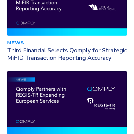
NEWS
Third Financial Selects Qomply for Strategic
MiFID Transaction Reporting Accuracy