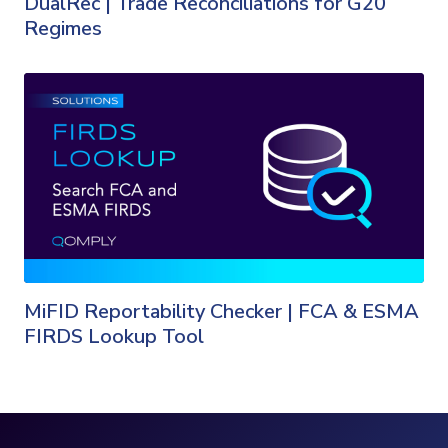
DualRec | Trade Reconciliations for G20
Regimes
MiFID Reportability Checker | FCA & ESMA
FIRDS Lookup Tool