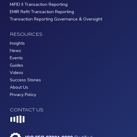
MiFID II Transaction Reporting
EMIR Refit Transaction Reporting
Transaction Reporting Governance & Oversight
RESOURCES
Insights
News
Events
Guides
Videos
Success Stories
About Us
Privacy Policy
CONTACT US
Loading...