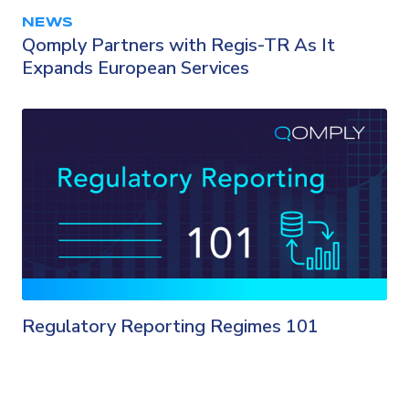
NEWS
Qomply Partners with Regis-TR As It
Expands European Services
Regulatory Reporting Regimes 101