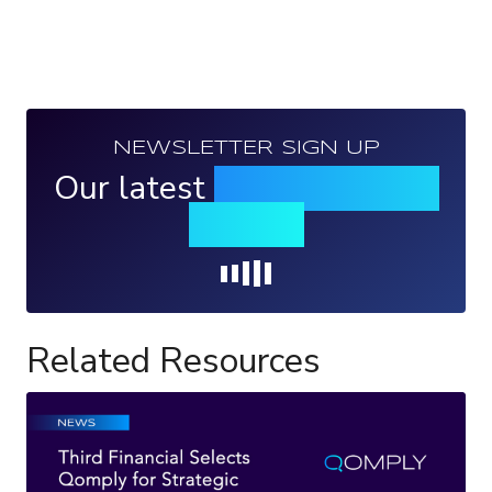
NEWSLETTER SIGN UP
Our latest
news, events &
insights
Loading...
Related Resources