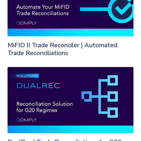
MiFID II Trade Reconciler | Automated
Trade Reconciliations