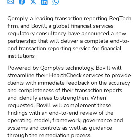
Qomply, a leading transaction reporting RegTech
firm, and Bovill, a global financial services
regulatory consultancy, have announced a new
partnership that will deliver a complete end-to-
end transaction reporting service for financial
institutions.
Powered by Qomply’s technology, Bovill will
streamline their HealthCheck services to provide
clients with immediate feedback on the accuracy
and completeness of their transaction reports
and identify areas to strengthen. When
requested, Bovill will complement these
findings with an end-to-end review of the
operating model, framework, governance and
systems and controls as well as guidance
through the remediation process.