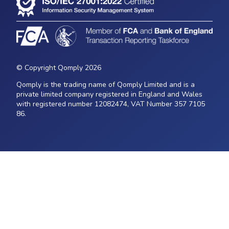
© Copyright Qomply 2026
Qomply is the trading name of Qomply Limited and is a
private limited company registered in England and Wales
with registered number 12082474, VAT Number 357 7105
86.