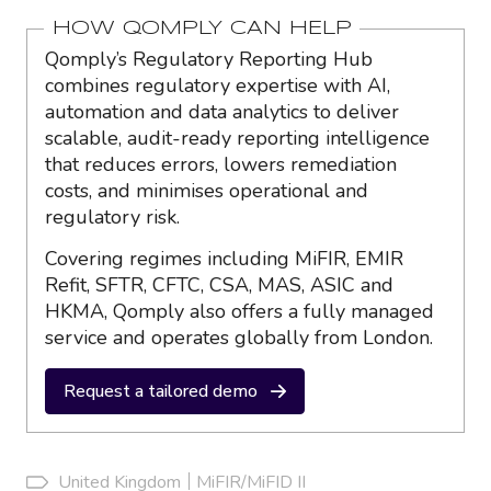
HOW QOMPLY CAN HELP
Qomply’s Regulatory Reporting Hub
combines regulatory expertise with AI,
automation and data analytics to deliver
scalable, audit-ready reporting intelligence
that reduces errors, lowers remediation
costs, and minimises operational and
regulatory risk.
Covering regimes including MiFIR, EMIR
Refit, SFTR, CFTC, CSA, MAS, ASIC and
HKMA, Qomply also offers a fully managed
service and operates globally from London.
Request a tailored demo
United Kingdom
MiFIR/MiFID II