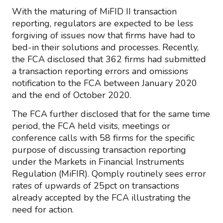
With the maturing of MiFID II transaction
reporting, regulators are expected to be less
forgiving of issues now that firms have had to
bed-in their solutions and processes. Recently,
the FCA disclosed that 362 firms had submitted
a transaction reporting errors and omissions
notification to the FCA between January 2020
and the end of October 2020.
The FCA further disclosed that for the same time
period, the FCA held visits, meetings or
conference calls with 58 firms for the specific
purpose of discussing transaction reporting
under the Markets in Financial Instruments
Regulation (MiFIR). Qomply routinely sees error
rates of upwards of 25pct on transactions
already accepted by the FCA illustrating the
need for action.