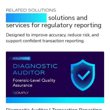
RELATED SOLUTIONS
Purpose-built
solutions and
services for regulatory reporting
Designed to improve accuracy, reduce risk, and
support confident transaction reporting.