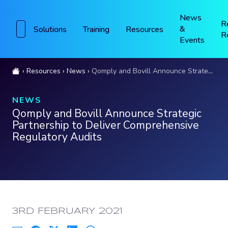
News
R
&
Solutions
Training
Resources
R
Events
Resources
News
Qomply and Bovill Announce Strategic Partnership to Deliver Comprehensive Regulatory Audits
NEWS
Qomply and Bovill Announce Strategic
Partnership to Deliver Comprehensive
Regulatory Audits
PUBLISHED:
3RD FEBRUARY 2021