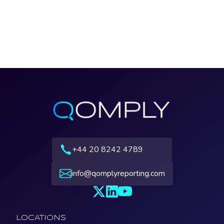
+44 20 8242 4789
info@qomplyreporting.com
LOCATIONS