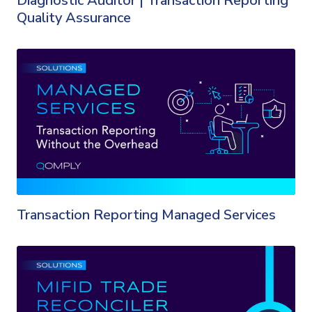
Diagnostic Auditor | Transaction Reporting
Quality Assurance
Transaction Reporting Managed Services