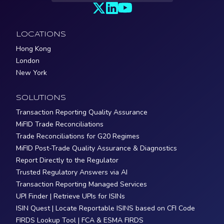
LOCATIONS
Hong Kong
London
New York
SOLUTIONS
Transaction Reporting Quality Assurance
MiFID Trade Reconciliations
Trade Reconciliations for G20 Regimes
MiFID Post-Trade Quality Assurance & Diagnostics
Report Directly to the Regulator
Trusted Regulatory Answers via AI
Transaction Reporting Managed Services
UPI Finder | Retrieve UPIs for ISINs
ISIN Quest | Locate Reportable ISINS based on CFI Code
FIRDS Lookup Tool | FCA & ESMA FIRDS