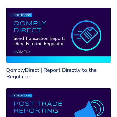
QomplyDirect | Report Directly to the
Regulator