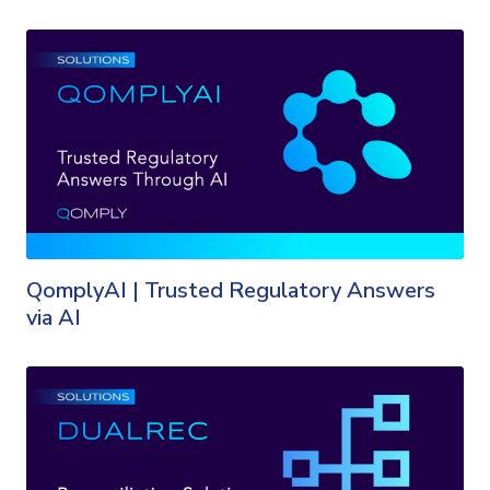
QomplyAI | Trusted Regulatory Answers
via AI