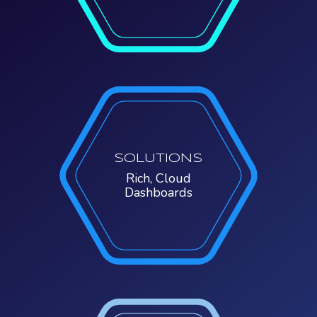
SOLUTIONS
Rich, Cloud
Dashboards