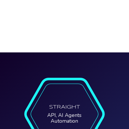
STRAIGHT
API, AI Agents
Automation