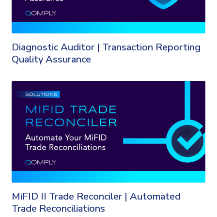
Diagnostic Auditor | Transaction Reporting
Quality Assurance
MiFID II Trade Reconciler | Automated
Trade Reconciliations