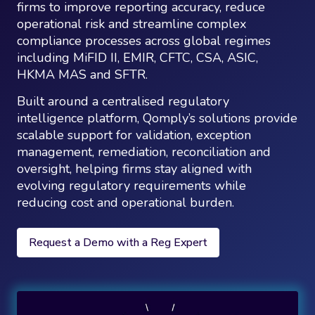
firms to improve reporting accuracy, reduce
operational risk and streamline complex
compliance processes across global regimes
including MiFID II, EMIR, CFTC, CSA, ASIC,
HKMA MAS and SFTR.
Built around a centralised regulatory
intelligence platform, Qomply’s solutions provide
scalable support for validation, exception
management, remediation, reconciliation and
oversight, helping firms stay aligned with
evolving regulatory requirements while
reducing cost and operational burden.
Request a Demo with a Reg Expert