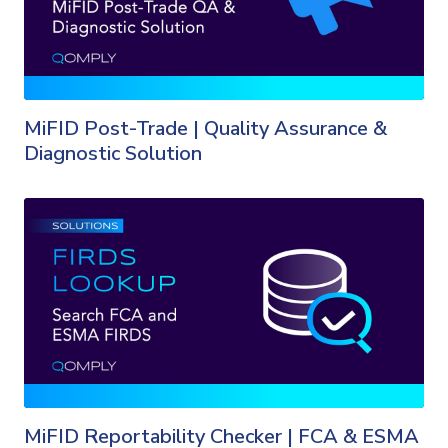
MiFID Post-Trade | Quality Assurance &
Diagnostic Solution
MiFID Reportability Checker | FCA & ESMA