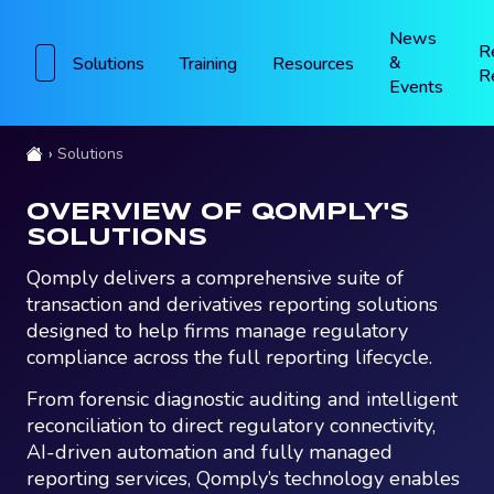
News
R
&
Solutions
Training
Resources
R
Events
Solutions
OVERVIEW OF QOMPLY'S
SOLUTIONS
Qomply delivers a comprehensive suite of
transaction and derivatives reporting solutions
designed to help firms manage regulatory
compliance across the full reporting lifecycle.
From forensic diagnostic auditing and intelligent
reconciliation to direct regulatory connectivity,
AI-driven automation and fully managed
reporting services, Qomply’s technology enables