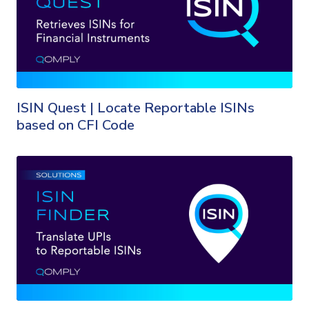
ISIN Quest | Locate Reportable ISINs
based on CFI Code