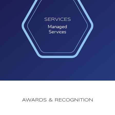
SERVICES
Managed
Services
AWARDS & RECOGNITION