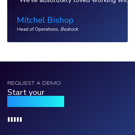
We’ve absolutely loved working with Qo
Mitchel Bishop
Head of Operations,
Bedrock
REQUEST A DEMO
Start your
Qomply journey
Loading...