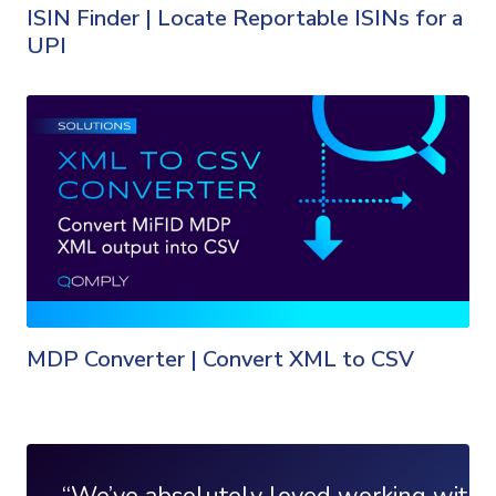
ISIN Finder | Locate Reportable ISINs for a
UPI
MDP Converter | Convert XML to CSV