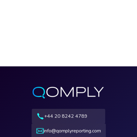
+44 20 8242 4789
info@qomplyreporting.com