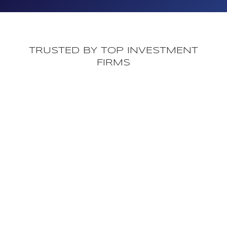
TRUSTED BY TOP INVESTMENT
FIRMS