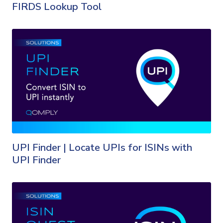
FIRDS Lookup Tool
UPI Finder | Locate UPIs for ISINs with
UPI Finder