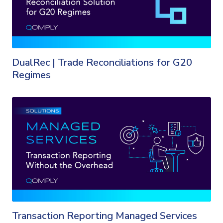
DualRec | Trade Reconciliations for G20
Regimes
Transaction Reporting Managed Services