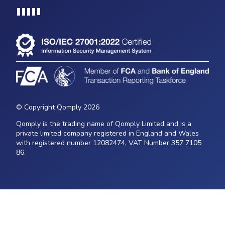
Loading...
© Copyright Qomply 2026
Qomply is the trading name of Qomply Limited and is a
private limited company registered in England and Wales
with registered number 12082474, VAT Number 357 7105
86.