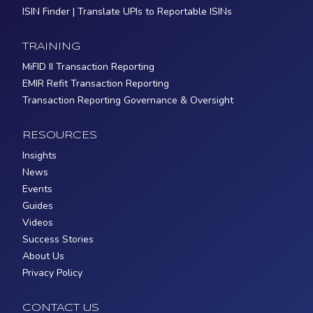
ISIN Finder | Translate UPIs to Reportable ISINs
TRAINING
MiFID II Transaction Reporting
EMIR Refit Transaction Reporting
Transaction Reporting Governance & Oversight
RESOURCES
Insights
News
Events
Guides
Videos
Success Stories
About Us
Privacy Policy
CONTACT US