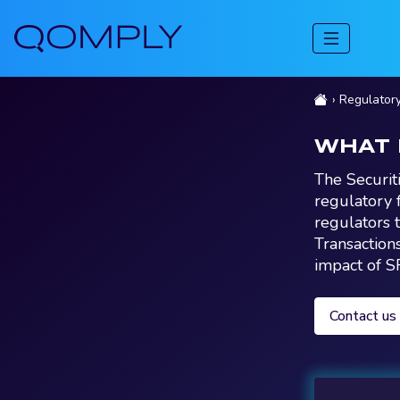
Regulator
WHAT 
The Securit
regulatory 
regulators t
Transaction
impact of S
Contact us