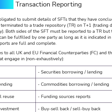
SFTR
Transaction Reporting
bligated to submit details of SFTs that they have concl
 terminated to a trade repository (TR) on T+1 (trading 
y). Both sides of the SFT must be reported to a TR but 
can be fulfilled by one party as long as it is indicated in
ports are full and complete.
s to all UK and EU Financial Counterparties (FC) and th
at engage in (non-exhaustively):
- Securities borrowing / lending
ending
- Commodities borrowing / lending
al reuse
- Funding sources reports
nvestment
- Buy-sell back / sell-buy back