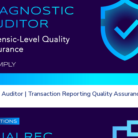
 Auditor | Transaction Reporting Quality Assuran