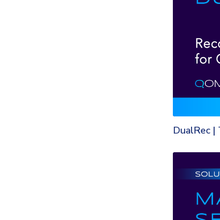
DualRec | 