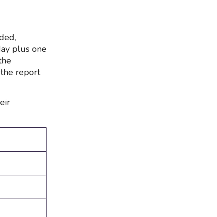
uded,
day plus one
the
 the report
eir