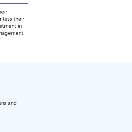
heir
less their
estment in
management
ions and