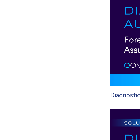
Diagnostic