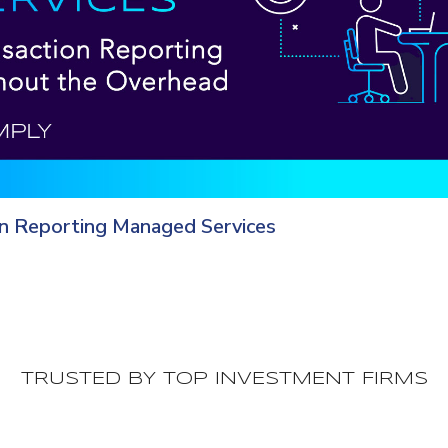
on Reporting Managed Services
TRUSTED BY TOP INVESTMENT FIRMS