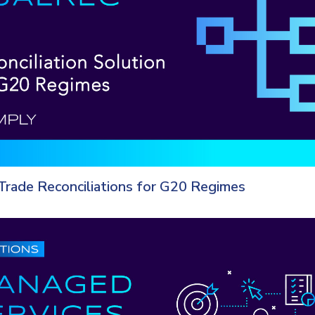
Trade Reconciliations for G20 Regimes