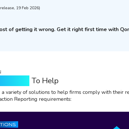
release, 19 Feb 2026)
ost of getting it wrong. Get it right first time with Qo
N
n Qomply
To Help
a variety of solutions to help firms comply with their r
ction Reporting requirements: