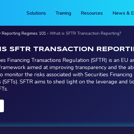
Solutions
Training
Resources
News & E
y Reporting Regimes 101
What is SFTR Transaction Reporting?
IS SFTR TRANSACTION REPORT
ies Financing Transactions Regulation (SFTR) is an EU 
framework aimed at improving transparency and the abil
o monitor the risks associated with Securities Financing
s (SFTs). SFTR aims to shed light on the leverage and li
FTs.