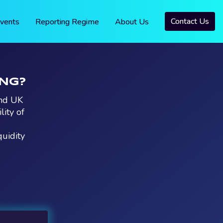
Contact Us
vents
Reporting Regime
About Us
ING?
and UK
ity of
quidity