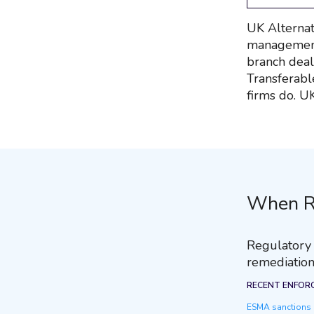
UK Alternat
management 
branch deals
Transferabl
firms do. U
When R
Regulatory r
remediation
RECENT ENFOR
ESMA sanctions R