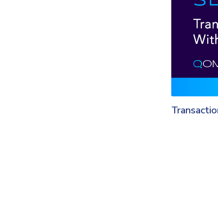
Transacti