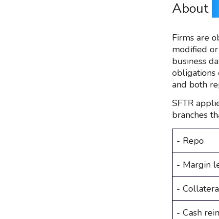
About
Firms are o
modified or
business da
obligations 
and both re
SFTR applie
branches th
- Repo
- Margin l
- Collater
- Cash rei