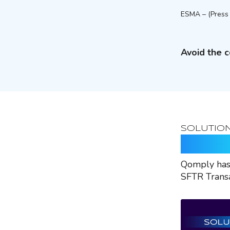
ESMA – (Press 
Avoid the c
SOLUTIO
Rely O
Qomply has 
SFTR Transa