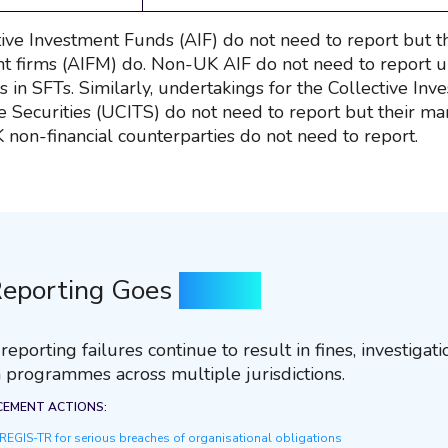
ive Investment Funds (AIF) do not need to report but t
firms (AIFM) do. Non-UK AIF do not need to report un
 in SFTs. Similarly, undertakings for the Collective Inv
e Securities (UCITS) do not need to report but their 
K non-financial counterparties do not need to report.
eporting Goes
Wrong
eporting failures continue to result in fines, investigat
 programmes across multiple jurisdictions.
CEMENT ACTIONS:
EGIS-TR for serious breaches of organisational obligations