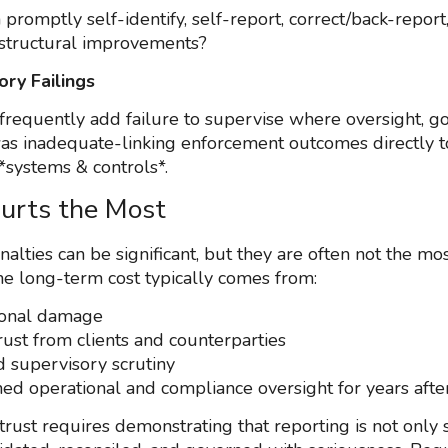
 promptly self-identify, self-report, correct/back-report
structural improvements?
ory Failings
frequently add failure to supervise where oversight, g
was inadequate-linking enforcement outcomes directly t
*systems & controls*.
urts the Most
nalties can be significant, but they are often not the m
e long-term cost typically comes from:
ional damage
rust from clients and counterparties
d supervisory scrutiny
ed operational and compliance oversight for years afte
trust requires demonstrating that reporting is not only 