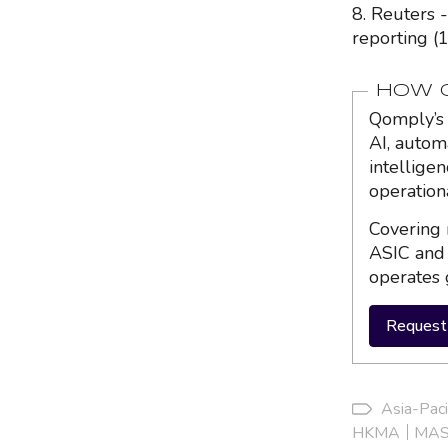
8. Reuters 
reporting (
HOW Q
Qomply’s 
AI, autom
intellige
operation
Covering 
ASIC and 
operates 
Request 
Asia-Paci
HKMA
MA