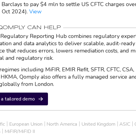
- Barclays to pay $4 mln to settle US CFTC charges ov
1 Oct 2024).
View
OMPLY CAN HELP
Regulatory Reporting Hub combines regulatory expert
ation and data analytics to deliver scalable, audit-ready
nce that reduces errors, lowers remediation costs, and m
al and regulatory risk.
regimes including MiFIR, EMIR Refit, SFTR, CFTC, CSA,
HKMA, Qomply also offers a fully managed service an
globally from London.
a tailored demo
fic
European Union
North America
United Kingdom
ASIC
S
MiFIR/MiFID II