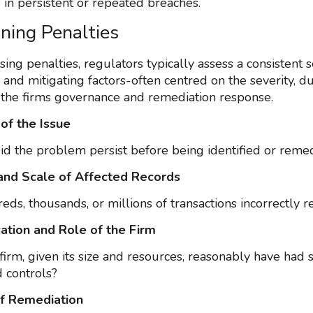
 in persistent or repeated breaches.
ning Penalties
ng penalties, regulators typically assess a consistent s
and mitigating factors-often centred on the severity, du
 the firms governance and remediation response.
 of the Issue
d the problem persist before being identified or reme
and Scale of Affected Records
ds, thousands, or millions of transactions incorrectly 
cation and Role of the Firm
firm, given its size and resources, reasonably have had 
 controls?
of Remediation