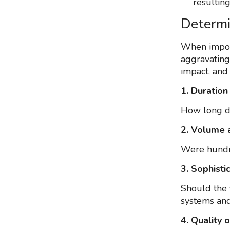
resulting
Determi
When imposi
aggravating 
impact, and
1. Duration
How long di
2. Volume 
Were hundre
3. Sophisti
Should the 
systems and
4. Quality 