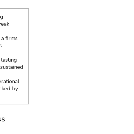
ng
weak
 a firms
s
lasting
 sustained
erational
acked by
ss