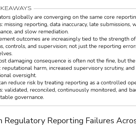
AKEAWAYS
tors globally are converging on the same core reporti
s: missing reporting, data inaccuracy, late submissions, 
ance, and slow remediation.
ement outcomes are increasingly tied to the strength of
, controls, and supervision; not just the reporting error
lves.
st damaging consequence is often not the fine, but the 
: reputational harm, increased supervisory scrutiny, and
ional oversight.
can reduce risk by treating reporting as a controlled op
s: validated, reconciled, continuously monitored, and b
table governance.
Regulatory Reporting Failures Acro