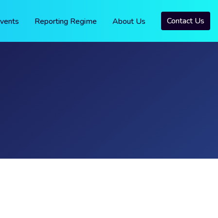
Contact Us
vents
Reporting Regime
About Us