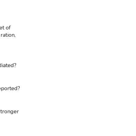
et of
ration,
diated?
reported?
stronger