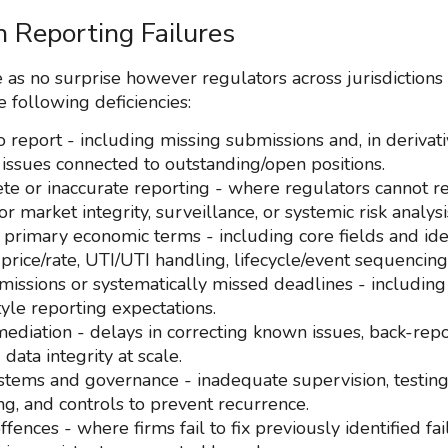
Reporting Failures
 as no surprise however regulators across jurisdictions
e following deficiencies:
o report - including missing submissions and, in derivat
 issues connected to outstanding/open positions.
te or inaccurate reporting - where regulators cannot re
or market integrity, surveillance, or systemic risk analysi
 primary economic terms - including core fields and ident
 price/rate, UTI/UTI handling, lifecycle/event sequencing
missions or systematically missed deadlines - includin
yle reporting expectations.
ediation - delays in correcting known issues, back-repo
 data integrity at scale.
tems and governance - inadequate supervision, testing
ng, and controls to prevent recurrence.
fences - where firms fail to fix previously identified fai