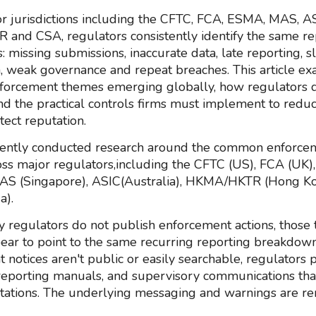
r jurisdictions including the CFTC, FCA, ESMA, MAS, AS
nd CSA, regulators consistently identify the same re
 missing submissions, inaccurate data, late reporting, 
, weak governance and repeat breaches. This article ex
orcement themes emerging globally, how regulators 
and the practical controls firms must implement to redu
tect reputation.
ently conducted research around the common enforce
ss major regulators,including the CFTC (US), FCA (UK
MAS (Singapore), ASIC(Australia), HKMA/HKTR (Hong K
a).
 regulators do not publish enforcement actions, those 
ear to point to the same recurring reporting breakdo
 notices aren't public or easily searchable, regulators 
reporting manuals, and supervisory communications that
ations. The underlying messaging and warnings are r