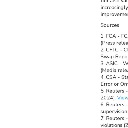
but also va
increasingl
improvemen
Sources
1. FCA - FCA
(Press rele
2. CFTC - C
Swap Report
3. ASIC - W
(Media rele
4. CSA - St
Error or Om
5. Reuters 
2024).
Vie
6. Reuters 
supervision
7. Reuters 
violations 