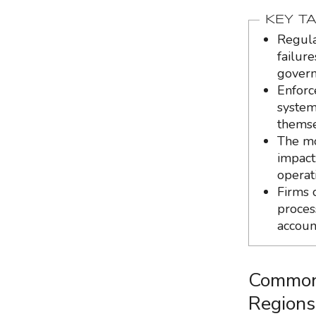
KEY T
Regula
failure
govern
Enforc
systems
themse
The mo
impact
operat
Firms 
proces
accoun
Common 
Regions