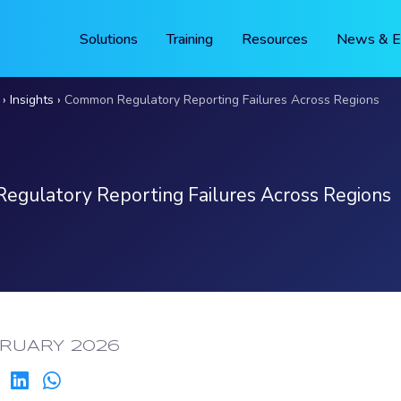
Solutions
Training
Resources
News & E
Insights
Common Regulatory Reporting Failures Across Regions
gulatory Reporting Failures Across Regions
ED:
BRUARY 2026