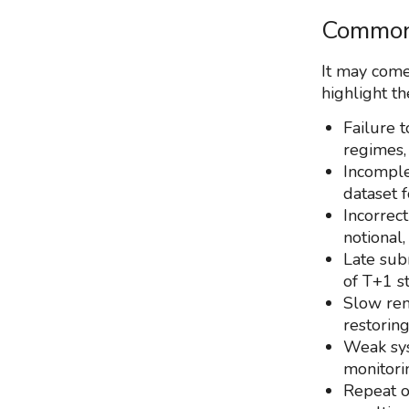
Common 
It may come
highlight th
Failure t
regimes,
Incomple
dataset f
Incorrect
notional,
Late sub
of T+1 st
Slow rem
restoring
Weak sys
monitori
Repeat of