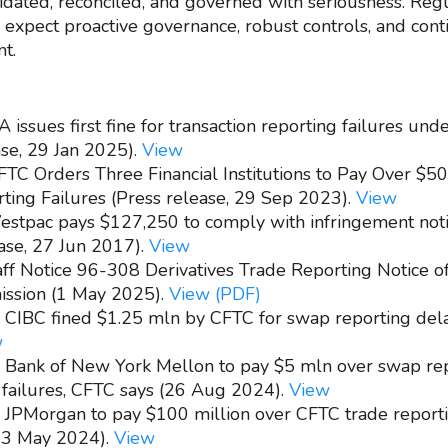
lidated, reconciled, and governed with seriousness. Reg
y expect proactive governance, robust controls, and con
t.
 issues first fine for transaction reporting failures und
ase, 29 Jan 2025).
View
FTC Orders Three Financial Institutions to Pay Over $50 
ing Failures (Press release, 29 Sep 2023).
View
estpac pays $127,250 to comply with infringement noti
ase, 27 Jun 2017).
View
aff Notice 96-308 Derivatives Trade Reporting Notice of
ission (1 May 2025).
View (PDF)
- CIBC fined $1.25 mln by CFTC for swap reporting del
w
- Bank of New York Mellon to pay $5 mln over swap rep
 failures, CFTC says (26 Aug 2024).
View
- JPMorgan to pay $100 million over CFTC trade report
(23 May 2024).
View