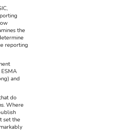
IC,
porting
slow
amines the
determine
ce reporting
ment
), ESMA
ong) and
that do
wns. Where
publish
 set the
emarkably