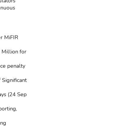
ulators
tinuous
er MiFIR
Million for
ce penalty
 Significant
ays (24 Sep
orting,
ing