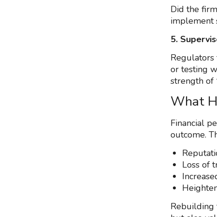
Did the firm
implement 
5. Supervis
Regulators 
or testing 
strength of 
What H
Financial pe
outcome. Th
Reputat
Loss of t
Increase
Heighten
Rebuilding 