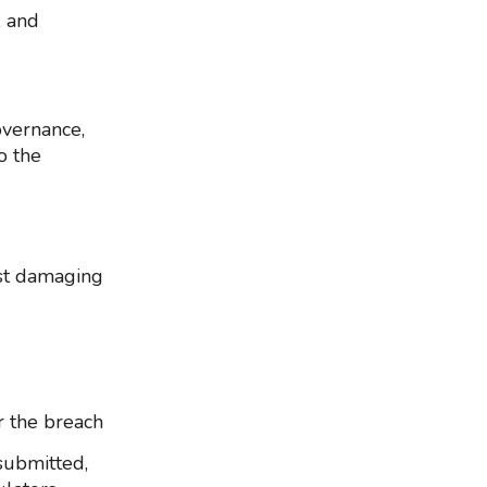
, and
overnance,
o the
ost damaging
r the breach
submitted,