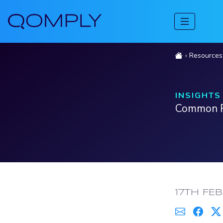
Resources
INSIGHTS
Common Re
PUBLISH
17TH FE