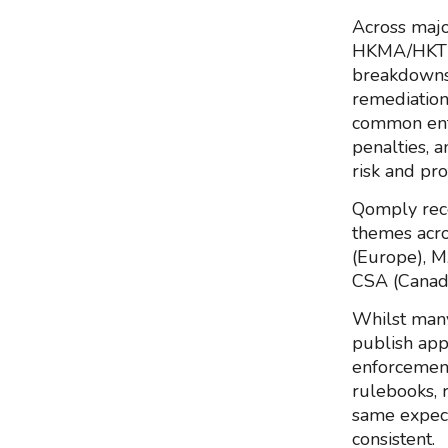
Across majo
HKMA/HKTR a
breakdowns:
remediation
common enf
penalties, 
risk and pro
Qomply rec
themes acro
(Europe), 
CSA (Canad
Whilst many
publish app
enforcement
rulebooks, 
same expect
consistent.