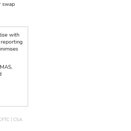
er swap
ise with
 reporting
inimises
 MAS,
d
CFTC
CSA