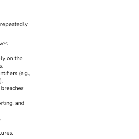
 repeatedly
ives
ly on the
s.
ifiers (e.g.,
).
g breaches
rting, and
,
lures,