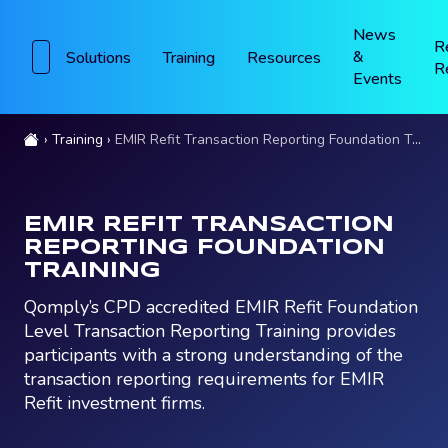
News
R
&
Solutions
Training
Resources
R
Events
Training
EMIR Refit Transaction Reporting Foundation Training
EMIR REFIT TRANSACTION
REPORTING FOUNDATION
TRAINING
Qomply’s CPD accredited EMIR Refit Foundation
Level Transaction Reporting Training provides
participants with a strong understanding of the
transaction reporting requirements for EMIR
Refit investment firms.