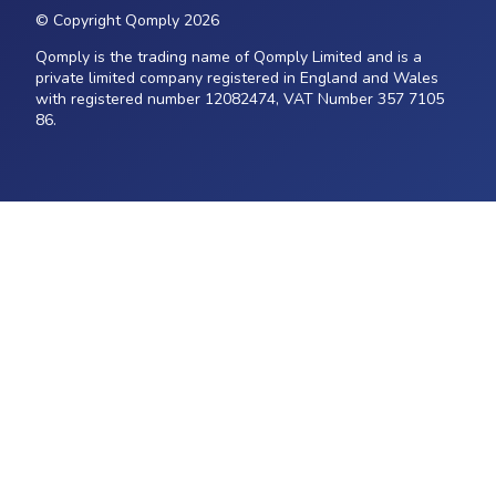
© Copyright Qomply 2026
Qomply is the trading name of Qomply Limited and is a
private limited company registered in England and Wales
with registered number 12082474, VAT Number 357 7105
86.