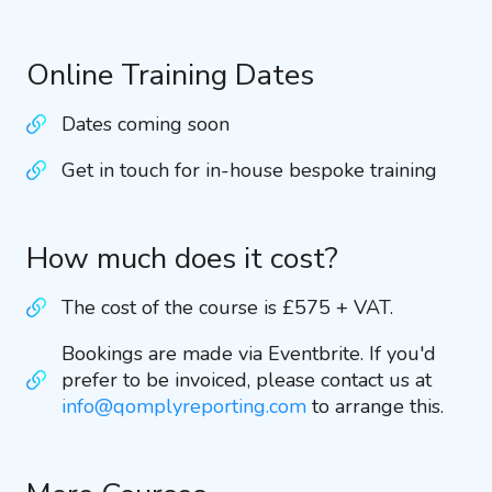
Online Training Dates
Dates coming soon
Get in touch for in-house bespoke training
How much does it cost?
The cost of the course is £575 + VAT.
Bookings are made via Eventbrite. If you'd
prefer to be invoiced, please contact us at
info@qomplyreporting.com
to arrange this.