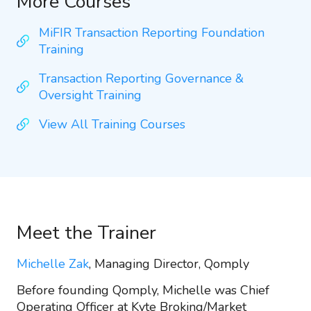
More Courses
MiFIR Transaction Reporting Foundation
Training
Transaction Reporting Governance &
Oversight Training
View All Training Courses
Meet the Trainer
Michelle Zak
, Managing Director, Qomply
Before founding Qomply, Michelle was Chief
Operating Officer at Kyte Broking/Market