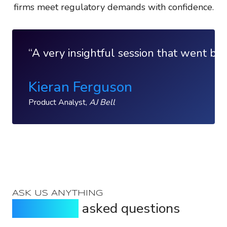
firms meet regulatory demands with confidence.
A very insightful session that went bey
Kieran Ferguson
Product Analyst,
AJ Bell
ASK US ANYTHING
Frequently
asked questions