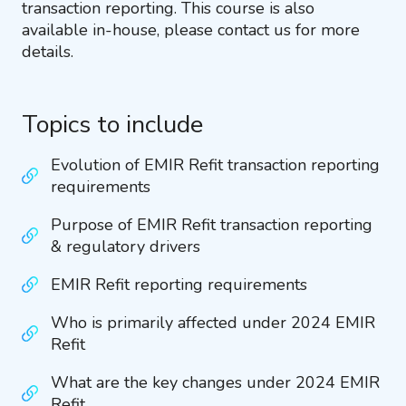
transaction reporting. This course is also
available in-house, please contact us for more
details.
Topics to include
Evolution of EMIR Refit transaction reporting
requirements
Purpose of EMIR Refit transaction reporting
& regulatory drivers
EMIR Refit reporting requirements
Who is primarily affected under 2024 EMIR
Refit
What are the key changes under 2024 EMIR
Refit