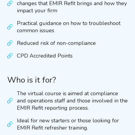
changes that EMIR Refit brings and how they
impact your firm
Practical guidance on how to troubleshoot
common issues
Reduced risk of non-compliance
CPD Accredited Points
Who is it for?
The virtual course is aimed at compliance
and operations staff and those involved in the
EMIR Refit reporting process.
Ideal for new starters or those looking for
EMIR Refit refresher training.