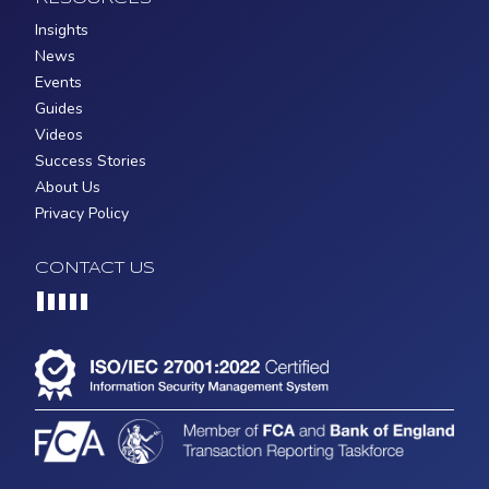
Insights
News
Events
Guides
Videos
Success Stories
About Us
Privacy Policy
CONTACT US
Loading...