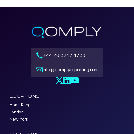
+44 20 8242 4789
info@qomplyreporting.com
LOCATIONS
Hong Kong
London
New York