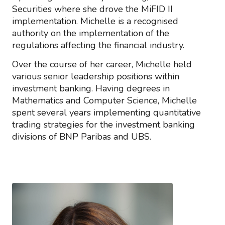
Securities where she drove the MiFID II
implementation. Michelle is a recognised
authority on the implementation of the
regulations affecting the financial industry.
Over the course of her career, Michelle held
various senior leadership positions within
investment banking. Having degrees in
Mathematics and Computer Science, Michelle
spent several years implementing quantitative
trading strategies for the investment banking
divisions of BNP Paribas and UBS.