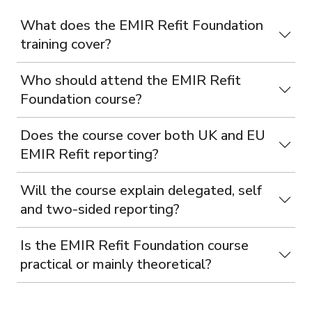
What does the EMIR Refit Foundation
training cover?
Who should attend the EMIR Refit
Foundation course?
Does the course cover both UK and EU
EMIR Refit reporting?
Will the course explain delegated, self
and two-sided reporting?
Is the EMIR Refit Foundation course
practical or mainly theoretical?