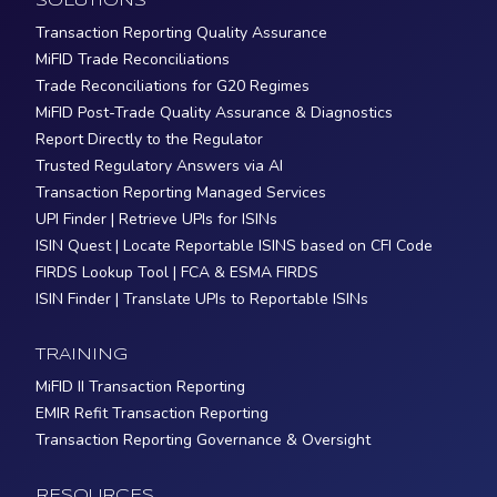
SOLUTIONS
Transaction Reporting Quality Assurance
MiFID Trade Reconciliations
Trade Reconciliations for G20 Regimes
MiFID Post-Trade Quality Assurance & Diagnostics
Report Directly to the Regulator
Trusted Regulatory Answers via AI
Transaction Reporting Managed Services
UPI Finder | Retrieve UPIs for ISINs
ISIN Quest | Locate Reportable ISINS based on CFI Code
FIRDS Lookup Tool | FCA & ESMA FIRDS
ISIN Finder | Translate UPIs to Reportable ISINs
TRAINING
MiFID II Transaction Reporting
EMIR Refit Transaction Reporting
Transaction Reporting Governance & Oversight
RESOURCES