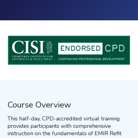
Course Overview
This half-day, CPD-accredited virtual training
provides participants with comprehensive
instruction on the fundamentals of EMIR Refit