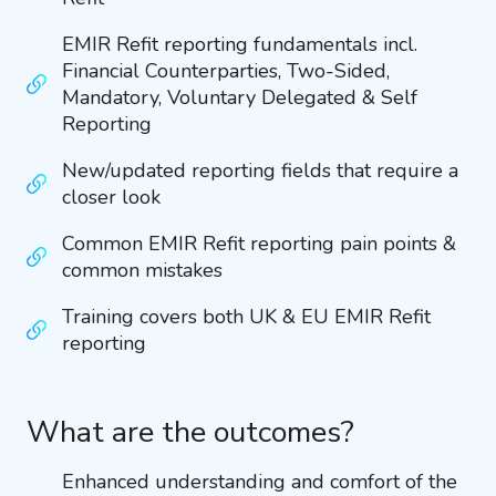
EMIR Refit reporting fundamentals incl.
Financial Counterparties, Two-Sided,
Mandatory, Voluntary Delegated & Self
Reporting
New/updated reporting fields that require a
closer look
Common EMIR Refit reporting pain points &
common mistakes
Training covers both UK & EU EMIR Refit
reporting
What are the outcomes?
Enhanced understanding and comfort of the