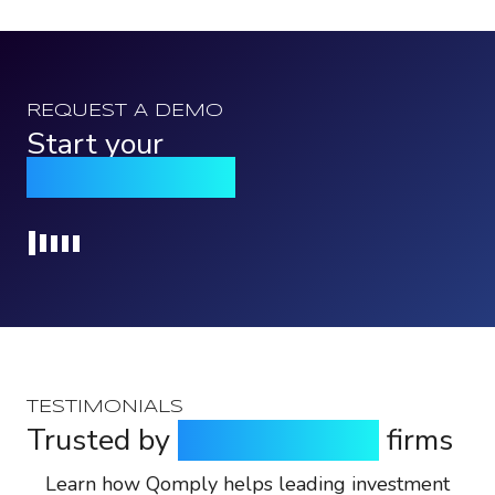
REQUEST A DEMO
Start your
Qomply journey
Loading...
TESTIMONIALS
Trusted by
top investment
firms
Learn how Qomply helps leading investment