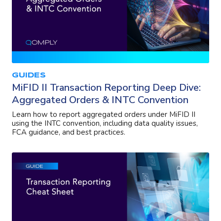
GUIDES
MiFID II Transaction Reporting Deep Dive:
Aggregated Orders & INTC Convention
Learn how to report aggregated orders under MiFID II
using the INTC convention, including data quality issues,
FCA guidance, and best practices.