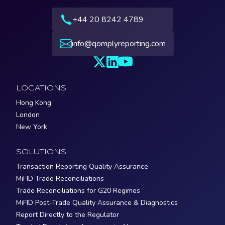
+44 20 8242 4789
info@qomplyreporting.com
LOCATIONS
Hong Kong
London
New York
SOLUTIONS
Transaction Reporting Quality Assurance
MiFID Trade Reconciliations
Trade Reconciliations for G20 Regimes
MiFID Post-Trade Quality Assurance & Diagnostics
Report Directly to the Regulator