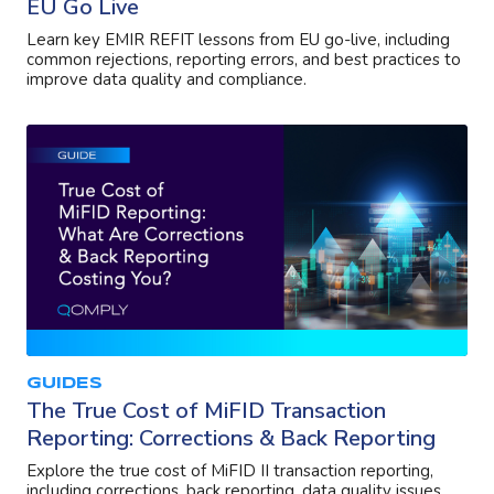
EU Go Live
Learn key EMIR REFIT lessons from EU go-live, including
common rejections, reporting errors, and best practices to
improve data quality and compliance.
GUIDES
The True Cost of MiFID Transaction
Reporting: Corrections & Back Reporting
Explore the true cost of MiFID II transaction reporting,
including corrections, back reporting, data quality issues,