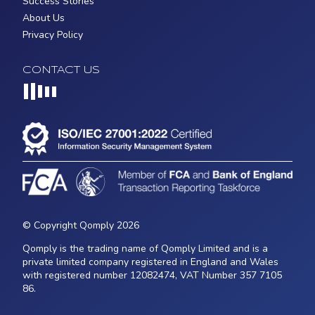
Success Stories
About Us
Privacy Policy
CONTACT US
Loading...
© Copyright Qomply 2026
Qomply is the trading name of Qomply Limited and is a
private limited company registered in England and Wales
with registered number 12082474, VAT Number 357 7105
86.