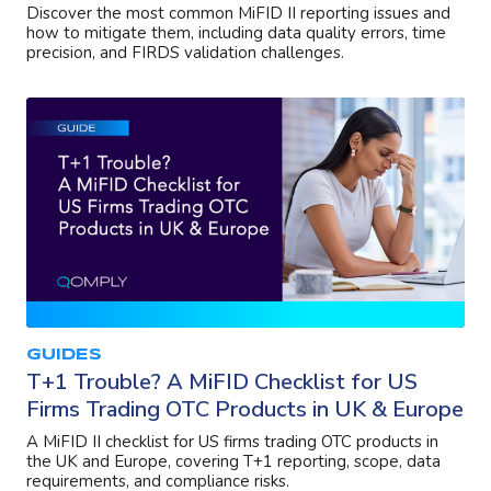
Discover the most common MiFID II reporting issues and
how to mitigate them, including data quality errors, time
precision, and FIRDS validation challenges.
GUIDES
T+1 Trouble? A MiFID Checklist for US
Firms Trading OTC Products in UK & Europe
A MiFID II checklist for US firms trading OTC products in
the UK and Europe, covering T+1 reporting, scope, data
requirements, and compliance risks.