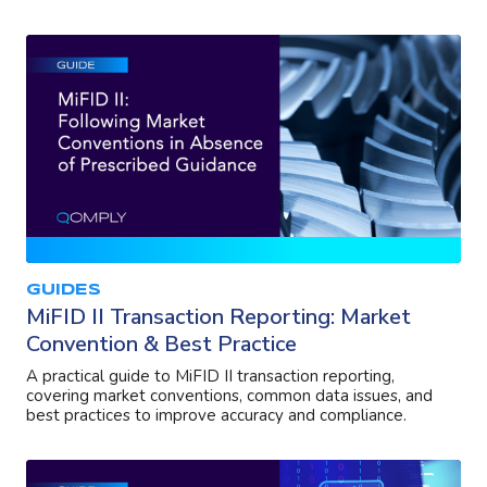
GUIDES
MiFID II Transaction Reporting: Market
Convention & Best Practice
A practical guide to MiFID II transaction reporting,
covering market conventions, common data issues, and
best practices to improve accuracy and compliance.