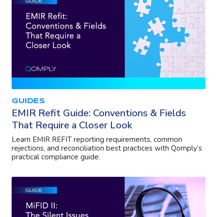
GUIDES
EMIR Refit Guide: Conventions & Fields
That Require a Closer Look
Learn EMIR REFIT reporting requirements, common
rejections, and reconciliation best practices with Qomply’s
practical compliance guide.