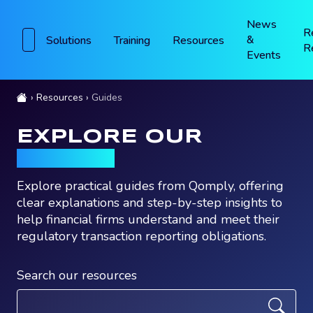
News
R
&
Solutions
Training
Resources
R
Events
Resources
Guides
EXPLORE OUR
GUIDES
Explore practical guides from Qomply, offering
clear explanations and step-by-step insights to
help financial firms understand and meet their
regulatory transaction reporting obligations.
Search our resources