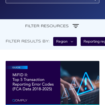
FILTER RESOURCES
Region
Reporting re
FILTER RESULTS BY: