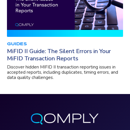
GUIDES
MiFID II Guide: The Silent Errors in Your
MiFID Transaction Reports
Discover hidden MIFID II transaction reporting issues in
accepted reports, including duplicates, timing errors, and
data quality challenges.