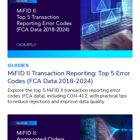
GUIDES
MiFID II Transaction Reporting: Top 5 Error
Codes (FCA Data 2018-2024)
Explore the top 5 MiFID II transaction reporting error
codes (FCA data), including CON-412, with practical tips
to reduce rejections and improve data quality.