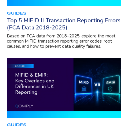
GUIDES
Top 5 MiFID II Transaction Reporting Errors
(FCA Data 2018-2025)
Based on FCA data from 2018–2025, explore the most
common MiFID transaction reporting error codes, root
causes, and how to prevent data quality failures.
GUIDES