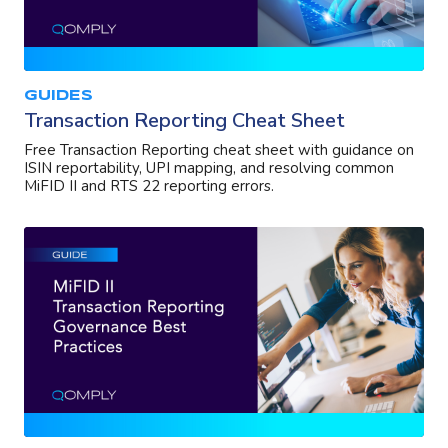
GUIDES
Transaction Reporting Cheat Sheet
Free Transaction Reporting cheat sheet with guidance on
ISIN reportability, UPI mapping, and resolving common
MiFID II and RTS 22 reporting errors.