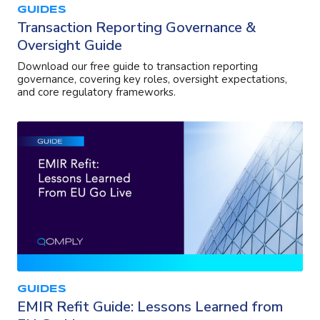
GUIDES
Transaction Reporting Governance &
Oversight Guide
Download our free guide to transaction reporting
governance, covering key roles, oversight expectations,
and core regulatory frameworks.
GUIDES
EMIR Refit Guide: Lessons Learned from