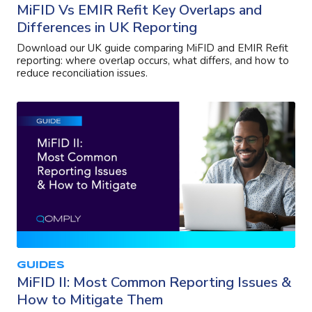
MiFID Vs EMIR Refit Key Overlaps and
Differences in UK Reporting
Download our UK guide comparing MiFID and EMIR Refit
reporting: where overlap occurs, what differs, and how to
reduce reconciliation issues.
GUIDES
MiFID II: Most Common Reporting Issues &
How to Mitigate Them