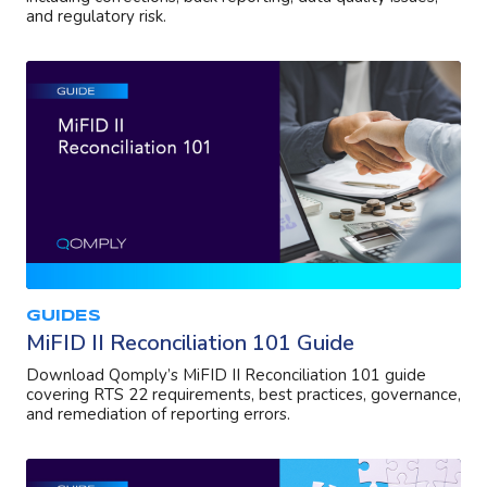
and regulatory risk.
GUIDES
MiFID II Reconciliation 101 Guide
Download Qomply’s MiFID II Reconciliation 101 guide
covering RTS 22 requirements, best practices, governance,
and remediation of reporting errors.