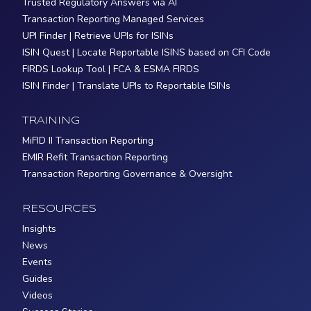
Trusted Regulatory Answers via AI
Transaction Reporting Managed Services
UPI Finder | Retrieve UPIs for ISINs
ISIN Quest | Locate Reportable ISINS based on CFI Code
FIRDS Lookup Tool | FCA & ESMA FIRDS
ISIN Finder | Translate UPIs to Reportable ISINs
TRAINING
MiFID II Transaction Reporting
EMIR Refit Transaction Reporting
Transaction Reporting Governance & Oversight
RESOURCES
Insights
News
Events
Guides
Videos