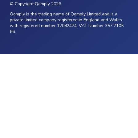
© Copyright Qomply 2026
Qomply is the trading name of Qomply Limited and is a
private limited company registered in England and Wales
with registered number 12082474, VAT Number 357 7105
86.