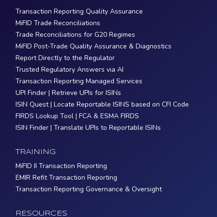
Transaction Reporting Quality Assurance
MiFID Trade Reconciliations
Trade Reconciliations for G20 Regimes
MiFID Post-Trade Quality Assurance & Diagnostics
Report Directly to the Regulator
Trusted Regulatory Answers via AI
Transaction Reporting Managed Services
UPI Finder | Retrieve UPIs for ISINs
ISIN Quest | Locate Reportable ISINS based on CFI Code
FIRDS Lookup Tool | FCA & ESMA FIRDS
ISIN Finder | Translate UPIs to Reportable ISINs
TRAINING
MiFID II Transaction Reporting
EMIR Refit Transaction Reporting
Transaction Reporting Governance & Oversight
RESOURCES