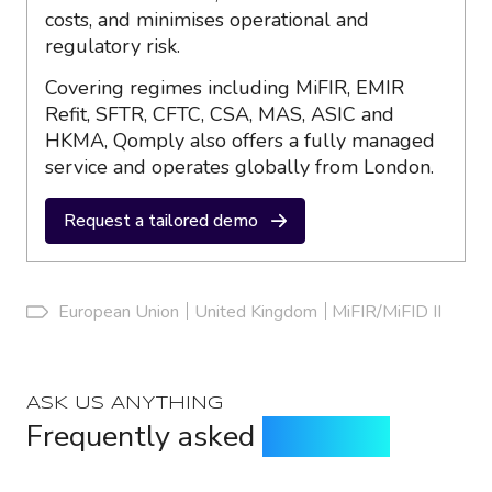
costs, and minimises operational and
regulatory risk.
Covering regimes including MiFIR, EMIR
Refit, SFTR, CFTC, CSA, MAS, ASIC and
HKMA, Qomply also offers a fully managed
service and operates globally from London.
Request a tailored demo
European Union
United Kingdom
MiFIR/MiFID II
ASK US ANYTHING
Frequently asked
questions