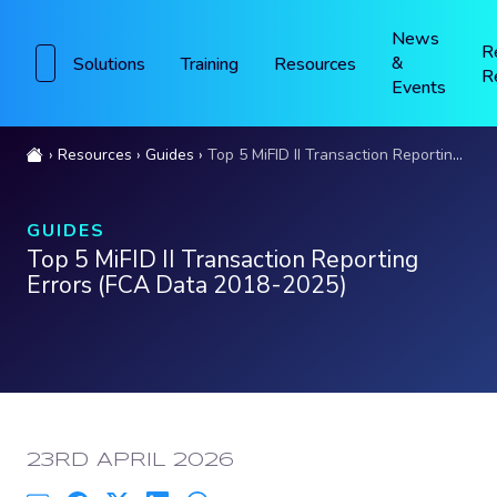
News
R
&
Solutions
Training
Resources
R
Events
Resources
Guides
Top 5 MiFID II Transaction Reporting Errors (FCA Data 2018-2025)
GUIDES
Top 5 MiFID II Transaction Reporting
Errors (FCA Data 2018-2025)
PUBLISHED:
23RD APRIL 2026