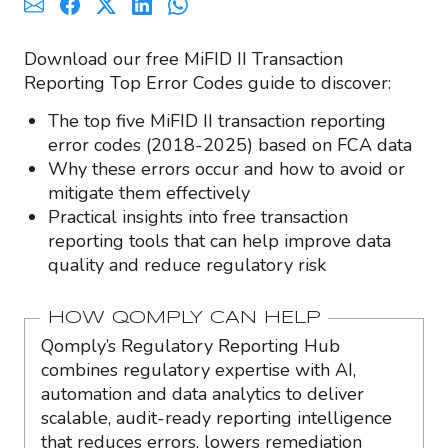
Download our free MiFID II Transaction
Reporting Top Error Codes guide to discover:
The top five MiFID II transaction reporting
error codes (2018-2025) based on FCA data
Why these errors occur and how to avoid or
mitigate them effectively
Practical insights into free transaction
reporting tools that can help improve data
quality and reduce regulatory risk
HOW QOMPLY CAN HELP
Qomply’s Regulatory Reporting Hub
combines regulatory expertise with AI,
automation and data analytics to deliver
scalable, audit-ready reporting intelligence
that reduces errors, lowers remediation