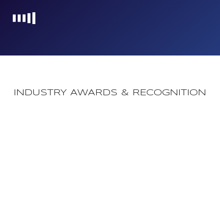
Loading...
INDUSTRY AWARDS & RECOGNITION