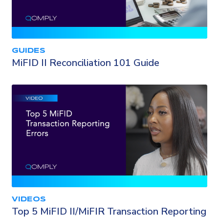
GUIDES
MiFID II Reconciliation 101 Guide
VIDEOS
Top 5 MiFID II/MiFIR Transaction Reporting