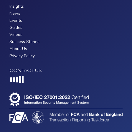
Insights
News
Events
Guides
Videos
Success Stories
About Us
Privacy Policy
CONTACT US
Loading...