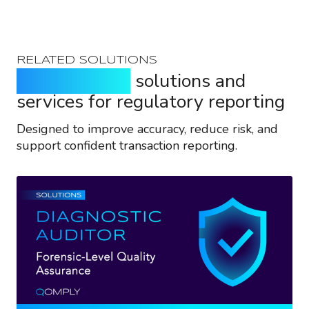
RELATED SOLUTIONS
Purpose-built
solutions and
services for regulatory reporting
Designed to improve accuracy, reduce risk, and
support confident transaction reporting.