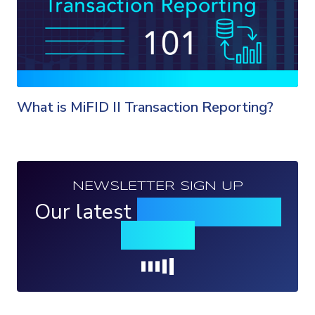
What is MiFID II Transaction Reporting?
NEWSLETTER SIGN UP
Our latest
news, events &
insights
Loading...