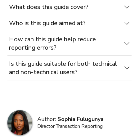
What does this guide cover?
Who is this guide aimed at?
How can this guide help reduce
reporting errors?
Is this guide suitable for both technical
and non-technical users?
Author:
Sophia Fulugunya
Director Transaction Reporting