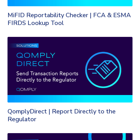
MiFID Reportability Checker | FCA & ESMA
FIRDS Lookup Tool
QomplyDirect | Report Directly to the
Regulator