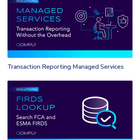
Transaction Reporting Managed Services