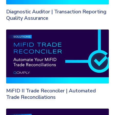
Diagnostic Auditor | Transaction Reporting
Quality Assurance
MiFID II Trade Reconciler | Automated
Trade Reconciliations