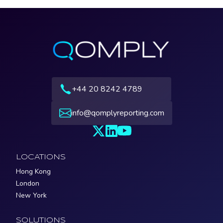
+44 20 8242 4789
info@qomplyreporting.com
LOCATIONS
Hong Kong
London
New York
SOLUTIONS