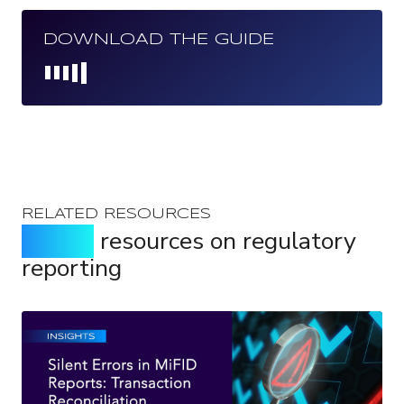
DOWNLOAD THE GUIDE
Loading...
RELATED RESOURCES
Expert
resources on regulatory
reporting