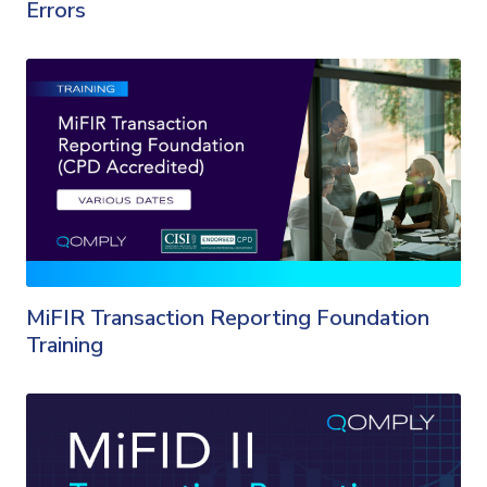
Errors
MiFIR Transaction Reporting Foundation
Training