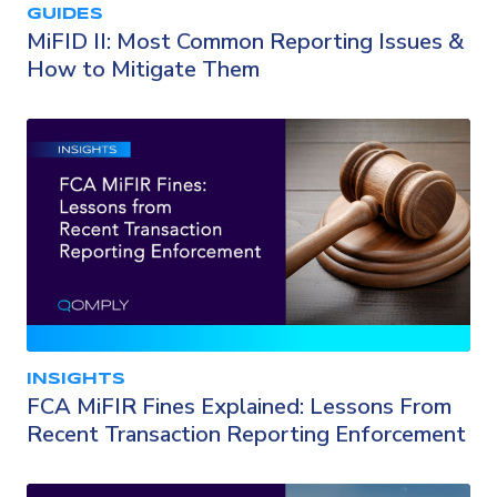
GUIDES
MiFID II: Most Common Reporting Issues &
How to Mitigate Them
INSIGHTS
FCA MiFIR Fines Explained: Lessons From
Recent Transaction Reporting Enforcement