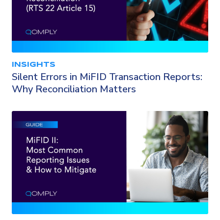
INSIGHTS
Silent Errors in MiFID Transaction Reports:
Why Reconciliation Matters