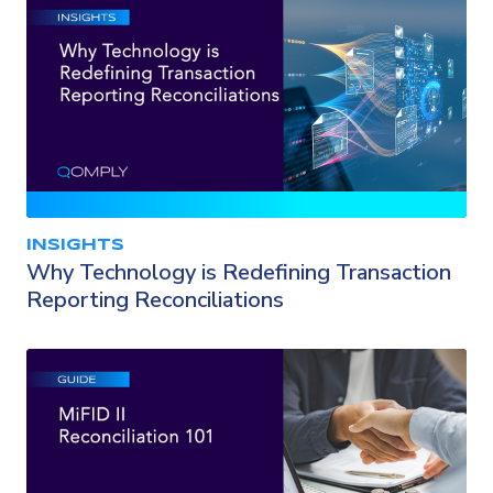
INSIGHTS
Why Technology is Redefining Transaction
Reporting Reconciliations