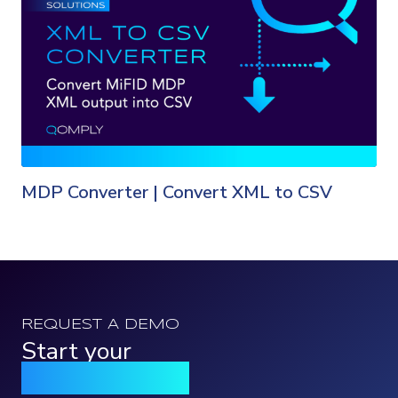
MDP Converter | Convert XML to CSV
REQUEST A DEMO
Start your
Qomply journey