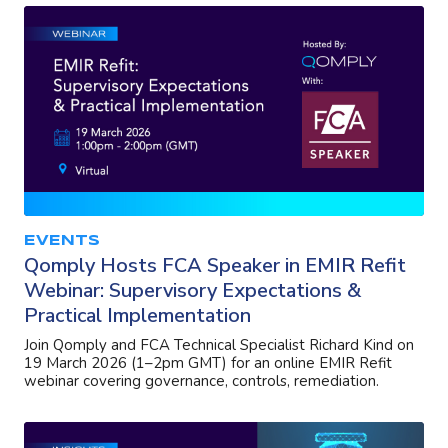
EVENTS
Qomply Hosts FCA Speaker in EMIR Refit
Webinar: Supervisory Expectations &
Practical Implementation
Join Qomply and FCA Technical Specialist Richard Kind on
19 March 2026 (1–2pm GMT) for an online EMIR Refit
webinar covering governance, controls, remediation.