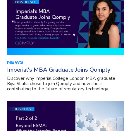
NEWS
Imperial's MBA Graduate Joins Qomply
Discover why Imperial College London MBA graduate
Riya Shaha chose to join Qomply and how she is
contributing to the future of regulatory technology.