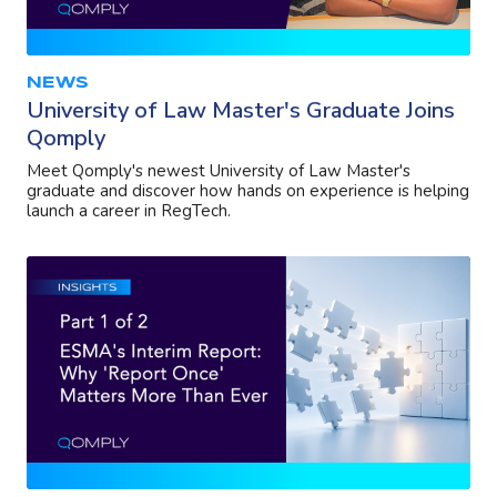
NEWS
University of Law Master's Graduate Joins
Qomply
Meet Qomply's newest University of Law Master's
graduate and discover how hands on experience is helping
launch a career in RegTech.