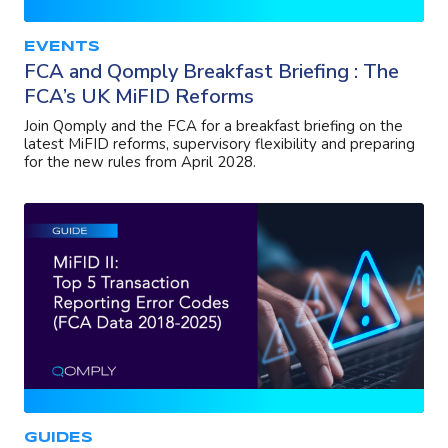
EVENTS
FCA and Qomply Breakfast Briefing : The
FCA’s UK MiFID Reforms
Join Qomply and the FCA for a breakfast briefing on the
latest MiFID reforms, supervisory flexibility and preparing
for the new rules from April 2028.
GUIDES