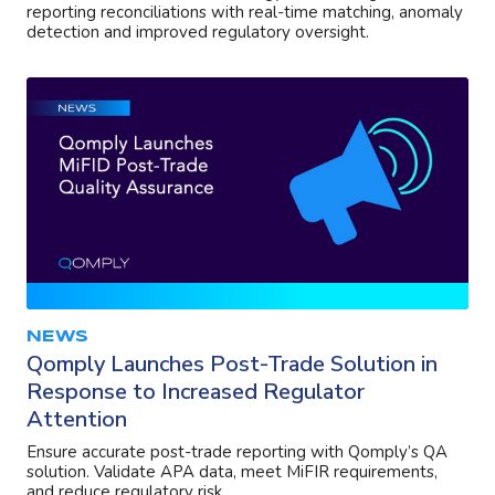
reporting reconciliations with real-time matching, anomaly
detection and improved regulatory oversight.
NEWS
Qomply Launches Post-Trade Solution in
Response to Increased Regulator
Attention
Ensure accurate post-trade reporting with Qomply’s QA
solution. Validate APA data, meet MiFIR requirements,
and reduce regulatory risk.