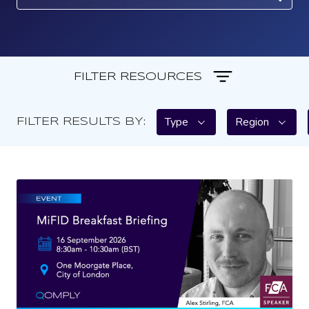
FILTER RESOURCES
Type
Region
FILTER RESULTS BY: