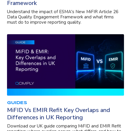
Framework
Understand the impact of ESMA's New MiFIR Article 26
Data Quality Engagement Framework and what firms
must do to improve reporting quality.
GUIDES
MiFID Vs EMIR Refit Key Overlaps and
Differences in UK Reporting
Download our UK guide comparing MiFID and EMIR Refit