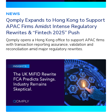
NEWS
Qomply Expands to Hong Kong to Support
APAC Firms Amidst Intense Regulatory
Rewrites & “Fintech 2025” Push
Qomply opens a Hong Kong office to support APAC firms
with transaction reporting assurance, validation and
reconciliation amid major regulatory rewrites.