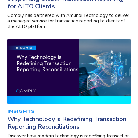
for ALTO Clients
Qomply has partnered with Amundi Technology to deliver
a managed service for transaction reporting to clients of
the ALTO platform.
INSIGHTS
Why Technology is Redefining Transaction
Reporting Reconciliations
Discover how modern technology is redefining transaction