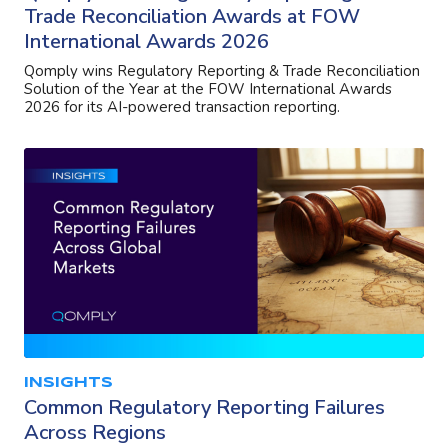
Trade Reconciliation Awards at FOW
International Awards 2026
Qomply wins Regulatory Reporting & Trade Reconciliation
Solution of the Year at the FOW International Awards
2026 for its AI-powered transaction reporting.
INSIGHTS
Common Regulatory Reporting Failures
Across Regions