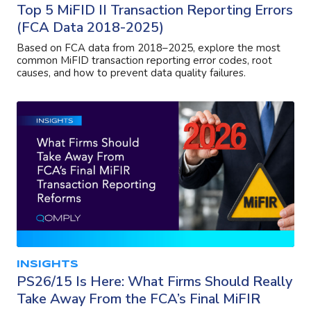
Top 5 MiFID II Transaction Reporting Errors
(FCA Data 2018-2025)
Based on FCA data from 2018–2025, explore the most
common MiFID transaction reporting error codes, root
causes, and how to prevent data quality failures.
INSIGHTS
PS26/15 Is Here: What Firms Should Really
Take Away From the FCA’s Final MiFIR