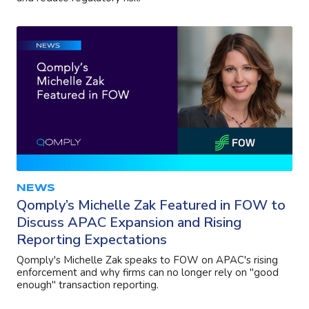
NEWS
Qomply’s Michelle Zak Featured in FOW to
Discuss APAC Expansion and Rising
Reporting Expectations
Qomply's Michelle Zak speaks to FOW on APAC's rising
enforcement and why firms can no longer rely on "good
enough" transaction reporting.