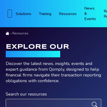
News
R
&
Solutions
Training
Resources
R
Events
Resources
EXPLORE OUR
RESOURCES
Discover the latest news, insights, events and
expert guidance from Qomply, designed to help
financial firms navigate their transaction reporting
obligations with confidence.
Search our resources