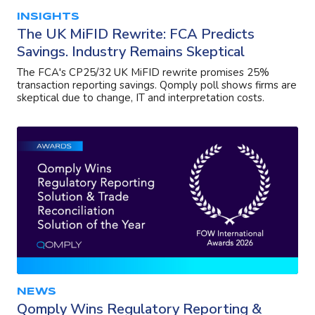
INSIGHTS
The UK MiFID Rewrite: FCA Predicts
Savings. Industry Remains Skeptical
The FCA's CP25/32 UK MiFID rewrite promises 25%
transaction reporting savings. Qomply poll shows firms are
skeptical due to change, IT and interpretation costs.
NEWS
Qomply Wins Regulatory Reporting &