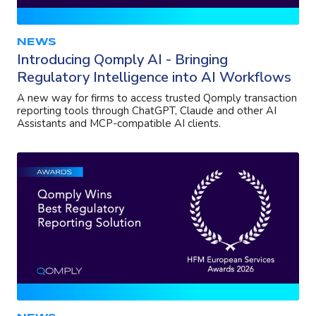
NEWS
Introducing Qomply AI - Bringing
Regulatory Intelligence into AI Workflows
A new way for firms to access trusted Qomply transaction
reporting tools through ChatGPT, Claude and other AI
Assistants and MCP-compatible AI clients.