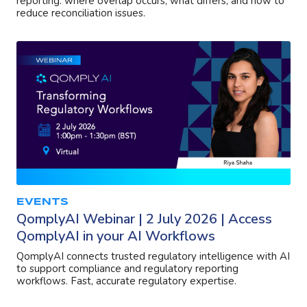
reporting: where overlap occurs, what differs, and how to
reduce reconciliation issues.
EVENTS
QomplyAI Webinar | 2 July 2026 | Access
QomplyAI in your AI Workflows
QomplyAI connects trusted regulatory intelligence with AI
to support compliance and regulatory reporting
workflows. Fast, accurate regulatory expertise.