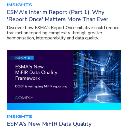
INSIGHTS
ESMA's Interim Report (Part 1): Why
'Report Once' Matters More Than Ever
Discover how ESMA's Report Once initiative could reduce
transaction reporting complexity through greater
harmonisation, interoperability and data quality.
INSIGHTS
ESMA’s New MiFIR Data Quality