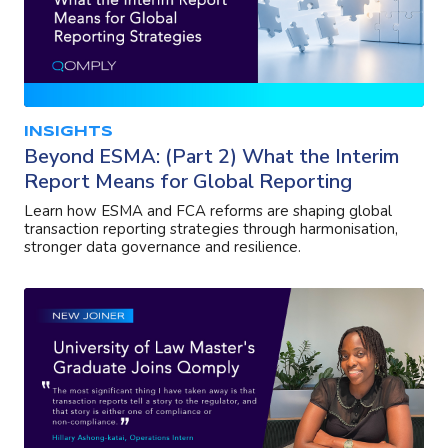
INSIGHTS
Beyond ESMA: (Part 2) What the Interim
Report Means for Global Reporting
Learn how ESMA and FCA reforms are shaping global
transaction reporting strategies through harmonisation,
stronger data governance and resilience.