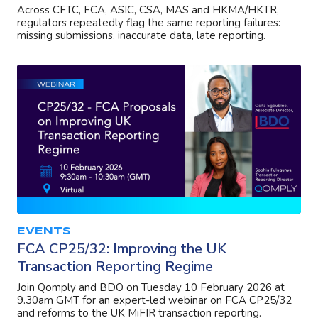
Across CFTC, FCA, ASIC, CSA, MAS and HKMA/HKTR,
regulators repeatedly flag the same reporting failures:
missing submissions, inaccurate data, late reporting.
EVENTS
FCA CP25/32: Improving the UK
Transaction Reporting Regime
Join Qomply and BDO on Tuesday 10 February 2026 at
9.30am GMT for an expert-led webinar on FCA CP25/32
and reforms to the UK MiFIR transaction reporting.