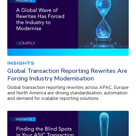
INSIGHTS
Global Transaction Reporting Rewrites Are
Forcing Industry Modernisation
Global transaction reporting rewrites across APAC, Europe
and North America are driving standardisation, automation
and demand for scalable reporting solutions.