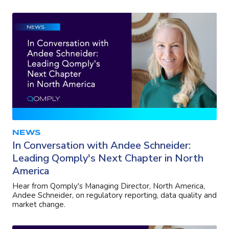
NEWS
In Conversation with Andee Schneider:
Leading Qomply's Next Chapter in North
America
Hear from Qomply's Managing Director, North America,
Andee Schneider, on regulatory reporting, data quality and
market change.