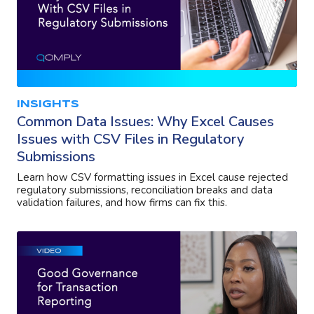
INSIGHTS
Common Data Issues: Why Excel Causes
Issues with CSV Files in Regulatory
Submissions
Learn how CSV formatting issues in Excel cause rejected
regulatory submissions, reconciliation breaks and data
validation failures, and how firms can fix this.