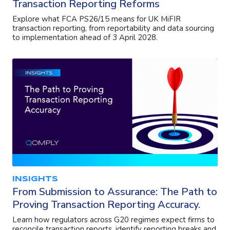
Transaction Reporting Reforms
Explore what FCA PS26/15 means for UK MiFIR
transaction reporting, from reportability and data sourcing
to implementation ahead of 3 April 2028.
INSIGHTS
From Submission to Assurance: The Path to
Proving Transaction Reporting Accuracy.
Learn how regulators across G20 regimes expect firms to
reconcile transaction reports, identify reporting breaks and