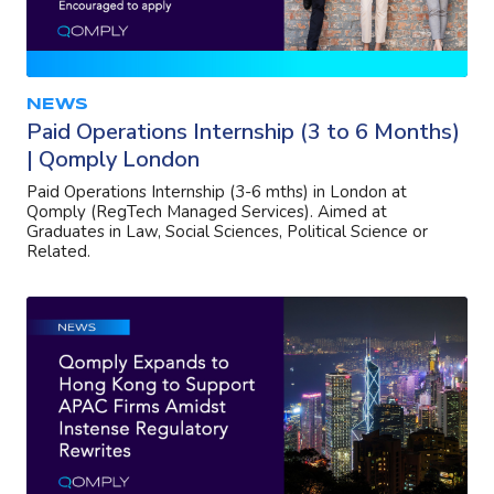
NEWS
Paid Operations Internship (3 to 6 Months)
| Qomply London
Paid Operations Internship (3-6 mths) in London at
Qomply (RegTech Managed Services). Aimed at
Graduates in Law, Social Sciences, Political Science or
Related.