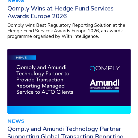
NEWS
Qomply Wins at Hedge Fund Services
Awards Europe 2026
Qomply wins Best Regulatory Reporting Solution at the
Hedge Fund Services Awards Europe 2026, an awards
programme organised by With Intelligence.
NEWS
Qomply and Amundi Technology Partner
Supporting Global Transaction Reporting