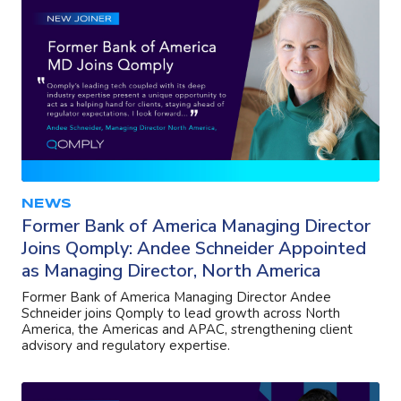
NEWS
Former Bank of America Managing Director
Joins Qomply: Andee Schneider Appointed
as Managing Director, North America
Former Bank of America Managing Director Andee
Schneider joins Qomply to lead growth across North
America, the Americas and APAC, strengthening client
advisory and regulatory expertise.