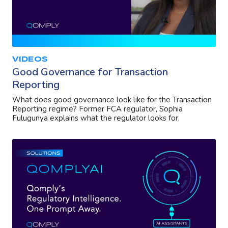
VIDEOS
Good Governance for Transaction
Reporting
What does good governance look like for the Transaction
Reporting regime? Former FCA regulator, Sophia
Fulugunya explains what the regulator looks for.