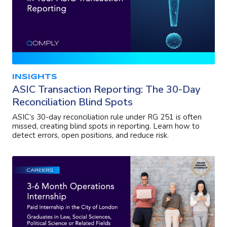
INSIGHTS
ASIC Transaction Reporting: The 30-Day
Reconciliation Blind Spots
ASIC’s 30-day reconciliation rule under RG 251 is often
missed, creating blind spots in reporting. Learn how to
detect errors, open positions, and reduce risk.