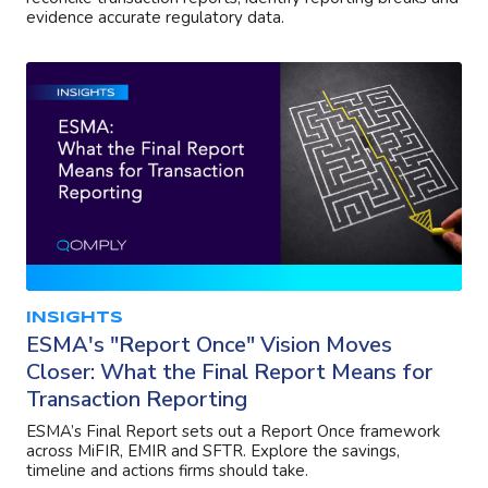
evidence accurate regulatory data.
INSIGHTS
ESMA's "Report Once" Vision Moves
Closer: What the Final Report Means for
Transaction Reporting
ESMA’s Final Report sets out a Report Once framework
across MiFIR, EMIR and SFTR. Explore the savings,
timeline and actions firms should take.