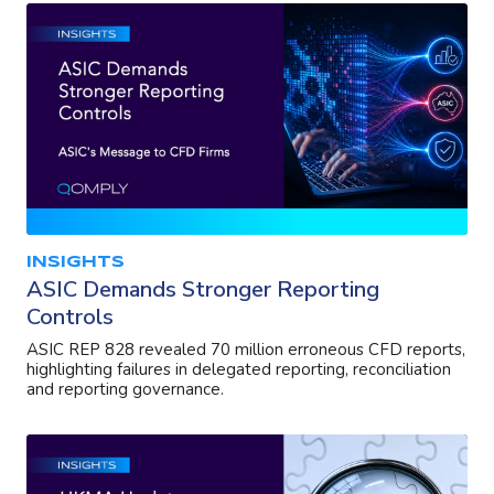
INSIGHTS
ASIC Demands Stronger Reporting
Controls
ASIC REP 828 revealed 70 million erroneous CFD reports,
highlighting failures in delegated reporting, reconciliation
and reporting governance.