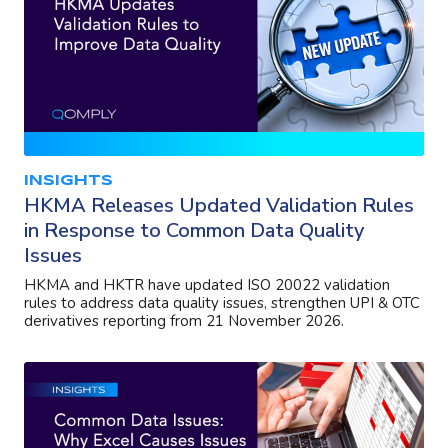
INSIGHTS
HKMA Releases Updated Validation Rules
in Response to Common Data Quality
Issues
HKMA and HKTR have updated ISO 20022 validation
rules to address data quality issues, strengthen UPI & OTC
derivatives reporting from 21 November 2026.