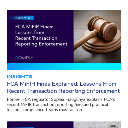
INSIGHTS
FCA MiFIR Fines Explained: Lessons From
Recent Transaction Reporting Enforcement
Former FCA regulator Sophia Fulugunya explains FCA's
recent MiFIR transaction reporting finesand practical
lessons compliance teams must act on.