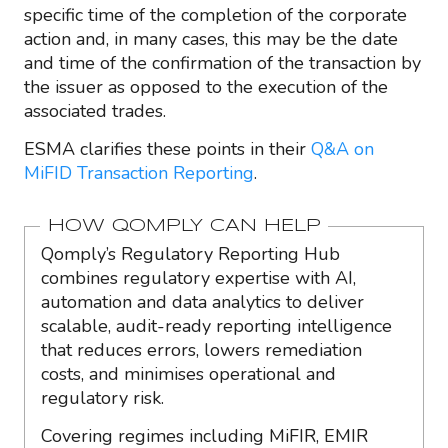
specific time of the completion of the corporate
action and, in many cases, this may be the date
and time of the confirmation of the transaction by
the issuer as opposed to the execution of the
associated trades.
ESMA clarifies these points in their
Q&A on
MiFID Transaction Reporting
.
HOW QOMPLY CAN HELP
Qomply’s Regulatory Reporting Hub
combines regulatory expertise with AI,
automation and data analytics to deliver
scalable, audit-ready reporting intelligence
that reduces errors, lowers remediation
costs, and minimises operational and
regulatory risk.
Covering regimes including MiFIR, EMIR