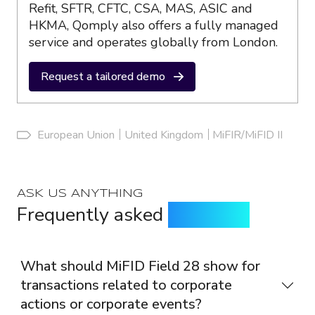
Refit, SFTR, CFTC, CSA, MAS, ASIC and
HKMA, Qomply also offers a fully managed
service and operates globally from London.
Request a tailored demo
European Union
United Kingdom
MiFIR/MiFID II
ASK US ANYTHING
Frequently asked
questions
What should MiFID Field 28 show for
transactions related to corporate
actions or corporate events?