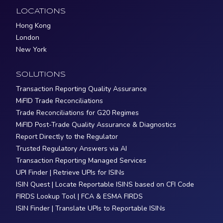
LOCATIONS
Hong Kong
London
New York
SOLUTIONS
Transaction Reporting Quality Assurance
MiFID Trade Reconciliations
Trade Reconciliations for G20 Regimes
MiFID Post-Trade Quality Assurance & Diagnostics
Report Directly to the Regulator
Trusted Regulatory Answers via AI
Transaction Reporting Managed Services
UPI Finder | Retrieve UPIs for ISINs
ISIN Quest | Locate Reportable ISINS based on CFI Code
FIRDS Lookup Tool | FCA & ESMA FIRDS
ISIN Finder | Translate UPIs to Reportable ISINs