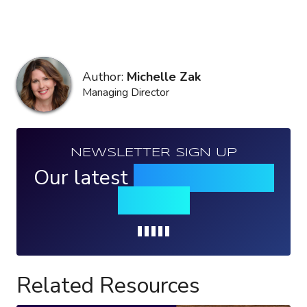
Author:
Michelle Zak
Managing Director
NEWSLETTER SIGN UP
Our latest
news, events &
insights
Loading...
Related Resources