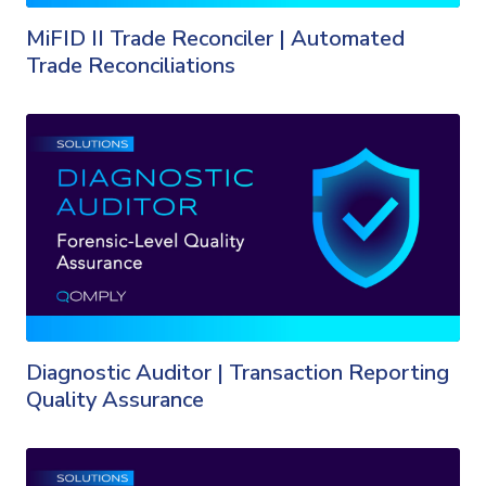
MiFID II Trade Reconciler | Automated
Trade Reconciliations
Diagnostic Auditor | Transaction Reporting
Quality Assurance