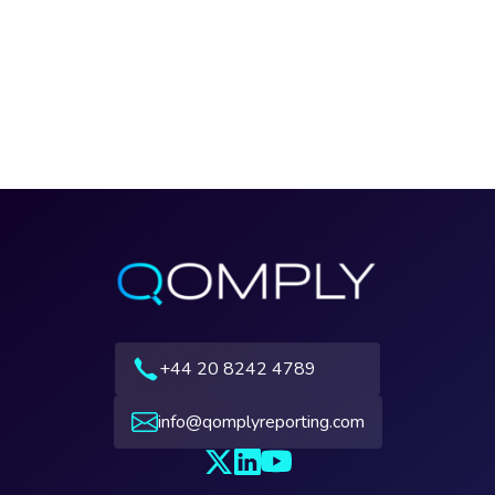
+44 20 8242 4789
info@qomplyreporting.com