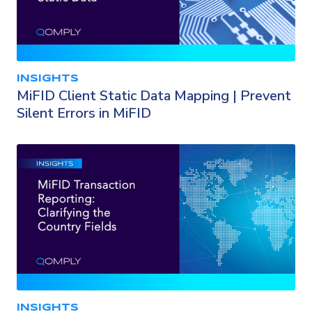
INSIGHTS
MiFID Client Static Data Mapping | Prevent
Silent Errors in MiFID
INSIGHTS