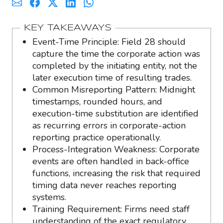
KEY TAKEAWAYS
Event-Time Principle: Field 28 should
capture the time the corporate action was
completed by the initiating entity, not the
later execution time of resulting trades.
Common Misreporting Pattern: Midnight
timestamps, rounded hours, and
execution-time substitution are identified
as recurring errors in corporate-action
reporting practice operationally.
Process-Integration Weakness: Corporate
events are often handled in back-office
functions, increasing the risk that required
timing data never reaches reporting
systems.
Training Requirement: Firms need staff
understanding of the exact regulatory