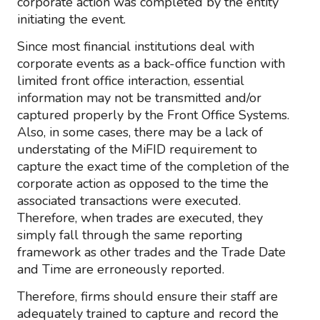
corporate action was completed by the entity
initiating the event.
Since most financial institutions deal with
corporate events as a back-office function with
limited front office interaction, essential
information may not be transmitted and/or
captured properly by the Front Office Systems.
Also, in some cases, there may be a lack of
understating of the MiFID requirement to
capture the exact time of the completion of the
corporate action as opposed to the time the
associated transactions were executed.
Therefore, when trades are executed, they
simply fall through the same reporting
framework as other trades and the Trade Date
and Time are erroneously reported.
Therefore, firms should ensure their staff are
adequately trained to capture and record the