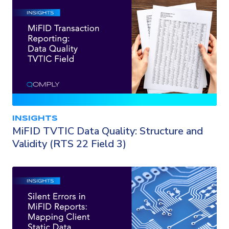
INSIGHTS
MiFID TVTIC Data Quality: Structure and
Validity (RTS 22 Field 3)