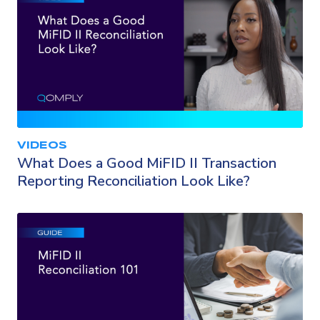
VIDEOS
What Does a Good MiFID II Transaction
Reporting Reconciliation Look Like?