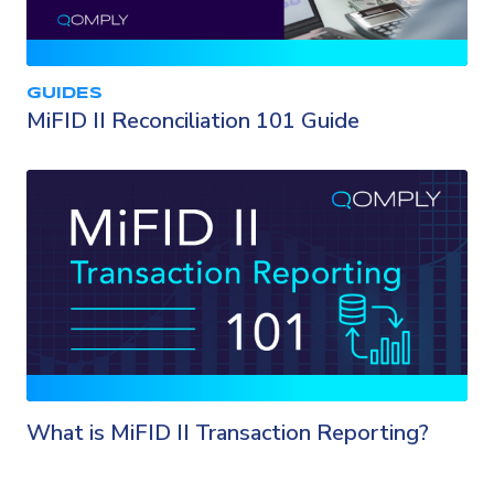
GUIDES
MiFID II Reconciliation 101 Guide
What is MiFID II Transaction Reporting?