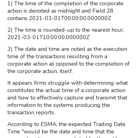
1) The time of the completion of the corporate
action is denoted as midnight and Field 28
contains 2021-03-01T00:00:00.000000Z
2) The time is rounded-up to the nearest hour,
2021-03-01T10:00:00.000000Z
3) The date and time are noted as the execution
time of the transactions resulting from a
corporate action as opposed to the completion of
the corporate action, itself.
It appears firms struggle with determining what
constitutes the actual time of a corporate action
and how to effectively capture and transmit that
information to the systems producing the
transaction reports.
According to ESMA, the expected Trading Date
Time "would be the date and time that the