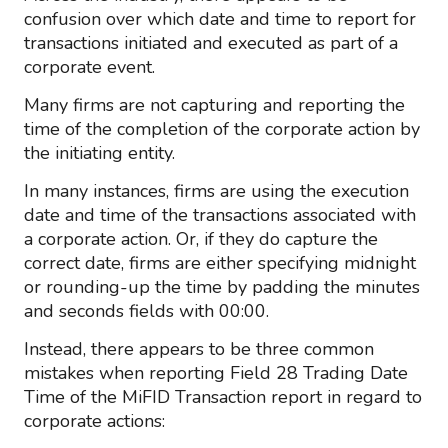
confusion over which date and time to report for
transactions initiated and executed as part of a
corporate event.
Many firms are not capturing and reporting the
time of the completion of the corporate action by
the initiating entity.
In many instances, firms are using the execution
date and time of the transactions associated with
a corporate action. Or, if they do capture the
correct date, firms are either specifying midnight
or rounding-up the time by padding the minutes
and seconds fields with 00:00.
Instead, there appears to be three common
mistakes when reporting Field 28 Trading Date
Time of the MiFID Transaction report in regard to
corporate actions: