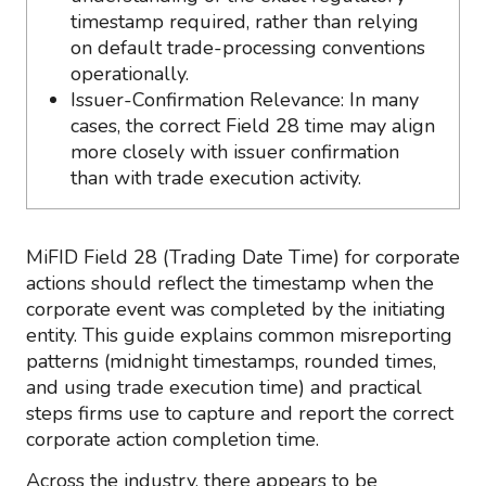
timestamp required, rather than relying
on default trade-processing conventions
operationally.
Issuer-Confirmation Relevance: In many
cases, the correct Field 28 time may align
more closely with issuer confirmation
than with trade execution activity.
MiFID Field 28 (Trading Date Time) for corporate
actions should reflect the timestamp when the
corporate event was completed by the initiating
entity. This guide explains common misreporting
patterns (midnight timestamps, rounded times,
and using trade execution time) and practical
steps firms use to capture and report the correct
corporate action completion time.
Across the industry, there appears to be