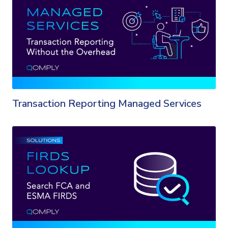
Transaction Reporting Managed Services