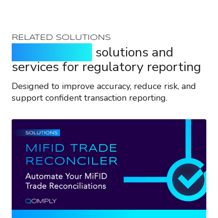
RELATED SOLUTIONS
Purpose-built
solutions and
services for regulatory reporting
Designed to improve accuracy, reduce risk, and
support confident transaction reporting.