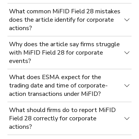
What common MiFID Field 28 mistakes
does the article identify for corporate
actions?
Why does the article say firms struggle
with MiFID Field 28 for corporate
events?
What does ESMA expect for the
trading date and time of corporate-
action transactions under MiFID?
What should firms do to report MiFID
Field 28 correctly for corporate
actions?