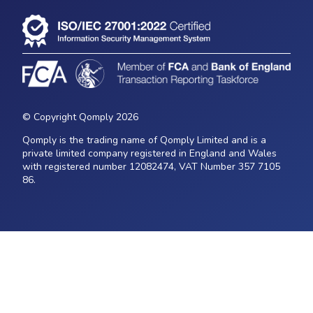
© Copyright Qomply 2026
Qomply is the trading name of Qomply Limited and is a
private limited company registered in England and Wales
with registered number 12082474, VAT Number 357 7105
86.