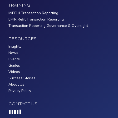
TRAINING
MiFID II Transaction Reporting
EMIR Refit Transaction Reporting
Transaction Reporting Governance & Oversight
RESOURCES
Insights
News
Events
Guides
Videos
Success Stories
About Us
Privacy Policy
CONTACT US
Loading...