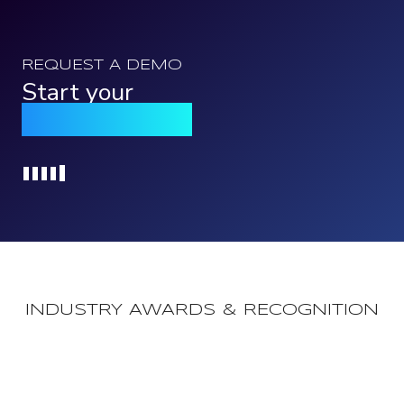
REQUEST A DEMO
Start your
Qomply journey
Loading...
INDUSTRY AWARDS & RECOGNITION