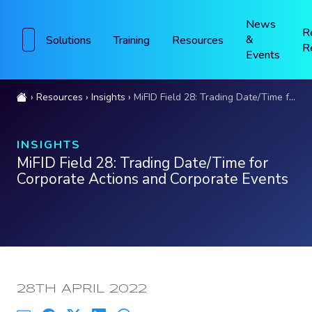
News
R
&
Solutions
Training
Resources
R
Events
Resources
Insights
MiFID Field 28: Trading Date/Time for Corporate Actions and Corporate Events
INSIGHTS
MiFID Field 28: Trading Date/Time for
Corporate Actions and Corporate Events
PUBLISHED:
28TH APRIL 2022