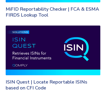
MiFID Reportability Checker | FCA & ESMA
FIRDS Lookup Tool
ISIN Quest | Locate Reportable ISINs
based on CFI Code