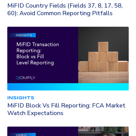
MiFID Country Fields (Fields 37, 8, 17, 58,
60): Avoid Common Reporting Pitfalls
INSIGHTS
MiFID Block Vs Fill Reporting: FCA Market
Watch Expectations