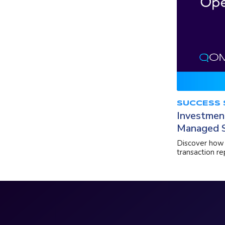
SUCCESS 
Investmen
Managed S
Discover how 
transaction r