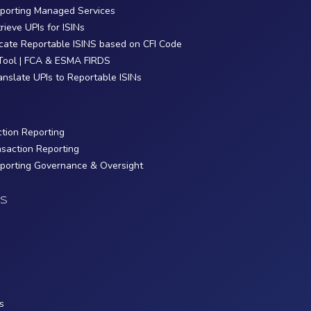
eporting Managed Services
trieve UPIs for ISINs
ocate Reportable ISINS based on CFI Code
Tool | FCA & ESMA FIRDS
ranslate UPIs to Reportable ISINs
ction Reporting
nsaction Reporting
eporting Governance & Oversight
S
s