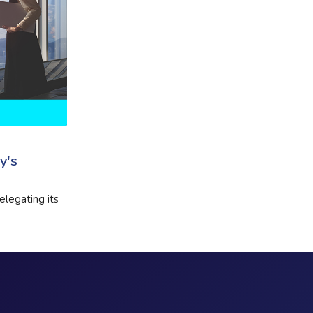
y's
elegating its