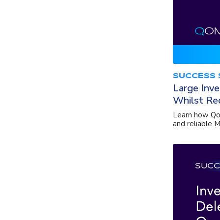
SUCCESS 
Large Inve
Whilst Re
Learn how Qom
and reliable M