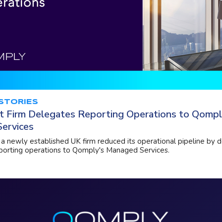
STORIES
t Firm Delegates Reporting Operations to Qompl
ervices
a newly established UK firm reduced its operational pipeline by d
eporting operations to Qomply's Managed Services.