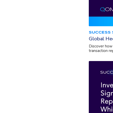
SUCCESS 
Global He
Discover how 
transaction re