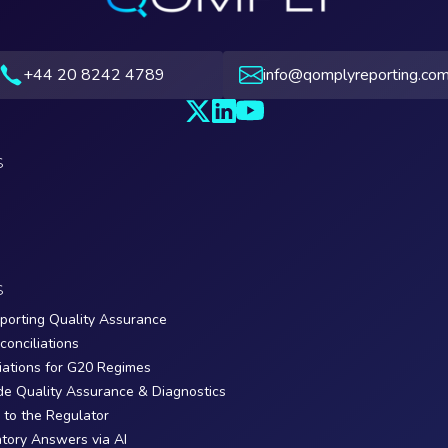
+44 20 8242 4789
info@qomplyreporting.co
S
S
porting Quality Assurance
conciliations
iations for G20 Regimes
de Quality Assurance & Diagnostics
y to the Regulator
tory Answers via AI