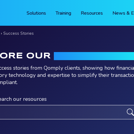
Solutions
Training
Resources
News & E
Success Stories
LORE OUR
SUCCESS STO
ccess stories from Qomply clients, showing how financia
ory technology and expertise to simplify their transacti
mpliant.
earch our resources