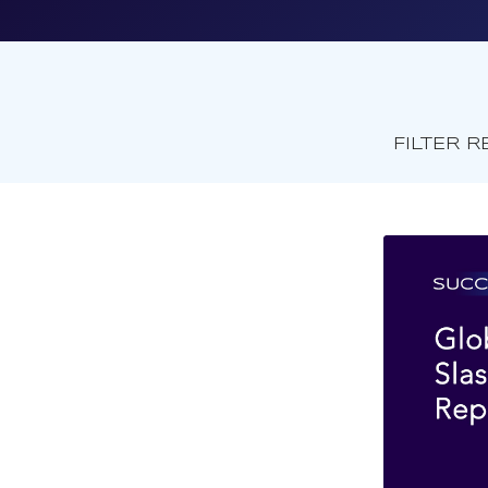
FILTER R