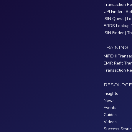
Transaction R
UPI Finder | Re
ISIN Quest | L
FIRDS Lookup 
ISIN Finder | T
TRAINING
MiFID II Transa
EMIR Refit Tra
Transaction R
RESOURCE
Insights
News
Events
Guides
Videos
Success Storie