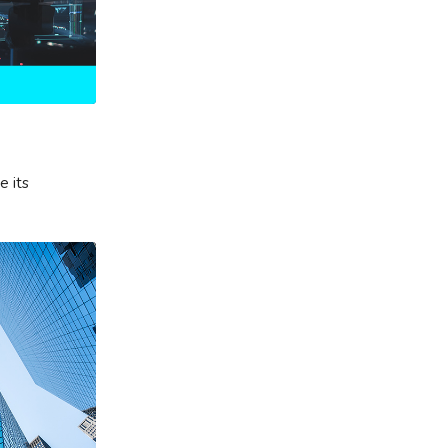
e its