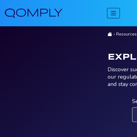
Resources
EXP
Discover su
our regulat
and stay co
S