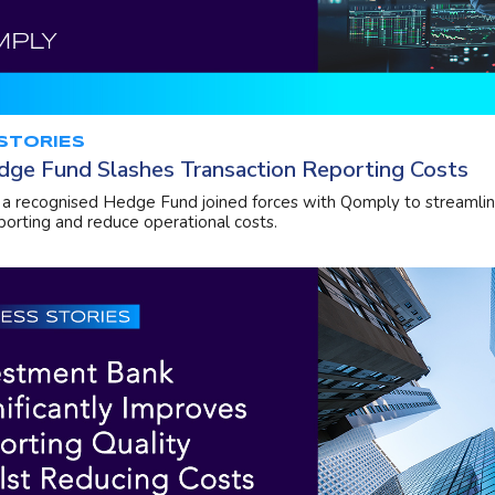
STORIES
dge Fund Slashes Transaction Reporting Costs
a recognised Hedge Fund joined forces with Qomply to streamlin
porting and reduce operational costs.