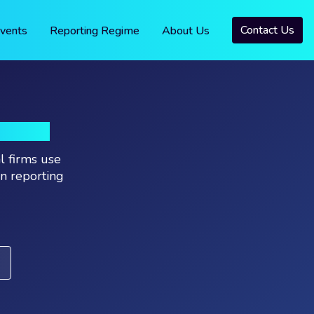
Contact Us
vents
Reporting Regime
About Us
RIES
l firms use
on reporting