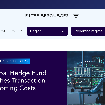
FILTER RESOURCES
Region
Reporting regime
ESULTS BY: