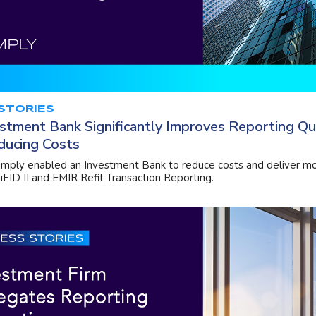
STORIES
stment Bank Significantly Improves Reporting Qu
ducing Costs
ply enabled an Investment Bank to reduce costs and deliver mo
iFID II and EMIR Refit Transaction Reporting.