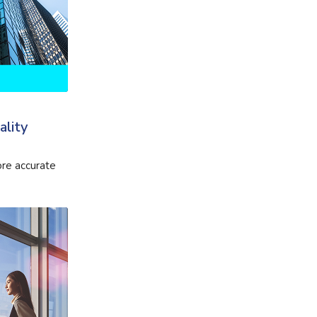
ality
re accurate