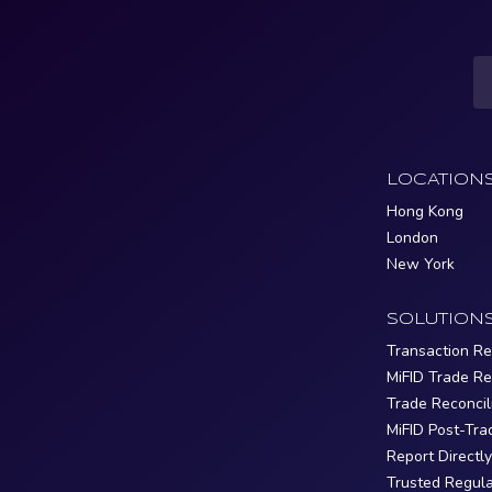
LOCATION
Hong Kong
London
New York
SOLUTION
Transaction Re
MiFID Trade Re
Trade Reconcil
MiFID Post-Tra
Report Directl
Trusted Regula