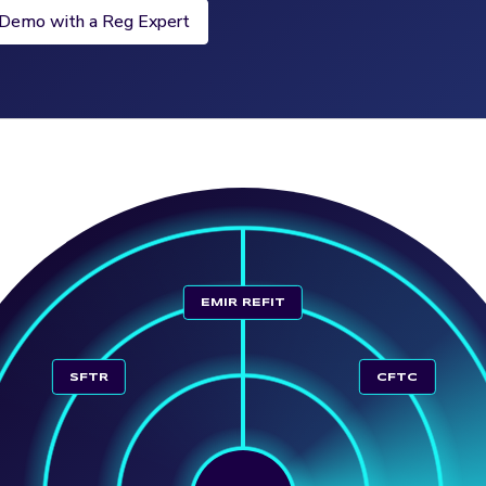
 Demo with a Reg Expert
EMIR REFIT
SFTR
CFTC