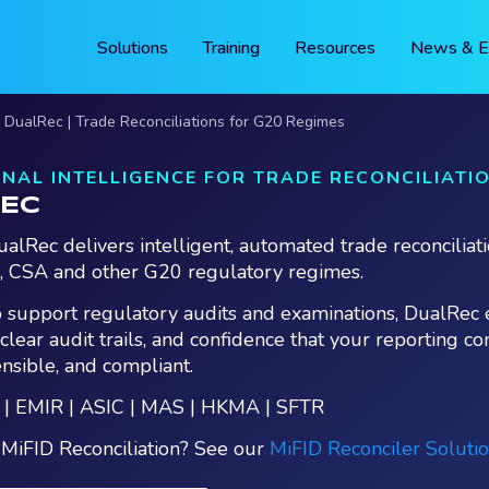
Solutions
Training
Resources
News & E
DualRec | Trade Reconciliations for G20 Regimes
NAL INTELLIGENCE FOR TRADE RECONCILIATI
EC
alRec delivers intelligent, automated trade reconciliati
, CSA and other G20 regulatory regimes.
 support regulatory audits and examinations, DualRec 
, clear audit trails, and confidence that your reporting co
ensible, and compliant.
 | EMIR | ASIC | MAS | HKMA | SFTR
 MiFID Reconciliation? See our
MiFID Reconciler Soluti