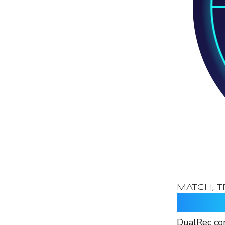
MATCH, T
Identif
DualRec con