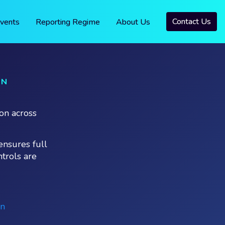
Contact Us
vents
Reporting Regime
About Us
ON
on across
ensures full
ntrols are
on