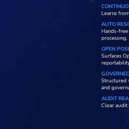
CONTINUO
Learns from
AUTO RES
Hands-free 
processing.
OPEN POS
Surfaces Op
reportabilit
GOVERNE
Structured 
and govern
AUDIT REA
Clear audit