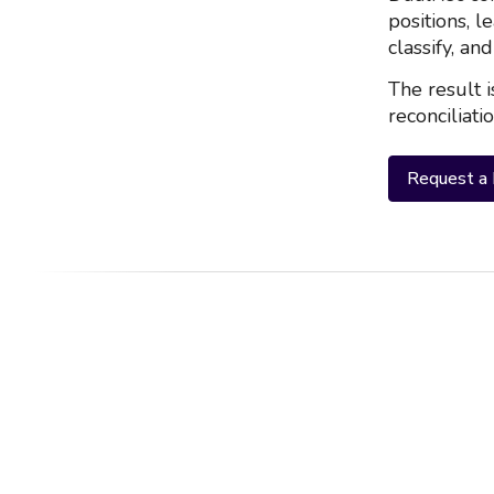
positions, l
classify, an
The result i
reconciliati
Request a