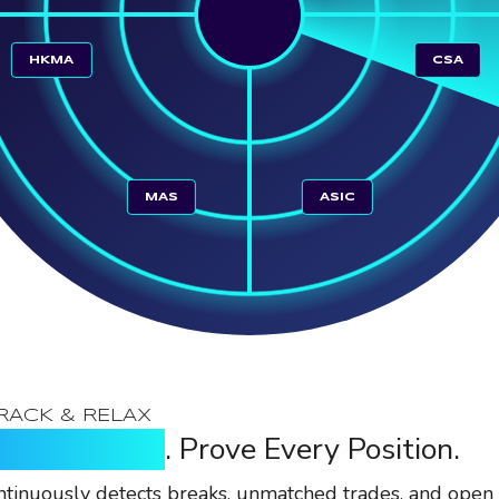
HKMA
CSA
MAS
ASIC
RACK & RELAX
y Every Break
. Prove Every Position.
tinuously detects breaks, unmatched trades, and open