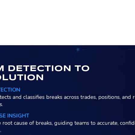
 DETECTION TO
OLUTION
TECTION
tects and classifies breaks across trades, positions, and 
s.
SE INSIGHT
e root cause of breaks, guiding teams to accurate, confi
.