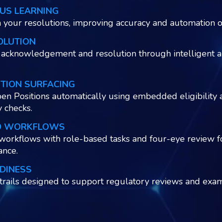
US LEARNING
 your resolutions, improving accuracy and automation o
OLUTION
acknowledgement and resolution through intelligent a
ITION SURFACING
en Positions automatically using embedded eligibility 
y checks.
D WORKFLOWS
workflows with role-based tasks and four-eye review f
ance.
DINESS
 trails designed to support regulatory reviews and exam