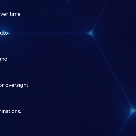
ver time.
uto-
and
or oversight
inations.