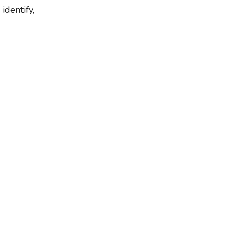
identify,