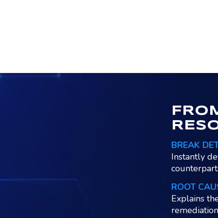
FROM
RES
BREAK DE
Instantly de
counterpart
ROOT CAU
Explains th
remediation