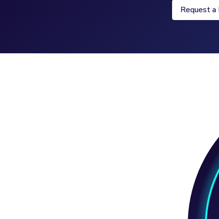
Request a