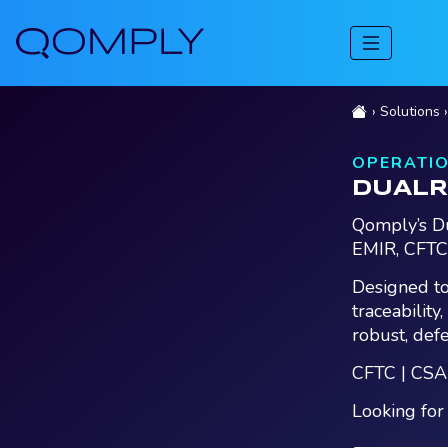
Solutions
OPERATIO
DUALR
Qomply’s Du
EMIR, CFTC
Designed to
traceability
robust, def
CFTC | CSA
Looking for