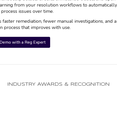
earning from your resolution workflows to automatically 
d process issues over time.
s faster remediation, fewer manual investigations, and a
on process that improves with use.
 Demo with a Reg Expert
INDUSTRY AWARDS & RECOGNITION