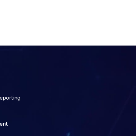
reporting
dent