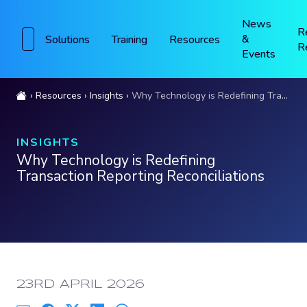
News
R
&
Solutions
Training
Resources
R
Events
Resources
Insights
Why Technology is Redefining Transaction Reporting Reconciliations
INSIGHTS
Why Technology is Redefining
Transaction Reporting Reconciliations
PUBLISHED:
23RD APRIL 2026