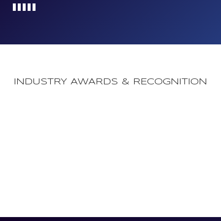
Loading...
INDUSTRY AWARDS & RECOGNITION