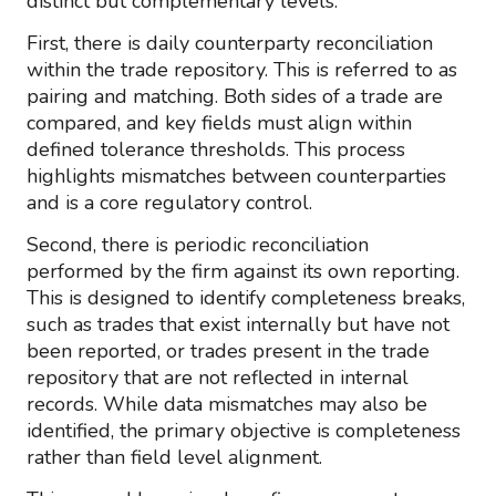
distinct but complementary levels.
First, there is daily counterparty reconciliation
within the trade repository. This is referred to as
pairing and matching. Both sides of a trade are
compared, and key fields must align within
defined tolerance thresholds. This process
highlights mismatches between counterparties
and is a core regulatory control.
Second, there is periodic reconciliation
performed by the firm against its own reporting.
This is designed to identify completeness breaks,
such as trades that exist internally but have not
been reported, or trades present in the trade
repository that are not reflected in internal
records. While data mismatches may also be
identified, the primary objective is completeness
rather than field level alignment.