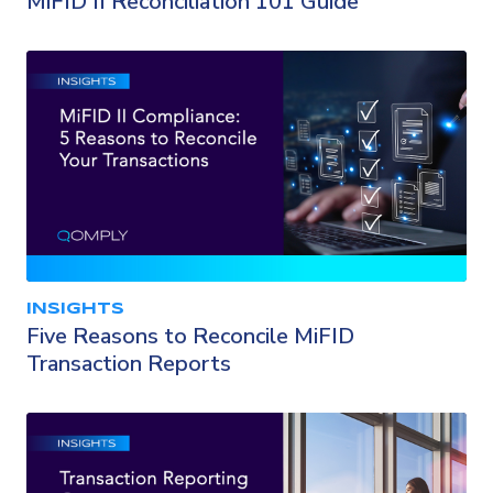
MiFID II Reconciliation 101 Guide
INSIGHTS
Five Reasons to Reconcile MiFID
Transaction Reports