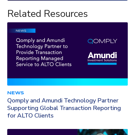
Related Resources
NEWS
Qomply and Amundi Technology Partner
Supporting Global Transaction Reporting
for ALTO Clients