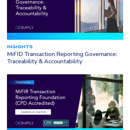
INSIGHTS
MiFID Transaction Reporting Governance:
Traceability & Accountability