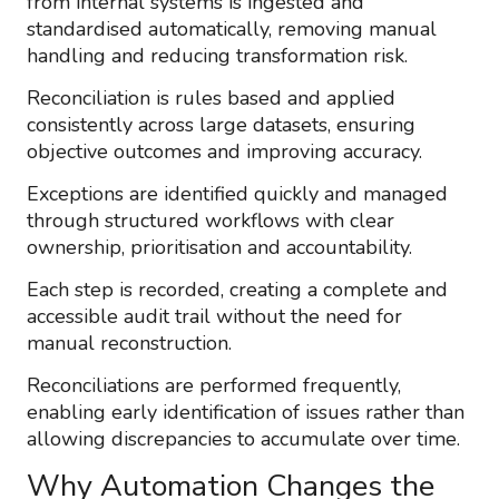
from internal systems is ingested and
standardised automatically, removing manual
handling and reducing transformation risk.
Reconciliation is rules based and applied
consistently across large datasets, ensuring
objective outcomes and improving accuracy.
Exceptions are identified quickly and managed
through structured workflows with clear
ownership, prioritisation and accountability.
Each step is recorded, creating a complete and
accessible audit trail without the need for
manual reconstruction.
Reconciliations are performed frequently,
enabling early identification of issues rather than
allowing discrepancies to accumulate over time.
Why Automation Changes the