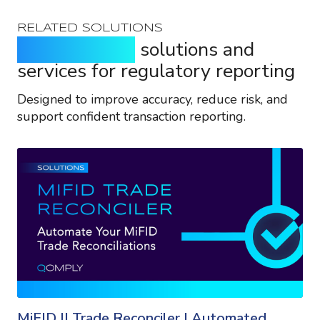
RELATED SOLUTIONS
Purpose-built
solutions and
services for regulatory reporting
Designed to improve accuracy, reduce risk, and
support confident transaction reporting.
MiFID II Trade Reconciler | Automated