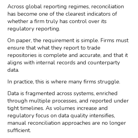
Across global reporting regimes, reconciliation
has become one of the clearest indicators of
whether a firm truly has control over its
regulatory reporting.
On paper, the requirement is simple. Firms must
ensure that what they report to trade
repositories is complete and accurate, and that it
aligns with internal records and counterparty
data.
In practice, this is where many firms struggle.
Data is fragmented across systems, enriched
through multiple processes, and reported under
tight timelines. As volumes increase and
regulatory focus on data quality intensifies,
manual reconciliation approaches are no longer
sufficient.