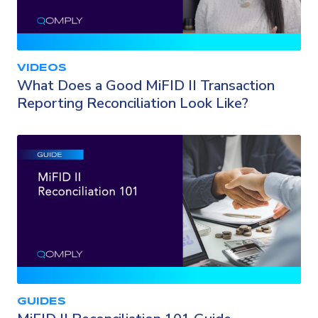
VIDEOS
What Does a Good MiFID II Transaction
Reporting Reconciliation Look Like?
GUIDES