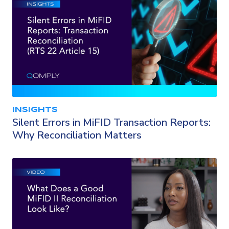
INSIGHTS
Silent Errors in MiFID Transaction Reports:
Why Reconciliation Matters