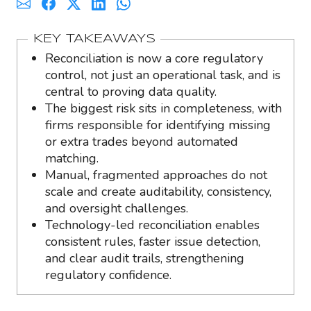
KEY TAKEAWAYS
Reconciliation is now a core regulatory
control, not just an operational task, and is
central to proving data quality.
The biggest risk sits in completeness, with
firms responsible for identifying missing
or extra trades beyond automated
matching.
Manual, fragmented approaches do not
scale and create auditability, consistency,
and oversight challenges.
Technology-led reconciliation enables
consistent rules, faster issue detection,
and clear audit trails, strengthening
regulatory confidence.