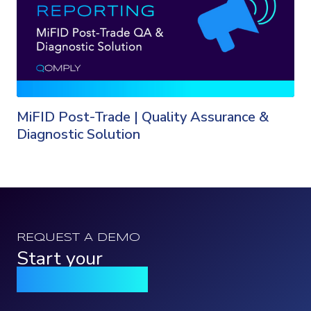
MiFID Post-Trade | Quality Assurance &
Diagnostic Solution
REQUEST A DEMO
Start your
Qomply journey