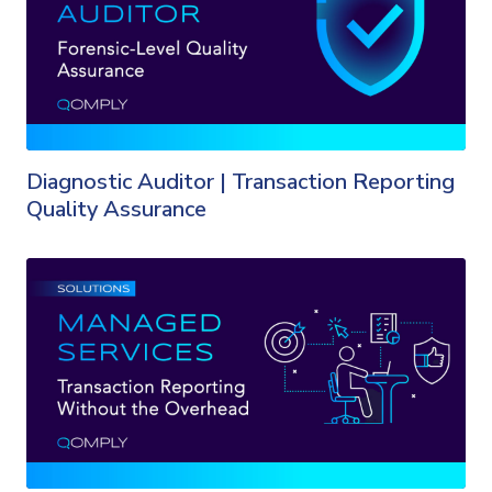
Diagnostic Auditor | Transaction Reporting
Quality Assurance