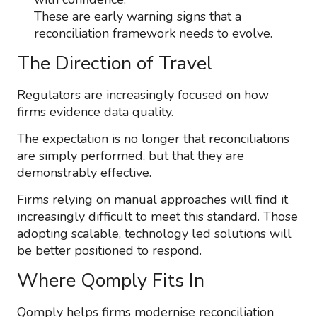
These are early warning signs that a
reconciliation framework needs to evolve.
The Direction of Travel
Regulators are increasingly focused on how
firms evidence data quality.
The expectation is no longer that reconciliations
are simply performed, but that they are
demonstrably effective.
Firms relying on manual approaches will find it
increasingly difficult to meet this standard. Those
adopting scalable, technology led solutions will
be better positioned to respond.
Where Qomply Fits In
Qomply helps firms modernise reconciliation