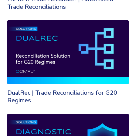
Trade Reconciliations
DualRec | Trade Reconciliations for G20
Regimes