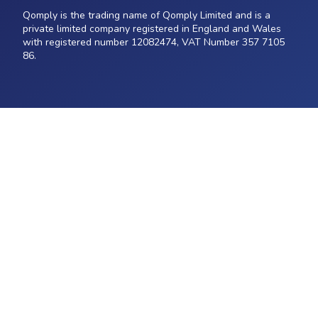
Qomply is the trading name of Qomply Limited and is a
private limited company registered in England and Wales
with registered number 12082474, VAT Number 357 7105
86.