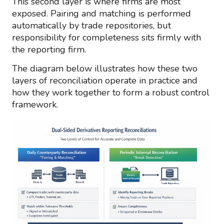
This second layer is where firms are most
exposed. Pairing and matching is performed
automatically by trade repositories, but
responsibility for completeness sits firmly with
the reporting firm.
The diagram below illustrates how these two
layers of reconciliation operate in practice and
how they work together to form a robust control
framework.