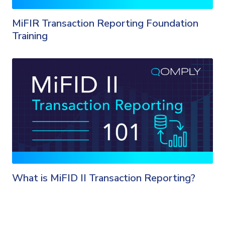
MiFIR Transaction Reporting Foundation
Training
What is MiFID II Transaction Reporting?