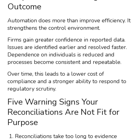
Outcome
Automation does more than improve efficiency. It
strengthens the control environment.
Firms gain greater confidence in reported data.
Issues are identified earlier and resolved faster.
Dependence on individuals is reduced and
processes become consistent and repeatable.
Over time, this leads to a lower cost of
compliance and a stronger ability to respond to
regulatory scrutiny.
Five Warning Signs Your
Reconciliations Are Not Fit for
Purpose
Reconciliations take too long to evidence