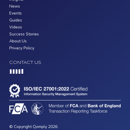
News
Events
Guides
Videos
Success Stories
About Us
Privacy Policy
CONTACT US
Loading...
© Copyright Qomply 2026