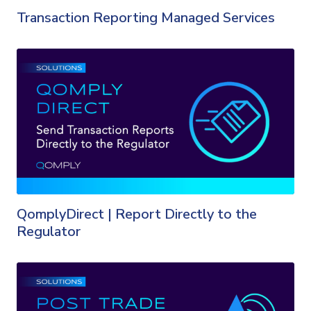
Transaction Reporting Managed Services
QomplyDirect | Report Directly to the
Regulator