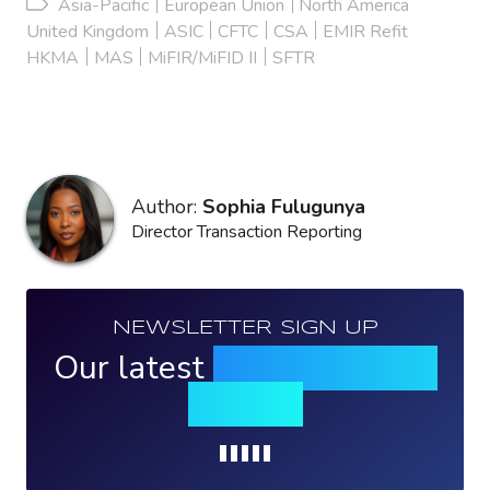
Asia-Pacific
European Union
North America
United Kingdom
ASIC
CFTC
CSA
EMIR Refit
HKMA
MAS
MiFIR/MiFID II
SFTR
Author:
Sophia Fulugunya
Director Transaction Reporting
NEWSLETTER SIGN UP
Our latest
news, events &
insights
Loading...