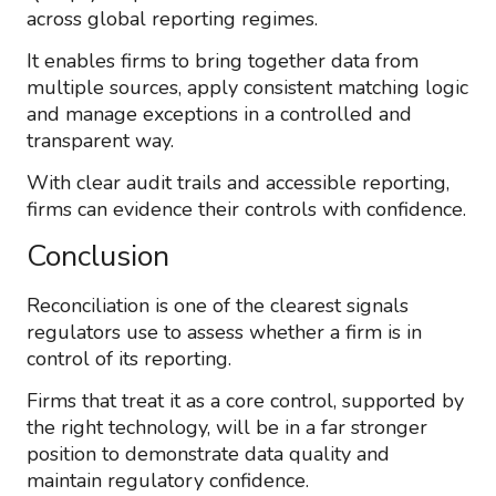
across global reporting regimes.
It enables firms to bring together data from
multiple sources, apply consistent matching logic
and manage exceptions in a controlled and
transparent way.
With clear audit trails and accessible reporting,
firms can evidence their controls with confidence.
Conclusion
Reconciliation is one of the clearest signals
regulators use to assess whether a firm is in
control of its reporting.
Firms that treat it as a core control, supported by
the right technology, will be in a far stronger
position to demonstrate data quality and
maintain regulatory confidence.