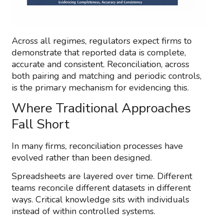
Across all regimes, regulators expect firms to
demonstrate that reported data is complete,
accurate and consistent. Reconciliation, across
both pairing and matching and periodic controls,
is the primary mechanism for evidencing this.
Where Traditional Approaches
Fall Short
In many firms, reconciliation processes have
evolved rather than been designed.
Spreadsheets are layered over time. Different
teams reconcile different datasets in different
ways. Critical knowledge sits with individuals
instead of within controlled systems.