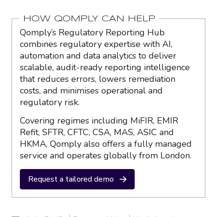
HOW QOMPLY CAN HELP
Qomply’s Regulatory Reporting Hub
combines regulatory expertise with AI,
automation and data analytics to deliver
scalable, audit-ready reporting intelligence
that reduces errors, lowers remediation
costs, and minimises operational and
regulatory risk.
Covering regimes including MiFIR, EMIR
Refit, SFTR, CFTC, CSA, MAS, ASIC and
HKMA, Qomply also offers a fully managed
service and operates globally from London.
Request a tailored demo