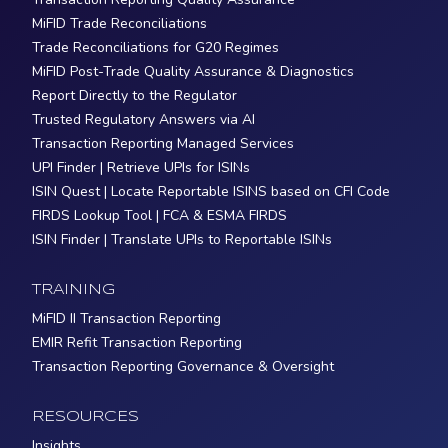
MiFID Trade Reconciliations
Trade Reconciliations for G20 Regimes
MiFID Post-Trade Quality Assurance & Diagnostics
Report Directly to the Regulator
Trusted Regulatory Answers via AI
Transaction Reporting Managed Services
UPI Finder | Retrieve UPIs for ISINs
ISIN Quest | Locate Reportable ISINS based on CFI Code
FIRDS Lookup Tool | FCA & ESMA FIRDS
ISIN Finder | Translate UPIs to Reportable ISINs
TRAINING
MiFID II Transaction Reporting
EMIR Refit Transaction Reporting
Transaction Reporting Governance & Oversight
RESOURCES
Insights