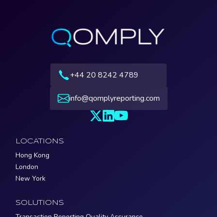
+44 20 8242 4789
info@qomplyreporting.com
LOCATIONS
Hong Kong
London
New York
SOLUTIONS
Transaction Reporting Quality Assurance