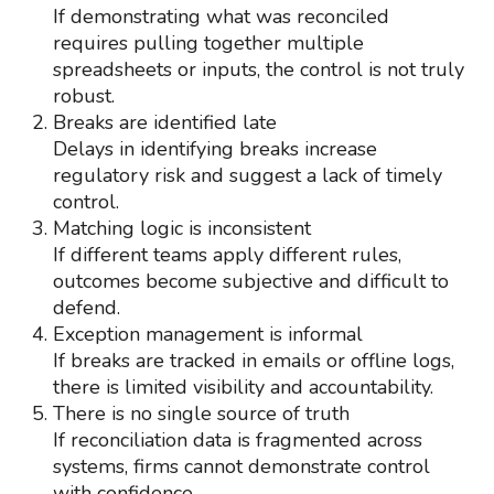
If demonstrating what was reconciled
requires pulling together multiple
spreadsheets or inputs, the control is not truly
robust.
Breaks are identified late
Delays in identifying breaks increase
regulatory risk and suggest a lack of timely
control.
Matching logic is inconsistent
If different teams apply different rules,
outcomes become subjective and difficult to
defend.
Exception management is informal
If breaks are tracked in emails or offline logs,
there is limited visibility and accountability.
There is no single source of truth
If reconciliation data is fragmented across
systems, firms cannot demonstrate control
with confidence.