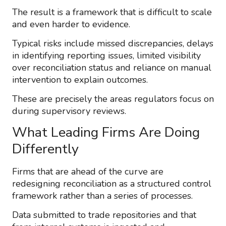
The result is a framework that is difficult to scale
and even harder to evidence.
Typical risks include missed discrepancies, delays
in identifying reporting issues, limited visibility
over reconciliation status and reliance on manual
intervention to explain outcomes.
These are precisely the areas regulators focus on
during supervisory reviews.
What Leading Firms Are Doing
Differently
Firms that are ahead of the curve are
redesigning reconciliation as a structured control
framework rather than a series of processes.
Data submitted to trade repositories and that