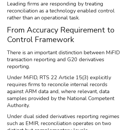
Leading firms are responding by treating
reconciliation as a technology enabled control
rather than an operational task.
From Accuracy Requirement to
Control Framework
There is an important distinction between MiFID
transaction reporting and G20 derivatives
reporting.
Under MiFID, RTS 22 Article 15(3) explicitly
requires firms to reconcile internal records
against ARM data and, where relevant, data
samples provided by the National Competent
Authority.
Under dual sided derivatives reporting regimes
such as EMIR, reconciliation operates on two