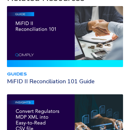
GUIDES
MiFID II Reconciliation 101 Guide