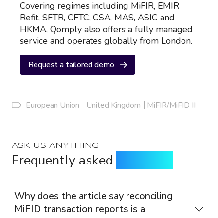
Covering regimes including MiFIR, EMIR
Refit, SFTR, CFTC, CSA, MAS, ASIC and
HKMA, Qomply also offers a fully managed
service and operates globally from London.
Request a tailored demo
European Union
United Kingdom
MiFIR/MiFID II
ASK US ANYTHING
Frequently asked
questions
Why does the article say reconciling
MiFID transaction reports is a