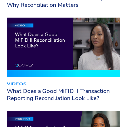
Why Reconciliation Matters
VIDEOS
What Does a Good MiFID II Transaction
Reporting Reconciliation Look Like?