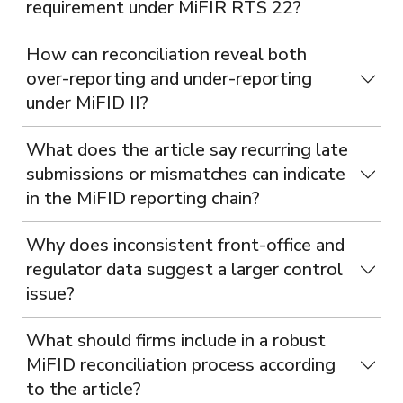
requirement under MiFIR RTS 22?
How can reconciliation reveal both
over-reporting and under-reporting
under MiFID II?
What does the article say recurring late
submissions or mismatches can indicate
in the MiFID reporting chain?
Why does inconsistent front-office and
regulator data suggest a larger control
issue?
What should firms include in a robust
MiFID reconciliation process according
to the article?