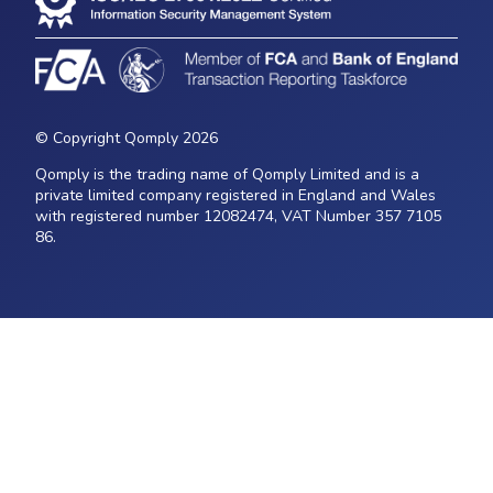
© Copyright Qomply 2026
Qomply is the trading name of Qomply Limited and is a
private limited company registered in England and Wales
with registered number 12082474, VAT Number 357 7105
86.