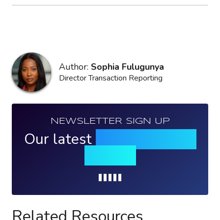
Author:
Sophia Fulugunya
Director Transaction Reporting
NEWSLETTER SIGN UP
Our latest
news, events &
insights
Loading...
Related Resources