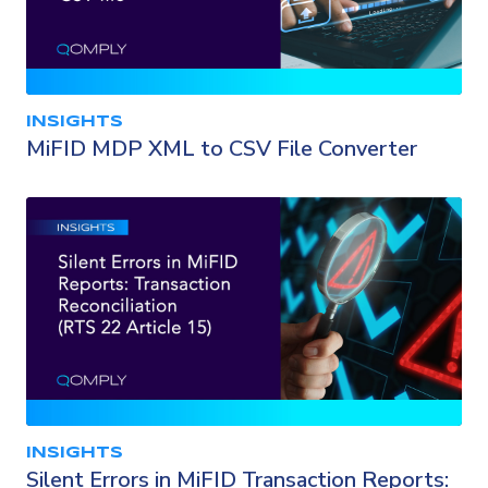
INSIGHTS
MiFID MDP XML to CSV File Converter
INSIGHTS
Silent Errors in MiFID Transaction Reports: