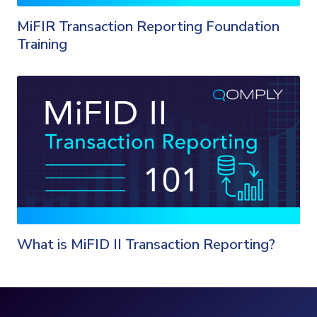
MiFIR Transaction Reporting Foundation
Training
What is MiFID II Transaction Reporting?