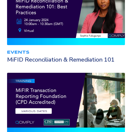
EVENTS
MiFID Reconciliation & Remediation 101