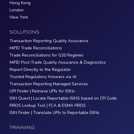
Hong Kong
London
New York
SOLUTIONS
Transaction Reporting Quality Assurance
MiFID Trade Reconciliations
Trade Reconciliations for G20 Regimes
MiFID Post-Trade Quality Assurance & Diagnostics
Report Directly to the Regulator
Trusted Regulatory Answers via AI
Transaction Reporting Managed Services
UPI Finder | Retrieve UPIs for ISINs
ISIN Quest | Locate Reportable ISINS based on CFI Code
FIRDS Lookup Tool | FCA & ESMA FIRDS
ISIN Finder | Translate UPIs to Reportable ISINs
TRAINING