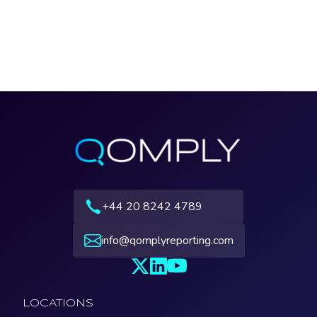
+44 20 8242 4789
info@qomplyreporting.com
LOCATIONS