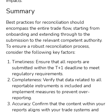
impacts.
Summary
Best practices for reconciliation should
encompass the entire trade flow, starting from
onboarding and extending through to the
submission to the relevant competent authority.
To ensure a robust reconciliation process,
consider the following key factors:
Timeliness: Ensure that all reports are
submitted within the T+1 deadline to meet
regulatory requirements.
Completeness: Verify that data related to all
reportable instruments is included and
implement measures to prevent over-
reporting.
Accuracy: Confirm that the content within your
reports aligns with your trade systems and