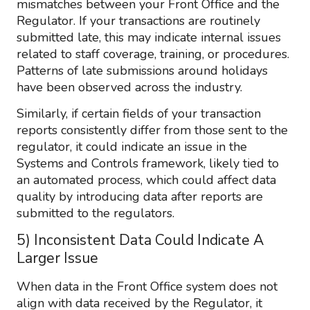
mismatches between your Front Office and the
Regulator. If your transactions are routinely
submitted late, this may indicate internal issues
related to staff coverage, training, or procedures.
Patterns of late submissions around holidays
have been observed across the industry.
Similarly, if certain fields of your transaction
reports consistently differ from those sent to the
regulator, it could indicate an issue in the
Systems and Controls framework, likely tied to
an automated process, which could affect data
quality by introducing data after reports are
submitted to the regulators.
5) Inconsistent Data Could Indicate A
Larger Issue
When data in the Front Office system does not
align with data received by the Regulator, it