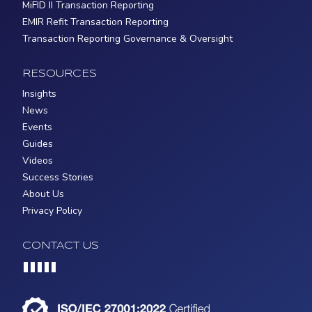
MiFID II Transaction Reporting
EMIR Refit Transaction Reporting
Transaction Reporting Governance & Oversight
RESOURCES
Insights
News
Events
Guides
Videos
Success Stories
About Us
Privacy Policy
CONTACT US
Loading...