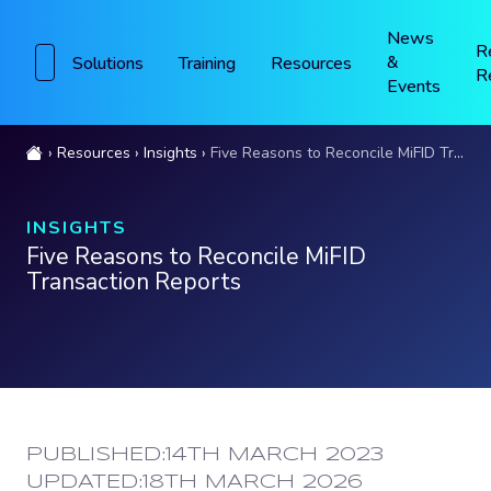
News
R
&
Solutions
Training
Resources
R
Events
Resources
Insights
Five Reasons to Reconcile MiFID Transaction Reports
INSIGHTS
Five Reasons to Reconcile MiFID
Transaction Reports
PUBLISHED:
14TH MARCH 2023
UPDATED:
18TH MARCH 2026