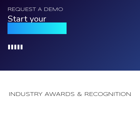
REQUEST A DEMO
Start your
Qomply journey
Loading...
INDUSTRY AWARDS & RECOGNITION