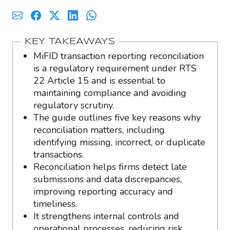
KEY TAKEAWAYS
MiFID transaction reporting reconciliation
is a regulatory requirement under RTS
22 Article 15 and is essential to
maintaining compliance and avoiding
regulatory scrutiny.
The guide outlines five key reasons why
reconciliation matters, including
identifying missing, incorrect, or duplicate
transactions.
Reconciliation helps firms detect late
submissions and data discrepancies,
improving reporting accuracy and
timeliness.
It strengthens internal controls and
operational processes, reducing risk