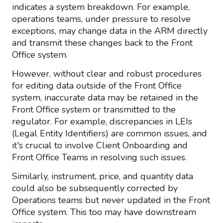
indicates a system breakdown. For example,
operations teams, under pressure to resolve
exceptions, may change data in the ARM directly
and transmit these changes back to the Front
Office system.
However, without clear and robust procedures
for editing data outside of the Front Office
system, inaccurate data may be retained in the
Front Office system or transmitted to the
regulator. For example, discrepancies in LEIs
(Legal Entity Identifiers) are common issues, and
it's crucial to involve Client Onboarding and
Front Office Teams in resolving such issues.
Similarly, instrument, price, and quantity data
could also be subsequently corrected by
Operations teams but never updated in the Front
Office system. This too may have downstream