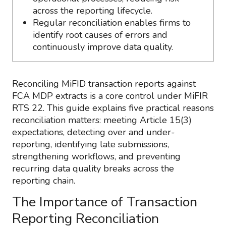
across the reporting lifecycle.
Regular reconciliation enables firms to
identify root causes of errors and
continuously improve data quality.
Reconciling MiFID transaction reports against
FCA MDP extracts is a core control under MiFIR
RTS 22. This guide explains five practical reasons
reconciliation matters: meeting Article 15(3)
expectations, detecting over and under-
reporting, identifying late submissions,
strengthening workflows, and preventing
recurring data quality breaks across the
reporting chain.
The Importance of Transaction
Reporting Reconciliation