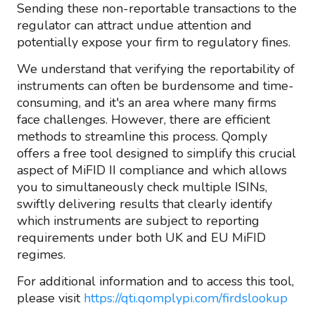
Sending these non-reportable transactions to the
regulator can attract undue attention and
potentially expose your firm to regulatory fines.
We understand that verifying the reportability of
instruments can often be burdensome and time-
consuming, and it's an area where many firms
face challenges. However, there are efficient
methods to streamline this process. Qomply
offers a free tool designed to simplify this crucial
aspect of MiFID II compliance and which allows
you to simultaneously check multiple ISINs,
swiftly delivering results that clearly identify
which instruments are subject to reporting
requirements under both UK and EU MiFID
regimes.
For additional information and to access this tool,
please visit
https://qti.qomplypi.com/firdslookup