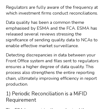
Regulators are fully aware of the frequency at
which investment firms conduct reconciliations.
Data quality has been a common theme
emphasised by ESMA and the FCA. ESMA has
released several reviews stressing the
significance of sending quality data to NCAs to
enable effective market surveillance.
Detecting discrepancies in data between your
Front Office system and files sent to regulators
ensures a higher degree of data quality. This
process also strengthens the entire reporting
chain, ultimately improving efficiency in report
production.
1) Periodic Reconciliation is a MiFID
Requirement