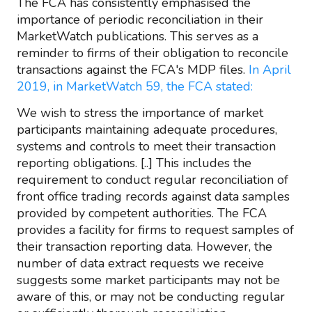
The FCA has consistently emphasised the
importance of periodic reconciliation in their
MarketWatch publications. This serves as a
reminder to firms of their obligation to reconcile
transactions against the FCA's MDP files.
In April
2019, in MarketWatch 59, the FCA stated:
We wish to stress the importance of market
participants maintaining adequate procedures,
systems and controls to meet their transaction
reporting obligations. [..] This includes the
requirement to conduct regular reconciliation of
front office trading records against data samples
provided by competent authorities. The FCA
provides a facility for firms to request samples of
their transaction reporting data. However, the
number of data extract requests we receive
suggests some market participants may not be
aware of this, or may not be conducting regular