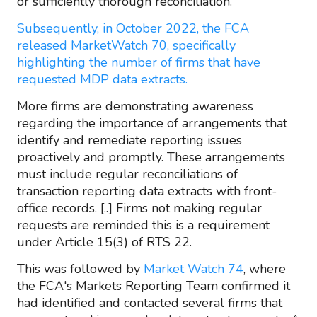
or sufficiently thorough reconciliation.
Subsequently, in October 2022, the FCA
released MarketWatch 70, specifically
highlighting the number of firms that have
requested MDP data extracts.
More firms are demonstrating awareness
regarding the importance of arrangements that
identify and remediate reporting issues
proactively and promptly. These arrangements
must include regular reconciliations of
transaction reporting data extracts with front-
office records. [..] Firms not making regular
requests are reminded this is a requirement
under Article 15(3) of RTS 22.
This was followed by
Market Watch 74
, where
the FCA's Markets Reporting Team confirmed it
had identified and contacted several firms that