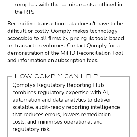
complies with the requirements outlined in
the RTS.
Reconciling transaction data doesn't have to be
difficult or costly. Qomply makes technology
accessible to all firms by pricing its tools based
on transaction volumes. Contact Qomply for a
demonstration of the MiFID Reconciliation Tool
and information on subscription fees.
HOW QOMPLY CAN HELP
Qomply’s Regulatory Reporting Hub
combines regulatory expertise with AI,
automation and data analytics to deliver
scalable, audit-ready reporting intelligence
that reduces errors, lowers remediation
costs, and minimises operational and
regulatory risk.