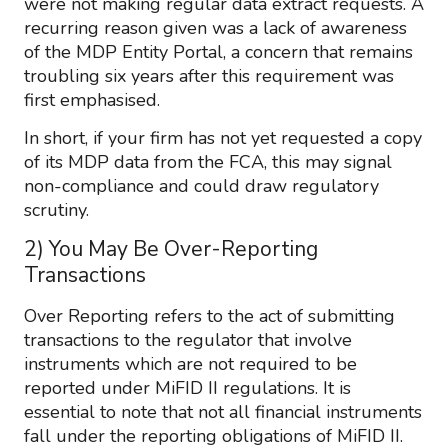
were not making regular data extract requests. A
recurring reason given was a lack of awareness
of the MDP Entity Portal, a concern that remains
troubling six years after this requirement was
first emphasised.
In short, if your firm has not yet requested a copy
of its MDP data from the FCA, this may signal
non-compliance and could draw regulatory
scrutiny.
2) You May Be Over-Reporting
Transactions
Over Reporting refers to the act of submitting
transactions to the regulator that involve
instruments which are not required to be
reported under MiFID II regulations. It is
essential to note that not all financial instruments
fall under the reporting obligations of MiFID II.