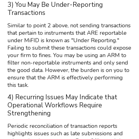
3) You May Be Under-Reporting
Transactions
Similar to point 2 above, not sending transactions
that pertain to instruments that ARE reportable
under MiFID is known as "Under Reporting."
Failing to submit these transactions could expose
your firm to fines. You may be using an ARM to
filter non-reportable instruments and only send
the good data. However, the burden is on you to
ensure that the ARM is effectively performing
this task.
4) Recurring Issues May Indicate that
Operational Workflows Require
Strengthening
Periodic reconciliation of transaction reports
highlights issues such as late submissions and