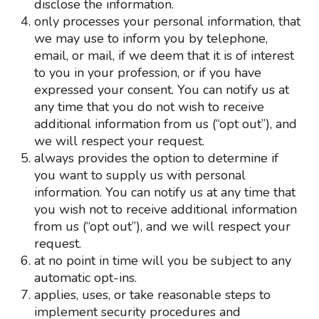
disclose the information.
only processes your personal information, that
we may use to inform you by telephone,
email, or mail, if we deem that it is of interest
to you in your profession, or if you have
expressed your consent. You can notify us at
any time that you do not wish to receive
additional information from us (“opt out”), and
we will respect your request.
always provides the option to determine if
you want to supply us with personal
information. You can notify us at any time that
you wish not to receive additional information
from us (“opt out”), and we will respect your
request.
at no point in time will you be subject to any
automatic opt-ins.
applies, uses, or take reasonable steps to
implement security procedures and