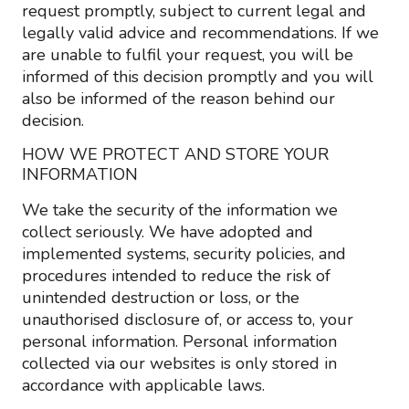
request promptly, subject to current legal and
legally valid advice and recommendations. If we
are unable to fulfil your request, you will be
informed of this decision promptly and you will
also be informed of the reason behind our
decision.
HOW WE PROTECT AND STORE YOUR
INFORMATION
We take the security of the information we
collect seriously. We have adopted and
implemented systems, security policies, and
procedures intended to reduce the risk of
unintended destruction or loss, or the
unauthorised disclosure of, or access to, your
personal information. Personal information
collected via our websites is only stored in
accordance with applicable laws.