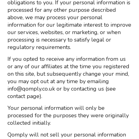
obligations to you. If your personal information is
processed for any other purpose described
above, we may process your personal
information for our legitimate interest to improve
our services, websites, or marketing, or when
processing is necessary to satisfy legal or
regulatory requirements.
If you opted to receive any information from us
or any of our affiliates at the time you registered
on this site, but subsequently change your mind,
you may opt out at any time by emailing
info@qomply.co.uk or by contacting us (see
contact page).
Your personal information will only be
processed for the purposes they were originally
collected initially.
Qomply will not sell your personal information