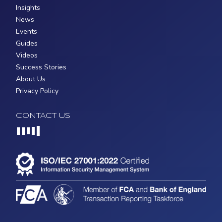
Insights
News
Events
Guides
Videos
Success Stories
About Us
Privacy Policy
CONTACT US
Loading...