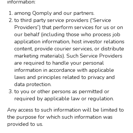
information:
among Qomply and our partners.
to third party service providers (“Service
Providers”) that perform services for us or on
our behalf (including those who process job
application information, host investor relations
content, provide courier services, or distribute
marketing materials). Such Service Providers
are required to handle your personal
information in accordance with applicable
laws and principles related to privacy and
data protection.
to you or other persons as permitted or
required by applicable law or regulation.
Any access to such information will be limited to
the purpose for which such information was
provided to us.