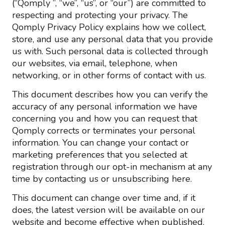
(“Qomply ”, “we”, “us”, or “our”) are committed to
respecting and protecting your privacy. The
Qomply Privacy Policy explains how we collect,
store, and use any personal data that you provide
us with. Such personal data is collected through
our websites, via email, telephone, when
networking, or in other forms of contact with us.
This document describes how you can verify the
accuracy of any personal information we have
concerning you and how you can request that
Qomply corrects or terminates your personal
information. You can change your contact or
marketing preferences that you selected at
registration through our opt-in mechanism at any
time by contacting us or unsubscribing here.
This document can change over time and, if it
does, the latest version will be available on our
website and become effective when published.