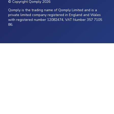
© Copyright Qomply 2026
Qomply is the trading name of Qomply Limited and is a
private limited company registered in England and Wales
with registered number 12082474, VAT Number 357 7105
86.