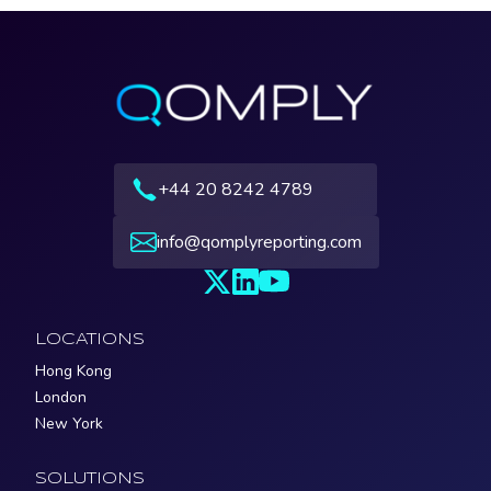
+44 20 8242 4789
info@qomplyreporting.com
LOCATIONS
Hong Kong
London
New York
SOLUTIONS