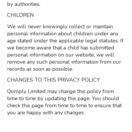
by authorities.
CHILDREN
We will never knowingly collect or maintain
personal information about children under any
age stated under the applicable legal statutes. If
we become aware that a child has submitted
personal information on our website, we will
remove any such personal information from our
records as soon as possible.
CHANGES TO THIS PRIVACY POLICY
Qomply Limited may change this policy from
time to time by updating this page. You should
check this page from time to time to ensure that
you are happy with any changes.