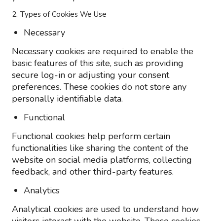
2. Types of Cookies We Use
Necessary
Necessary cookies are required to enable the
basic features of this site, such as providing
secure log-in or adjusting your consent
preferences. These cookies do not store any
personally identifiable data.
Functional
Functional cookies help perform certain
functionalities like sharing the content of the
website on social media platforms, collecting
feedback, and other third-party features.
Analytics
Analytical cookies are used to understand how