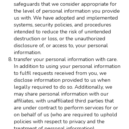
safeguards that we consider appropriate for
the level of personal information you provide
us with. We have adopted and implemented
systems, security policies, and procedures
intended to reduce the risk of unintended
destruction or loss, or the unauthorized
disclosure of, or access to, your personal
information.
transfer your personal information with care.
In addition to using your personal information
to fulfil requests received from you, we
disclose information provided to us when
legally required to do so. Additionally, we
may share personal information with our
affiliates, with unaffiliated third parties that
are under contract to perform services for or
on behalf of us (who are required to uphold
policies with respect to privacy and the
treatment of personal information).