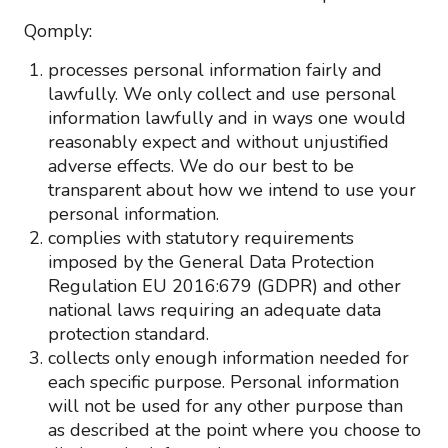
Qomply:
processes personal information fairly and
lawfully. We only collect and use personal
information lawfully and in ways one would
reasonably expect and without unjustified
adverse effects. We do our best to be
transparent about how we intend to use your
personal information.
complies with statutory requirements
imposed by the General Data Protection
Regulation EU 2016:679 (GDPR) and other
national laws requiring an adequate data
protection standard.
collects only enough information needed for
each specific purpose. Personal information
will not be used for any other purpose than
as described at the point where you choose to