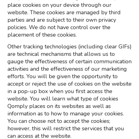
place cookies on your device through our
website. These cookies are managed by third
parties and are subject to their own privacy
policies. We do not have control over the
placement of these cookies.
Other tracking technologies (including clear GIFs)
are technical mechanisms that allows us to
gauge the effectiveness of certain communication
activities and the effectiveness of our marketing
efforts. You will be given the opportunity to
accept or reject the use of cookies on the website
in a pop-up box when you first access the
website. You will learn what type of cookies
Qomply places on its websites as well as
information as to how to manage your cookies.
You can choose not to accept the cookies;
however, this will restrict the services that you
can access at the website.