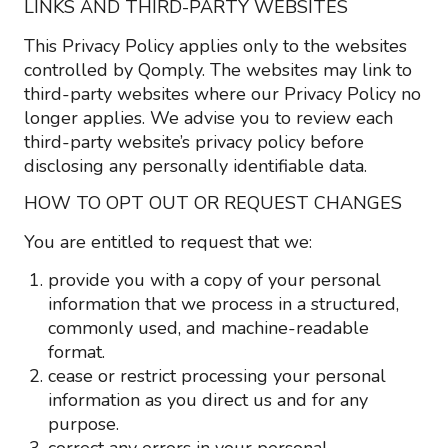
LINKS AND THIRD-PARTY WEBSITES
This Privacy Policy applies only to the websites
controlled by Qomply. The websites may link to
third-party websites where our Privacy Policy no
longer applies. We advise you to review each
third-party website’s privacy policy before
disclosing any personally identifiable data.
HOW TO OPT OUT OR REQUEST CHANGES
You are entitled to request that we:
provide you with a copy of your personal
information that we process in a structured,
commonly used, and machine-readable
format.
cease or restrict processing your personal
information as you direct us and for any
purpose.