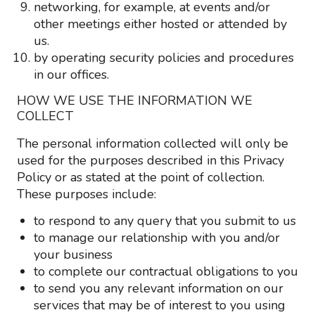
networking, for example, at events and/or
other meetings either hosted or attended by
us.
by operating security policies and procedures
in our offices.
HOW WE USE THE INFORMATION WE
COLLECT
The personal information collected will only be
used for the purposes described in this Privacy
Policy or as stated at the point of collection.
These purposes include:
to respond to any query that you submit to us
to manage our relationship with you and/or
your business
to complete our contractual obligations to you
to send you any relevant information on our
services that may be of interest to you using