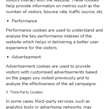
visitors interact with the website. These cookies
help provide information on metrics such as the
number of visitors, bounce rate, traffic source, etc.
Performance
Performance cookies are used to understand and
analyse the key performance indexes of the
website which helps in delivering a better user
experience for the visitors.
Advertisement
Advertisement cookies are used to provide
visitors with customised advertisements based
on the pages you visited previously and to
analyse the effectiveness of the ad campaigns.
3. Third-Party Cookies
In some cases, third-party services, such as
analytics tools or advertising networks, may