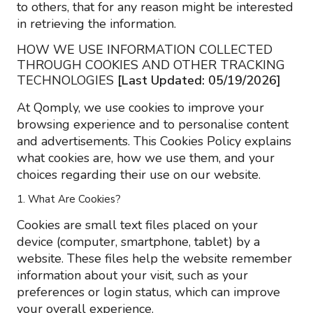
to others, that for any reason might be interested
in retrieving the information.
HOW WE USE INFORMATION COLLECTED
THROUGH COOKIES AND OTHER TRACKING
TECHNOLOGIES
[Last Updated: 05/19/2026]
At Qomply, we use cookies to improve your
browsing experience and to personalise content
and advertisements. This Cookies Policy explains
what cookies are, how we use them, and your
choices regarding their use on our website.
1. What Are Cookies?
Cookies are small text files placed on your
device (computer, smartphone, tablet) by a
website. These files help the website remember
information about your visit, such as your
preferences or login status, which can improve
your overall experience.