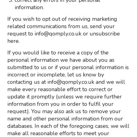
correct any errors in your personal
information.
If you wish to opt out of receiving marketing
related communications from us, send your
request to info@qomply.co.uk or unsubscribe
here.
If you would like to receive a copy of the
personal information we have about you as
submitted to us or if your personal information is
incorrect or incomplete, let us know by
contacting us at info@qomply.co.uk and we will
make every reasonable effort to correct or
update it promptly (unless we require further
information from you in order to fulfil your
request). You may also ask us to remove your
name and other personal information from our
databases. In each of the foregoing cases, we will
make all reasonable efforts to meet your