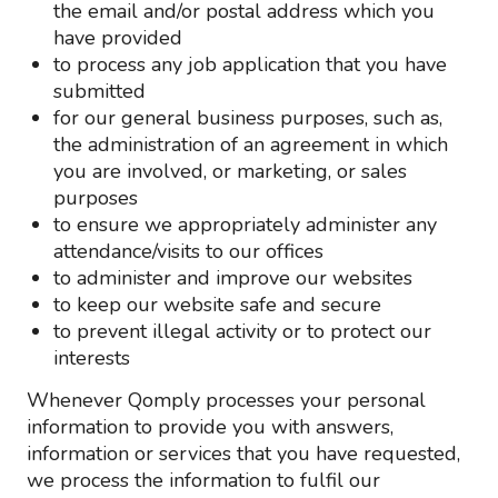
the email and/or postal address which you
have provided
to process any job application that you have
submitted
for our general business purposes, such as,
the administration of an agreement in which
you are involved, or marketing, or sales
purposes
to ensure we appropriately administer any
attendance/visits to our offices
to administer and improve our websites
to keep our website safe and secure
to prevent illegal activity or to protect our
interests
Whenever Qomply processes your personal
information to provide you with answers,
information or services that you have requested,
we process the information to fulfil our