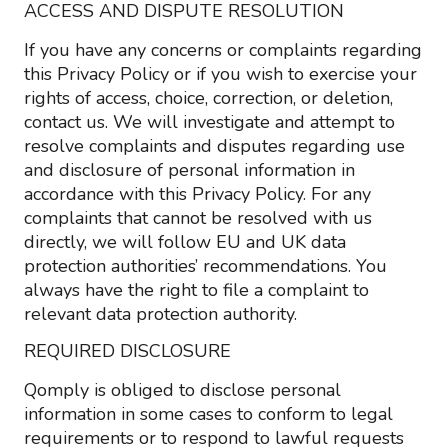
ACCESS AND DISPUTE RESOLUTION
If you have any concerns or complaints regarding
this Privacy Policy or if you wish to exercise your
rights of access, choice, correction, or deletion,
contact us. We will investigate and attempt to
resolve complaints and disputes regarding use
and disclosure of personal information in
accordance with this Privacy Policy. For any
complaints that cannot be resolved with us
directly, we will follow EU and UK data
protection authorities’ recommendations. You
always have the right to file a complaint to
relevant data protection authority.
REQUIRED DISCLOSURE
Qomply is obliged to disclose personal
information in some cases to conform to legal
requirements or to respond to lawful requests