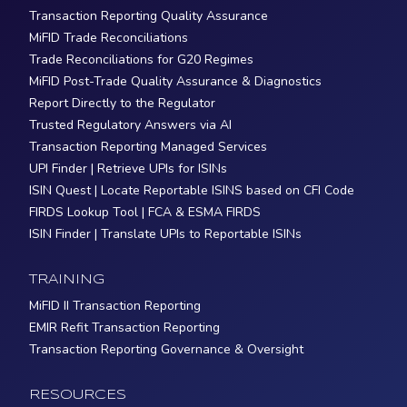
Transaction Reporting Quality Assurance
MiFID Trade Reconciliations
Trade Reconciliations for G20 Regimes
MiFID Post-Trade Quality Assurance & Diagnostics
Report Directly to the Regulator
Trusted Regulatory Answers via AI
Transaction Reporting Managed Services
UPI Finder | Retrieve UPIs for ISINs
ISIN Quest | Locate Reportable ISINS based on CFI Code
FIRDS Lookup Tool | FCA & ESMA FIRDS
ISIN Finder | Translate UPIs to Reportable ISINs
TRAINING
MiFID II Transaction Reporting
EMIR Refit Transaction Reporting
Transaction Reporting Governance & Oversight
RESOURCES