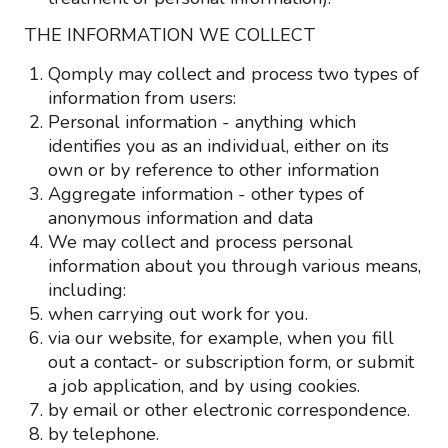
THE INFORMATION WE COLLECT
Qomply may collect and process two types of
information from users:
Personal information - anything which
identifies you as an individual, either on its
own or by reference to other information
Aggregate information - other types of
anonymous information and data
We may collect and process personal
information about you through various means,
including:
when carrying out work for you.
via our website, for example, when you fill
out a contact- or subscription form, or submit
a job application, and by using cookies.
by email or other electronic correspondence.
by telephone.