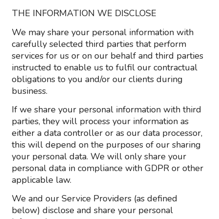
THE INFORMATION WE DISCLOSE
We may share your personal information with
carefully selected third parties that perform
services for us or on our behalf and third parties
instructed to enable us to fulfil our contractual
obligations to you and/or our clients during
business.
If we share your personal information with third
parties, they will process your information as
either a data controller or as our data processor,
this will depend on the purposes of our sharing
your personal data. We will only share your
personal data in compliance with GDPR or other
applicable law.
We and our Service Providers (as defined
below) disclose and share your personal