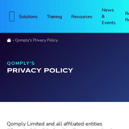
News
R
&
Solutions
Training
Resources
R
Events
Qomply's Privacy Policy
QOMPLY'S
PRIVACY POLICY
Qomply Limited and all affiliated entities