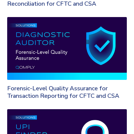
Reconciliation for CFTC and CSA
Forensic-Level Quality Assurance for
Transaction Reporting for CFTC and CSA