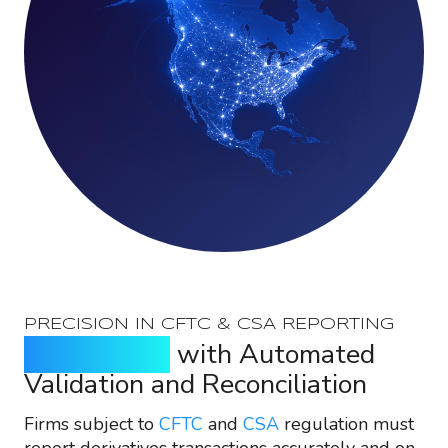
PRECISION IN CFTC & CSA REPORTING
Reduce Risk
with Automated
Validation and Reconciliation
Firms subject to
CFTC
and
CSA
regulation must