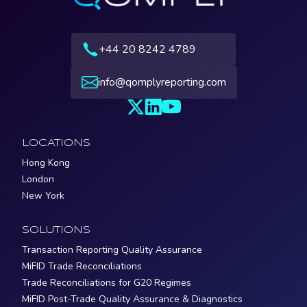
+44 20 8242 4789
info@qomplyreporting.com
LOCATIONS
Hong Kong
London
New York
SOLUTIONS
Transaction Reporting Quality Assurance
MiFID Trade Reconciliations
Trade Reconciliations for G20 Regimes
MiFID Post-Trade Quality Assurance & Diagnostics