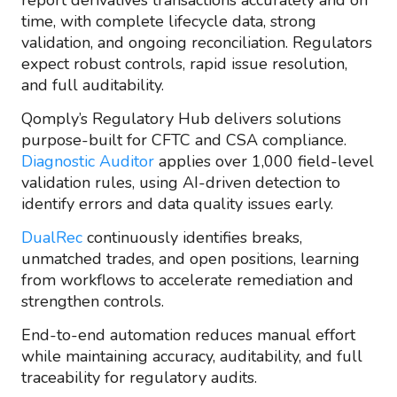
report derivatives transactions accurately and on
time, with complete lifecycle data, strong
validation, and ongoing reconciliation. Regulators
expect robust controls, rapid issue resolution,
and full auditability.
Qomply’s Regulatory Hub delivers solutions
purpose-built for CFTC and CSA compliance.
Diagnostic Auditor
applies over 1,000 field-level
validation rules, using AI-driven detection to
identify errors and data quality issues early.
DualRec
continuously identifies breaks,
unmatched trades, and open positions, learning
from workflows to accelerate remediation and
strengthen controls.
End-to-end automation reduces manual effort
while maintaining accuracy, auditability, and full
traceability for regulatory audits.