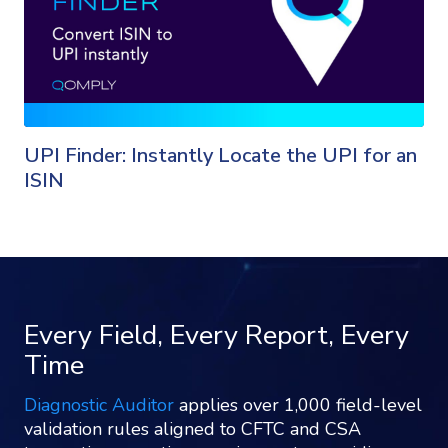
UPI Finder: Instantly Locate the UPI for an
ISIN
Every Field, Every Report, Every
Time
Diagnostic Auditor
applies over 1,000 field-level
validation rules aligned to CFTC and CSA