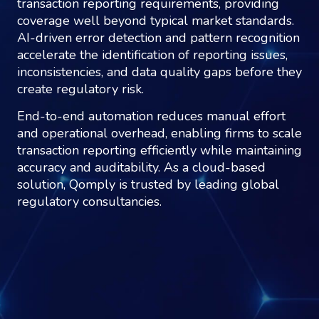
transaction reporting requirements, providing
coverage well beyond typical market standards.
AI-driven error detection and pattern recognition
accelerate the identification of reporting issues,
inconsistencies, and data quality gaps before they
create regulatory risk.
End-to-end automation reduces manual effort
and operational overhead, enabling firms to scale
transaction reporting efficiently while maintaining
accuracy and auditability. As a cloud-based
solution, Qomply is trusted by leading global
regulatory consultancies.