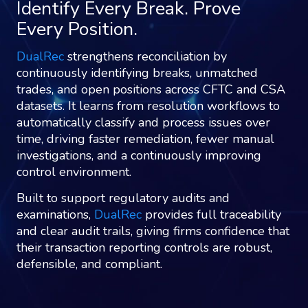
Identify Every Break. Prove
Every Position.
DualRec
strengthens reconciliation by
continuously identifying breaks, unmatched
trades, and open positions across CFTC and CSA
datasets. It learns from resolution workflows to
automatically classify and process issues over
time, driving faster remediation, fewer manual
investigations, and a continuously improving
control environment.
Built to support regulatory audits and
examinations,
DualRec
provides full traceability
and clear audit trails, giving firms confidence that
their transaction reporting controls are robust,
defensible, and compliant.