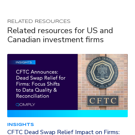
RELATED RESOURCES
Related resources for US and
Canadian investment firms
INSIGHTS
CFTC Dead Swap Relief Impact on Firms: