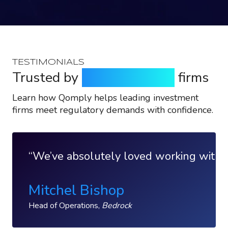
TESTIMONIALS
Trusted by
top investment
firms
Learn how Qomply helps leading investment
firms meet regulatory demands with confidence.
We’ve absolutely loved working with Qo
Mitchel Bishop
Head of Operations,
Bedrock