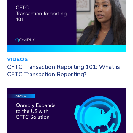
VIDEOS
CFTC Transaction Reporting 101: What is
CFTC Transaction Reporting?