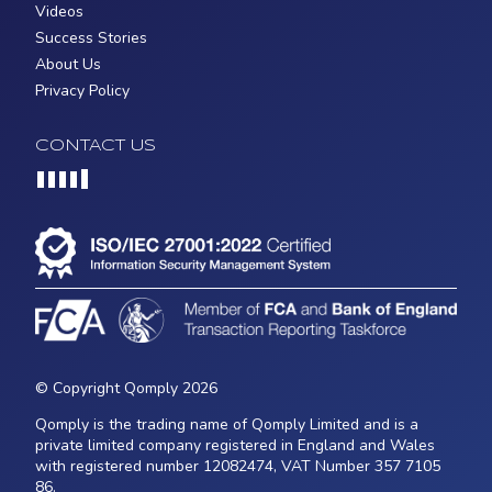
Videos
Success Stories
About Us
Privacy Policy
CONTACT US
Loading...
© Copyright Qomply 2026
Qomply is the trading name of Qomply Limited and is a
private limited company registered in England and Wales
with registered number 12082474, VAT Number 357 7105
86.