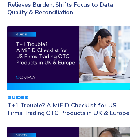
Relieves Burden, Shifts Focus to Data
Quality & Reconciliation
GUIDES
T+1 Trouble? A MiFID Checklist for US
Firms Trading OTC Products in UK & Europe