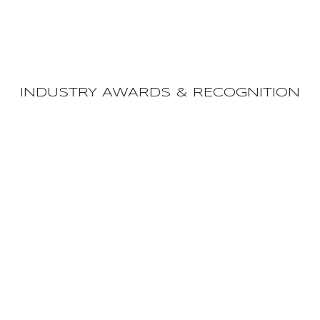
INDUSTRY AWARDS & RECOGNITION