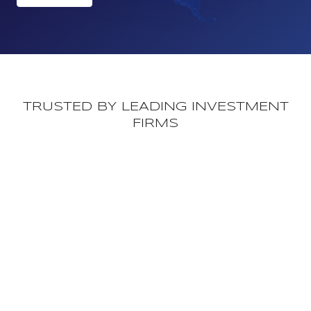
TRUSTED BY LEADING INVESTMENT
FIRMS