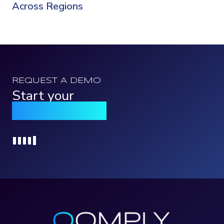
Across Regions
REQUEST A DEMO
Start your
Qomply journey
Loading...