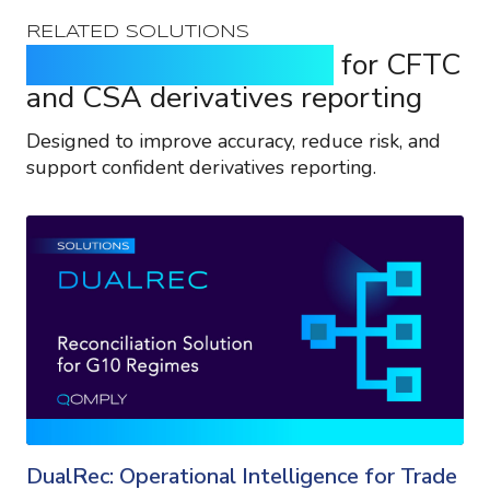
RELATED SOLUTIONS
Purpose-built solutions
for CFTC
and CSA derivatives reporting
Designed to improve accuracy, reduce risk, and
support confident derivatives reporting.
DualRec: Operational Intelligence for Trade