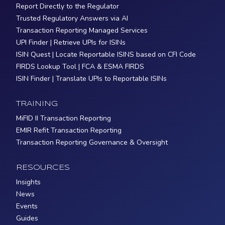
Report Directly to the Regulator
Trusted Regulatory Answers via AI
Transaction Reporting Managed Services
UPI Finder | Retrieve UPIs for ISINs
ISIN Quest | Locate Reportable ISINS based on CFI Code
FIRDS Lookup Tool | FCA & ESMA FIRDS
ISIN Finder | Translate UPIs to Reportable ISINs
TRAINING
MiFID II Transaction Reporting
EMIR Refit Transaction Reporting
Transaction Reporting Governance & Oversight
RESOURCES
Insights
News
Events
Guides