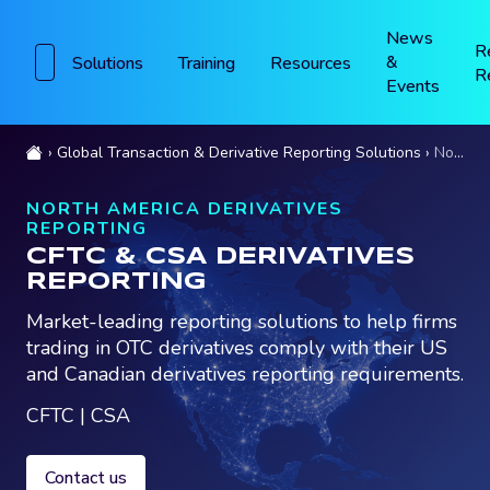
News
R
&
Solutions
Training
Resources
R
Events
Global Transaction & Derivative Reporting Solutions
North America Derivatives Reporting
NORTH AMERICA DERIVATIVES
REPORTING
CFTC & CSA DERIVATIVES
REPORTING
Market-leading reporting solutions to help firms
trading in OTC derivatives comply with their US
and Canadian derivatives reporting requirements.
CFTC | CSA
Contact us