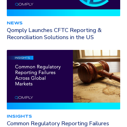
NEWS
Qomply Launches CFTC Reporting &
Reconciliation Solutions in the US
INSIGHTS
Common Regulatory Reporting Failures