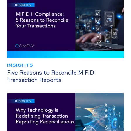
INSIGHTS
Five Reasons to Reconcile MiFID
Transaction Reports