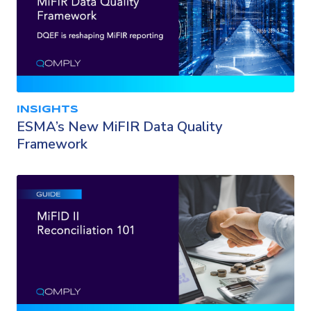
INSIGHTS
ESMA’s New MiFIR Data Quality
Framework