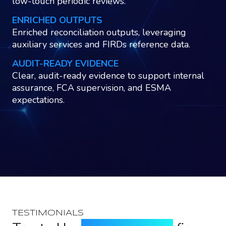
low-touch periodic reviews.
ENRICHED OUTPUTS
Enriched reconciliation outputs, leveraging
auxiliary services and FIRDs reference data.
AUDIT-READY EVIDENCE
Clear, audit-ready evidence to support internal
assurance, FCA supervision, and ESMA
expectations.
TESTIMONIALS