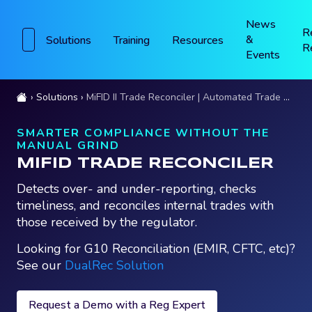
News
R
&
Solutions
Training
Resources
R
Events
Solutions
MiFID II Trade Reconciler | Automated Trade Reconciliations
SMARTER COMPLIANCE WITHOUT THE
MANUAL GRIND
MIFID TRADE RECONCILER
Detects over- and under-reporting, checks
timeliness, and reconciles internal trades with
those received by the regulator.
Looking for G10 Reconciliation (EMIR, CFTC, etc)?
See our
DualRec Solution
Request a Demo with a Reg Expert