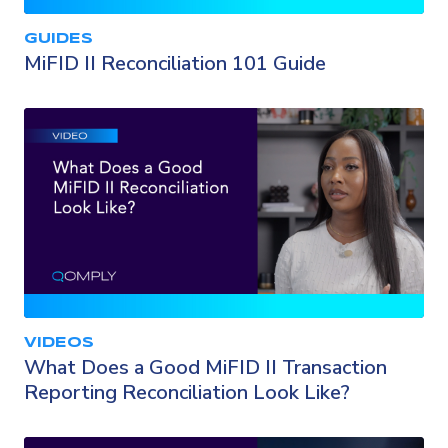
GUIDES
MiFID II Reconciliation 101 Guide
VIDEOS
What Does a Good MiFID II Transaction
Reporting Reconciliation Look Like?