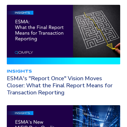
INSIGHTS
ESMA's "Report Once" Vision Moves
Closer: What the Final Report Means for
Transaction Reporting