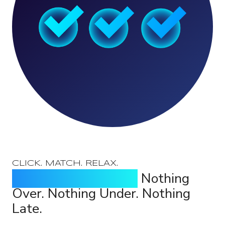
CLICK. MATCH. RELAX.
Identify Every Break.
Nothing
Over. Nothing Under. Nothing
Late.