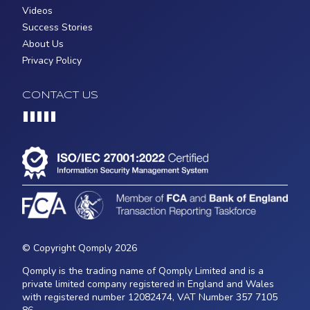
Videos
Success Stories
About Us
Privacy Policy
CONTACT US
Loading...
© Copyright Qomply 2026
Qomply is the trading name of Qomply Limited and is a
private limited company registered in England and Wales
with registered number 12082474, VAT Number 357 7105