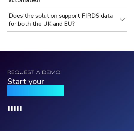
automated?
Does the solution support FIRDS data
for both the UK and EU?
REQUEST A DEMO
Start your
Qomply journey
Loading...