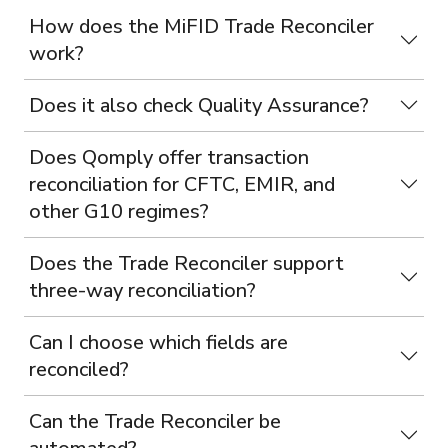
How does the MiFID Trade Reconciler
work?
Does it also check Quality Assurance?
Does Qomply offer transaction
reconciliation for CFTC, EMIR, and
other G10 regimes?
Does the Trade Reconciler support
three-way reconciliation?
Can I choose which fields are
reconciled?
Can the Trade Reconciler be