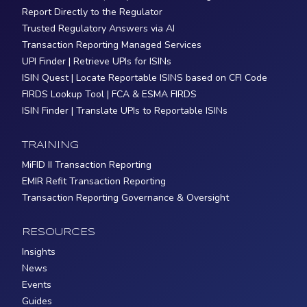
Report Directly to the Regulator
Trusted Regulatory Answers via AI
Transaction Reporting Managed Services
UPI Finder | Retrieve UPIs for ISINs
ISIN Quest | Locate Reportable ISINS based on CFI Code
FIRDS Lookup Tool | FCA & ESMA FIRDS
ISIN Finder | Translate UPIs to Reportable ISINs
TRAINING
MiFID II Transaction Reporting
EMIR Refit Transaction Reporting
Transaction Reporting Governance & Oversight
RESOURCES
Insights
News
Events
Guides