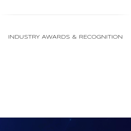
INDUSTRY AWARDS & RECOGNITION