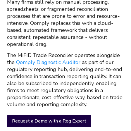
Many firms still rely on manual processing,
spreadsheets, or fragmented reconciliation
processes that are prone to error and resource-
intensive. Qomply replaces this with a cloud-
based, automated framework that delivers
consistent, repeatable assurance - without
operational drag.
The MiFID Trade Reconciler operates alongside
the
Qomply Diagnostic Auditor
as part of our
regulatory reporting hub, delivering end-to-end
confidence in transaction reporting quality. It can
also be subscribed to independently, enabling
firms to meet regulatory obligations in a
proportionate, cost-effective way, based on trade
volume and reporting complexity.
Request a Demo with a Reg Expert