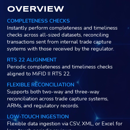
OVERVIEW
COMPLETENESS CHECKS
Instantly perform completeness and timeliness
checks across all-sized datasets, reconciling
transactions sent from internal trade capture
systems with those received by the regulator.
RTS 22 ALIGNMENT
Periodic completeness and timeliness checks
aligned to MiFID II RTS 22.
FLEXIBLE RECONCILIATION
Supports both two-way and three-way
reconciliation across trade capture systems,
ARMs, and regulatory records.
LOW-TOUCH INGESTION
Flexible data ingestion via CSV, XML, or Excel for