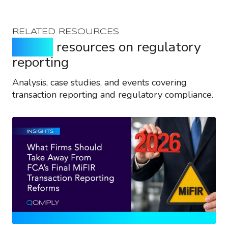
RELATED RESOURCES
Expert
resources on regulatory
reporting
Analysis, case studies, and events covering
transaction reporting and regulatory compliance.