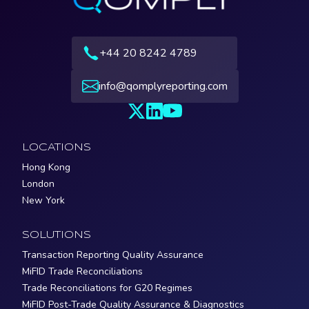
+44 20 8242 4789
info@qomplyreporting.com
LOCATIONS
Hong Kong
London
New York
SOLUTIONS
Transaction Reporting Quality Assurance
MiFID Trade Reconciliations
Trade Reconciliations for G20 Regimes
MiFID Post-Trade Quality Assurance & Diagnostics