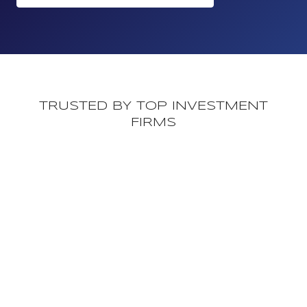
TRUSTED BY TOP INVESTMENT
FIRMS