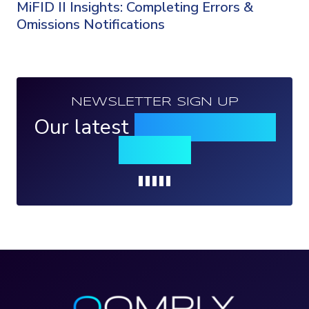
MiFID II Insights: Completing Errors &
Omissions Notifications
NEWSLETTER SIGN UP
Our latest
news, events &
insights
Loading...