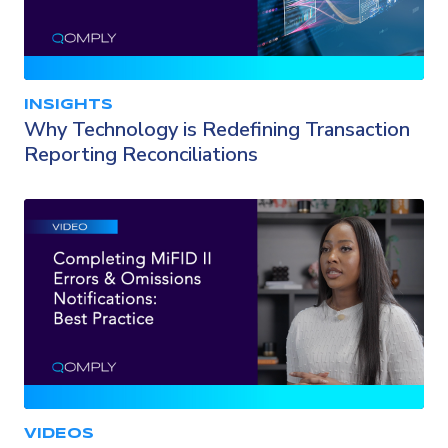
INSIGHTS
Why Technology is Redefining Transaction
Reporting Reconciliations
VIDEOS