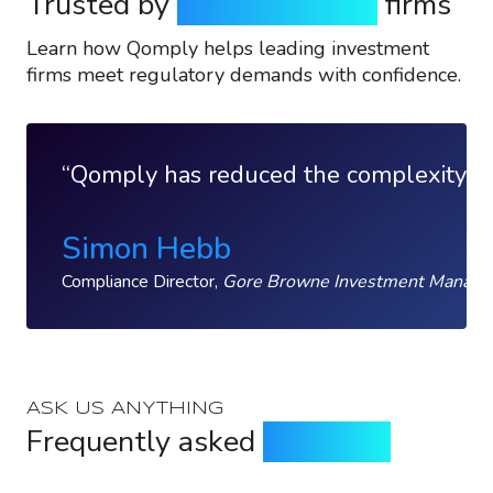
Trusted by
top investment
firms
Learn how Qomply helps leading investment
firms meet regulatory demands with confidence.
Qomply has reduced the complexity of w
Simon Hebb
Compliance Director,
Gore Browne Investment Manag
ASK US ANYTHING
Frequently asked
questions