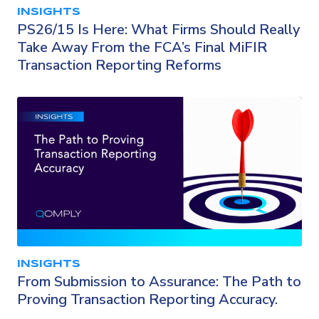
INSIGHTS
PS26/15 Is Here: What Firms Should Really
Take Away From the FCA’s Final MiFIR
Transaction Reporting Reforms
INSIGHTS
From Submission to Assurance: The Path to
Proving Transaction Reporting Accuracy.