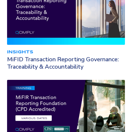
INSIGHTS
MiFID Transaction Reporting Governance:
Traceability & Accountability