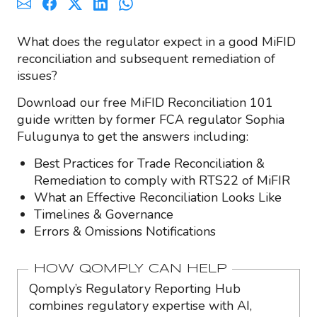
What does the regulator expect in a good MiFID
reconciliation and subsequent remediation of
issues?
Download our free MiFID Reconciliation 101
guide written by former FCA regulator Sophia
Fulugunya to get the answers including:
Best Practices for Trade Reconciliation &
Remediation to comply with RTS22 of MiFIR
What an Effective Reconciliation Looks Like
Timelines & Governance
Errors & Omissions Notifications
HOW QOMPLY CAN HELP
Qomply’s Regulatory Reporting Hub
combines regulatory expertise with AI,