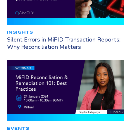
INSIGHTS
Silent Errors in MiFID Transaction Reports:
Why Reconciliation Matters
EVENTS