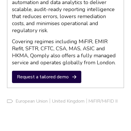
automation and data analytics to deliver
scalable, audit-ready reporting intelligence
that reduces errors, lowers remediation
costs, and minimises operational and
regulatory risk.
Covering regimes including MiFIR, EMIR
Refit, SFTR, CFTC, CSA, MAS, ASIC and
HKMA, Qomply also offers a fully managed
service and operates globally from London.
Request a tailored demo
European Union
United Kingdom
MiFIR/MiFID II