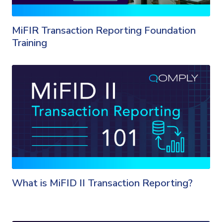
MiFIR Transaction Reporting Foundation
Training
What is MiFID II Transaction Reporting?