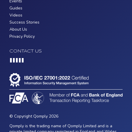
Events
Guides
Videos
Success Stories
About Us
Privacy Policy
CONTACT US
Loading...
© Copyright Qomply 2026
Qomply is the trading name of Qomply Limited and is a
private limited company registered in England and Wales