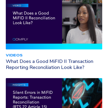
VIDEOS
What Does a Good MiFID II Transaction
Reporting Reconciliation Look Like?