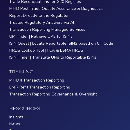
Trade Reconciliations for G20 Regimes
MiFID Post-Trade Quality Assurance & Diagnostics
Report Directly to the Regulator
Trusted Regulatory Answers via AI
Transaction Reporting Managed Services
UPI Finder | Retrieve UPIs for ISINs
ISIN Quest | Locate Reportable ISINS based on CFI Code
FIRDS Lookup Tool | FCA & ESMA FIRDS
ISIN Finder | Translate UPIs to Reportable ISINs
TRAINING
MiFID II Transaction Reporting
EMIR Refit Transaction Reporting
Transaction Reporting Governance & Oversight
RESOURCES
Insights
News