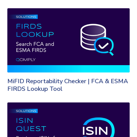
MiFID Reportability Checker | FCA & ESMA
FIRDS Lookup Tool