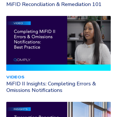
MiFID Reconciliation & Remediation 101
VIDEOS
MiFID II Insights: Completing Errors &
Omissions Notifications