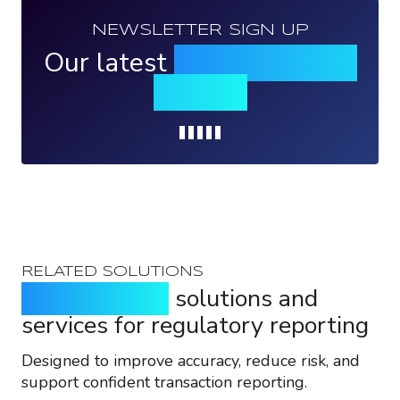
NEWSLETTER SIGN UP
Our latest
news, events &
insights
Loading...
RELATED SOLUTIONS
Purpose-built
solutions and
services for regulatory reporting
Designed to improve accuracy, reduce risk, and
support confident transaction reporting.