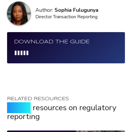
Author:
Sophia Fulugunya
Director Transaction Reporting
DOWNLOAD THE GUIDE
Loading...
RELATED RESOURCES
Expert
resources on regulatory
reporting