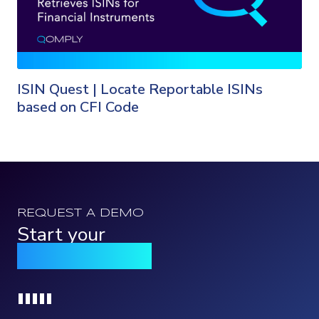
ISIN Quest | Locate Reportable ISINs
based on CFI Code
REQUEST A DEMO
Start your
Qomply journey
Loading...