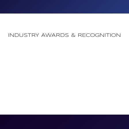
INDUSTRY AWARDS & RECOGNITION