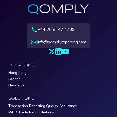
+44 20 8242 4789
info@qomplyreporting.com
LOCATIONS
Hong Kong
London
New York
SOLUTIONS
Transaction Reporting Quality Assurance
MiFID Trade Reconciliations