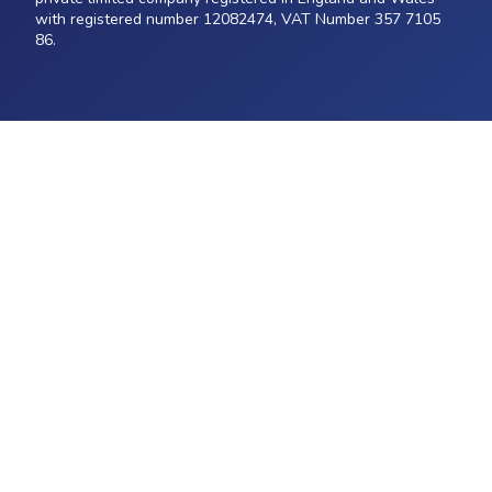
with registered number 12082474, VAT Number 357 7105
86.