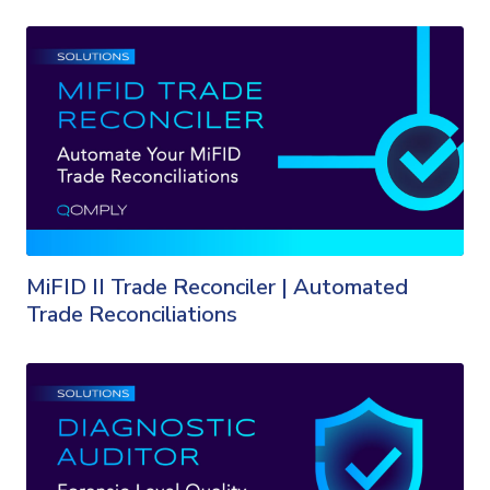
MiFID II Trade Reconciler | Automated
Trade Reconciliations