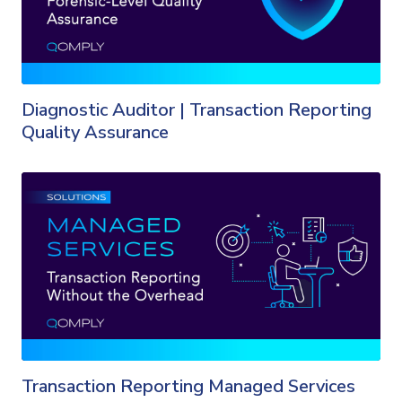
Diagnostic Auditor | Transaction Reporting
Quality Assurance
Transaction Reporting Managed Services