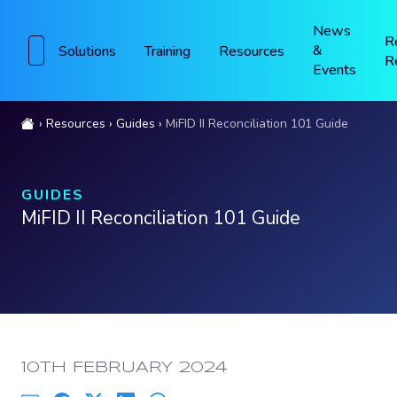
News
R
&
Solutions
Training
Resources
R
Events
Resources
Guides
MiFID II Reconciliation 101 Guide
GUIDES
MiFID II Reconciliation 101 Guide
PUBLISHED:
10TH FEBRUARY 2024