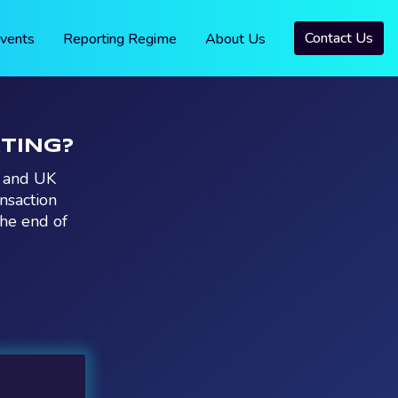
Contact Us
vents
Reporting Regime
About Us
RTING?
U and UK
nsaction
the end of