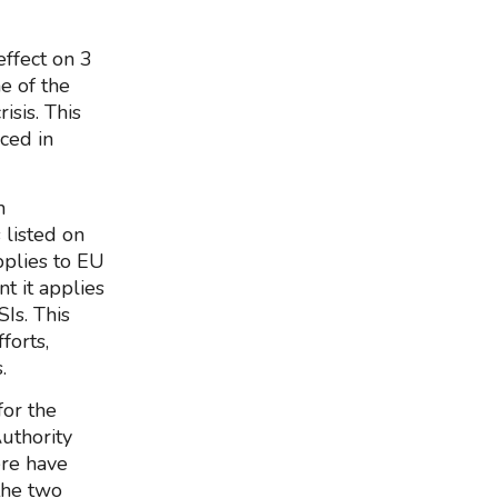
effect on 3
e of the
isis. This
ced in
h
 listed on
pplies to EU
t it applies
Is. This
forts,
.
for the
Authority
ere have
the two