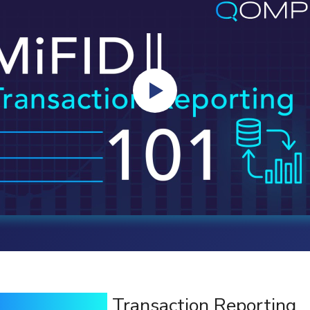
iFIDII/ MiFIR
Transaction Reporting