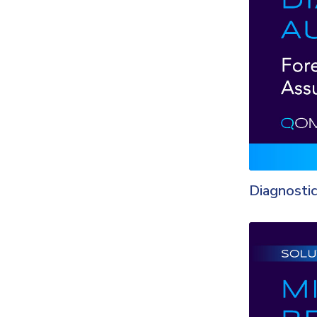
Diagnostic