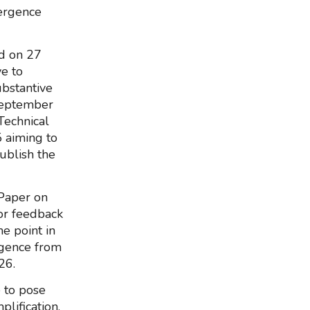
vergence
nd on 27
e to
ubstantive
 September
Technical
 aiming to
ublish the
 Paper on
or feedback
e point in
rgence from
26.
e to pose
lification,