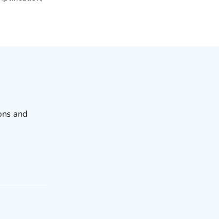
ions and