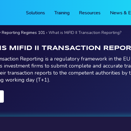
Solutions
Training
Resources
News & E
y Reporting Regimes 101
What is MiFID II Transaction Reporting?
IS MIFID II TRANSACTION REPO
ansaction Reporting is a regulatory framework in the E
es investment firms to submit complete and accurate tra
heir transaction reports to the competent authorities by 
ng working day (T+1).