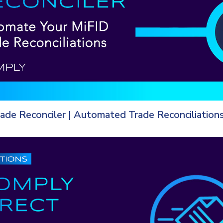
rade Reconciler | Automated Trade Reconciliation