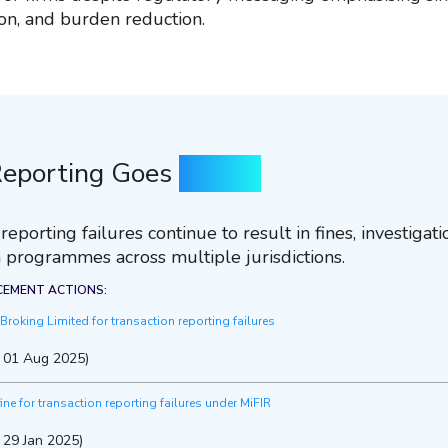
on, and burden reduction.
eporting Goes
Wrong
eporting failures continue to result in fines, investigat
 programmes across multiple jurisdictions.
CEMENT ACTIONS:
roking Limited for transaction reporting failures
, 01 Aug 2025)
fine for transaction reporting failures under MiFIR
 29 Jan 2025)