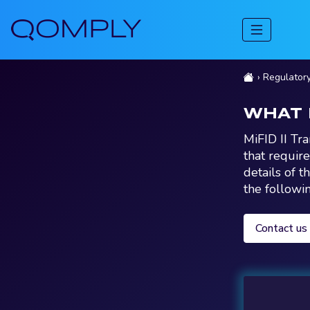
Regulator
WHAT 
MiFID II Tr
that requir
details of t
the followi
Contact us