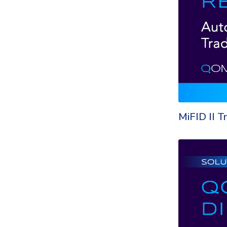
MiFID II T