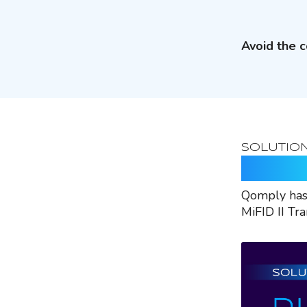
Avoid the c
SOLUTIO
Rely O
Qomply has 
MiFID II Tr