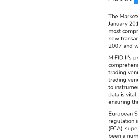
The Markets 
January 201
most compreh
new transac
2007 and w
MiFID II's p
comprehensi
trading ven
trading ven
to instrume
data is vita
ensuring th
European Se
regulation i
(FCA), supe
been a numb