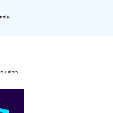
mply.
egulatory