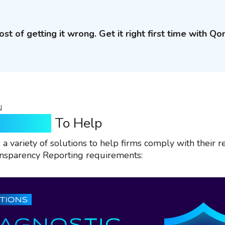
ost of getting it wrong. Get it right first time with Qo
N
n Qomply
To Help
a variety of solutions to help firms comply with their r
ansparency Reporting requirements: