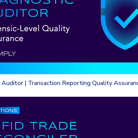
 Auditor | Transaction Reporting Quality Assuran