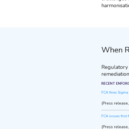
harmonisati
When R
Regulatory r
remediation
RECENT ENFOR
FCA fines Sigma B
(Press release
FCA issues first 
(Press release,