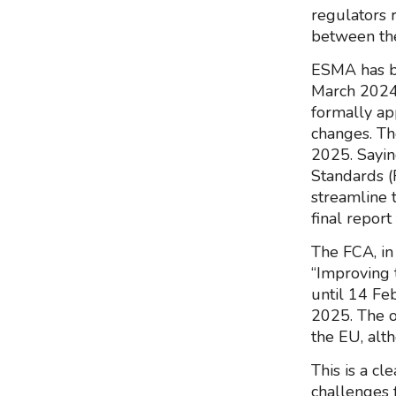
regulators 
between the
ESMA has be
March 2024
formally app
changes. Th
2025. Sayin
Standards (
streamline 
final repor
The FCA, in
“Improving 
until 14 Fe
2025. The o
the EU, alth
This is a cl
challenges 