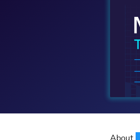
About
M