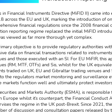
in Financial Instruments Directive (MiFID II) came into 
8 across the EU and UK, marking the introduction of on
ensive financial regulations since the 2008 financial cr
tion reporting regime replaced the initial MiFID introdu
as viewed as far more thorough yet complex.
rimary objective is to provide regulatory authorities wit
ve data on financial transactions related to instruments
ues and those executed with an SI. For EU MiFIR, this a
ues (RM, MTF, OTFs) and Sis, whilst for the UK equivalen
nts traded on UK, EU and Gibraltar trading venues and S
l to the regulators market monitoring and surveillance ef
e markets function well and ultimately protect investors
curities and Markets Authority (ESMA), is responsible 
n Europe whilst it’s counterpart, the Financial Conduct 
rvises the regime in the UK post-Brexit. Since 2021, th
er of discussion and consultation papers released by 