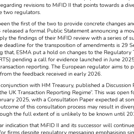
regarding revisions to MiFID II that points towards a di
 two regulators.
en the first of the two to provide concrete changes a
 released a formal Public Statement announcing a mov
ly the findings of their MiFID review with a series of s
e deadline for the transposition of amendments is 29
g that, ESMA put a hold on changes to the Regulatory 
RTS) pending a call for evidence launched in June 2025
transaction reporting. The European regulator aims to p
t from the feedback received in early 2026.
 conjunction with HM Treasury, published a Discussion
the UK Transaction Reporting Regime”. This was open f
bruary 2025, with a Consultation Paper expected at som
utcome of this consultation process may result in dive
ough the full extent of is unlikely to be known until 20
ear indication that MiFID II and its successor will continu
for firms despite regulatory messaging emphasising simp