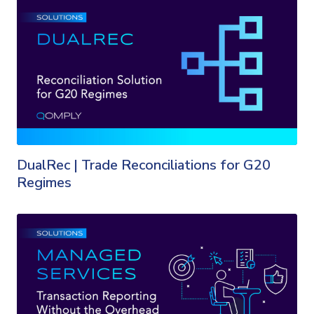
DualRec | Trade Reconciliations for G20
Regimes