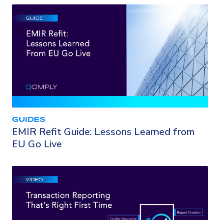
GUIDES
EMIR Refit Guide: Lessons Learned from
EU Go Live