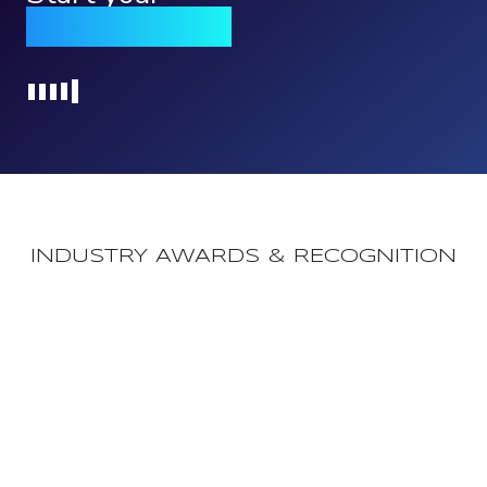
Qomply journey
Loading...
INDUSTRY AWARDS & RECOGNITION