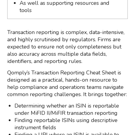
As well as supporting resources and
tools
Transaction reporting is complex, data-intensive,
and highly scrutinised by regulators. Firms are
expected to ensure not only completeness but
also accuracy across multiple data fields,
identifiers, and reporting rules.
Qomply’s Transaction Reporting Cheat Sheet is
designed as a practical, hands-on resource to
help compliance and operations teams navigate
common reporting challenges. It brings together:
Determining whether an ISIN is reportable
under MiFID II/MiFIR transaction reporting
Finding reportable ISINs using descriptive
instrument fields
Finding a UPI where an ISIN is available to