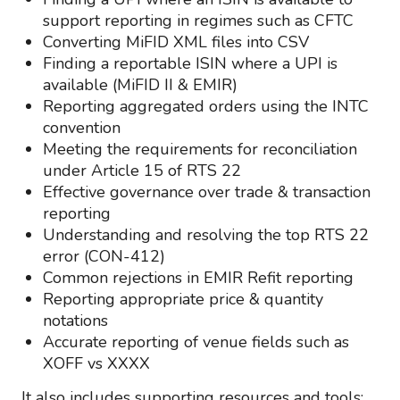
support reporting in regimes such as CFTC
Converting MiFID XML files into CSV
Finding a reportable ISIN where a UPI is
available (MiFID II & EMIR)
Reporting aggregated orders using the INTC
convention
Meeting the requirements for reconciliation
under Article 15 of RTS 22
Effective governance over trade & transaction
reporting
Understanding and resolving the top RTS 22
error (CON-412)
Common rejections in EMIR Refit reporting
Reporting appropriate price & quantity
notations
Accurate reporting of venue fields such as
XOFF vs XXXX
It also includes supporting resources and tools: