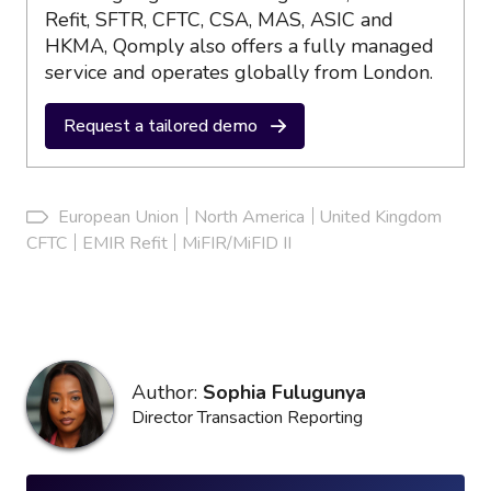
Refit, SFTR, CFTC, CSA, MAS, ASIC and
HKMA, Qomply also offers a fully managed
service and operates globally from London.
Request a tailored demo
European Union
North America
United Kingdom
CFTC
EMIR Refit
MiFIR/MiFID II
Author:
Sophia Fulugunya
Director Transaction Reporting