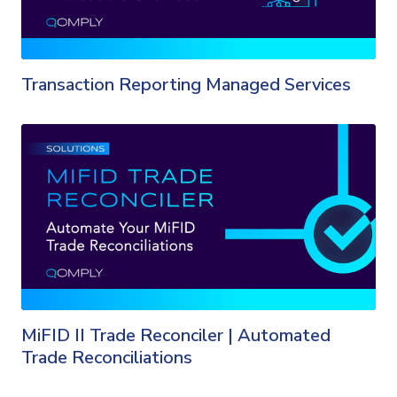
Transaction Reporting Managed Services
MiFID II Trade Reconciler | Automated
Trade Reconciliations