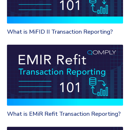
What is MiFID II Transaction Reporting?
What is EMiR Refit Transaction Reporting?