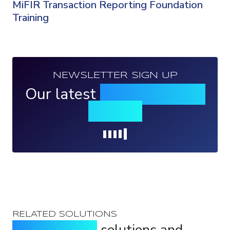
MiFIR Transaction Reporting Foundation
Training
NEWSLETTER SIGN UP
Our latest
news, events &
insights
Loading...
RELATED SOLUTIONS
Purpose-built
solutions and