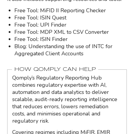
Free Tool: MiFID II Reporting Checker
Free Tool: ISIN Quest
Free Tool: UPI Finder
Free Tool: MDP XML to CSV Converter
Free Tool: ISIN Finder
Blog: Understanding the use of INTC for
Aggregated Client Accounts
HOW QOMPLY CAN HELP
Qomply’s Regulatory Reporting Hub
combines regulatory expertise with AI,
automation and data analytics to deliver
scalable, audit-ready reporting intelligence
that reduces errors, lowers remediation
costs, and minimises operational and
regulatory risk.
Covering regimes including MiFIR, EMIR