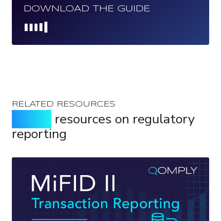
DOWNLOAD THE GUIDE
Loading...
RELATED RESOURCES
Expert
resources on regulatory
reporting