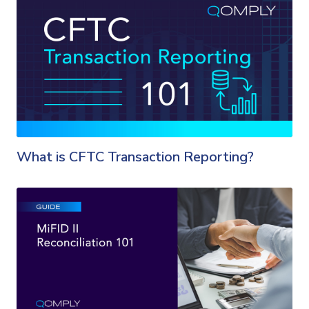
What is CFTC Transaction Reporting?