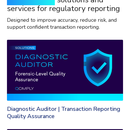
services for regulatory reporting
Designed to improve accuracy, reduce risk, and
support confident transaction reporting.
Diagnostic Auditor | Transaction Reporting
Quality Assurance