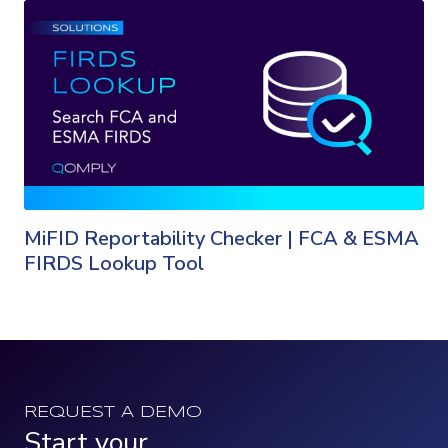
MiFID Reportability Checker | FCA & ESMA
FIRDS Lookup Tool
REQUEST A DEMO
Start your