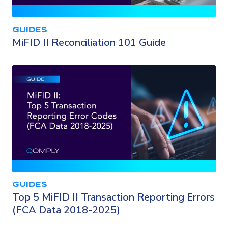
GUIDES
MiFID II Reconciliation 101 Guide
GUIDES
Top 5 MiFID II Transaction Reporting Errors
(FCA Data 2018-2025)