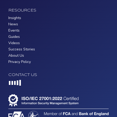
RESOURCES
Insights
News
Events
Guides
Videos
Success Stories
About Us
Privacy Policy
CONTACT US
Loading...