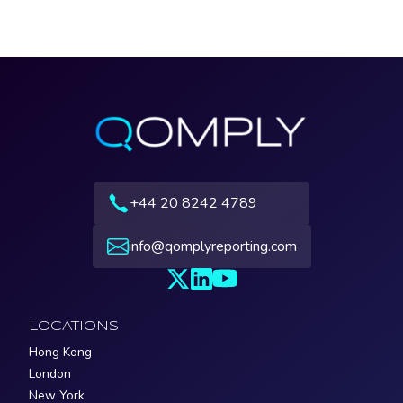
+44 20 8242 4789
info@qomplyreporting.com
LOCATIONS
Hong Kong
London
New York