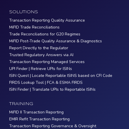
SOLUTIONS
Transaction Reporting Quality Assurance
MiFID Trade Reconciliations
Trade Reconciliations for G20 Regimes
MiFID Post-Trade Quality Assurance & Diagnostics
Report Directly to the Regulator
Trusted Regulatory Answers via AI
Transaction Reporting Managed Services
UPI Finder | Retrieve UPIs for ISINs
ISIN Quest | Locate Reportable ISINS based on CFI Code
FIRDS Lookup Tool | FCA & ESMA FIRDS
ISIN Finder | Translate UPIs to Reportable ISINs
TRAINING
MiFID II Transaction Reporting
EMIR Refit Transaction Reporting
Transaction Reporting Governance & Oversight