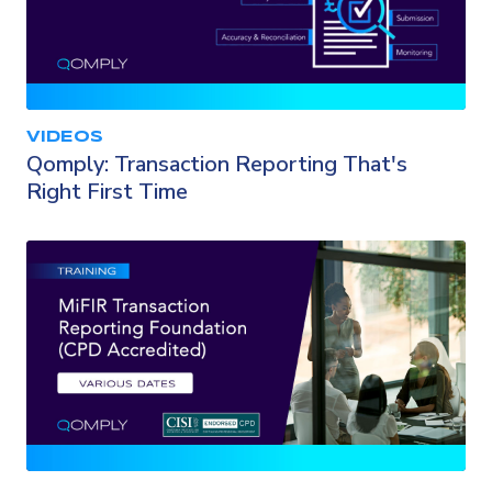
VIDEOS
Qomply: Transaction Reporting That's
Right First Time