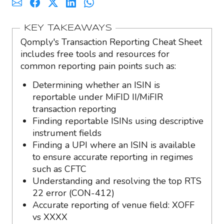
KEY TAKEAWAYS
Qomply's Transaction Reporting Cheat Sheet
includes free tools and resources for
common reporting pain points such as:
Determining whether an ISIN is
reportable under MiFID II/MiFIR
transaction reporting
Finding reportable ISINs using descriptive
instrument fields
Finding a UPI where an ISIN is available
to ensure accurate reporting in regimes
such as CFTC
Understanding and resolving the top RTS
22 error (CON-412)
Accurate reporting of venue field: XOFF
vs XXXX