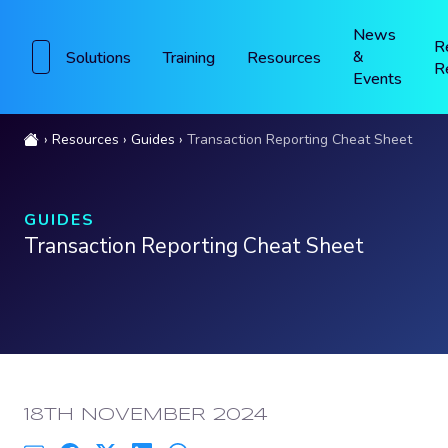
News
R
&
Solutions
Training
Resources
R
Events
Resources
Guides
Transaction Reporting Cheat Sheet
GUIDES
Transaction Reporting Cheat Sheet
PUBLISHED:
18TH NOVEMBER 2024