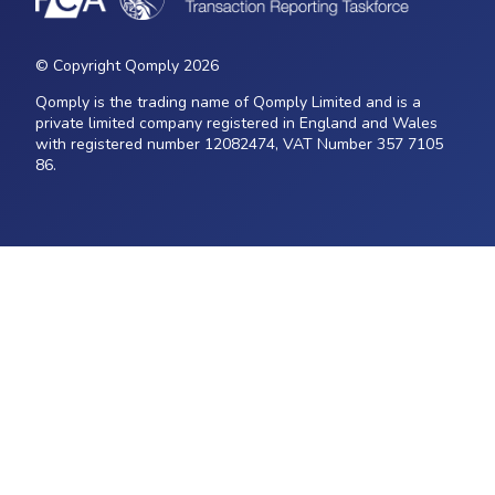
© Copyright Qomply 2026
Qomply is the trading name of Qomply Limited and is a
private limited company registered in England and Wales
with registered number 12082474, VAT Number 357 7105
86.