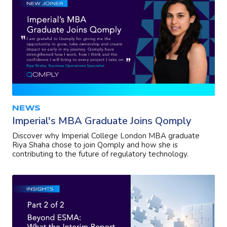
NEWS
Imperial's MBA Graduate Joins Qomply
Discover why Imperial College London MBA graduate
Riya Shaha chose to join Qomply and how she is
contributing to the future of regulatory technology.