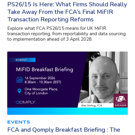
PS26/15 Is Here: What Firms Should Really
Take Away From the FCA’s Final MiFIR
Transaction Reporting Reforms
Explore what FCA PS26/15 means for UK MiFIR
transaction reporting, from reportability and data sourcing
to implementation ahead of 3 April 2028.
EVENTS
FCA and Qomply Breakfast Briefing : The