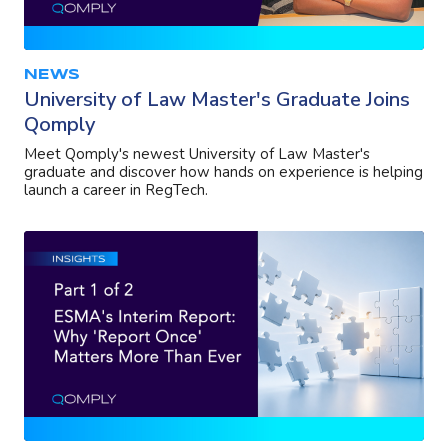
NEWS
University of Law Master's Graduate Joins
Qomply
Meet Qomply's newest University of Law Master's
graduate and discover how hands on experience is helping
launch a career in RegTech.