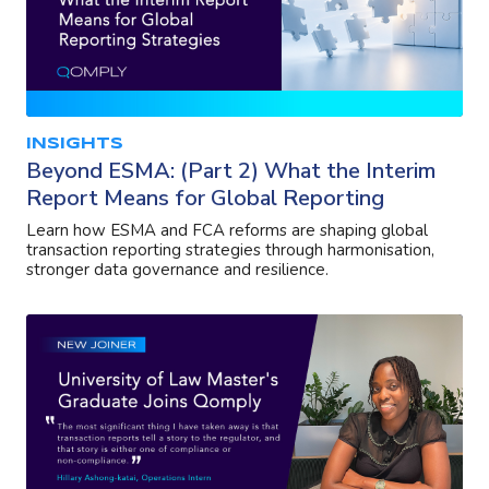
INSIGHTS
Beyond ESMA: (Part 2) What the Interim
Report Means for Global Reporting
Learn how ESMA and FCA reforms are shaping global
transaction reporting strategies through harmonisation,
stronger data governance and resilience.