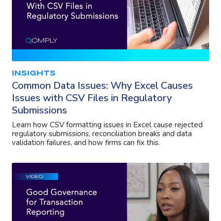
INSIGHTS
Common Data Issues: Why Excel Causes
Issues with CSV Files in Regulatory
Submissions
Learn how CSV formatting issues in Excel cause rejected
regulatory submissions, reconciliation breaks and data
validation failures, and how firms can fix this.