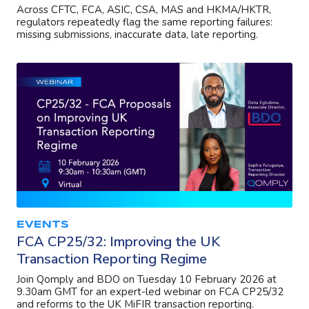
Across CFTC, FCA, ASIC, CSA, MAS and HKMA/HKTR,
regulators repeatedly flag the same reporting failures:
missing submissions, inaccurate data, late reporting.
EVENTS
FCA CP25/32: Improving the UK
Transaction Reporting Regime
Join Qomply and BDO on Tuesday 10 February 2026 at
9.30am GMT for an expert-led webinar on FCA CP25/32
and reforms to the UK MiFIR transaction reporting.