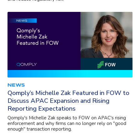
NEWS
Qomply’s Michelle Zak Featured in FOW to
Discuss APAC Expansion and Rising
Reporting Expectations
Qomply's Michelle Zak speaks to FOW on APAC's rising
enforcement and why firms can no longer rely on "good
enough" transaction reporting.