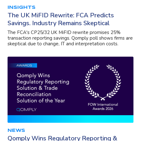
INSIGHTS
The UK MiFID Rewrite: FCA Predicts
Savings. Industry Remains Skeptical
The FCA's CP25/32 UK MiFID rewrite promises 25%
transaction reporting savings. Qomply poll shows firms are
skeptical due to change, IT and interpretation costs.
NEWS
Qomply Wins Regulatory Reporting &