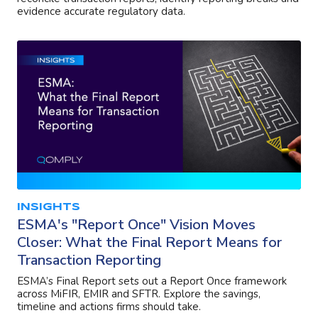
evidence accurate regulatory data.
INSIGHTS
ESMA's "Report Once" Vision Moves
Closer: What the Final Report Means for
Transaction Reporting
ESMA’s Final Report sets out a Report Once framework
across MiFIR, EMIR and SFTR. Explore the savings,
timeline and actions firms should take.