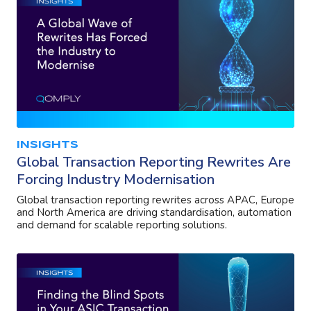
INSIGHTS
Global Transaction Reporting Rewrites Are
Forcing Industry Modernisation
Global transaction reporting rewrites across APAC, Europe
and North America are driving standardisation, automation
and demand for scalable reporting solutions.