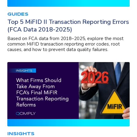
GUIDES
Top 5 MiFID II Transaction Reporting Errors
(FCA Data 2018-2025)
Based on FCA data from 2018–2025, explore the most
common MiFID transaction reporting error codes, root
causes, and how to prevent data quality failures.
INSIGHTS