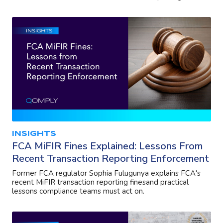
INSIGHTS
FCA MiFIR Fines Explained: Lessons From
Recent Transaction Reporting Enforcement
Former FCA regulator Sophia Fulugunya explains FCA's
recent MiFIR transaction reporting finesand practical
lessons compliance teams must act on.