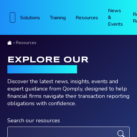
News
R
&
Solutions
Training
Resources
R
Events
Resources
EXPLORE OUR
RESOURCES
Discover the latest news, insights, events and
expert guidance from Qomply, designed to help
financial firms navigate their transaction reporting
obligations with confidence.
Search our resources