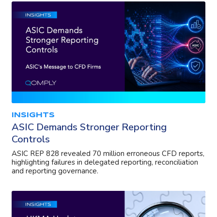
INSIGHTS
ASIC Demands Stronger Reporting
Controls
ASIC REP 828 revealed 70 million erroneous CFD reports,
highlighting failures in delegated reporting, reconciliation
and reporting governance.