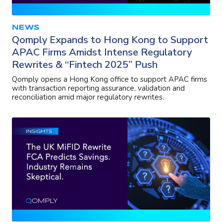
NEWS
Qomply Expands to Hong Kong to Support
APAC Firms Amidst Intense Regulatory
Rewrites & “Fintech 2025” Push
Qomply opens a Hong Kong office to support APAC firms
with transaction reporting assurance, validation and
reconciliation amid major regulatory rewrites.