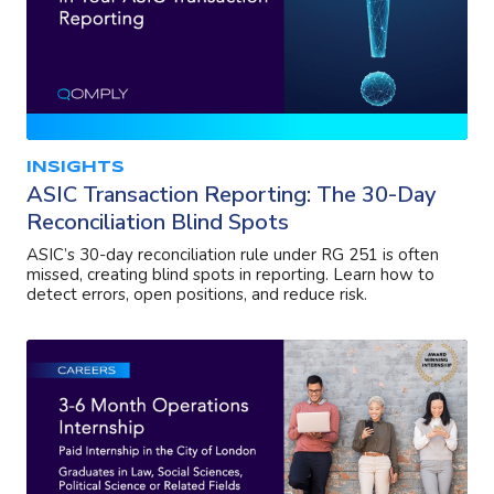
INSIGHTS
ASIC Transaction Reporting: The 30-Day
Reconciliation Blind Spots
ASIC’s 30-day reconciliation rule under RG 251 is often
missed, creating blind spots in reporting. Learn how to
detect errors, open positions, and reduce risk.