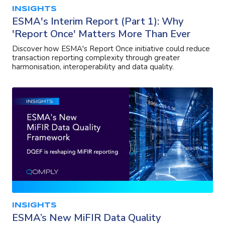
INSIGHTS
ESMA's Interim Report (Part 1): Why
'Report Once' Matters More Than Ever
Discover how ESMA's Report Once initiative could reduce
transaction reporting complexity through greater
harmonisation, interoperability and data quality.
INSIGHTS
ESMA’s New MiFIR Data Quality