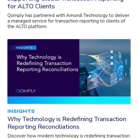
for ALTO Clients
Qomply has partnered with Amundi Technology to deliver
a managed service for transaction reporting to clients of
the ALTO platform.
INSIGHTS
Why Technology is Redefining Transaction
Reporting Reconciliations
Discover how modern technology is redefining transaction