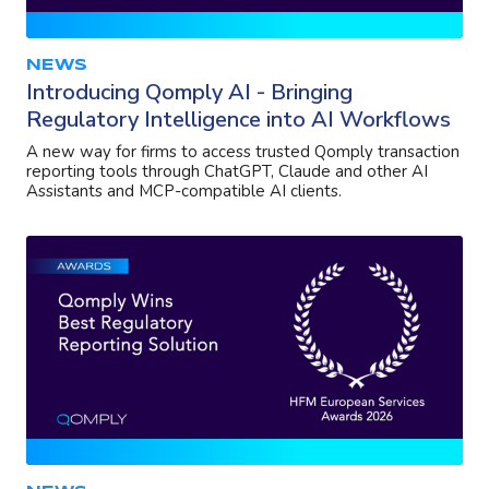
NEWS
Introducing Qomply AI - Bringing
Regulatory Intelligence into AI Workflows
A new way for firms to access trusted Qomply transaction
reporting tools through ChatGPT, Claude and other AI
Assistants and MCP-compatible AI clients.