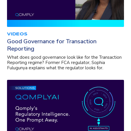
VIDEOS
Good Governance for Transaction
Reporting
What does good governance look like for the Transaction
Reporting regime? Former FCA regulator, Sophia
Fulugunya explains what the regulator looks for.