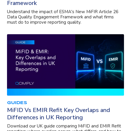
Framework
Understand the impact of ESMA's New MiFIR Article 26
Data Quality Engagement Framework and what firms
must do to improve reporting quality.
GUIDES
MiFID Vs EMIR Refit Key Overlaps and
Differences in UK Reporting
Download our UK guide comparing MiFID and EMIR Refit