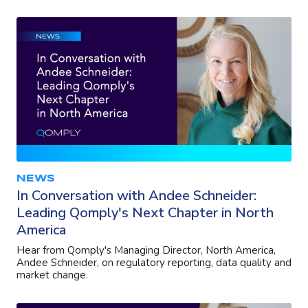
NEWS
In Conversation with Andee Schneider:
Leading Qomply's Next Chapter in North
America
Hear from Qomply's Managing Director, North America,
Andee Schneider, on regulatory reporting, data quality and
market change.