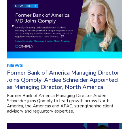
NEWS
Former Bank of America Managing Director
Joins Qomply: Andee Schneider Appointed
as Managing Director, North America
Former Bank of America Managing Director Andee
Schneider joins Qomply to lead growth across North
America, the Americas and APAC, strengthening client
advisory and regulatory expertise.