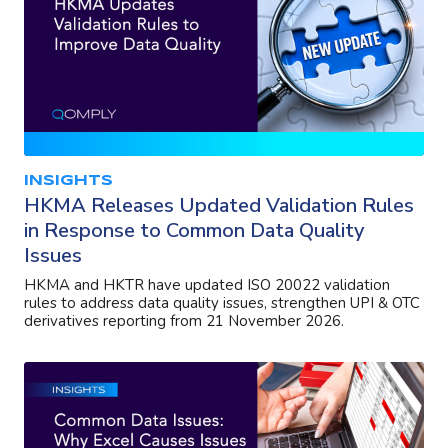
INSIGHTS
HKMA Releases Updated Validation Rules
in Response to Common Data Quality
Issues
HKMA and HKTR have updated ISO 20022 validation
rules to address data quality issues, strengthen UPI & OTC
derivatives reporting from 21 November 2026.