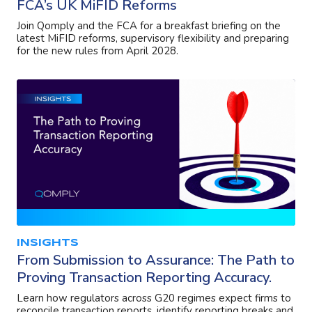
FCA’s UK MiFID Reforms
Join Qomply and the FCA for a breakfast briefing on the
latest MiFID reforms, supervisory flexibility and preparing
for the new rules from April 2028.
INSIGHTS
From Submission to Assurance: The Path to
Proving Transaction Reporting Accuracy.
Learn how regulators across G20 regimes expect firms to
reconcile transaction reports, identify reporting breaks and