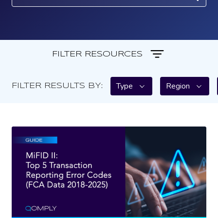
FILTER RESOURCES
Type
Region
FILTER RESULTS BY: