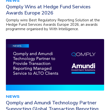
NEWS
Qomply Wins at Hedge Fund Services
Awards Europe 2026
Qomply wins Best Regulatory Reporting Solution at the
Hedge Fund Services Awards Europe 2026, an awards
programme organised by With Intelligence.
NEWS
Qomply and Amundi Technology Partner
Supporting Global Transaction Reporting