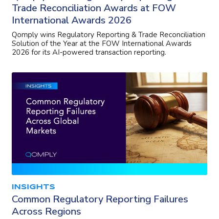
Trade Reconciliation Awards at FOW
International Awards 2026
Qomply wins Regulatory Reporting & Trade Reconciliation
Solution of the Year at the FOW International Awards
2026 for its AI-powered transaction reporting.
INSIGHTS
Common Regulatory Reporting Failures
Across Regions