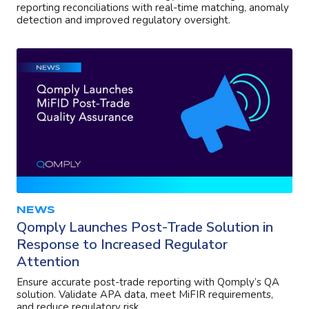
reporting reconciliations with real-time matching, anomaly
detection and improved regulatory oversight.
NEWS
Qomply Launches Post-Trade Solution in
Response to Increased Regulator
Attention
Ensure accurate post-trade reporting with Qomply’s QA
solution. Validate APA data, meet MiFIR requirements,
and reduce regulatory risk.