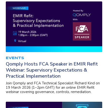
EVENTS
Qomply Hosts FCA Speaker in EMIR Refit
Webinar: Supervisory Expectations &
Practical Implementation
Join Qomply and FCA Technical Specialist Richard Kind on
19 March 2026 (1–2pm GMT) for an online EMIR Refit
webinar covering governance, controls, remediation.