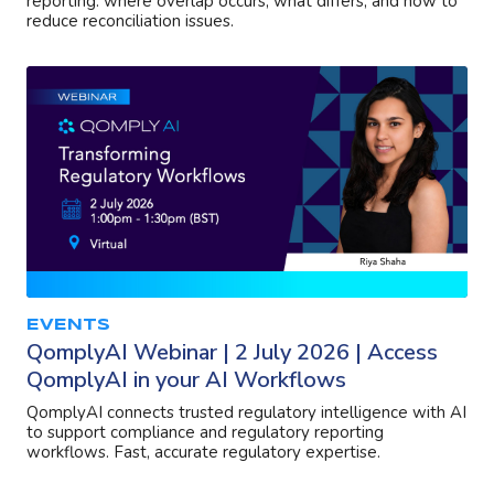
reporting: where overlap occurs, what differs, and how to
reduce reconciliation issues.
EVENTS
QomplyAI Webinar | 2 July 2026 | Access
QomplyAI in your AI Workflows
QomplyAI connects trusted regulatory intelligence with AI
to support compliance and regulatory reporting
workflows. Fast, accurate regulatory expertise.