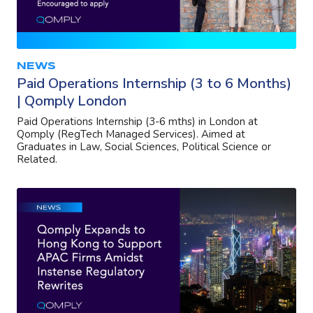
NEWS
Paid Operations Internship (3 to 6 Months)
| Qomply London
Paid Operations Internship (3-6 mths) in London at
Qomply (RegTech Managed Services). Aimed at
Graduates in Law, Social Sciences, Political Science or
Related.