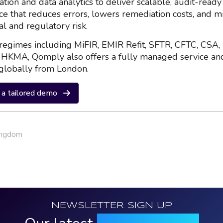
ation and data analytics to deliver scalable, audit-ready
nce that reduces errors, lowers remediation costs, and m
al and regulatory risk.
regimes including MiFIR, EMIR Refit, SFTR, CFTC, CSA,
HKMA, Qomply also offers a fully managed service an
globally from London.
a tailored demo
ingdom
NEWSLETTER SIGN UP