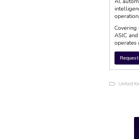
AI, autom
intellige
operation
Covering 
ASIC and 
operates 
Request 
United K