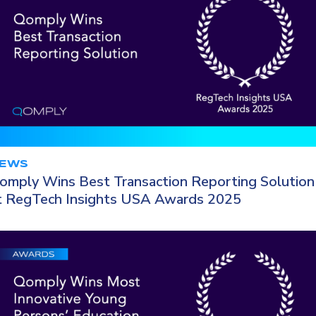
EWS
omply Wins Best Transaction Reporting Solution
t RegTech Insights USA Awards 2025