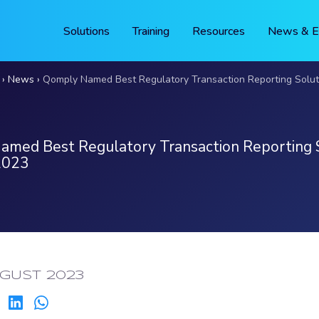
Solutions
Training
Resources
News & E
News
Qomply Named Best Regulatory Transaction Reporting Solution
med Best Regulatory Transaction Reporting 
2023
ED:
GUST 2023