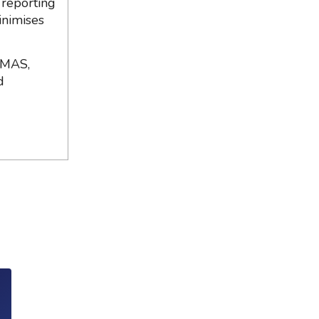
 reporting
inimises
 MAS,
d