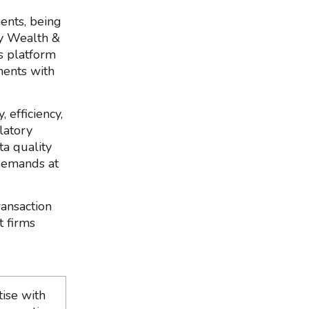
ents, being
by Wealth &
’s platform
ments with
 efficiency,
latory
ta quality
demands at
ransaction
t firms
ise with