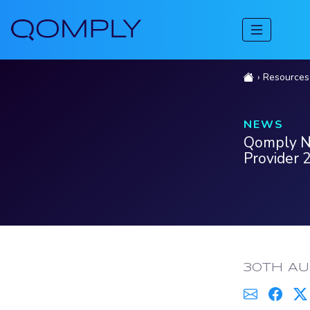
Resources
NEWS
Qomply Na
Provider 
PUBLISH
30TH AU