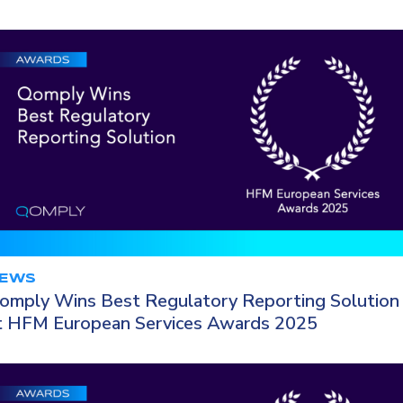
EWS
omply Wins Best Regulatory Reporting Solution
t HFM European Services Awards 2025