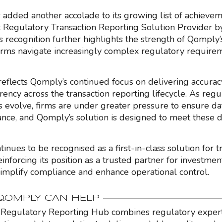
added another accolade to its growing list of achievem
Regulatory Transaction Reporting Solution Provider 
is recognition further highlights the strength of Qomply
firms navigate increasingly complex regulatory require
eflects Qomply’s continued focus on delivering accuracy,
ency across the transaction reporting lifecycle. As regu
s evolve, firms are under greater pressure to ensure da
nce, and Qomply’s solution is designed to meet these 
nues to be recognised as a first-in-class solution for t
einforcing its position as a trusted partner for investmen
simplify compliance and enhance operational control.
OMPLY CAN HELP
Regulatory Reporting Hub combines regulatory expert