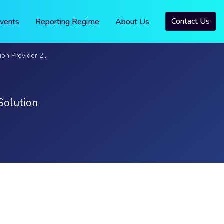
Contact Us
vents
Reporting Regime
About Us
 Provider 2023
Solution