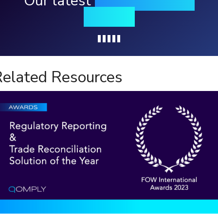
Our latest
news, events &
insights
Loading...
elated Resources