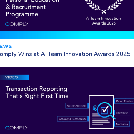
EWS
omply Wins at A-Team Innovation Awards 2025