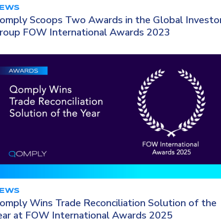
EWS
omply Scoops Two Awards in the Global Investo
roup FOW International Awards 2023
EWS
omply Wins Trade Reconciliation Solution of the
ear at FOW International Awards 2025