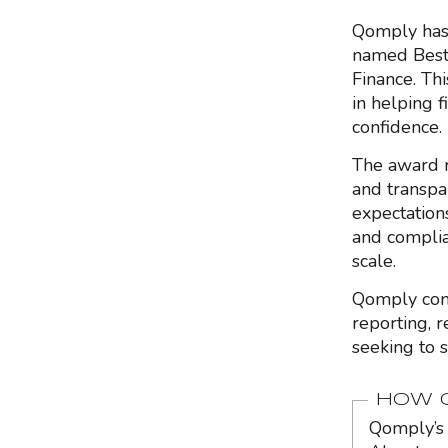
Qomply has 
named Best 
Finance. Th
in helping 
confidence.
The award r
and transpar
expectation
and complia
scale.
Qomply conti
reporting, r
seeking to 
HOW Q
Qomply’s 