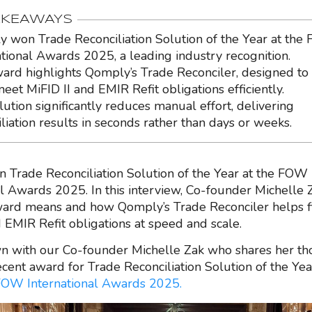
AKEAWAYS
 won Trade Reconciliation Solution of the Year at th
ational Awards 2025, a leading industry recognition.
ard highlights Qomply’s Trade Reconciler, designed to
eet MiFID II and EMIR Refit obligations efficiently.
lution significantly reduces manual effort, delivering
iliation results in seconds rather than days or weeks.
Trade Reconciliation Solution of the Year at the FOW
al Awards 2025. In this interview, Co-founder Michelle 
ward means and how Qomply’s Trade Reconciler helps 
d EMIR Refit obligations at speed and scale.
n with our Co-founder Michelle Zak who shares her th
cent award for Trade Reconciliation Solution of the Ye
OW International Awards 2025.