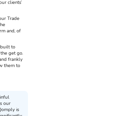
ur clients’
 our Trade
The
rm and, of
built to
 the get go.
and frankly
ow them to
inful
s our
 Qomply is
gnificantly