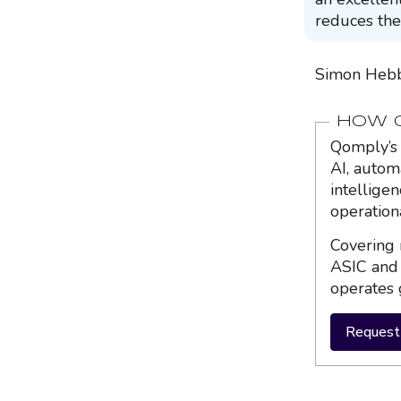
reduces the
Simon Hebb
HOW Q
Qomply’s 
AI, autom
intellige
operation
Covering 
ASIC and 
operates 
Request 