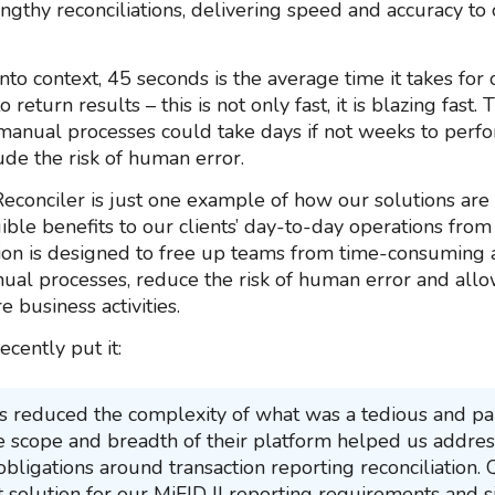
ngthy reconciliations, delivering speed and accuracy to o
into context, 45 seconds is the average time it takes for
 return results – this is not only fast, it is blazing fast. 
 manual processes could take days if not weeks to perfo
ude the risk of human error.
econciler is just one example of how our solutions are 
ible benefits to our clients’ day-to-day operations from
ion is designed to free up teams from time-consuming 
ual processes, reduce the risk of human error and all
e business activities.
ecently put it:
 reduced the complexity of what was a tedious and pa
e scope and breadth of their platform helped us addres
obligations around transaction reporting reconciliation.
 solution for our MiFID II reporting requirements and si