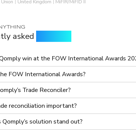
 Union
United Kingdom
MiFIR/MiFID II
NYTHING
tly asked
questions
Qomply win at the FOW International Awards 20
he FOW International Awards?
omply’s Trade Reconciler?
de reconciliation important?
Qomply’s solution stand out?