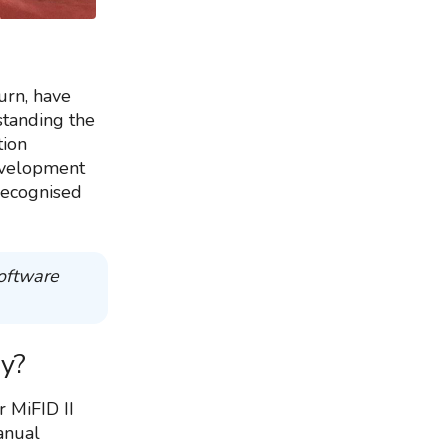
urn, have
standing the
tion
evelopment
 recognised
software
ry?
r MiFID II
manual