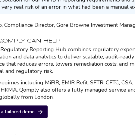
 very real risk of an error in what had been a manual ex
, Compliance Director, Gore Browne Investment Man
OMPLY CAN HELP
Regulatory Reporting Hub combines regulatory expert
ation and data analytics to deliver scalable, audit-ready
nce that reduces errors, lowers remediation costs, and m
al and regulatory risk.
regimes including MiFIR, EMIR Refit, SFTR, CFTC, CSA,
HKMA, Qomply also offers a fully managed service an
globally from London.
a tailored demo