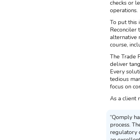
checks or le
operations.
To put this 
Reconciler to
alternative
course, incl
The Trade R
deliver tang
Every solut
tedious man
focus on cor
As a client r
“Qomply has
process. Th
regulatory 
an excellent