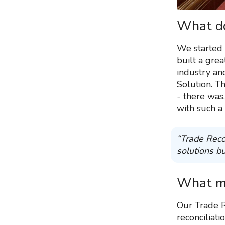
What do
We started 
built a gre
industry an
Solution. T
- there was,
with such a
“Trade Reco
solutions bu
What ma
Our Trade R
reconciliati