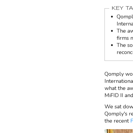
KEY T
Qomply
Intern
The aw
firms m
The so
reconc
Qomply won 
Internation
what the a
MiFID II an
We sat dow
Qomply's re
the recent
F