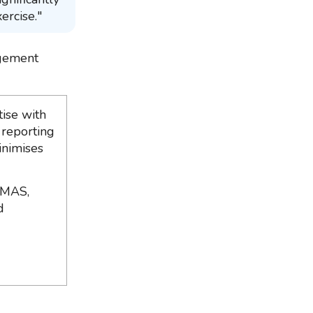
ercise."
agement
ise with
 reporting
inimises
 MAS,
d