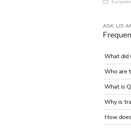
European
ASK US A
Frequen
What did 
Who are t
What is Q
Why is tra
How does 