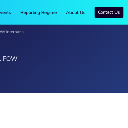
Contact Us
vents
Reporting Regime
About Us
onal Awards 2025
 at FOW