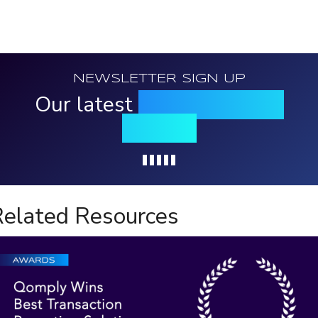
NEWSLETTER SIGN UP
Our latest
news, events &
insights
Loading...
elated Resources