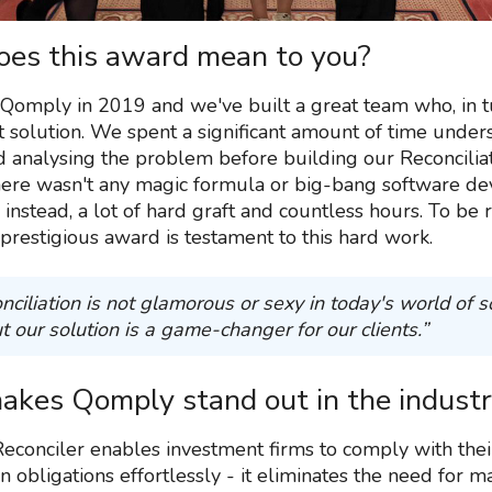
es this award mean to you?
Qomply in 2019 and we've built a great team who, in t
at solution. We spent a significant amount of time under
d analysing the problem before building our Reconcilia
here wasn't any magic formula or big-bang software d
 instead, a lot of hard graft and countless hours. To be
 prestigious award is testament to this hard work.
nciliation is not glamorous or sexy in today's world of 
t our solution is a game-changer for our clients.”
kes Qomply stand out in the indust
econciler enables investment firms to comply with thei
on obligations effortlessly - it eliminates the need for 