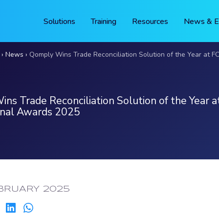
Solutions
Training
Resources
News & E
News
Qomply Wins Trade Reconciliation Solution of the Year at FOW Internati
ns Trade Reconciliation Solution of the Year
onal Awards 2025
ED:
BRUARY 2025