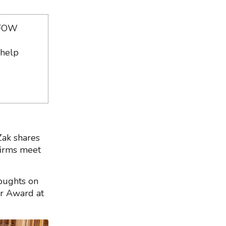
e FOW
 help
Zak shares
firms meet
oughts on
ar Award at