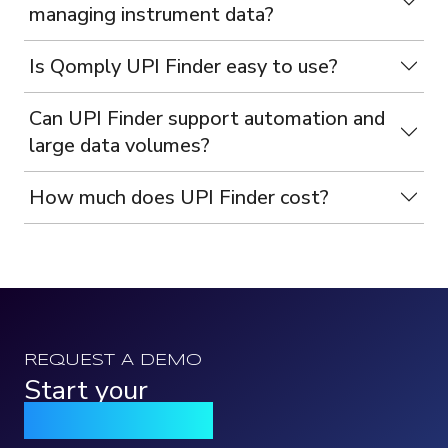
managing instrument data?
Is Qomply UPI Finder easy to use?
Can UPI Finder support automation and
large data volumes?
How much does UPI Finder cost?
REQUEST A DEMO
Start your
Qomply journey