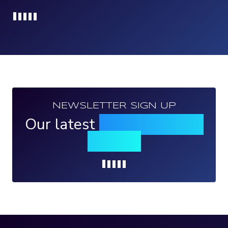
Loading...
NEWSLETTER SIGN UP
Our latest
news, events &
insights
Loading...