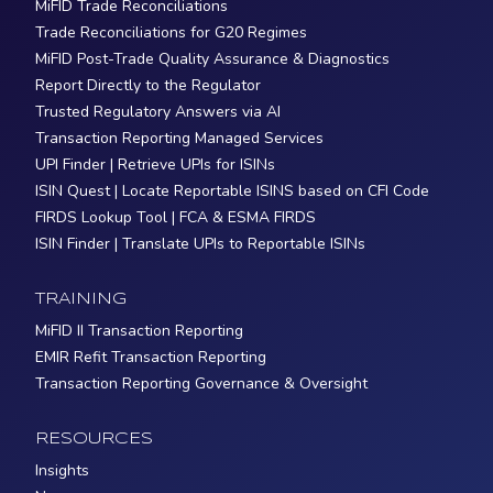
MiFID Trade Reconciliations
Trade Reconciliations for G20 Regimes
MiFID Post-Trade Quality Assurance & Diagnostics
Report Directly to the Regulator
Trusted Regulatory Answers via AI
Transaction Reporting Managed Services
UPI Finder | Retrieve UPIs for ISINs
ISIN Quest | Locate Reportable ISINS based on CFI Code
FIRDS Lookup Tool | FCA & ESMA FIRDS
ISIN Finder | Translate UPIs to Reportable ISINs
TRAINING
MiFID II Transaction Reporting
EMIR Refit Transaction Reporting
Transaction Reporting Governance & Oversight
RESOURCES
Insights