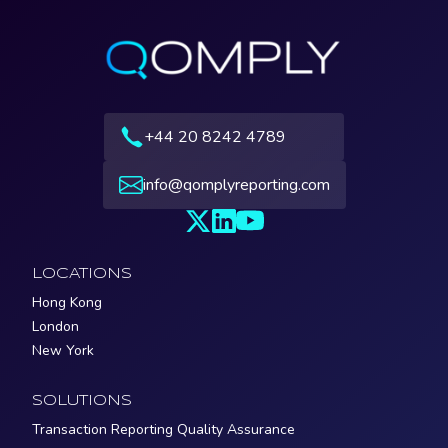
+44 20 8242 4789
info@qomplyreporting.com
LOCATIONS
Hong Kong
London
New York
SOLUTIONS
Transaction Reporting Quality Assurance