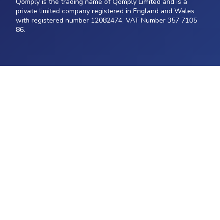
Qomply is the trading name of Qomply Limited and is a
private limited company registered in England and Wales
with registered number 12082474, VAT Number 357 7105
86.