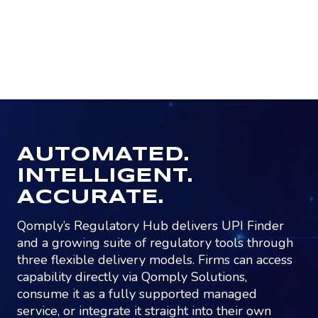
AUTOMATED.
INTELLIGENT.
ACCURATE.
Qomply’s Regulatory Hub delivers UPI Finder
and a growing suite of regulatory tools through
three flexible delivery models. Firms can access
capability directly via Qomply Solutions,
consume it as a fully supported managed
service, or integrate it straight into their own