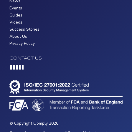
News
Events
Guides
Videos
Success Stories
About Us
Privacy Policy
CONTACT US
Loading...
© Copyright Qomply 2026