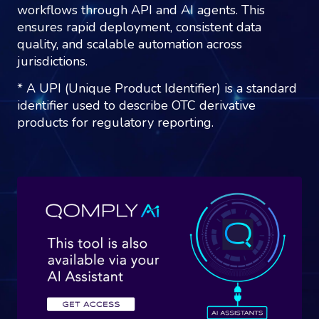
workflows through API and AI agents. This
ensures rapid deployment, consistent data
quality, and scalable automation across
jurisdictions.
* A UPI (Unique Product Identifier) is a standard
identifier used to describe OTC derivative
products for regulatory reporting.