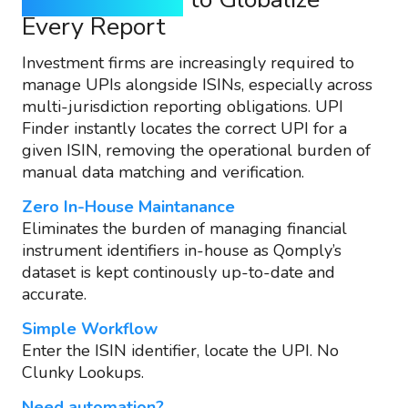
Every Report
Investment firms are increasingly required to
manage UPIs alongside ISINs, especially across
multi-jurisdiction reporting obligations. UPI
Finder instantly locates the correct UPI for a
given ISIN, removing the operational burden of
manual data matching and verification.
Zero In-House Maintanance
Eliminates the burden of managing financial
instrument identifiers in-house as Qomply’s
dataset is kept continously up-to-date and
accurate.
Simple Workflow
Enter the ISIN identifier, locate the UPI. No
Clunky Lookups.
Need automation?