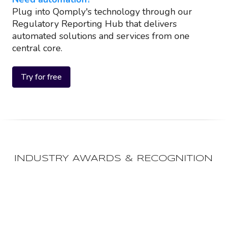
Plug into Qomply's technology through our
Regulatory Reporting Hub that delivers
automated solutions and services from one
central core.
Try for free
INDUSTRY AWARDS & RECOGNITION