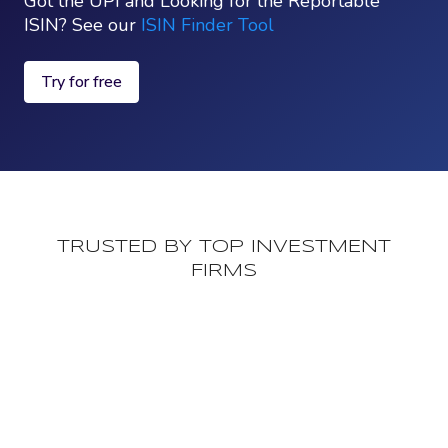
Got the UPI and Looking for the Reportable
ISIN? See our
ISIN Finder Tool
Try for free
TRUSTED BY TOP INVESTMENT
FIRMS