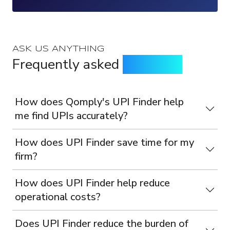
ASK US ANYTHING
Frequently asked
questions
How does Qomply's UPI Finder help
me find UPIs accurately?
How does UPI Finder save time for my
firm?
How does UPI Finder help reduce
operational costs?
Does UPI Finder reduce the burden of