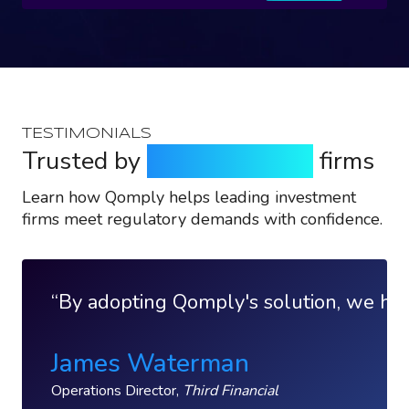
TESTIMONIALS
Trusted by
top investment
firms
Learn how Qomply helps leading investment
firms meet regulatory demands with confidence.
By adopting Qomply's solution, we have
James Waterman
Operations Director,
Third Financial