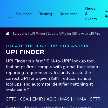
News
R
&
Solutions
Training
Resources
R
Events
Solutions
UPI Finder | Locate UPIs for ISINs with UPI Finder
LOCATE THE RIGHT UPI FOR AN ISIN
UPI FINDER
UPI Finder is a fast "ISIN-to-UPI" lookup tool
that helps firms comply with global transaction
reporting requirements. Instantly locate the
correct UPI for a given ISIN, reduce manual
lookups, and automate identifier matching at
scale via API.
CFTC | CSA | EMIR | ASIC | MAS | HKMA | SFTR