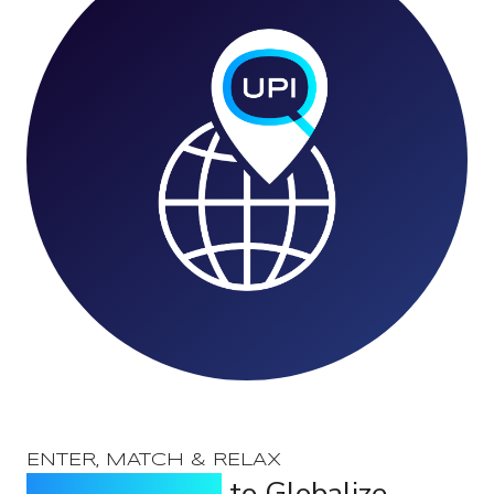
ENTER, MATCH & RELAX
Locate the UPI
to Globalize