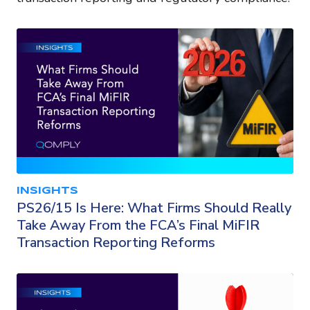
INSIGHTS
PS26/15 Is Here: What Firms Should Really
Take Away From the FCA’s Final MiFIR
Transaction Reporting Reforms