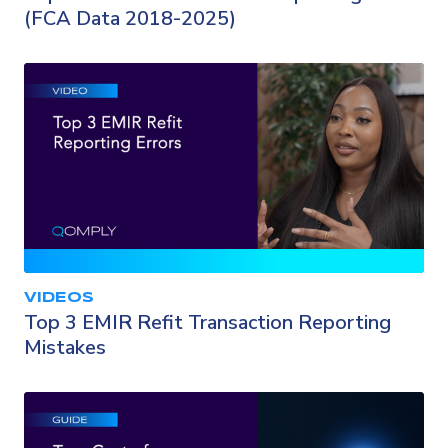
(FCA Data 2018-2025)
VIDEOS
Top 3 EMIR Refit Transaction Reporting
Mistakes