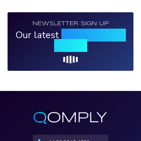
NEWSLETTER SIGN UP
Our latest
news, events &
insights
Loading...