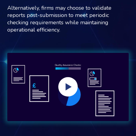
Alternatively, firms may choose to validate
reports post-submission to meet periodic
checking requirements while maintaining
operational efficiency.