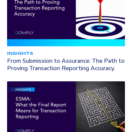
INSIGHTS
From Submission to Assurance: The Path to
Proving Transaction Reporting Accuracy.