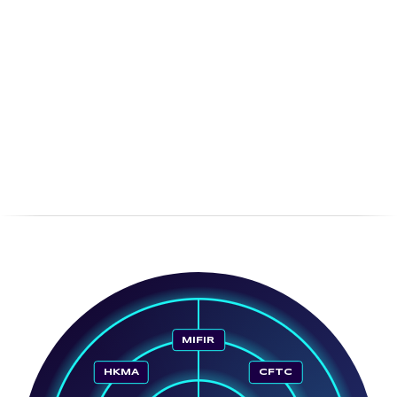
MIFIR
HKMA
CFTC