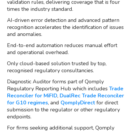
validation rules, delivering coverage that is four
times the industry standard.
AI-driven error detection and advanced pattern
recognition accelerates the identification of issues
and anomalies.
End-to-end automation reduces manual effort
and operational overhead.
Only cloud-based solution trusted by top,
recognised regulatory consultancies.
Diagnostic Auditor forms part of Qomply
Regulatory Reporting Hub which includes
Trade
Reconciler for MiFID
,
DualRec Trade Reconciler
for G10 regimes
, and
QomplyDirect
for direct
submission to the regulator or other regulatory
endpoints.
For firms seeking additional support, Qomply