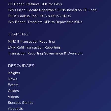
UPI Finder | Retrieve UPIs for ISINs
ISIN Quest | Locate Reportable ISINS based on CFI Code
FIRDS Lookup Tool | FCA & ESMA FIRDS
ISIN Finder | Translate UPIs to Reportable ISINs
TRAINING
MiFID II Transaction Reporting
EMIR Refit Transaction Reporting
Transaction Reporting Governance & Oversight
RESOURCES
Insights
News
Events
Guides
Videos
Success Stories
About Us