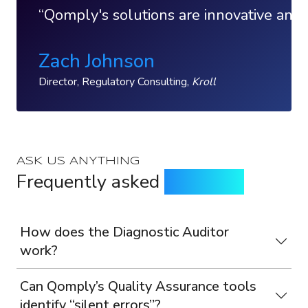
Qomply's solutions are innovative and 
Zach Johnson
Director, Regulatory Consulting,
Kroll
ASK US ANYTHING
Frequently asked
questions
How does the Diagnostic Auditor
work?
Can Qomply’s Quality Assurance tools
identify “silent errors”?