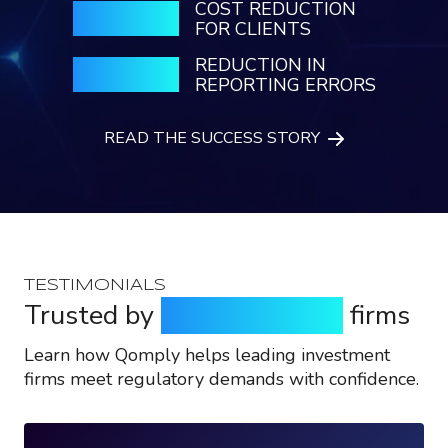
COST REDUCTION
65%
FOR CLIENTS
REDUCTION IN
55%
REPORTING ERRORS
READ THE SUCCESS STORY
TESTIMONIALS
Trusted by
top investment
firms
Learn how Qomply helps leading investment
firms meet regulatory demands with confidence.