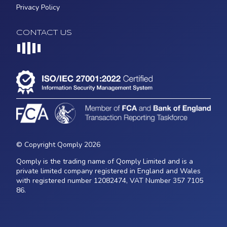
Privacy Policy
CONTACT US
Loading...
© Copyright Qomply 2026
Qomply is the trading name of Qomply Limited and is a
private limited company registered in England and Wales
with registered number 12082474, VAT Number 357 7105
86.