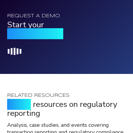
REQUEST A DEMO
Start your
Qomply journey
Loading...
RELATED RESOURCES
Expert
resources on regulatory
reporting
Analysis, case studies, and events covering
transaction reporting and regulatory compliance.