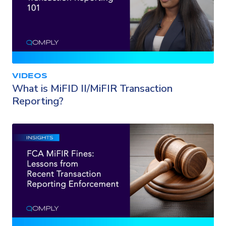
VIDEOS
What is MiFID II/MiFIR Transaction
Reporting?