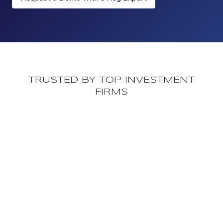
TRUSTED BY TOP INVESTMENT
FIRMS