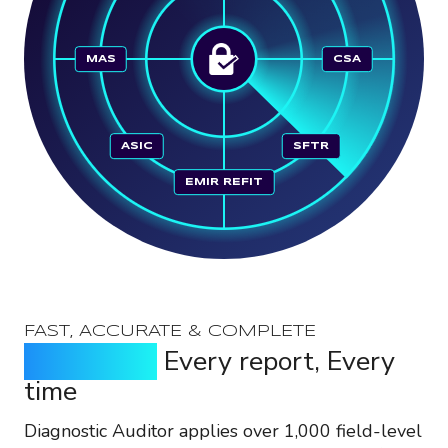
MAS
CSA
ASIC
SFTR
EMIR REFIT
FAST, ACCURATE & COMPLETE
Every field,
Every report, Every
time
Diagnostic Auditor applies over 1,000 field-level