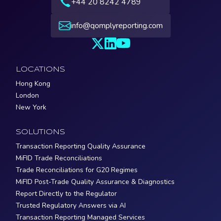
+44 20 8242 4789
info@qomplyreporting.com
LOCATIONS
Hong Kong
London
New York
SOLUTIONS
Transaction Reporting Quality Assurance
MiFID Trade Reconciliations
Trade Reconciliations for G20 Regimes
MiFID Post-Trade Quality Assurance & Diagnostics
Report Directly to the Regulator
Trusted Regulatory Answers via AI
Transaction Reporting Managed Services