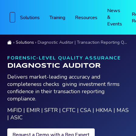
News
R
&
Solutions
Training
Resources
R
Events
Solutions
Diagnostic Auditor | Transaction Reporting Quality Assurance
FORENSIC-LEVEL QUALITY ASSURANCE
DIAGNOSTIC AUDITOR
Delivers market-leading accuracy and
completeness checks giving investment firms
confidence in their transaction reporting
compliance.
MiFID | EMIR | SFTR | CFTC | CSA | HKMA | MAS
| ASIC
Request a Demo with a Reg Expert