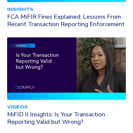
INSIGHTS
FCA MiFIR Fines Explained: Lessons From
Recent Transaction Reporting Enforcement
VIDEOS
MiFID II Insights: Is Your Transaction
Reporting Valid but Wrong?