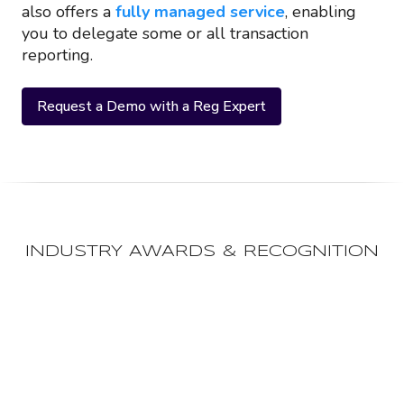
also offers a
fully managed service
, enabling
you to delegate some or all transaction
reporting.
Request a Demo with a Reg Expert
INDUSTRY AWARDS & RECOGNITION