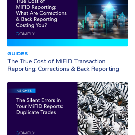
GUIDES
The True Cost of MiFID Transaction
Reporting: Corrections & Back Reporting