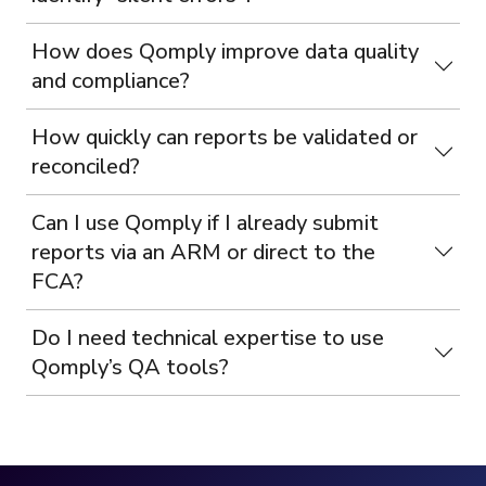
How does Qomply improve data quality
and compliance?
How quickly can reports be validated or
reconciled?
Can I use Qomply if I already submit
reports via an ARM or direct to the
FCA?
Do I need technical expertise to use
Qomply’s QA tools?