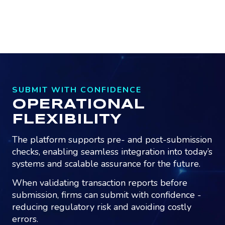
SUBMIT WITH CONFIDENCE
OPERATIONAL
FLEXIBILITY
The platform supports pre- and post-submission
checks, enabling seamless integration into today’s
systems and scalable assurance for the future.
When validating transaction reports before
submission, firms can submit with confidence -
reducing regulatory risk and avoiding costly
errors.