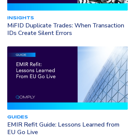
INSIGHTS
MiFID Duplicate Trades: When Transaction
IDs Create Silent Errors
GUIDES
EMIR Refit Guide: Lessons Learned from
EU Go Live