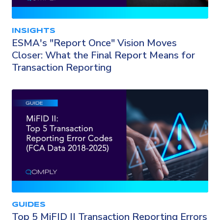
INSIGHTS
ESMA's "Report Once" Vision Moves
Closer: What the Final Report Means for
Transaction Reporting
GUIDES
Top 5 MiFID II Transaction Reporting Errors