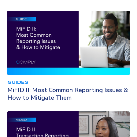
GUIDES
MiFID II: Most Common Reporting Issues &
How to Mitigate Them