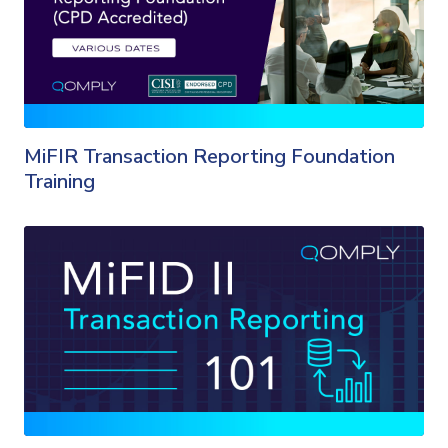
MiFIR Transaction Reporting Foundation
Training