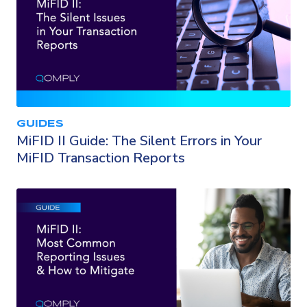
GUIDES
MiFID II Guide: The Silent Errors in Your
MiFID Transaction Reports