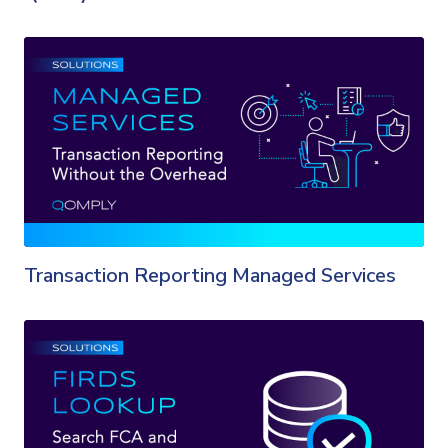
Transaction Reporting Managed Services