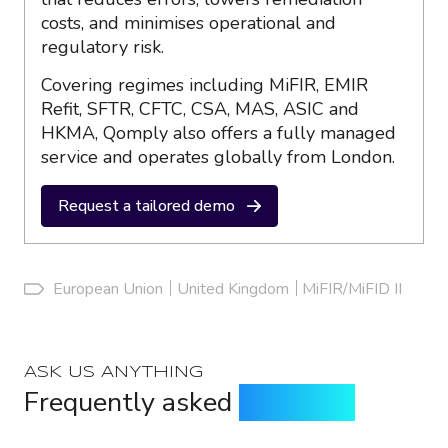
costs, and minimises operational and
regulatory risk.
Covering regimes including MiFIR, EMIR
Refit, SFTR, CFTC, CSA, MAS, ASIC and
HKMA, Qomply also offers a fully managed
service and operates globally from London.
Request a tailored demo
European Union
United Kingdom
MiFIR/MiFID II
ASK US ANYTHING
Frequently asked
questions