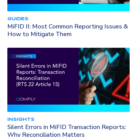
GUIDES
MiFID II: Most Common Reporting Issues &
How to Mitigate Them
INSIGHTS
Silent Errors in MiFID Transaction Reports:
Why Reconciliation Matters