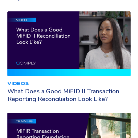
VIDEOS
What Does a Good MiFID II Transaction
Reporting Reconciliation Look Like?