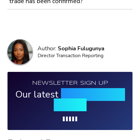
trade has been confirmed?
Author:
Sophia Fulugunya
Director Transaction Reporting
NEWSLETTER SIGN UP
Our latest
news, events &
insights
Loading...