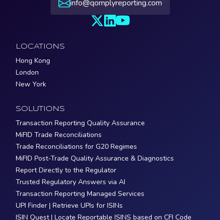
info@qomplyreporting.com
LOCATIONS
Hong Kong
London
New York
SOLUTIONS
Transaction Reporting Quality Assurance
MiFID Trade Reconciliations
Trade Reconciliations for G20 Regimes
MiFID Post-Trade Quality Assurance & Diagnostics
Report Directly to the Regulator
Trusted Regulatory Answers via AI
Transaction Reporting Managed Services
UPI Finder | Retrieve UPIs for ISINs
ISIN Quest | Locate Reportable ISINS based on CFI Code