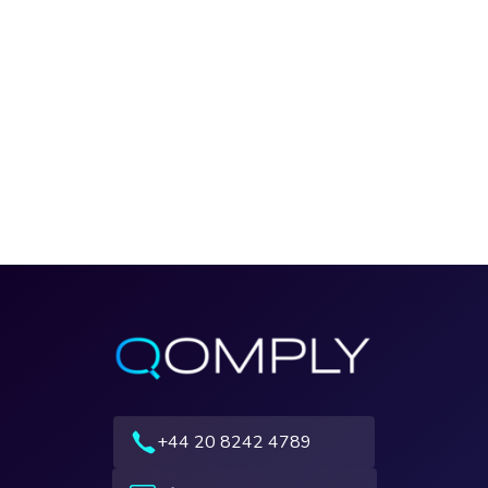
+44 20 8242 4789