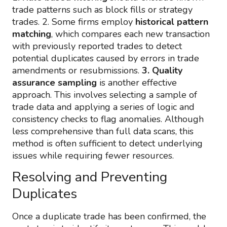
trade patterns such as block fills or strategy
trades. 2. Some firms employ
historical pattern
matching
, which compares each new transaction
with previously reported trades to detect
potential duplicates caused by errors in trade
amendments or resubmissions.
3. Quality
assurance sampling
is another effective
approach. This involves selecting a sample of
trade data and applying a series of logic and
consistency checks to flag anomalies. Although
less comprehensive than full data scans, this
method is often sufficient to detect underlying
issues while requiring fewer resources.
Resolving and Preventing
Duplicates
Once a duplicate trade has been confirmed, the