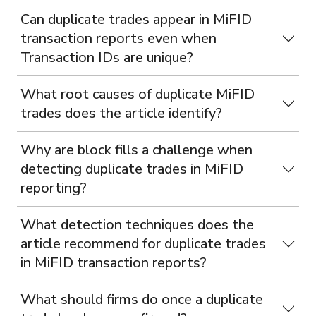
Can duplicate trades appear in MiFID
transaction reports even when
Transaction IDs are unique?
What root causes of duplicate MiFID
trades does the article identify?
Why are block fills a challenge when
detecting duplicate trades in MiFID
reporting?
What detection techniques does the
article recommend for duplicate trades
in MiFID transaction reports?
What should firms do once a duplicate