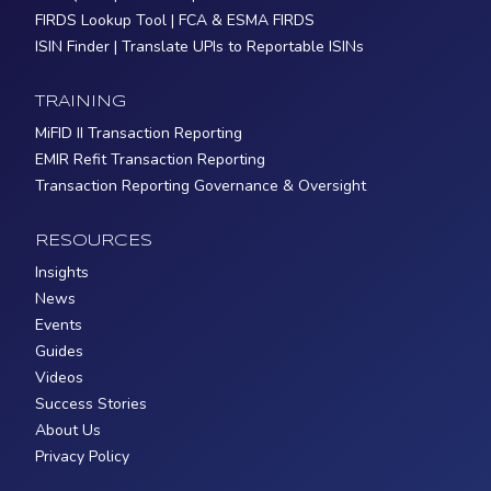
FIRDS Lookup Tool | FCA & ESMA FIRDS
ISIN Finder | Translate UPIs to Reportable ISINs
TRAINING
MiFID II Transaction Reporting
EMIR Refit Transaction Reporting
Transaction Reporting Governance & Oversight
RESOURCES
Insights
News
Events
Guides
Videos
Success Stories
About Us
Privacy Policy