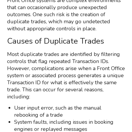
Front Office systems are complex environments
that can occasionally produce unexpected
outcomes. One such risk is the creation of
duplicate trades, which may go undetected
without appropriate controls in place.
Causes of Duplicate Trades
Most duplicate trades are identified by filtering
controls that flag repeated Transaction IDs.
However, complications arise when a Front Office
system or associated process generates a unique
Transaction ID for what is effectively the same
trade. This can occur for several reasons,
including:
User input error, such as the manual
rebooking of a trade
System faults, including issues in booking
engines or replayed messages