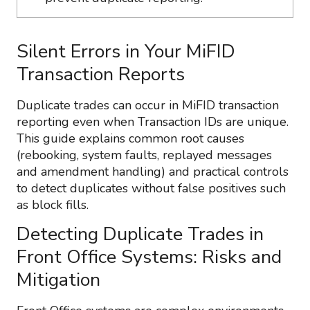
Silent Errors in Your MiFID
Transaction Reports
Duplicate trades can occur in MiFID transaction
reporting even when Transaction IDs are unique.
This guide explains common root causes
(rebooking, system faults, replayed messages
and amendment handling) and practical controls
to detect duplicates without false positives such
as block fills.
Detecting Duplicate Trades in
Front Office Systems: Risks and
Mitigation