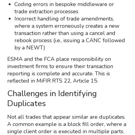
Coding errors in bespoke middleware or
trade extraction processes
Incorrect handling of trade amendments,
where a system erroneously creates a new
transaction rather than using a cancel and
rebook process (i.e., issuing a CANC followed
by a NEWT)
ESMA and the FCA place responsibility on
investment firms to ensure their transaction
reporting is complete and accurate. This is
reflected in MiFIR RTS 22, Article 15.
Challenges in Identifying
Duplicates
Not all trades that appear similar are duplicates.
A common example is a block fill order, where a
single client order is executed in multiple parts.