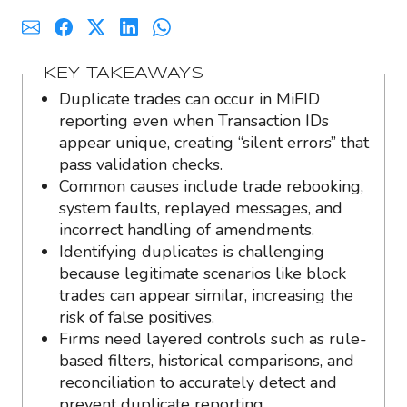
KEY TAKEAWAYS
Duplicate trades can occur in MiFID
reporting even when Transaction IDs
appear unique, creating “silent errors” that
pass validation checks.
Common causes include trade rebooking,
system faults, replayed messages, and
incorrect handling of amendments.
Identifying duplicates is challenging
because legitimate scenarios like block
trades can appear similar, increasing the
risk of false positives.
Firms need layered controls such as rule-
based filters, historical comparisons, and
reconciliation to accurately detect and
prevent duplicate reporting.