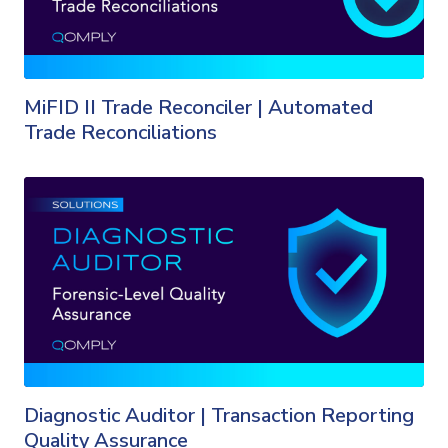
MiFID II Trade Reconciler | Automated
Trade Reconciliations
Diagnostic Auditor | Transaction Reporting
Quality Assurance