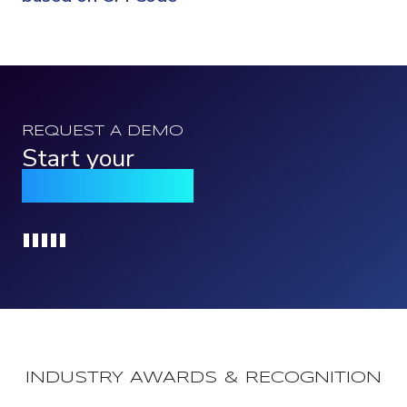
REQUEST A DEMO
Start your
Qomply journey
Loading...
INDUSTRY AWARDS & RECOGNITION