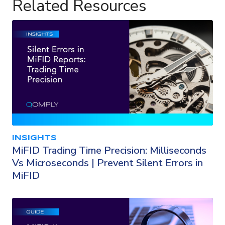
Related Resources
INSIGHTS
MiFID Trading Time Precision: Milliseconds
Vs Microseconds | Prevent Silent Errors in
MiFID