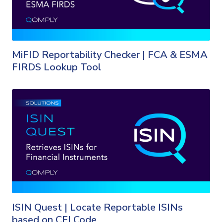
MiFID Reportability Checker | FCA & ESMA
FIRDS Lookup Tool
ISIN Quest | Locate Reportable ISINs
based on CFI Code