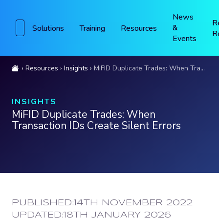
News
R
&
Solutions
Training
Resources
R
Events
Resources
Insights
MiFID Duplicate Trades: When Transaction IDs Create Silent Errors
INSIGHTS
MiFID Duplicate Trades: When
Transaction IDs Create Silent Errors
PUBLISHED:
14TH NOVEMBER 2022
UPDATED:
18TH JANUARY 2026