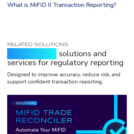
What is MiFID II Transaction Reporting?
RELATED SOLUTIONS
Purpose-built
solutions and
services for regulatory reporting
Designed to improve accuracy, reduce risk, and
support confident transaction reporting.