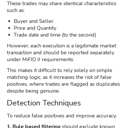
These trades may share identical characteristics
such as:
Buyer and Seller
Price and Quantity
Trade date and time (to the second)
However, each execution is a legitimate market
transaction and should be reported separately
under MiFID II requirements.
This makes it difficult to rely solely on simple
matching logic, as it increases the risk of false
positives, where trades are flagged as duplicates
despite being genuine.
Detection Techniques
To reduce false positives and improve accuracy:
1. Rule based filtering
should exclude known