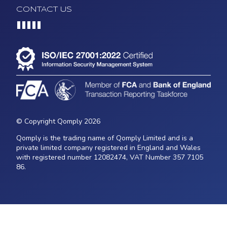
CONTACT US
Loading...
© Copyright Qomply 2026
Qomply is the trading name of Qomply Limited and is a
private limited company registered in England and Wales
with registered number 12082474, VAT Number 357 7105
86.