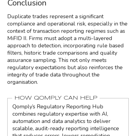
Conclusion
Duplicate trades represent a significant
compliance and operational risk, especially in the
context of transaction reporting regimes such as
MiFID II. Firms must adopt a multi-layered
approach to detection, incorporating rule based
filters, historic trade comparisons and quality
assurance sampling. This not only meets
regulatory expectations but also reinforces the
integrity of trade data throughout the
organisation.
HOW QOMPLY CAN HELP
Qomply’s Regulatory Reporting Hub
combines regulatory expertise with AI,
automation and data analytics to deliver
scalable, audit-ready reporting intelligence
that reduces errors, lowers remediation