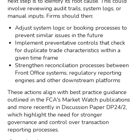
next step is to identify its root cause. This could
involve reviewing audit trails, system logs, or
manual inputs. Firms should then:
Adjust system logic or booking processes to
prevent similar issues in the future
Implement preventative controls that check
for duplicate trade characteristics within a
given time frame
Strengthen reconciliation processes between
Front Office systems, regulatory reporting
engines and other downstream platforms
These actions align with best practice guidance
outlined in the FCA's Market Watch publications
and more recently in Discussion Paper DP24/2,
which highlight the need for stronger
governance and control over transaction
reporting processes.