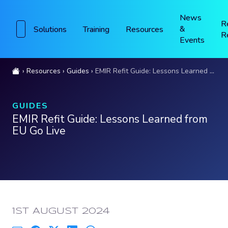
News
R
&
Solutions
Training
Resources
R
Events
Resources
Guides
EMIR Refit Guide: Lessons Learned from EU Go Live
GUIDES
EMIR Refit Guide: Lessons Learned from
EU Go Live
PUBLISHED:
1ST AUGUST 2024