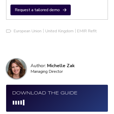
Request a tailored demo
European Union
United Kingdom
EMIR Refit
Author:
Michelle Zak
Managing Director
DOWNLOAD THE GUIDE
Loading...