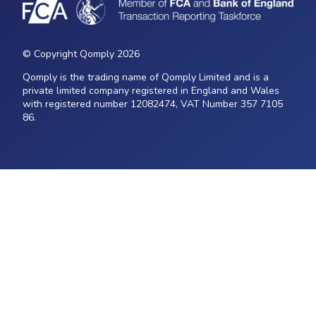
© Copyright Qomply 2026
Qomply is the trading name of Qomply Limited and is a
private limited company registered in England and Wales
with registered number 12082474, VAT Number 357 7105
86.