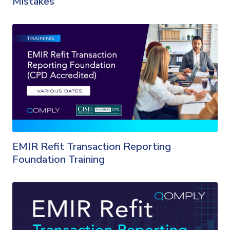
Mistakes
EMIR Refit Transaction Reporting
Foundation Training