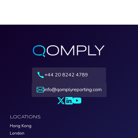
+44 20 8242 4789
info@qomplyreporting.com
LOCATIONS
Hong Kong
London