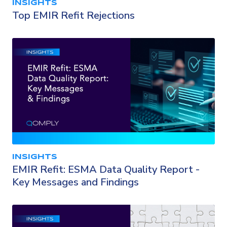
INSIGHTS
Top EMIR Refit Rejections
INSIGHTS
EMIR Refit: ESMA Data Quality Report -
Key Messages and Findings