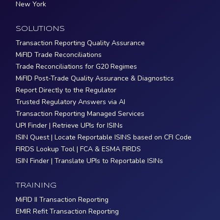
New York
SOLUTIONS
Transaction Reporting Quality Assurance
MiFID Trade Reconciliations
Trade Reconciliations for G20 Regimes
MiFID Post-Trade Quality Assurance & Diagnostics
Report Directly to the Regulator
Trusted Regulatory Answers via AI
Transaction Reporting Managed Services
UPI Finder | Retrieve UPIs for ISINs
ISIN Quest | Locate Reportable ISINS based on CFI Code
FIRDS Lookup Tool | FCA & ESMA FIRDS
ISIN Finder | Translate UPIs to Reportable ISINs
TRAINING
MiFID II Transaction Reporting
EMIR Refit Transaction Reporting