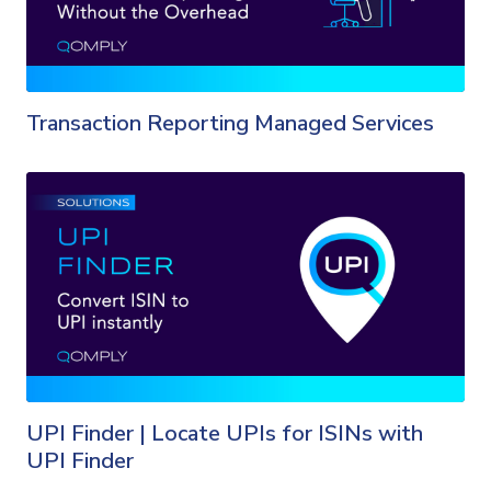
Transaction Reporting Managed Services
UPI Finder | Locate UPIs for ISINs with
UPI Finder