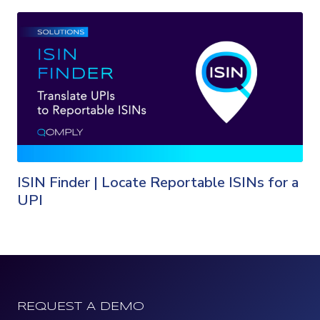
ISIN Finder | Locate Reportable ISINs for a
UPI
REQUEST A DEMO