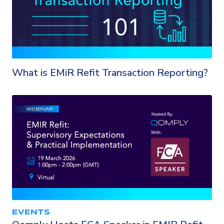
What is EMiR Refit Transaction Reporting?
EVENTS