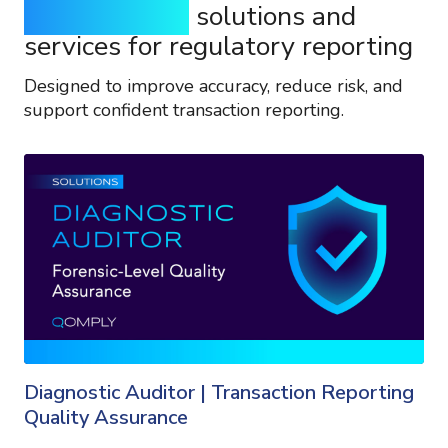
Purpose-built
solutions and
services for regulatory reporting
Designed to improve accuracy, reduce risk, and
support confident transaction reporting.
Diagnostic Auditor | Transaction Reporting
Quality Assurance