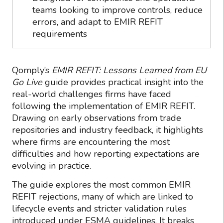
teams looking to improve controls, reduce
errors, and adapt to EMIR REFIT
requirements
Qomply’s
EMIR REFIT: Lessons Learned from EU
Go Live
guide provides practical insight into the
real-world challenges firms have faced
following the implementation of EMIR REFIT.
Drawing on early observations from trade
repositories and industry feedback, it highlights
where firms are encountering the most
difficulties and how reporting expectations are
evolving in practice.
The guide explores the most common EMIR
REFIT rejections, many of which are linked to
lifecycle events and stricter validation rules
introduced under ESMA guidelines. It breaks