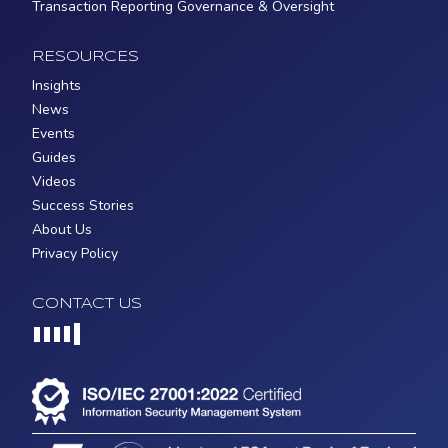
Transaction Reporting Governance & Oversight
RESOURCES
Insights
News
Events
Guides
Videos
Success Stories
About Us
Privacy Policy
CONTACT US
Loading...