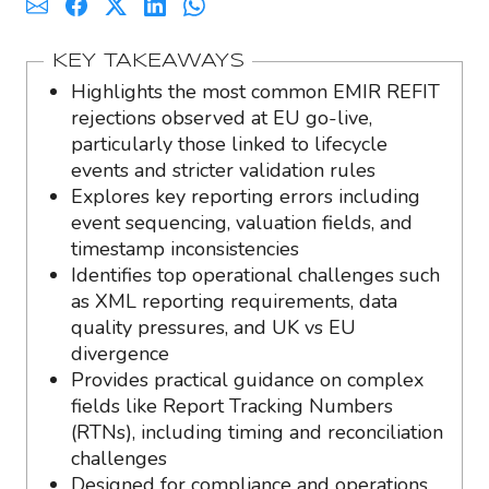
KEY TAKEAWAYS
Highlights the most common EMIR REFIT
rejections observed at EU go-live,
particularly those linked to lifecycle
events and stricter validation rules
Explores key reporting errors including
event sequencing, valuation fields, and
timestamp inconsistencies
Identifies top operational challenges such
as XML reporting requirements, data
quality pressures, and UK vs EU
divergence
Provides practical guidance on complex
fields like Report Tracking Numbers
(RTNs), including timing and reconciliation
challenges
Designed for compliance and operations