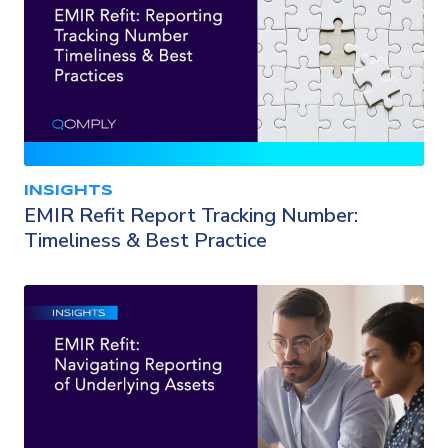
INSIGHTS
EMIR Refit Report Tracking Number:
Timeliness & Best Practice