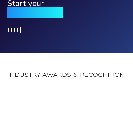
Start your
Qomply journey
Loading...
INDUSTRY AWARDS & RECOGNITION