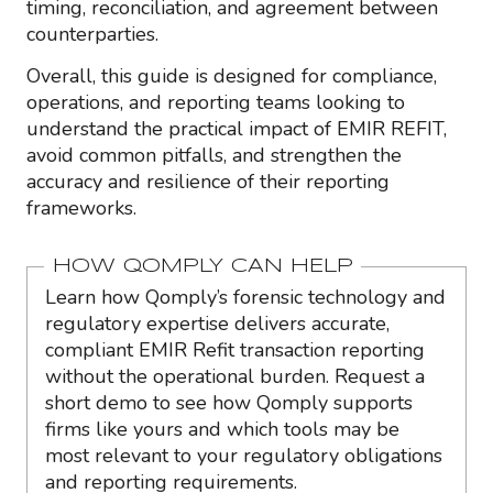
timing, reconciliation, and agreement between
counterparties.
Overall, this guide is designed for compliance,
operations, and reporting teams looking to
understand the practical impact of EMIR REFIT,
avoid common pitfalls, and strengthen the
accuracy and resilience of their reporting
frameworks.
HOW QOMPLY CAN HELP
Learn how Qomply’s forensic technology and
regulatory expertise delivers accurate,
compliant EMIR Refit transaction reporting
without the operational burden. Request a
short demo to see how Qomply supports
firms like yours and which tools may be
most relevant to your regulatory obligations
and reporting requirements.