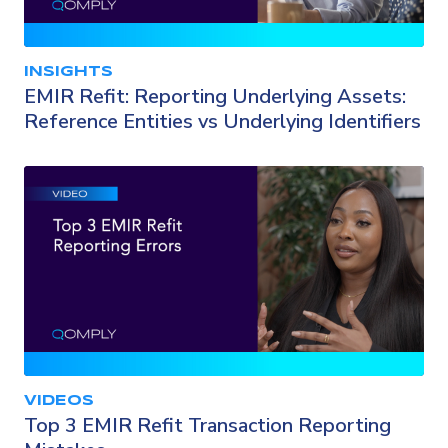
INSIGHTS
EMIR Refit: Reporting Underlying Assets:
Reference Entities vs Underlying Identifiers
VIDEOS
Top 3 EMIR Refit Transaction Reporting