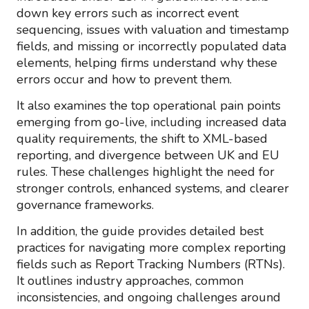
down key errors such as incorrect event
sequencing, issues with valuation and timestamp
fields, and missing or incorrectly populated data
elements, helping firms understand why these
errors occur and how to prevent them.
It also examines the top operational pain points
emerging from go-live, including increased data
quality requirements, the shift to XML-based
reporting, and divergence between UK and EU
rules. These challenges highlight the need for
stronger controls, enhanced systems, and clearer
governance frameworks.
In addition, the guide provides detailed best
practices for navigating more complex reporting
fields such as Report Tracking Numbers (RTNs).
It outlines industry approaches, common
inconsistencies, and ongoing challenges around