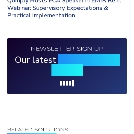
Qomply Hosts FCA Speaker in EMIR Refit
Webinar: Supervisory Expectations &
Practical Implementation
NEWSLETTER SIGN UP
Our latest
news, events &
insights
Loading...
RELATED SOLUTIONS