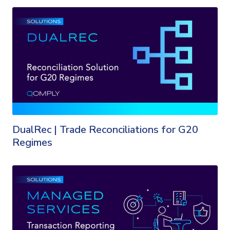
DualRec | Trade Reconciliations for G20
Regimes