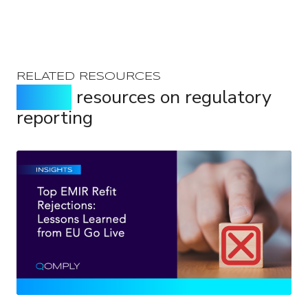
RELATED RESOURCES
Expert
resources on regulatory
reporting