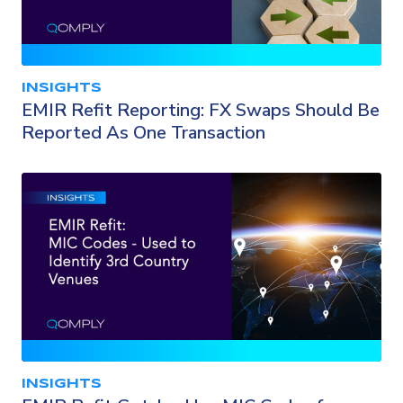
INSIGHTS
EMIR Refit Reporting: FX Swaps Should Be
Reported As One Transaction
INSIGHTS