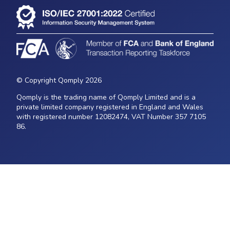
© Copyright Qomply 2026
Qomply is the trading name of Qomply Limited and is a
private limited company registered in England and Wales
with registered number 12082474, VAT Number 357 7105
86.