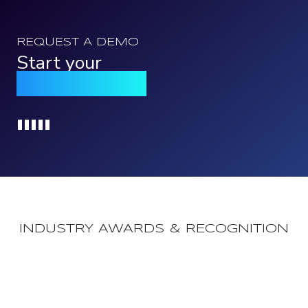
REQUEST A DEMO
Start your
Qomply journey
Loading...
INDUSTRY AWARDS & RECOGNITION