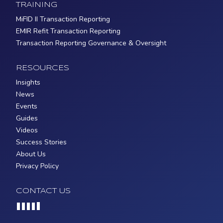
TRAINING
MiFID II Transaction Reporting
EMIR Refit Transaction Reporting
Transaction Reporting Governance & Oversight
RESOURCES
Insights
News
Events
Guides
Videos
Success Stories
About Us
Privacy Policy
CONTACT US
Loading...