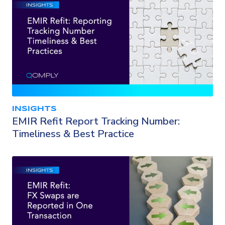
INSIGHTS
EMIR Refit Report Tracking Number:
Timeliness & Best Practice