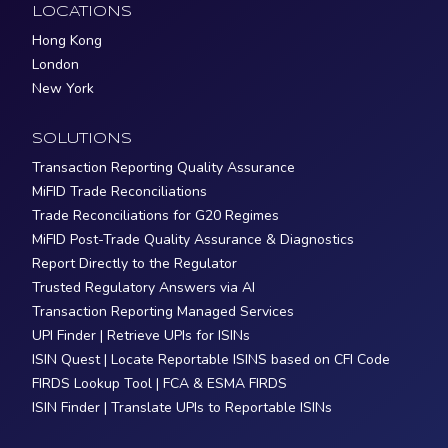
LOCATIONS
Hong Kong
London
New York
SOLUTIONS
Transaction Reporting Quality Assurance
MiFID Trade Reconciliations
Trade Reconciliations for G20 Regimes
MiFID Post-Trade Quality Assurance & Diagnostics
Report Directly to the Regulator
Trusted Regulatory Answers via AI
Transaction Reporting Managed Services
UPI Finder | Retrieve UPIs for ISINs
ISIN Quest | Locate Reportable ISINS based on CFI Code
FIRDS Lookup Tool | FCA & ESMA FIRDS
ISIN Finder | Translate UPIs to Reportable ISINs