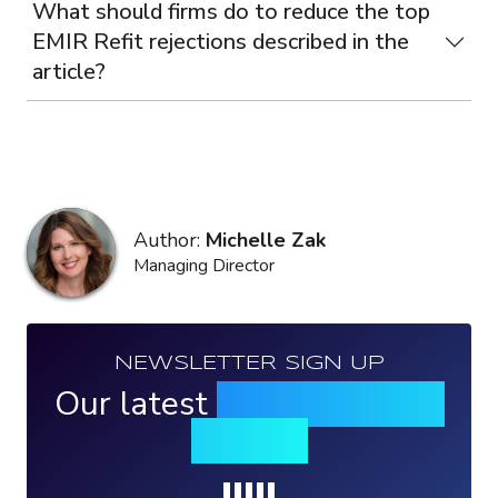
What should firms do to reduce the top
EMIR Refit rejections described in the
article?
Author:
Michelle Zak
Managing Director
NEWSLETTER SIGN UP
Our latest
news, events &
insights