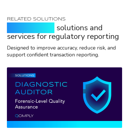
RELATED SOLUTIONS
Purpose-built
solutions and
services for regulatory reporting
Designed to improve accuracy, reduce risk, and
support confident transaction reporting.