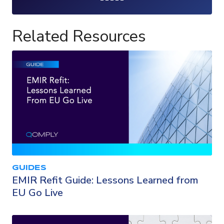
Loading...
Related Resources
GUIDES
EMIR Refit Guide: Lessons Learned from
EU Go Live