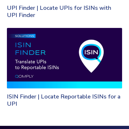
UPI Finder | Locate UPIs for ISINs with
UPI Finder
ISIN Finder | Locate Reportable ISINs for a
UPI