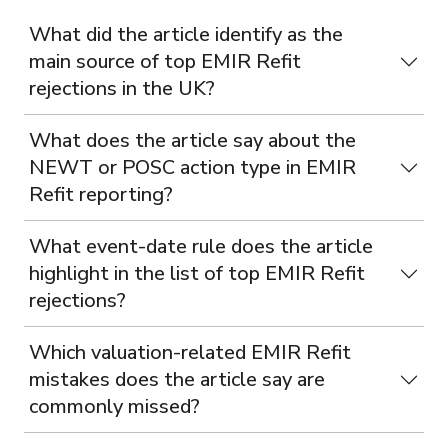
What did the article identify as the
main source of top EMIR Refit
rejections in the UK?
What does the article say about the
NEWT or POSC action type in EMIR
Refit reporting?
What event-date rule does the article
highlight in the list of top EMIR Refit
rejections?
Which valuation-related EMIR Refit
mistakes does the article say are
commonly missed?