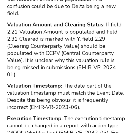
confusion could be due to Delta being a new
field.
Valuation Amount and Clearing Status:
If field
2.21 Valuation Amount is populated and field
2.31 Cleared is marked with Y, field 2.29
(Clearing Counterparty Value) should be
populated with CCPV (Central Counterparty
Value). It is unclear why this valuation rule is
being missed in submissions (EMIR-VR-2024-
01).
Valuation Timestamp:
The date part of the
valuation timestamp must match the Event Date.
Despite this being obvious, it is frequently
incorrect (EMIR-VR-2023-06).
Execution Timestamp:
The execution timestamp
cannot be changed in a report with action type
'MODI' (Modification) (EMIR-VR-2042-03). For