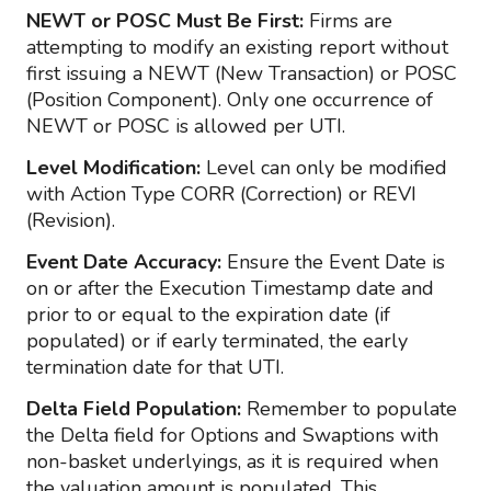
NEWT or POSC Must Be First:
Firms are
attempting to modify an existing report without
first issuing a NEWT (New Transaction) or POSC
(Position Component). Only one occurrence of
NEWT or POSC is allowed per UTI.
Level Modification:
Level can only be modified
with Action Type CORR (Correction) or REVI
(Revision).
Event Date Accuracy:
Ensure the Event Date is
on or after the Execution Timestamp date and
prior to or equal to the expiration date (if
populated) or if early terminated, the early
termination date for that UTI.
Delta Field Population:
Remember to populate
the Delta field for Options and Swaptions with
non-basket underlyings, as it is required when
the valuation amount is populated. This