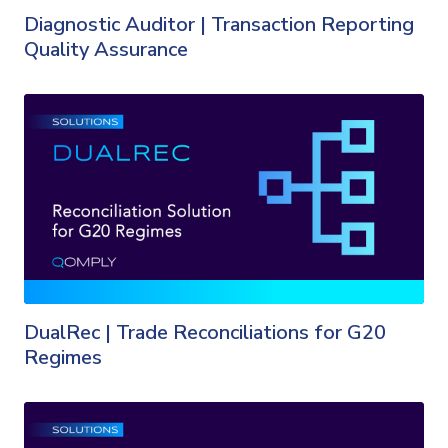
Diagnostic Auditor | Transaction Reporting
Quality Assurance
DualRec | Trade Reconciliations for G20
Regimes