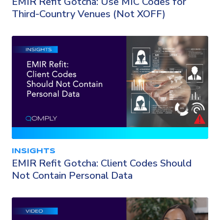
EMIR Refit Gotcha: Use MIC Codes for
Third-Country Venues (Not XOFF)
INSIGHTS
EMIR Refit Gotcha: Client Codes Should
Not Contain Personal Data