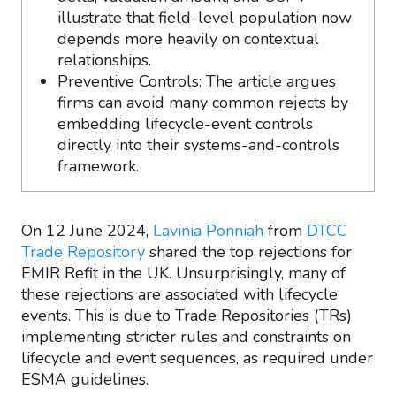
illustrate that field-level population now
depends more heavily on contextual
relationships.
Preventive Controls: The article argues
firms can avoid many common rejects by
embedding lifecycle-event controls
directly into their systems-and-controls
framework.
On 12 June 2024,
Lavinia Ponniah
from
DTCC
Trade Repository
shared the top rejections for
EMIR Refit in the UK. Unsurprisingly, many of
these rejections are associated with lifecycle
events. This is due to Trade Repositories (TRs)
implementing stricter rules and constraints on
lifecycle and event sequences, as required under
ESMA guidelines.