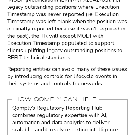
legacy outstanding positions where Execution
Timestamp was never reported (i.e. Execution
Timestamp was left blank when the position was
originally reported because it wasn't required in
the past), the TR will accept MODI with
Execution Timestamp populated to support
clients uplifting legacy outstanding positions to
REFIT technical standards.
Reporting entities can avoid many of these issues
by introducing controls for lifecycle events in
their systems and controls frameworks.
HOW QOMPLY CAN HELP
Qomply’s Regulatory Reporting Hub
combines regulatory expertise with AI,
automation and data analytics to deliver
scalable, audit-ready reporting intelligence