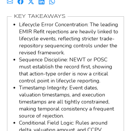
KEY TAKEAWAYS
Lifecycle Error Concentration: The leading
EMIR Refit rejections are heavily linked to
lifecycle events, reflecting stricter trade-
repository sequencing controls under the
revised framework.
Sequence Discipline: NEWT or POSC
must establish the record first, showing
that action-type order is now a critical
control point in lifecycle reporting.
Timestamp Integrity: Event dates,
valuation timestamps, and execution
timestamps are all tightly constrained,
making temporal consistency a frequent
source of rejection.
Conditional Field Logic: Rules around
delta, valuation amount, and CCPV