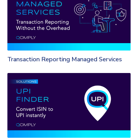
Transaction Reporting Managed Services