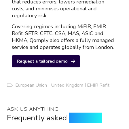
that reduces errors, lowers remediation
costs, and minimises operational and
regulatory risk.
Covering regimes including MiFIR, EMIR
Refit, SFTR, CFTC, CSA, MAS, ASIC and
HKMA, Qomply also offers a fully managed
service and operates globally from London.
Request a tailored demo
European Union
United Kingdom
EMIR Refit
ASK US ANYTHING
Frequently asked
questions