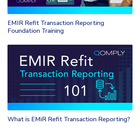
EMIR Refit Transaction Reporting
Foundation Training
What is EMiR Refit Transaction Reporting?