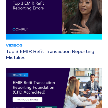
VIDEOS
Top 3 EMIR Refit Transaction Reporting
Mistakes