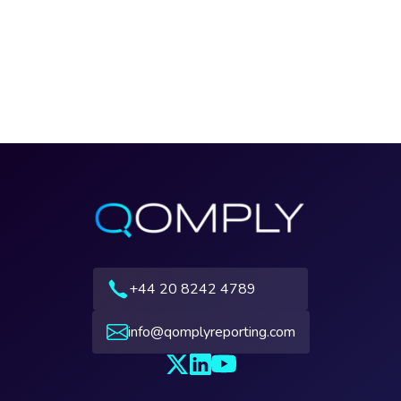
+44 20 8242 4789
info@qomplyreporting.com