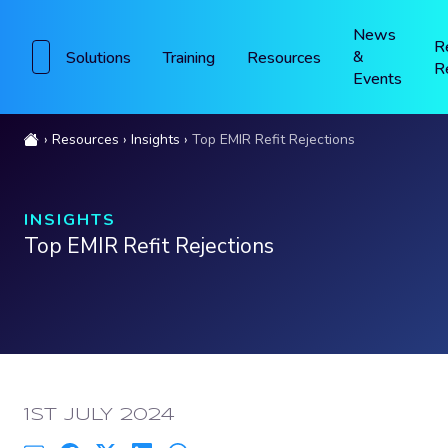
News
R
&
Solutions
Training
Resources
R
Events
Resources
Insights
Top EMIR Refit Rejections
INSIGHTS
Top EMIR Refit Rejections
PUBLISHED:
1ST JULY 2024