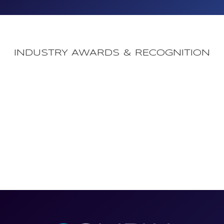
INDUSTRY AWARDS & RECOGNITION