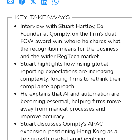
KEY TAKEAWAYS
Interview with Stuart Hartley, Co-
Founder at Qomply, on the firm’s dual
FOW award win, where he shares what
the recognition means for the business
and the wider RegTech market.
Stuart highlights how rising global
reporting expectations are increasing
complexity, forcing firms to rethink their
compliance approach.
He explains that AI and automation are
becoming essential, helping firms move
away from manual processes and
improve accuracy.
Stuart discusses Qomply’s APAC
expansion, positioning Hong Kong as a
key growth market amid evolving