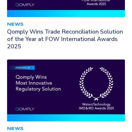
NEWS
Qomply Wins Trade Reconciliation Solution
of the Year at FOW International Awards
2025
NEWS