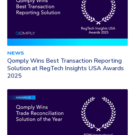
NEWS
Qomply Wins Best Transaction Reporting
Solution at RegTech Insights USA Awards
2025