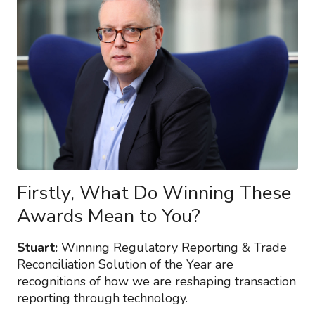
Firstly, What Do Winning These
Awards Mean to You?
Stuart:
Winning Regulatory Reporting & Trade
Reconciliation Solution of the Year are
recognitions of how we are reshaping transaction
reporting through technology.