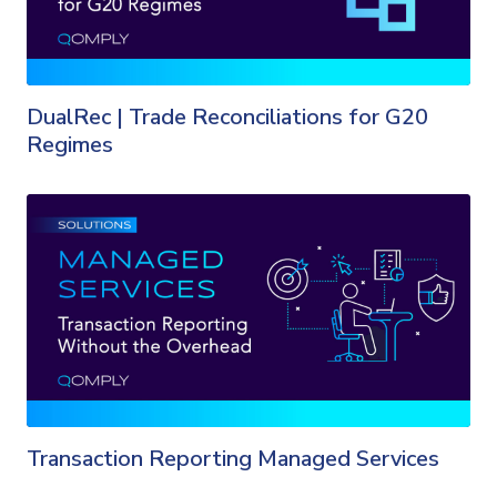
DualRec | Trade Reconciliations for G20
Regimes
Transaction Reporting Managed Services