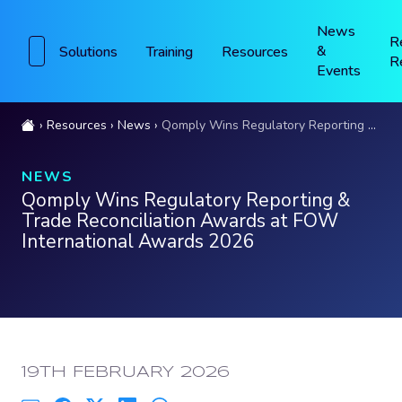
News
R
&
Solutions
Training
Resources
R
Events
Resources
News
Qomply Wins Regulatory Reporting & Trade Reconciliation Awards at FOW International Awards 2026
NEWS
Qomply Wins Regulatory Reporting &
Trade Reconciliation Awards at FOW
International Awards 2026
PUBLISHED:
19TH FEBRUARY 2026