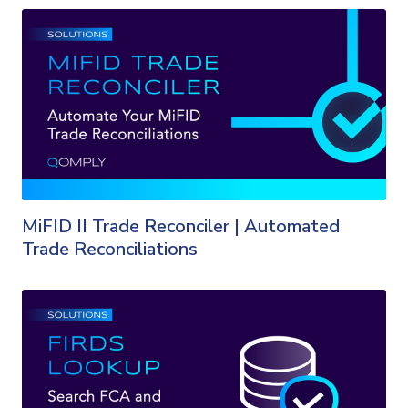
MiFID II Trade Reconciler | Automated
Trade Reconciliations