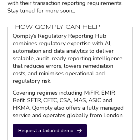
with their transaction reporting requirements.
Stay tuned for more soon...
HOW QOMPLY CAN HELP
Qomply’s Regulatory Reporting Hub
combines regulatory expertise with AI,
automation and data analytics to deliver
scalable, audit-ready reporting intelligence
that reduces errors, lowers remediation
costs, and minimises operational and
regulatory risk.
Covering regimes including MiFIR, EMIR
Refit, SFTR, CFTC, CSA, MAS, ASIC and
HKMA, Qomply also offers a fully managed
service and operates globally from London.
Request a tailored demo