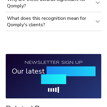
Qomply?
What does this recognition mean for
Qomply's clients?
NEWSLETTER SIGN UP
Our latest
news, events &
insights
Loading...