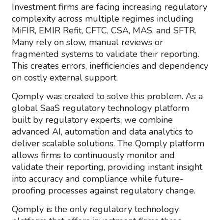
Investment firms are facing increasing regulatory
complexity across multiple regimes including
MiFIR, EMIR Refit, CFTC, CSA, MAS, and SFTR.
Many rely on slow, manual reviews or
fragmented systems to validate their reporting.
This creates errors, inefficiencies and dependency
on costly external support.
Qomply was created to solve this problem. As a
global SaaS regulatory technology platform
built by regulatory experts, we combine
advanced AI, automation and data analytics to
deliver scalable solutions. The Qomply platform
allows firms to continuously monitor and
validate their reporting, providing instant insight
into accuracy and compliance while future-
proofing processes against regulatory change.
Qomply is the only regulatory technology