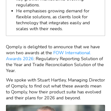
regulations.
He emphasises growing demand for
flexible solutions, as clients look for
technology that integrates easily and
scales with their needs.
Qomply is delighted to announce that we have
won two awards at the
FOW International
Awards 2026
: Regulatory Reporting Solution of
the Year and Trade Reconciliation Solution of the
Year.
We spoke with Stuart Hartley, Managing Director
of Qomply, to find out what these awards mean
to Qomply, how their product suite has evolved
and their plans for 2026 and beyond.