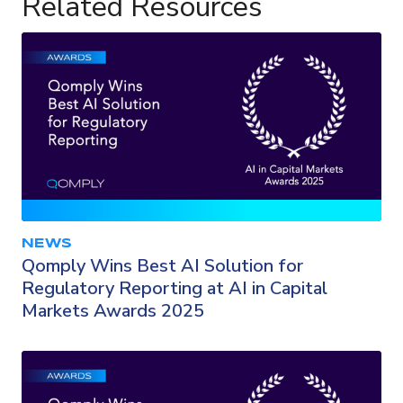
Related Resources
NEWS
Qomply Wins Best AI Solution for
Regulatory Reporting at AI in Capital
Markets Awards 2025