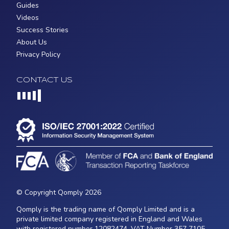
Guides
Videos
Success Stories
About Us
Privacy Policy
CONTACT US
Loading...
© Copyright Qomply 2026
Qomply is the trading name of Qomply Limited and is a
private limited company registered in England and Wales
with registered number 12082474, VAT Number 357 7105