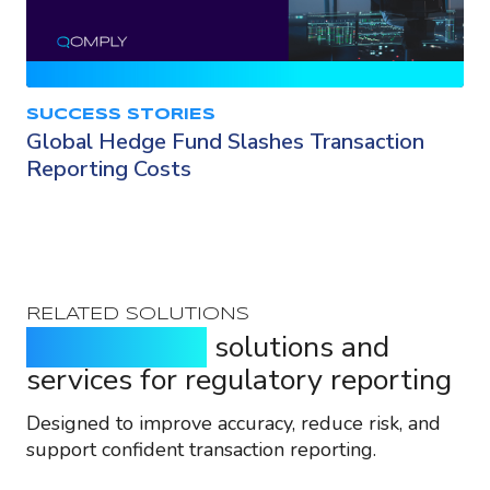
SUCCESS STORIES
Global Hedge Fund Slashes Transaction
Reporting Costs
RELATED SOLUTIONS
Purpose-built
solutions and
services for regulatory reporting
Designed to improve accuracy, reduce risk, and
support confident transaction reporting.