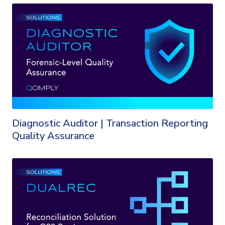
Diagnostic Auditor | Transaction Reporting
Quality Assurance