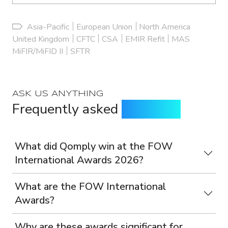
Asia-Pacific
European Union
North America
United Kingdom
CFTC
CSA
EMIR Refit
MAS
MiFIR/MiFID II
SFTR
ASK US ANYTHING
Frequently asked
questions
What did Qomply win at the FOW
International Awards 2026?
What are the FOW International
Awards?
Why are these awards significant for