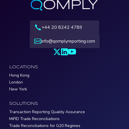
+44 20 8242 4789
info@qomplyreporting.com
LOCATIONS
Hong Kong
London
New York
SOLUTIONS
Transaction Reporting Quality Assurance
MiFID Trade Reconciliations
Trade Reconciliations for G20 Regimes