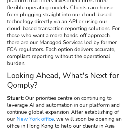
platform that offers investment firms three
flexible operating models. Clients can choose
from plugging straight into our cloud-based
technology directly via an API or using our
cloud-based transaction reporting solutions. For
those who want a more hands-off approach,
there are our Managed Services led by former
FCA regulators. Each option delivers accurate,
compliant reporting without the operational
burden.
Looking Ahead, What's Next for
Qomply?
Stuart:
Our priorities centre on continuing to
leverage AI and automation in our platform and
continue global expansion. After establishing of
our
New York office
, we will soon be opening an
office in Hong Kong to help our clients in Asia