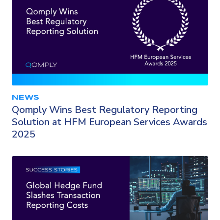
NEWS
Qomply Wins Best Regulatory Reporting
Solution at HFM European Services Awards
2025