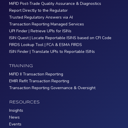
MiFID Post-Trade Quality Assurance & Diagnostics
Report Directly to the Regulator
Trusted Regulatory Answers via AI
Transaction Reporting Managed Services
UPI Finder | Retrieve UPIs for ISINs
ISIN Quest | Locate Reportable ISINS based on CFI Code
FIRDS Lookup Tool | FCA & ESMA FIRDS
ISIN Finder | Translate UPIs to Reportable ISINs
TRAINING
MiFID II Transaction Reporting
EMIR Refit Transaction Reporting
Transaction Reporting Governance & Oversight
RESOURCES
Insights
News
Events