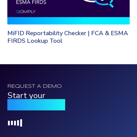
MiFID Reportability Checker | FCA & ESMA
FIRDS Lookup Tool
REQUEST A DEMO
Start your
Qomply journey
Loading...