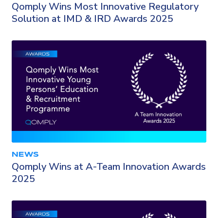
Qomply Wins Most Innovative Regulatory
Solution at IMD & IRD Awards 2025
NEWS
Qomply Wins at A-Team Innovation Awards
2025