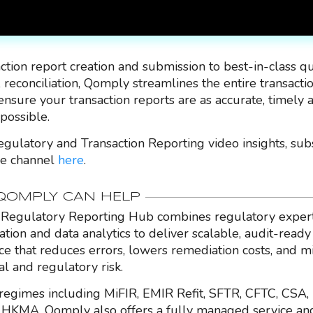
ction report creation and submission to best-in-class qu
 reconciliation, Qomply streamlines the entire transacti
ensure your transaction reports are as accurate, timely 
 possible.
gulatory and Transaction Reporting video insights, sub
e channel
here
.
OMPLY CAN HELP
Regulatory Reporting Hub combines regulatory expert
ation and data analytics to deliver scalable, audit-ready
nce that reduces errors, lowers remediation costs, and m
al and regulatory risk.
regimes including MiFIR, EMIR Refit, SFTR, CFTC, CSA,
HKMA, Qomply also offers a fully managed service an