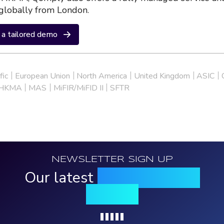
globally from London.
a tailored demo
fic
European Union
North America
United Kingdom
ASIC
HKMA
MAS
MiFIR/MiFID II
SFTR
NEWSLETTER SIGN UP
Our latest
news, events &
insights