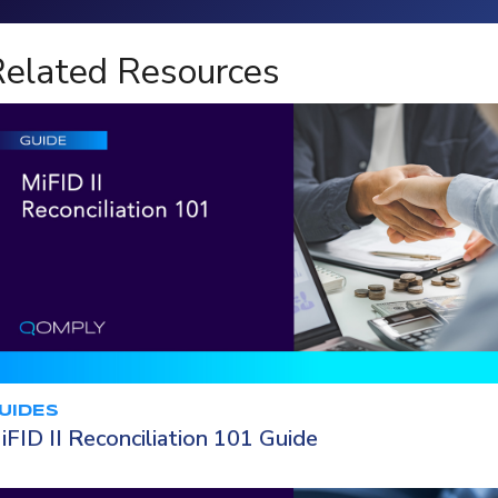
Loading...
elated Resources
UIDES
iFID II Reconciliation 101 Guide