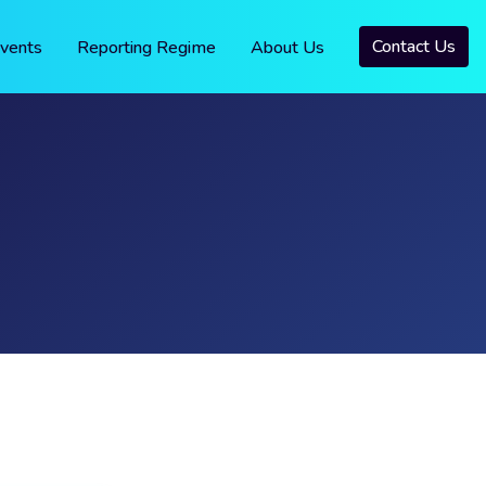
Contact Us
vents
Reporting Regime
About Us