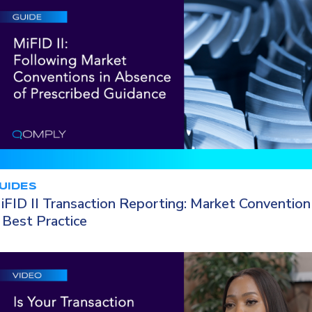
UIDES
iFID II Transaction Reporting: Market Convention
 Best Practice