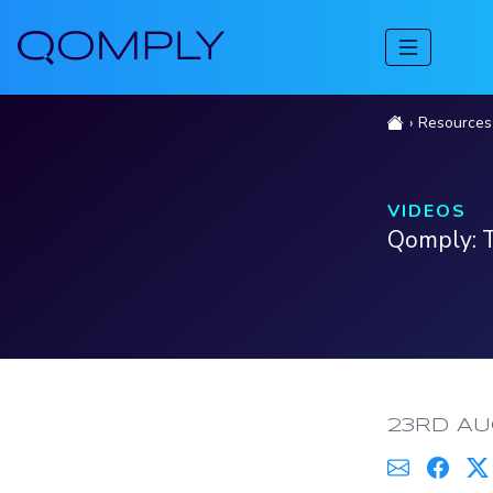
Resources
VIDEOS
Qomply: T
PUBLISH
23RD AU