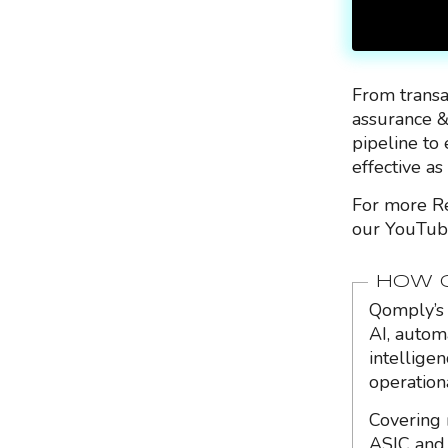
From transa
assurance &
pipeline to 
effective as
For more Re
our YouTub
HOW Q
Qomply’s 
AI, autom
intellige
operation
Covering 
ASIC and 