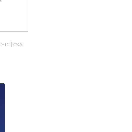
CFTC
CSA