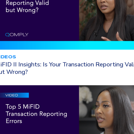
IDEOS
iFID II Insights: Is Your Transaction Reporting Val
ut Wrong?