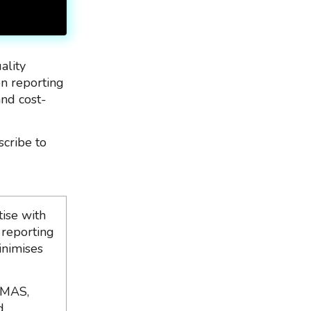
ality
on reporting
and cost-
scribe to
ise with
 reporting
inimises
 MAS,
d