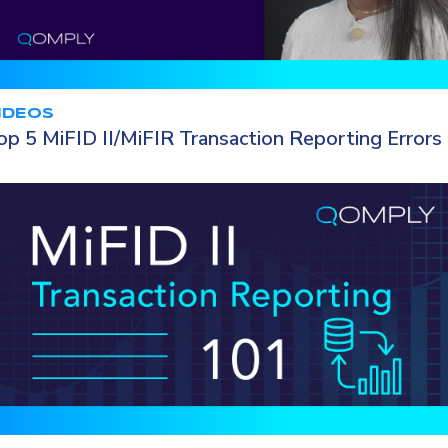
IDEOS
op 5 MiFID II/MiFIR Transaction Reporting Errors