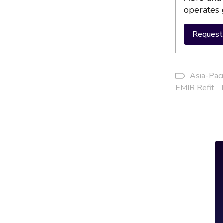
operates 
Request 
Asia-Paci
EMIR Refit