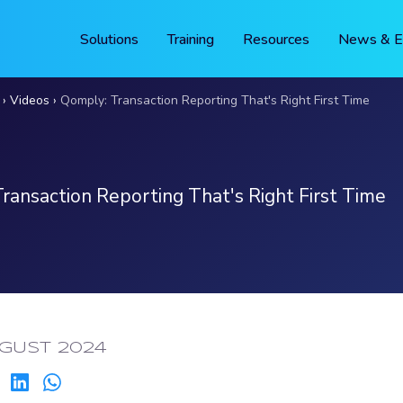
Solutions
Training
Resources
News & E
Videos
Qomply: Transaction Reporting That's Right First Time
ransaction Reporting That's Right First Time
ED:
GUST 2024