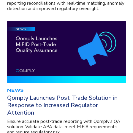
reporting reconciliations with real-time matching, anomaly
detection and improved regulatory oversight.
NEWS
Qomply Launches Post-Trade Solution in
Response to Increased Regulator
Attention
Ensure accurate post-trade reporting with Qomply’s QA
solution. Validate APA data, meet MiFIR requirements,
and reduce regulatory risk.