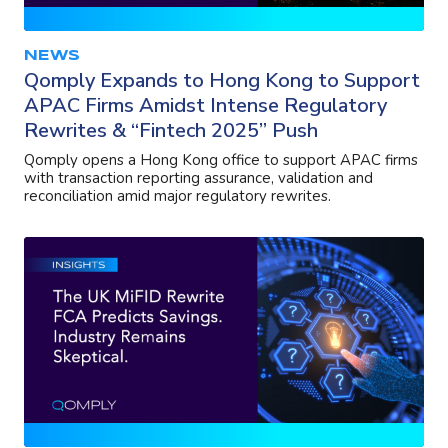
NEWS
Qomply Expands to Hong Kong to Support
APAC Firms Amidst Intense Regulatory
Rewrites & “Fintech 2025” Push
Qomply opens a Hong Kong office to support APAC firms
with transaction reporting assurance, validation and
reconciliation amid major regulatory rewrites.