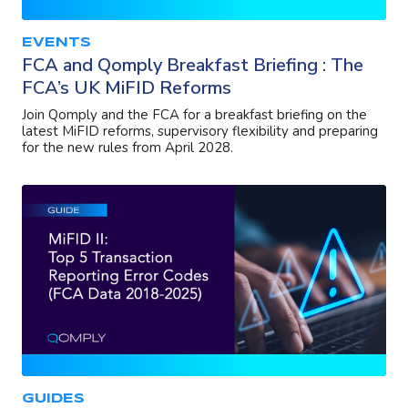
EVENTS
FCA and Qomply Breakfast Briefing : The
FCA’s UK MiFID Reforms
Join Qomply and the FCA for a breakfast briefing on the
latest MiFID reforms, supervisory flexibility and preparing
for the new rules from April 2028.
GUIDES