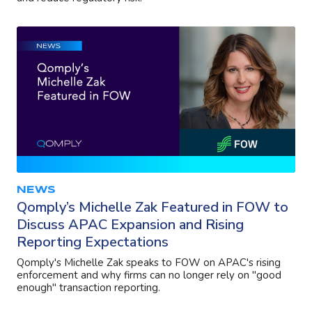
NEWS
Qomply’s Michelle Zak Featured in FOW to
Discuss APAC Expansion and Rising
Reporting Expectations
Qomply's Michelle Zak speaks to FOW on APAC's rising
enforcement and why firms can no longer rely on "good
enough" transaction reporting.