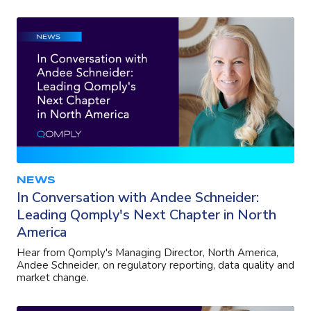
NEWS
In Conversation with Andee Schneider:
Leading Qomply's Next Chapter in North
America
Hear from Qomply's Managing Director, North America,
Andee Schneider, on regulatory reporting, data quality and
market change.