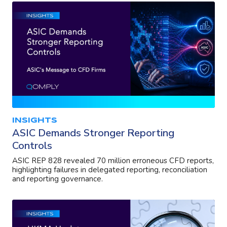
INSIGHTS
ASIC Demands Stronger Reporting
Controls
ASIC REP 828 revealed 70 million erroneous CFD reports,
highlighting failures in delegated reporting, reconciliation
and reporting governance.