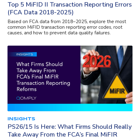
Top 5 MiFID II Transaction Reporting Errors
(FCA Data 2018-2025)
Based on FCA data from 2018–2025, explore the most
common MiFID transaction reporting error codes, root
causes, and how to prevent data quality failures.
INSIGHTS
PS26/15 Is Here: What Firms Should Really
Take Away From the FCA’s Final MiFIR