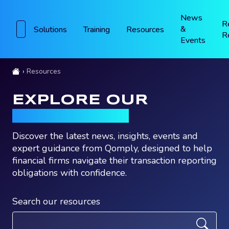
News
R
&
Solutions
Training
Resources
R
Events
Resources
EXPLORE OUR
RESOURCES
Discover the latest news, insights, events and
expert guidance from Qomply, designed to help
financial firms navigate their transaction reporting
obligations with confidence.
Search our resources