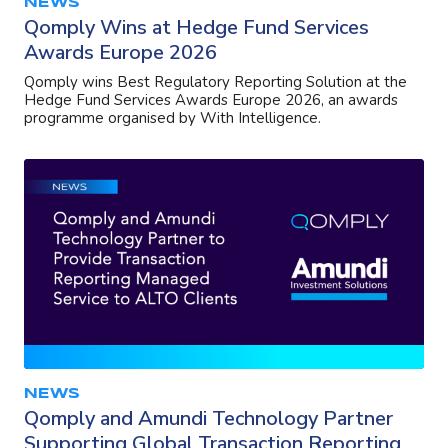
NEWS
Qomply Wins at Hedge Fund Services
Awards Europe 2026
Qomply wins Best Regulatory Reporting Solution at the
Hedge Fund Services Awards Europe 2026, an awards
programme organised by With Intelligence.
NEWS
Qomply and Amundi Technology Partner
Supporting Global Transaction Reporting