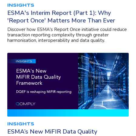
INSIGHTS
ESMA's Interim Report (Part 1): Why
'Report Once' Matters More Than Ever
Discover how ESMA's Report Once initiative could reduce
transaction reporting complexity through greater
harmonisation, interoperability and data quality.
INSIGHTS
ESMA’s New MiFIR Data Quality