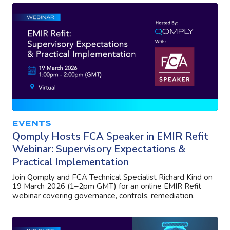
EVENTS
Qomply Hosts FCA Speaker in EMIR Refit
Webinar: Supervisory Expectations &
Practical Implementation
Join Qomply and FCA Technical Specialist Richard Kind on
19 March 2026 (1–2pm GMT) for an online EMIR Refit
webinar covering governance, controls, remediation.