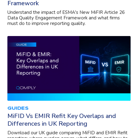
Framework
Understand the impact of ESMA's New MiFIR Article 26
Data Quality Engagement Framework and what firms
must do to improve reporting quality.
GUIDES
MiFID Vs EMIR Refit Key Overlaps and
Differences in UK Reporting
Download our UK guide comparing MiFID and EMIR Refit