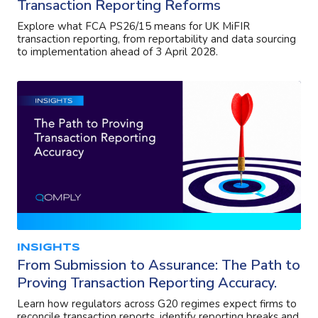
Transaction Reporting Reforms
Explore what FCA PS26/15 means for UK MiFIR
transaction reporting, from reportability and data sourcing
to implementation ahead of 3 April 2028.
INSIGHTS
From Submission to Assurance: The Path to
Proving Transaction Reporting Accuracy.
Learn how regulators across G20 regimes expect firms to
reconcile transaction reports, identify reporting breaks and