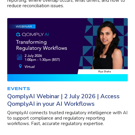
reporting: where overlap occurs, what differs, and how to
reduce reconciliation issues.
EVENTS
QomplyAI Webinar | 2 July 2026 | Access
QomplyAI in your AI Workflows
QomplyAI connects trusted regulatory intelligence with AI
to support compliance and regulatory reporting
workflows. Fast, accurate regulatory expertise.