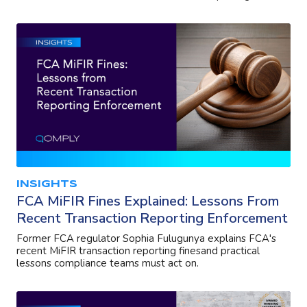
INSIGHTS
FCA MiFIR Fines Explained: Lessons From
Recent Transaction Reporting Enforcement
Former FCA regulator Sophia Fulugunya explains FCA's
recent MiFIR transaction reporting finesand practical
lessons compliance teams must act on.