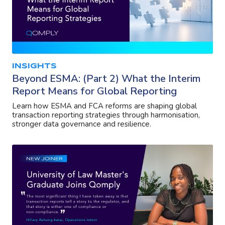
INSIGHTS
Beyond ESMA: (Part 2) What the Interim
Report Means for Global Reporting
Learn how ESMA and FCA reforms are shaping global
transaction reporting strategies through harmonisation,
stronger data governance and resilience.