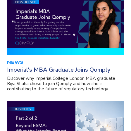
NEWS
Imperial's MBA Graduate Joins Qomply
Discover why Imperial College London MBA graduate
Riya Shaha chose to join Qomply and how she is
contributing to the future of regulatory technology.