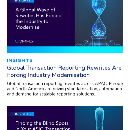
INSIGHTS
Global Transaction Reporting Rewrites Are
Forcing Industry Modernisation
Global transaction reporting rewrites across APAC, Europe
and North America are driving standardisation, automation
and demand for scalable reporting solutions.