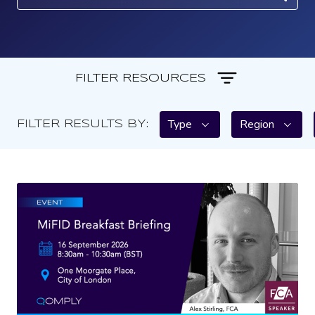
FILTER RESOURCES
Type
Region
FILTER RESULTS BY: