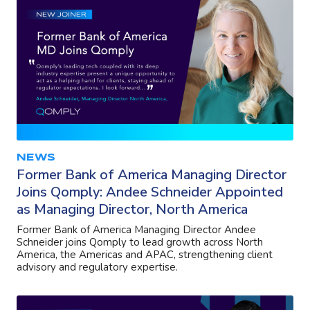
NEWS
Former Bank of America Managing Director
Joins Qomply: Andee Schneider Appointed
as Managing Director, North America
Former Bank of America Managing Director Andee
Schneider joins Qomply to lead growth across North
America, the Americas and APAC, strengthening client
advisory and regulatory expertise.