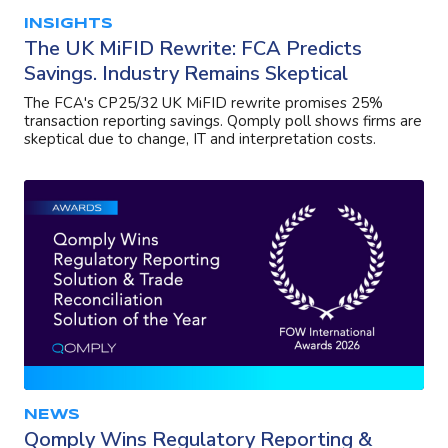
INSIGHTS
The UK MiFID Rewrite: FCA Predicts
Savings. Industry Remains Skeptical
The FCA's CP25/32 UK MiFID rewrite promises 25%
transaction reporting savings. Qomply poll shows firms are
skeptical due to change, IT and interpretation costs.
NEWS
Qomply Wins Regulatory Reporting &