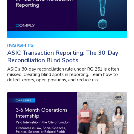
INSIGHTS
ASIC Transaction Reporting: The 30-Day
Reconciliation Blind Spots
ASIC’s 30-day reconciliation rule under RG 251 is often
missed, creating blind spots in reporting. Learn how to
detect errors, open positions, and reduce risk.