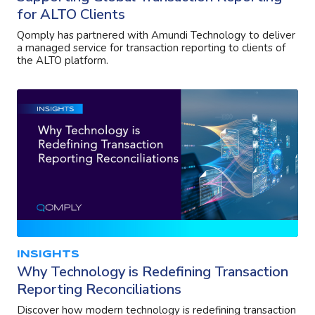
for ALTO Clients
Qomply has partnered with Amundi Technology to deliver
a managed service for transaction reporting to clients of
the ALTO platform.
INSIGHTS
Why Technology is Redefining Transaction
Reporting Reconciliations
Discover how modern technology is redefining transaction