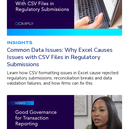
INSIGHTS
Common Data Issues: Why Excel Causes
Issues with CSV Files in Regulatory
Submissions
Learn how CSV formatting issues in Excel cause rejected
regulatory submissions, reconciliation breaks and data
validation failures, and how firms can fix this.