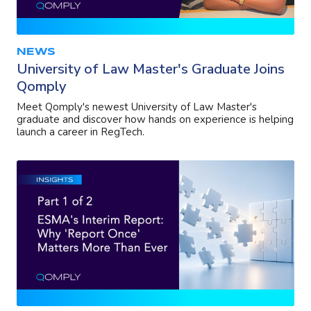
NEWS
University of Law Master's Graduate Joins
Qomply
Meet Qomply's newest University of Law Master's
graduate and discover how hands on experience is helping
launch a career in RegTech.