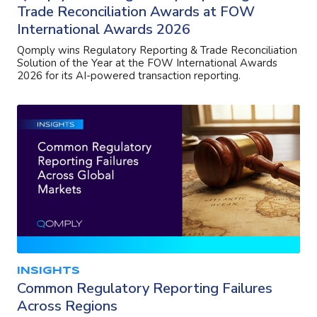
Trade Reconciliation Awards at FOW
International Awards 2026
Qomply wins Regulatory Reporting & Trade Reconciliation
Solution of the Year at the FOW International Awards
2026 for its AI-powered transaction reporting.
INSIGHTS
Common Regulatory Reporting Failures
Across Regions