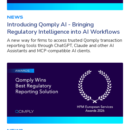
NEWS
Introducing Qomply AI - Bringing
Regulatory Intelligence into AI Workflows
A new way for firms to access trusted Qomply transaction
reporting tools through ChatGPT, Claude and other AI
Assistants and MCP-compatible AI clients.