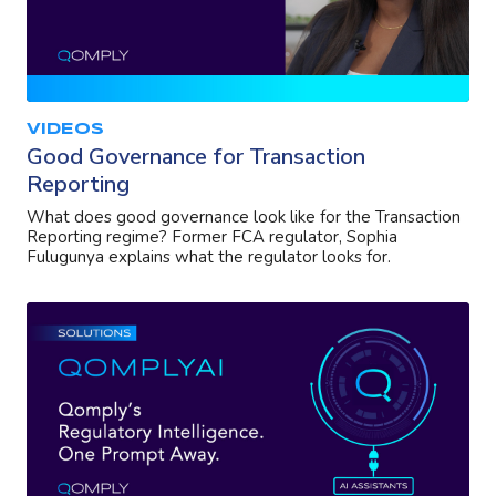
VIDEOS
Good Governance for Transaction
Reporting
What does good governance look like for the Transaction
Reporting regime? Former FCA regulator, Sophia
Fulugunya explains what the regulator looks for.