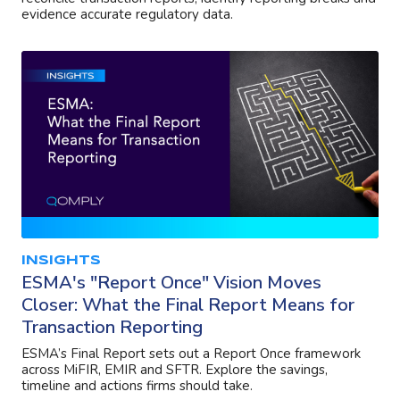
evidence accurate regulatory data.
INSIGHTS
ESMA's "Report Once" Vision Moves
Closer: What the Final Report Means for
Transaction Reporting
ESMA’s Final Report sets out a Report Once framework
across MiFIR, EMIR and SFTR. Explore the savings,
timeline and actions firms should take.