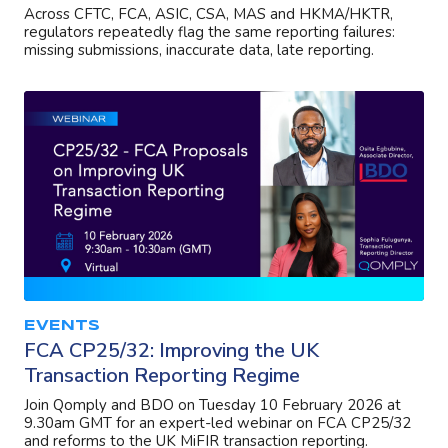
Across CFTC, FCA, ASIC, CSA, MAS and HKMA/HKTR,
regulators repeatedly flag the same reporting failures:
missing submissions, inaccurate data, late reporting.
EVENTS
FCA CP25/32: Improving the UK
Transaction Reporting Regime
Join Qomply and BDO on Tuesday 10 February 2026 at
9.30am GMT for an expert-led webinar on FCA CP25/32
and reforms to the UK MiFIR transaction reporting.