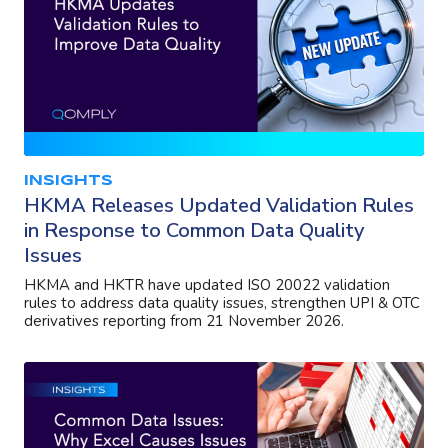
INSIGHTS
HKMA Releases Updated Validation Rules
in Response to Common Data Quality
Issues
HKMA and HKTR have updated ISO 20022 validation
rules to address data quality issues, strengthen UPI & OTC
derivatives reporting from 21 November 2026.