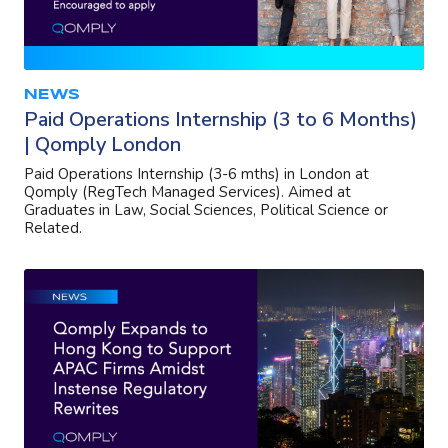
NEWS
Paid Operations Internship (3 to 6 Months)
| Qomply London
Paid Operations Internship (3-6 mths) in London at
Qomply (RegTech Managed Services). Aimed at
Graduates in Law, Social Sciences, Political Science or
Related.