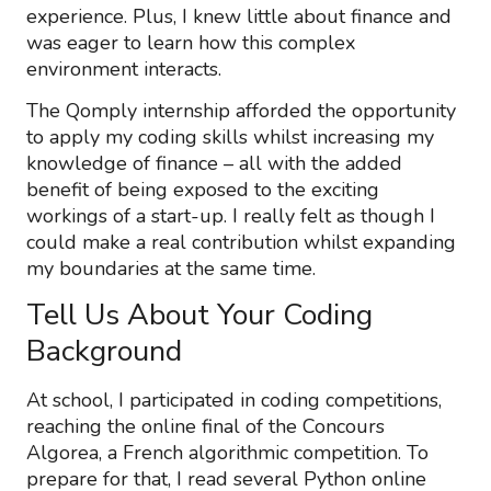
experience. Plus, I knew little about finance and
was eager to learn how this complex
environment interacts.
The Qomply internship afforded the opportunity
to apply my coding skills whilst increasing my
knowledge of finance – all with the added
benefit of being exposed to the exciting
workings of a start-up. I really felt as though I
could make a real contribution whilst expanding
my boundaries at the same time.
Tell Us About Your Coding
Background
At school, I participated in coding competitions,
reaching the online final of the Concours
Algorea, a French algorithmic competition. To
prepare for that, I read several Python online