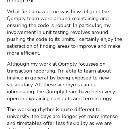
through Git.
What first amazed me was how diligent the
Qomply team were around maintaining and
ensuring the code is robust. In particular, my
involvement in unit testing revolves around
pushing the code to its limits. I certainly enjoy the
satisfaction of finding areas to improve and make
more efficient.
Although my work at Qomply focusses on
transaction reporting, I’m able to learn about
finance in general by being exposed to new
vocabulary. All these acronyms can be
intimidating, the Qomply team have been very
open in explaining concepts and terminology.
The working rhythm is quite different to
university: the days are longer yet more intense
and timetables offer less flexibility as we are