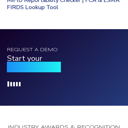
MiFID Reportability Checker | FCA & ESMA
FIRDS Lookup Tool
REQUEST A DEMO
Start your
Qomply journey
Loading...
INDUSTRY AWARDS & RECOGNITION