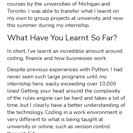
courses by the universities of Michigan and
Toronto. I was able to transfer what I learnt on
my own to group projects at university, and now
this summer during my internship.
What Have You Learnt So Far?
In short, I’ve learnt an incredible amount around
coding, finance and how businesses work.
Despite previous experiences with Python, I had
never seen such large programs until my
internship here, easily exceeding over 10,000
lines! Getting your head around the complexity
of the rules engine can be hard and takes a lot of
time, but I clearly have a better understanding of
the technology. Coding in a work environment is
very different to what is being taught at
university or online, such as version control