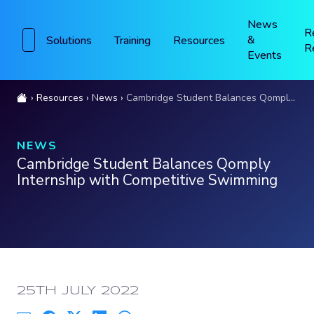
News
R
&
Solutions
Training
Resources
R
Events
Resources
News
Cambridge Student Balances Qomply Internship with Competitive Swimming
NEWS
Cambridge Student Balances Qomply
Internship with Competitive Swimming
PUBLISHED:
25TH JULY 2022