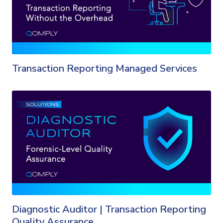
Transaction Reporting Managed Services
Diagnostic Auditor | Transaction Reporting
Quality Assurance