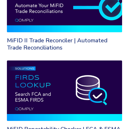
MiFID II Trade Reconciler | Automated
Trade Reconciliations