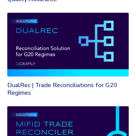
DualRec | Trade Reconciliations for G20
Regimes