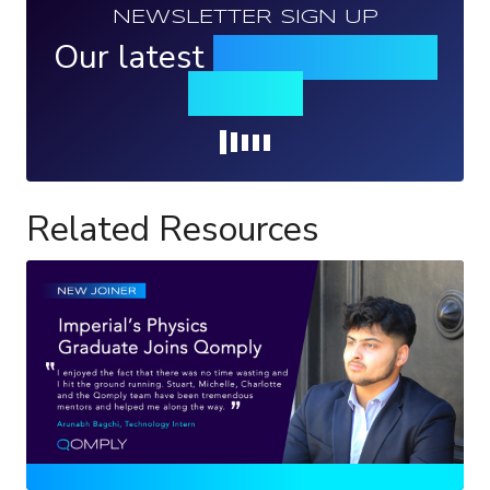
NEWSLETTER SIGN UP
Our latest
news, events &
insights
Loading...
Related Resources