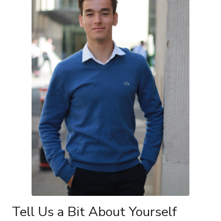
Tell Us a Bit About Yourself