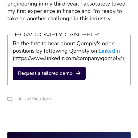
engineering in my third year. I absolutely loved
my first experience in finance and I’m ready to
take on another challenge in this industry.
HOW QOMPLY CAN HELP
Be the first to hear about Qomply's open
positions by following Qomply on
LinkedIn
(https://www.linkedin.com/company/qomply/)
Request a tailored demo
United Kingdom