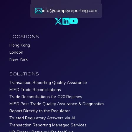
info@qomplyreporting.com
LOCATIONS
Hong Kong
London
New York
SOLUTIONS
Transaction Reporting Quality Assurance
MiFID Trade Reconciliations
Trade Reconciliations for G20 Regimes
MiFID Post-Trade Quality Assurance & Diagnostics
Report Directly to the Regulator
Trusted Regulatory Answers via AI
Transaction Reporting Managed Services