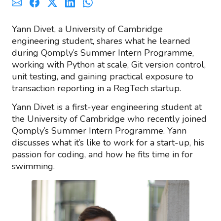
Yann Divet, a University of Cambridge
engineering student, shares what he learned
during Qomply’s Summer Intern Programme,
working with Python at scale, Git version control,
unit testing, and gaining practical exposure to
transaction reporting in a RegTech startup.
Yann Divet is a first-year engineering student at
the University of Cambridge who recently joined
Qomply’s Summer Intern Programme. Yann
discusses what it’s like to work for a start-up, his
passion for coding, and how he fits time in for
swimming.