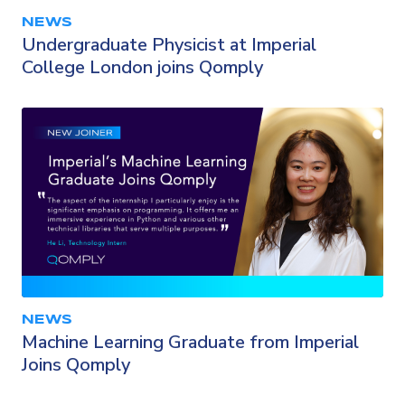
NEWS
Undergraduate Physicist at Imperial
College London joins Qomply
NEWS
Machine Learning Graduate from Imperial
Joins Qomply