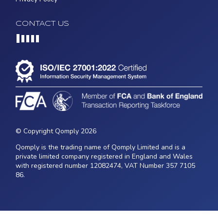
CONTACT US
Loading...
© Copyright Qomply 2026
Qomply is the trading name of Qomply Limited and is a
private limited company registered in England and Wales
with registered number 12082474, VAT Number 357 7105
86.