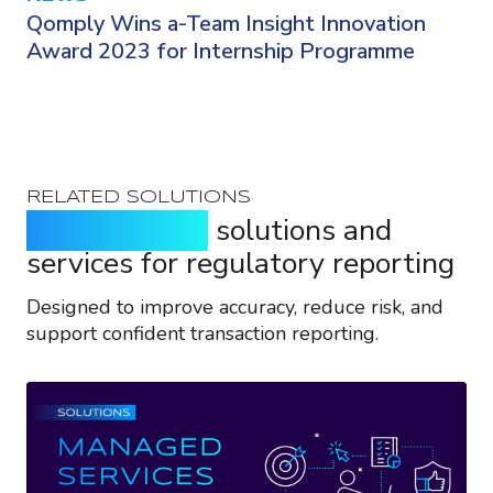
Qomply Wins a-Team Insight Innovation
Award 2023 for Internship Programme
RELATED SOLUTIONS
Purpose-built
solutions and
services for regulatory reporting
Designed to improve accuracy, reduce risk, and
support confident transaction reporting.