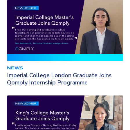
NEWS
Imperial College London Graduate Joins
Qomply Internship Programme