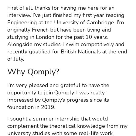
First of all, thanks for having me here for an
interview. I’ve just finished my first year reading
Engineering at the University of Cambridge. I’m
originally French but have been living and
studying in London for the past 10 years.
Alongside my studies, I swim competitively and
recently qualified for British Nationals at the end
of July.
Why Qomply?
I’m very pleased and grateful to have the
opportunity to join Qomply. I was really
impressed by Qomply’s progress since its
foundation in 2019.
I sought a summer internship that would
complement the theoretical knowledge from my
university studies with some real-life work