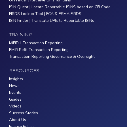
UPI Finder | Retrieve UPIs for ISINs
ISIN Quest | Locate Reportable ISINS based on CFI Code
FIRDS Lookup Tool | FCA & ESMA FIRDS
ISIN Finder | Translate UPIs to Reportable ISINs
TRAINING
MiFID II Transaction Reporting
EMIR Refit Transaction Reporting
Transaction Reporting Governance & Oversight
RESOURCES
Insights
News
Events
Guides
Videos
Success Stories
About Us
Privacy Policy