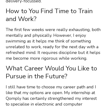
delivery-focussed.
How to You Find Time to Train
and Work?
The first few weeks were really exhausting, both
mentally and physically. However, I enjoy
swimming as it helps me think of something
unrelated to work, ready for the next day with a
refreshed mind. It requires discipline but it helps
me become more rigorous while working.
What Career Would You Like to
Pursue in the Future?
I still have time to choose my career path and I
like that my options are open. My internship at
Qomply has certainly strengthened my interest
to specialise in electronic and computer