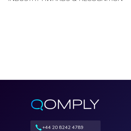
+44 20 8242 4789