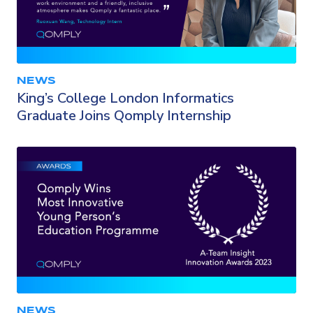
NEWS
King’s College London Informatics
Graduate Joins Qomply Internship
NEWS