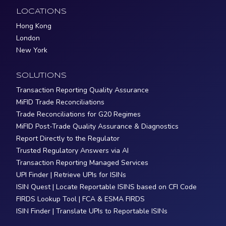
LOCATIONS
Hong Kong
London
New York
SOLUTIONS
Transaction Reporting Quality Assurance
MiFID Trade Reconciliations
Trade Reconciliations for G20 Regimes
MiFID Post-Trade Quality Assurance & Diagnostics
Report Directly to the Regulator
Trusted Regulatory Answers via AI
Transaction Reporting Managed Services
UPI Finder | Retrieve UPIs for ISINs
ISIN Quest | Locate Reportable ISINS based on CFI Code
FIRDS Lookup Tool | FCA & ESMA FIRDS
ISIN Finder | Translate UPIs to Reportable ISINs