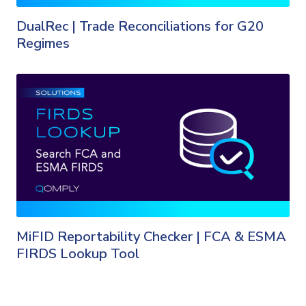
DualRec | Trade Reconciliations for G20
Regimes
MiFID Reportability Checker | FCA & ESMA
FIRDS Lookup Tool