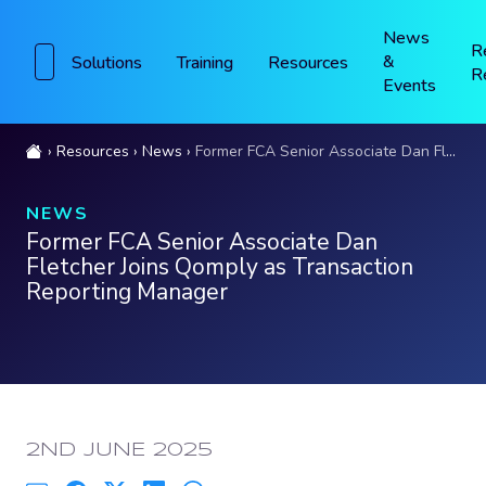
News
R
&
Solutions
Training
Resources
R
Events
Resources
News
Former FCA Senior Associate Dan Fletcher Joins Qomply as Transaction Reporting Manager
NEWS
Former FCA Senior Associate Dan
Fletcher Joins Qomply as Transaction
Reporting Manager
PUBLISHED:
2ND JUNE 2025