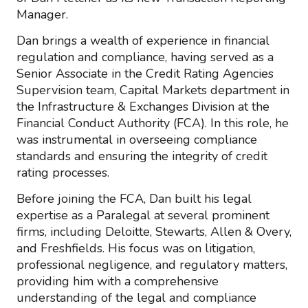
Manager.
Dan brings a wealth of experience in financial
regulation and compliance, having served as a
Senior Associate in the Credit Rating Agencies
Supervision team, Capital Markets department in
the Infrastructure & Exchanges Division at the
Financial Conduct Authority (FCA). In this role, he
was instrumental in overseeing compliance
standards and ensuring the integrity of credit
rating processes.
Before joining the FCA, Dan built his legal
expertise as a Paralegal at several prominent
firms, including Deloitte, Stewarts, Allen & Overy,
and Freshfields. His focus was on litigation,
professional negligence, and regulatory matters,
providing him with a comprehensive
understanding of the legal and compliance