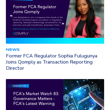
NEWS
Former FCA Regulator Sophia Fulugunya
Joins Qomply as Transaction Reporting
Director