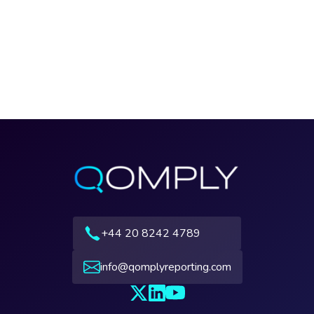
+44 20 8242 4789
info@qomplyreporting.com