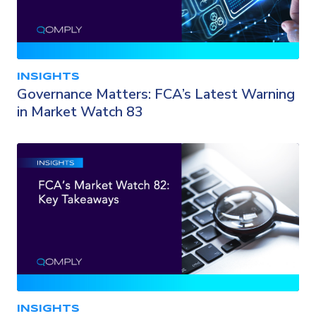
INSIGHTS
Governance Matters: FCA’s Latest Warning
in Market Watch 83
INSIGHTS