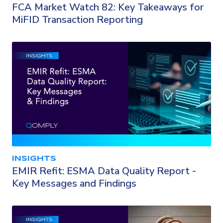
FCA Market Watch 82: Key Takeaways for
MiFID Transaction Reporting
INSIGHTS
EMIR Refit: ESMA Data Quality Report -
Key Messages and Findings