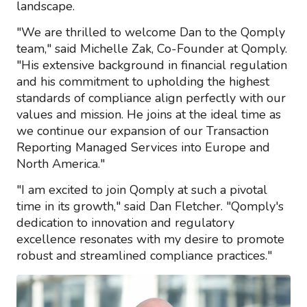
landscape.
"We are thrilled to welcome Dan to the Qomply
team," said Michelle Zak, Co-Founder at Qomply.
"His extensive background in financial regulation
and his commitment to upholding the highest
standards of compliance align perfectly with our
values and mission. He joins at the ideal time as
we continue our expansion of our Transaction
Reporting Managed Services into Europe and
North America."
"I am excited to join Qomply at such a pivotal
time in its growth," said Dan Fletcher. "Qomply's
dedication to innovation and regulatory
excellence resonates with my desire to promote
robust and streamlined compliance practices."