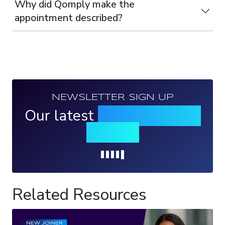
Why did Qomply make the
appointment described?
NEWSLETTER SIGN UP
Our latest
news, events &
insights
Loading...
Related Resources