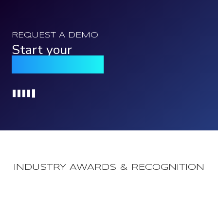
REQUEST A DEMO
Start your
Qomply journey
Loading...
INDUSTRY AWARDS & RECOGNITION