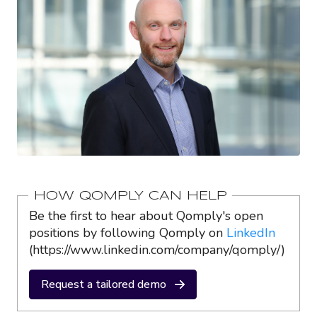
HOW QOMPLY CAN HELP
Be the first to hear about Qomply's open
positions by following Qomply on
LinkedIn
(https://www.linkedin.com/company/qomply/)
Request a tailored demo