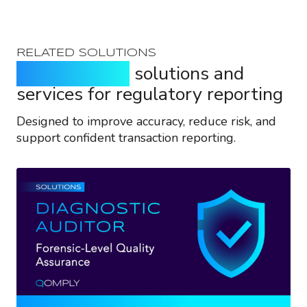
RELATED SOLUTIONS
Purpose-built
solutions and
services for regulatory reporting
Designed to improve accuracy, reduce risk, and
support confident transaction reporting.