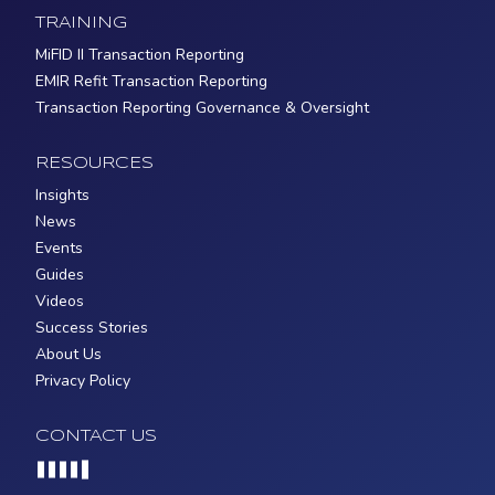
TRAINING
MiFID II Transaction Reporting
EMIR Refit Transaction Reporting
Transaction Reporting Governance & Oversight
RESOURCES
Insights
News
Events
Guides
Videos
Success Stories
About Us
Privacy Policy
CONTACT US
Loading...