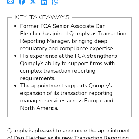
KEY TAKEAWAYS
Former FCA Senior Associate Dan
Fletcher has joined Qomply as Transaction
Reporting Manager, bringing deep
regulatory and compliance expertise.
His experience at the FCA strengthens
Qomply’s ability to support firms with
complex transaction reporting
requirements.
The appointment supports Qomply’s
expansion of its transaction reporting
managed services across Europe and
North America.
Qomply is pleased to announce the appointment
of Dan Fletcher as its new Transaction Reporting