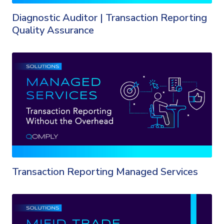
Diagnostic Auditor | Transaction Reporting
Quality Assurance
Transaction Reporting Managed Services