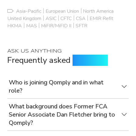
Asia-Pacific
European Union
North America
United Kingdom
ASIC
CFTC
CSA
EMIR Refit
HKMA
MAS
MiFIR/MiFID II
SFTR
ASK US ANYTHING
Frequently asked
questions
Who is joining Qomply and in what
role?
What background does Former FCA
Senior Associate Dan Fletcher bring to
Qomply?