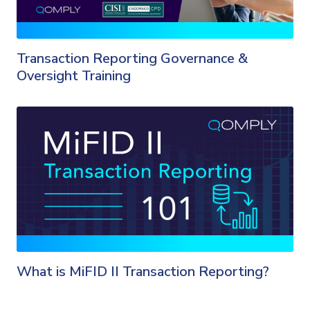
Transaction Reporting Governance &
Oversight Training
What is MiFID II Transaction Reporting?