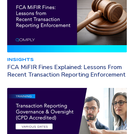
INSIGHTS
FCA MiFIR Fines Explained: Lessons From
Recent Transaction Reporting Enforcement