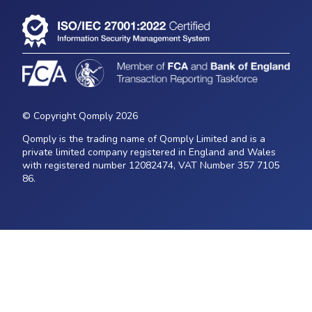
© Copyright Qomply 2026
Qomply is the trading name of Qomply Limited and is a
private limited company registered in England and Wales
with registered number 12082474, VAT Number 357 7105
86.