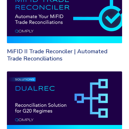
MiFID II Trade Reconciler | Automated
Trade Reconciliations