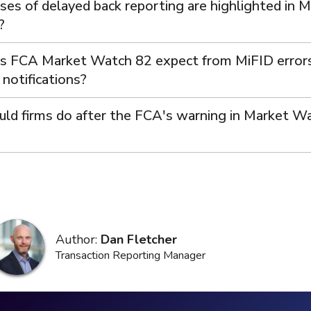
ses of delayed back reporting are highlighted in 
?
 FCA Market Watch 82 expect from MiFID error
notifications?
ld firms do after the FCA's warning in Market W
Author:
Dan Fletcher
Transaction Reporting Manager