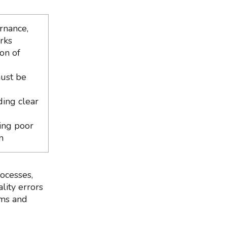
rnance,
rks
on of
must be
ding clear
ing poor
n
ocesses,
lity errors
rms and