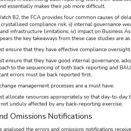
nd essentially makes their job more difficult.
atch 82, the FCA provides four common causes of del
) crystallised compliance risk; ii) internal governance wea
and infrastructure limitations; iv) impact on Business A
ppears the key takeaways from these case studies are as
st ensure that they have effective compliance oversight.
st ensure that they have good internal governance, adop
ach to the sequencing of both back reporting and BAU
cant errors must be back reported first.
e change management processes are a must have.
st allocate resources appropriately so that day-to-day t
s not unduly affected by any back-reporting exercise.
and Omissions Notifications
 analysed the errors and omissions notifications receiv