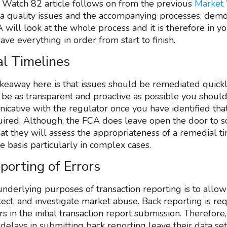
 Watch 82 article follows on from the previous
Market
a quality issues and the accompanying processes, demo
 will look at the whole process and it is therefore in y
have everything in order from start to finish.
l Timelines
keaway here is that issues should be remediated quickl
 be as transparent and proactive as possible you shoul
cative with the regulator once you have identified tha
uired. Although, the FCA does leave open the door to
hat they will assess the appropriateness of a remedial t
e basis particularly in complex cases.
porting of Errors
underlying purposes of transaction reporting is to allo
tect, and investigate market abuse. Back reporting is re
 in the initial transaction report submission. Therefore
delays in submitting back reporting leave their data set