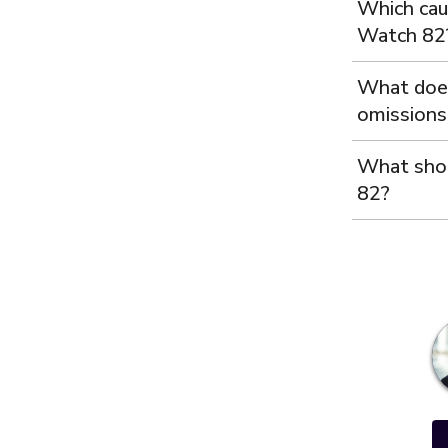
Which cau
Watch 82
What does
omissions 
What shou
82?