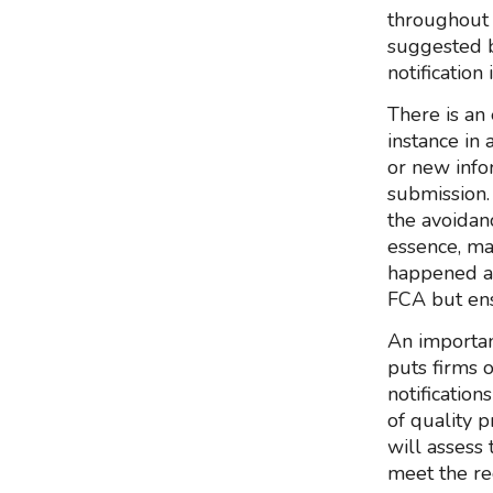
throughout 
suggested b
notification
There is an
instance in 
or new info
submission. 
the avoidanc
essence, ma
happened and
FCA but ens
An important
puts firms o
notificatio
of quality p
will assess 
meet the re