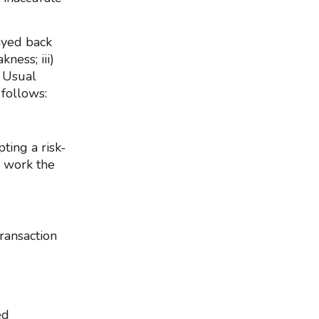
ayed back
kness; iii)
s Usual
 follows:
ting a risk-
 work the
ransaction
ed