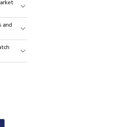
Market
s and
atch