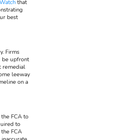
 Watch
that
nstrating
our best
y. Firms
d be upfront
t remedial
 some leeway
imeline on a
w the FCA to
quired to
, the FCA
 inaccurate