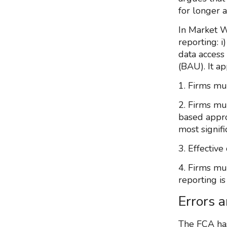
for longer a
In Market W
reporting: i
data access 
(BAU). It a
1. Firms mu
2. Firms mu
based appro
most signifi
3. Effectiv
4. Firms mu
reporting i
Errors 
The FCA has