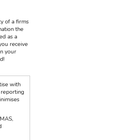
y of a firms
mation the
ed as a
 you receive
in your
d!
ise with
 reporting
inimises
 MAS,
d