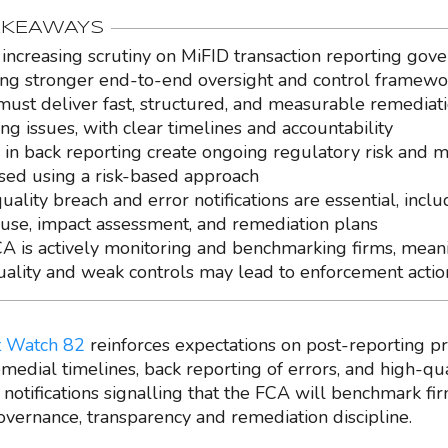
AKEAWAYS
 increasing scrutiny on MiFID transaction reporting gove
ing stronger end-to-end oversight and control framewo
must deliver fast, structured, and measurable remediati
ing issues, with clear timelines and accountability
 in back reporting create ongoing regulatory risk and 
tised using a risk-based approach
ality breach and error notifications are essential, inclu
ause, impact assessment, and remediation plans
A is actively monitoring and benchmarking firms, mean
uality and weak controls may lead to enforcement actio
 Watch 82
reinforces expectations on post-reporting pr
medial timelines, back reporting of errors, and high-qua
 notifications signalling that the FCA will benchmark fi
governance, transparency and remediation discipline.