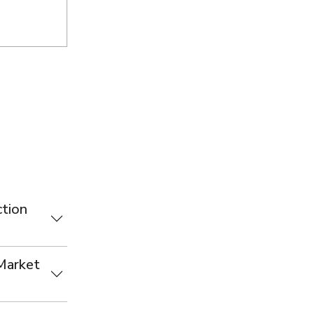
tion
 Market