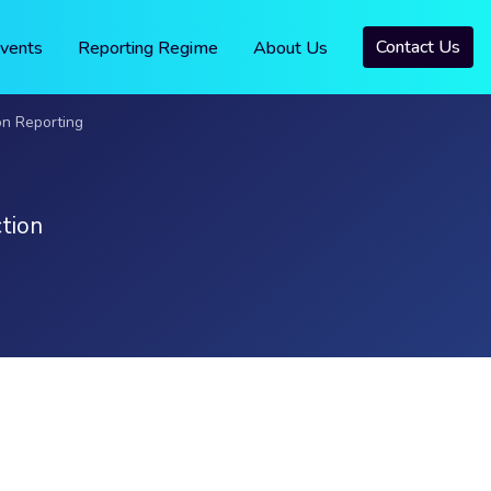
Contact Us
vents
Reporting Regime
About Us
on Reporting
tion