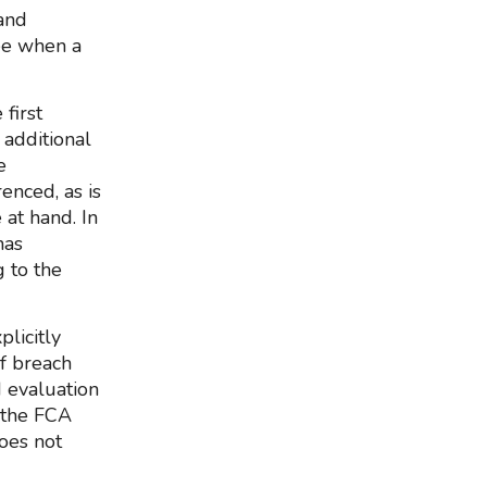
and
see when a
first
 additional
e
renced, as is
 at hand. In
has
g to the
licitly
of breach
d evaluation
r the FCA
does not