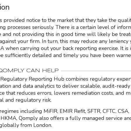
ion
 provided notice to the market that they take the qualit
ng processes seriously. There is a certain level of infor
and not providing this in good time will likely be treat
against your firm. In turn, this may reduce any leniency
A when carrying out your back reporting exercise. It is 
 be sufficiently detailed and timely you have been warne
OMPLY CAN HELP
Regulatory Reporting Hub combines regulatory expert
ation and data analytics to deliver scalable, audit-ready
nce that reduces errors, lowers remediation costs, and m
al and regulatory risk.
regimes including MiFIR, EMIR Refit, SFTR, CFTC, CSA,
HKMA, Qomply also offers a fully managed service an
globally from London.