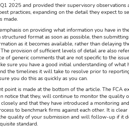
Q1 2025 and provided their supervisory observations 
est practices, expanding on the detail they expect to 
 is made.
 emphasis on providing what information you have in the 
a structured format as soon as possible, then submitting
rmation as it becomes available, rather than delaying th
The provision of sufficient levels of detail are also refe
e of generic comments that are not specific to the issue
ke sure you have a good initial understanding of what 
 the timelines it will take to resolve prior to reportin
ure you do this as quickly as you can.
 point is made at the bottom of the article. The FCA exp
n notice that they, will continue to monitor the quality 
ns closely and that they have introduced a monitoring an
rocess to benchmark firms against each other. It is clea
the quality of your submission and will follow-up if it 
quisite standard.