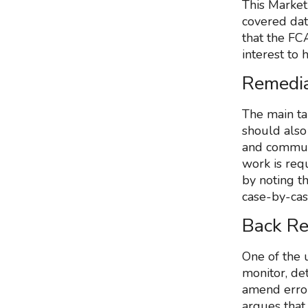
This Market
covered dat
that the FCA
interest to 
Remedia
The main ta
should also
and communi
work is req
by noting t
case-by-cas
Back Re
One of the 
monitor, de
amend errors
argues that 