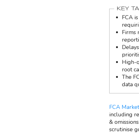
KEY T
FCA is
requir
Firms 
report
Delays
priori
High-qu
root c
The FC
data q
FCA Market
including re
& omissions
scrutinise 