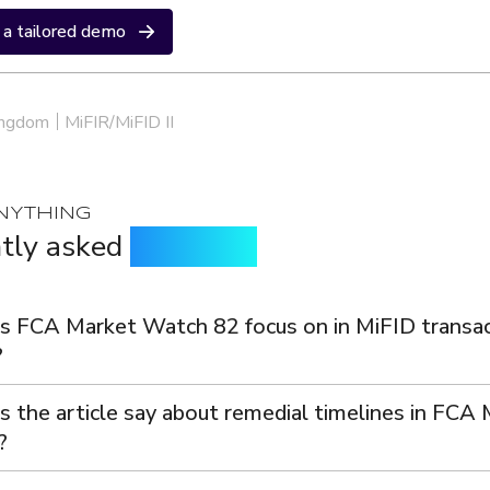
a tailored demo
ingdom
MiFIR/MiFID II
NYTHING
tly asked
questions
 FCA Market Watch 82 focus on in MiFID transac
?
 the article say about remedial timelines in FCA
?