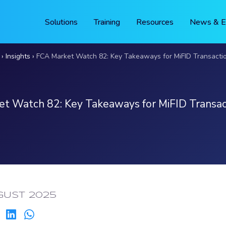
Solutions
Training
Resources
News & E
Insights
FCA Market Watch 82: Key Takeaways for MiFID Transacti
t Watch 82: Key Takeaways for MiFID Transac
g
ED:
GUST 2025