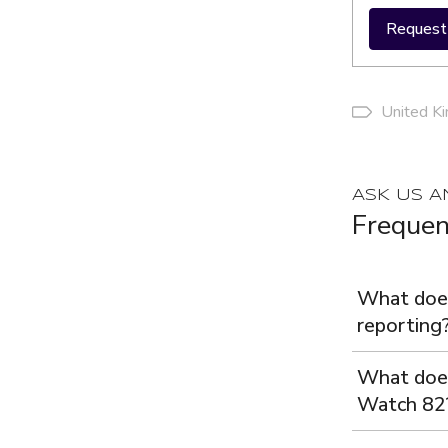
Request 
United K
ASK US A
Frequen
What does
reporting
What does
Watch 82