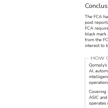
Conclus
The FCA has
post reporti
FCA require 
black mark 
from the FC
interest to
HOW Q
Qomply’s 
AI, autom
intellige
operation
Covering 
ASIC and 
operates 