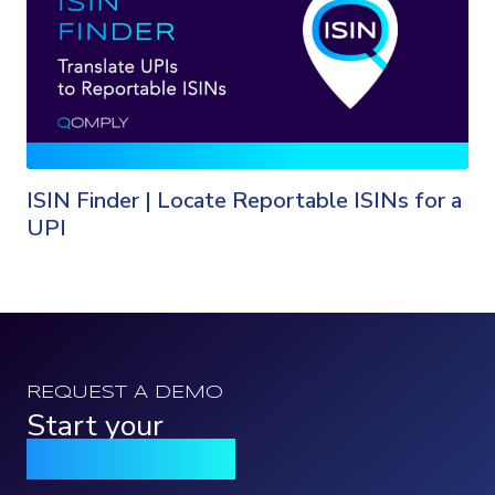
ISIN Finder | Locate Reportable ISINs for a
UPI
REQUEST A DEMO
Start your
Qomply journey