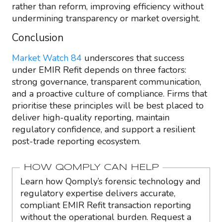
rather than reform, improving efficiency without
undermining transparency or market oversight.
Conclusion
Market Watch 84
underscores that success
under EMIR Refit depends on three factors:
strong governance, transparent communication,
and a proactive culture of compliance. Firms that
prioritise these principles will be best placed to
deliver high-quality reporting, maintain
regulatory confidence, and support a resilient
post-trade reporting ecosystem.
HOW QOMPLY CAN HELP
Learn how Qomply’s forensic technology and
regulatory expertise delivers accurate,
compliant EMIR Refit transaction reporting
without the operational burden. Request a