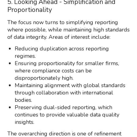
5. Looking Ahead - Simplification and
Proportionality
The focus now turns to simplifying reporting
where possible, while maintaining high standards
of data integrity. Areas of interest include:
Reducing duplication across reporting
regimes.
Ensuring proportionality for smaller firms,
where compliance costs can be
disproportionately high.
Maintaining alignment with global standards
through collaboration with international
bodies.
Preserving dual-sided reporting, which
continues to provide valuable data quality
insights.
The overarching direction is one of refinement