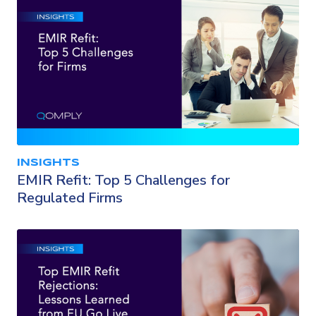
INSIGHTS
EMIR Refit: Top 5 Challenges for
Regulated Firms