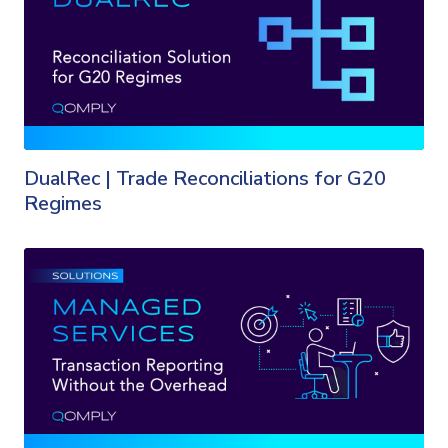
DualRec | Trade Reconciliations for G20
Regimes