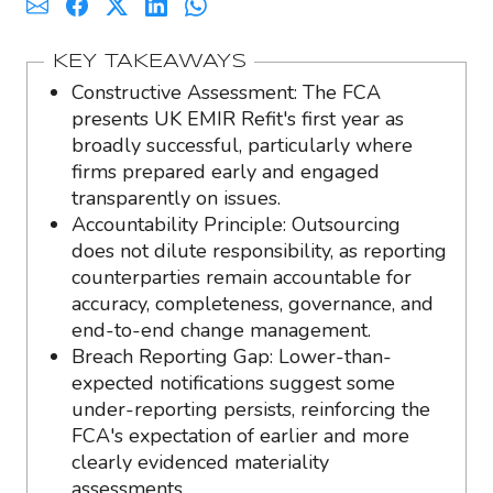
KEY TAKEAWAYS
Constructive Assessment: The FCA
presents UK EMIR Refit's first year as
broadly successful, particularly where
firms prepared early and engaged
transparently on issues.
Accountability Principle: Outsourcing
does not dilute responsibility, as reporting
counterparties remain accountable for
accuracy, completeness, governance, and
end-to-end change management.
Breach Reporting Gap: Lower-than-
expected notifications suggest some
under-reporting persists, reinforcing the
FCA's expectation of earlier and more
clearly evidenced materiality
assessments.