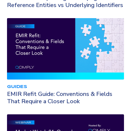
Reference Entities vs Underlying Identifiers
GUIDES
EMIR Refit Guide: Conventions & Fields
That Require a Closer Look