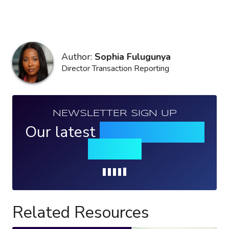
Author:
Sophia Fulugunya
Director Transaction Reporting
NEWSLETTER SIGN UP
Our latest
news, events &
insights
Loading...
Related Resources