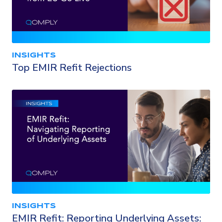
INSIGHTS
Top EMIR Refit Rejections
INSIGHTS
EMIR Refit: Reporting Underlying Assets: