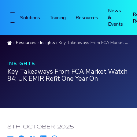
News
R
&
Solutions
Training
Resources
R
Events
Resources
Insights
Key Takeaways From FCA Market Watch 84: UK EMIR Refit One Year On
INSIGHTS
Key Takeaways From FCA Market Watch
84: UK EMIR Refit One Year On
PUBLISHED:
8TH OCTOBER 2025