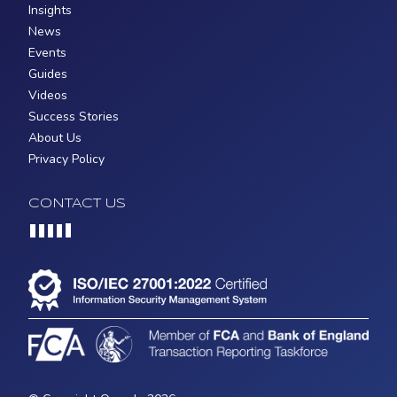
Insights
News
Events
Guides
Videos
Success Stories
About Us
Privacy Policy
CONTACT US
Loading...