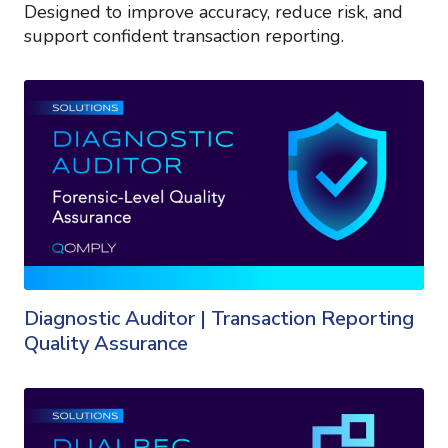
Designed to improve accuracy, reduce risk, and
support confident transaction reporting.
Diagnostic Auditor | Transaction Reporting
Quality Assurance