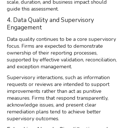
scale, duration, and business impact should
guide this assessment.
4. Data Quality and Supervisory
Engagement
Data quality continues to be a core supervisory
focus. Firms are expected to demonstrate
ownership of their reporting processes,
supported by effective validation, reconciliation,
and exception management.
Supervisory interactions, such as information
requests or reviews are intended to support
improvements rather than act as punitive
measures. Firms that respond transparently,
acknowledge issues, and present clear
remediation plans tend to achieve better
supervisory outcomes.