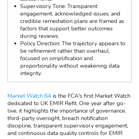
Supervisory Tone: Transparent
engagement, acknowledged issues, and
credible remediation plans are framed as
factors that support better outcomes
during reviews.
Policy Direction: The trajectory appears to
be refinement rather than overhaul,
focused on simplification and
proportionality without weakening data
integrity.
Market Watch 84
is the FCA's first Market Watch
dedicated to UK EMIR Refit. One year after go-
live, it highlights the importance of governance,
third-party oversight, breach notification
discipline, transparent supervisory engagement,
and continuous data quality controls for EMIR