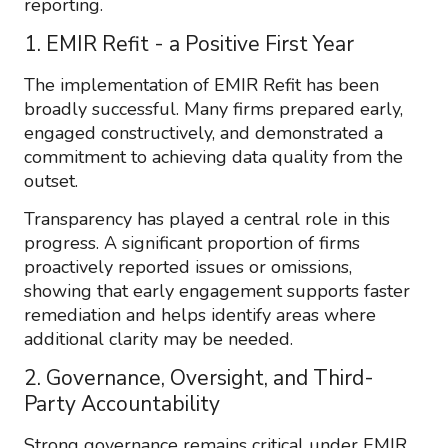
reporting.
1. EMIR Refit - a Positive First Year
The implementation of EMIR Refit has been
broadly successful. Many firms prepared early,
engaged constructively, and demonstrated a
commitment to achieving data quality from the
outset.
Transparency has played a central role in this
progress. A significant proportion of firms
proactively reported issues or omissions,
showing that early engagement supports faster
remediation and helps identify areas where
additional clarity may be needed.
2. Governance, Oversight, and Third-
Party Accountability
Strong governance remains critical under EMIR