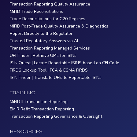
Transaction Reporting Quality Assurance
MiFID Trade Reconciliations
Trade Reconciliations for G20 Regimes
MiFID Post-Trade Quality Assurance & Diagnostics
Report Directly to the Regulator
Trusted Regulatory Answers via AI
Transaction Reporting Managed Services
UPI Finder | Retrieve UPIs for ISINs
ISIN Quest | Locate Reportable ISINS based on CFI Code
FIRDS Lookup Tool | FCA & ESMA FIRDS
ISIN Finder | Translate UPIs to Reportable ISINs
TRAINING
MiFID II Transaction Reporting
EMIR Refit Transaction Reporting
Transaction Reporting Governance & Oversight
RESOURCES