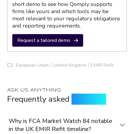
short demo to see how Qomply supports
firms like yours and which tools may be
most relevant to your regulatory obligations
and reporting requirements.
Request a tailored demo
European Union
United Kingdom
EMIR Refit
ASK US ANYTHING
Frequently asked
questions
Why is FCA Market Watch 84 notable
in the UK EMIR Refit timeline?