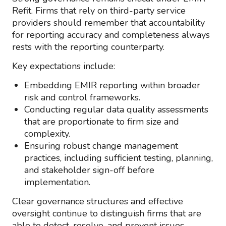
Refit. Firms that rely on third-party service
providers should remember that accountability
for reporting accuracy and completeness always
rests with the reporting counterparty.
Key expectations include:
Embedding EMIR reporting within broader
risk and control frameworks.
Conducting regular data quality assessments
that are proportionate to firm size and
complexity.
Ensuring robust change management
practices, including sufficient testing, planning,
and stakeholder sign-off before
implementation.
Clear governance structures and effective
oversight continue to distinguish firms that are
able to detect, resolve, and prevent issues