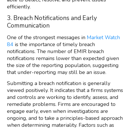
efficiently.
3. Breach Notifications and Early
Communication
One of the strongest messages in
Market Watch
84
is the importance of timely breach
notifications. The number of EMIR breach
notifications remains lower than expected given
the size of the reporting population, suggesting
that under-reporting may still be an issue.
Submitting a breach notification is generally
viewed positively. It indicates that a firms systems
and controls are working to identify, assess, and
remediate problems. Firms are encouraged to
engage early, even when investigations are
ongoing, and to take a principles-based approach
when determining materiality. Factors such as