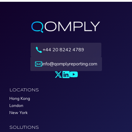
+44 20 8242 4789
info@qomplyreporting.com
LOCATIONS
Hong Kong
London
New York
SOLUTIONS