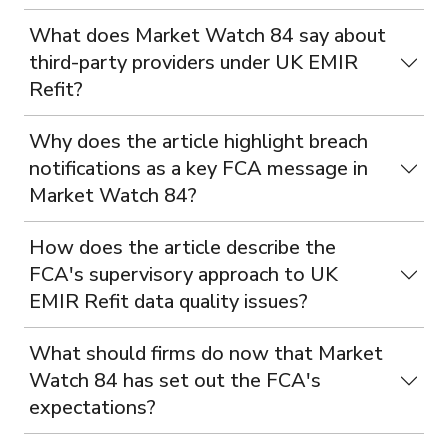
What does Market Watch 84 say about
third-party providers under UK EMIR
Refit?
Why does the article highlight breach
notifications as a key FCA message in
Market Watch 84?
How does the article describe the
FCA's supervisory approach to UK
EMIR Refit data quality issues?
What should firms do now that Market
Watch 84 has set out the FCA's
expectations?