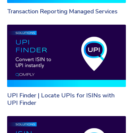
Transaction Reporting Managed Services
UPI Finder | Locate UPIs for ISINs with
UPI Finder