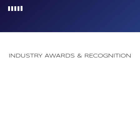
Loading...
INDUSTRY AWARDS & RECOGNITION