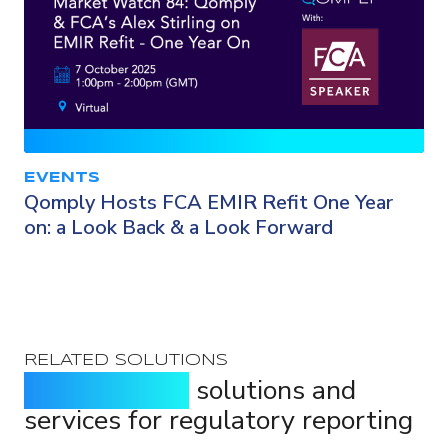
EVENTS
Qomply Hosts FCA EMIR Refit One Year
on: a Look Back & a Look Forward
RELATED SOLUTIONS
Purpose-built
solutions and
services for regulatory reporting