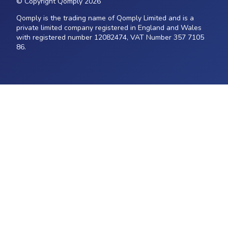
© Copyright Qomply 2026
Qomply is the trading name of Qomply Limited and is a
private limited company registered in England and Wales
with registered number 12082474, VAT Number 357 7105
86.