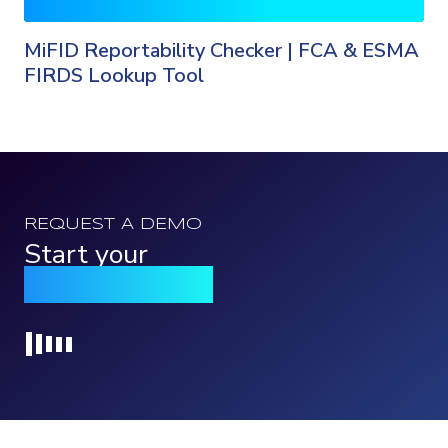
MiFID Reportability Checker | FCA & ESMA
FIRDS Lookup Tool
REQUEST A DEMO
Start your
Qomply journey
Loading...