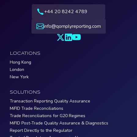
+44 20 8242 4789
info@qomplyreporting.com
LOCATIONS
Hong Kong
London
New York
SOLUTIONS
Transaction Reporting Quality Assurance
MiFID Trade Reconciliations
Trade Reconciliations for G20 Regimes
MiFID Post-Trade Quality Assurance & Diagnostics
Report Directly to the Regulator