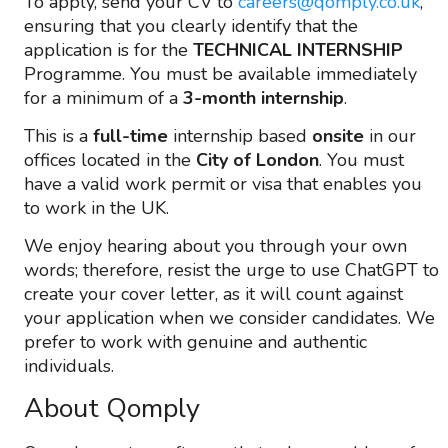
To apply, send your CV to
careers@qomply.co.uk
,
ensuring that you clearly identify that the
application is for the
TECHNICAL INTERNSHIP
Programme. You must be available immediately
for a minimum of a
3-month internship
.
This is a
full-time
internship based
onsite
in our
offices located in the
City of London
. You must
have a valid work permit or visa that enables you
to work in the UK.
We enjoy hearing about you through your own
words; therefore, resist the urge to use ChatGPT to
create your cover letter, as it will count against
your application when we consider candidates. We
prefer to work with genuine and authentic
individuals.
About Qomply