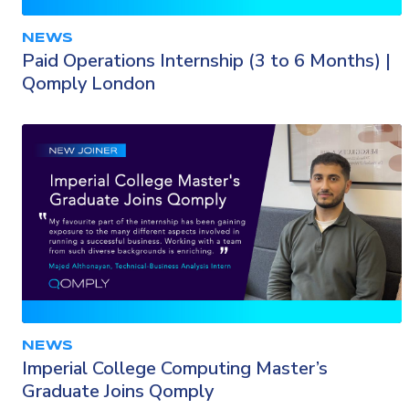
NEWS
Paid Operations Internship (3 to 6 Months) |
Qomply London
NEWS
Imperial College Computing Master’s
Graduate Joins Qomply