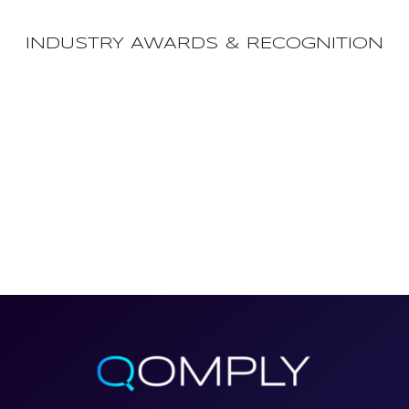
INDUSTRY AWARDS & RECOGNITION