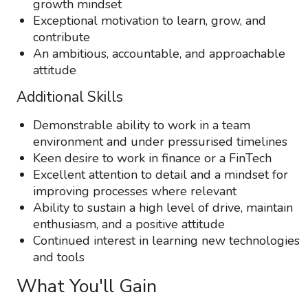
growth mindset
Exceptional motivation to learn, grow, and
contribute
An ambitious, accountable, and approachable
attitude
Additional Skills
Demonstrable ability to work in a team
environment and under pressurised timelines
Keen desire to work in finance or a FinTech
Excellent attention to detail and a mindset for
improving processes where relevant
Ability to sustain a high level of drive, maintain
enthusiasm, and a positive attitude
Continued interest in learning new technologies
and tools
What You'll Gain