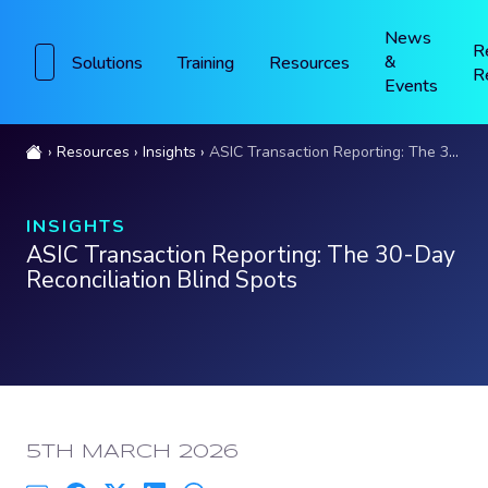
News
R
&
Solutions
Training
Resources
R
Events
Resources
Insights
ASIC Transaction Reporting: The 30-Day Reconciliation Blind Spots
INSIGHTS
ASIC Transaction Reporting: The 30-Day
Reconciliation Blind Spots
PUBLISHED:
5TH MARCH 2026