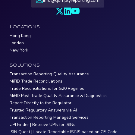
info@qomplyreporting.com
LOCATIONS
Hong Kong
London
New York
SOLUTIONS
Transaction Reporting Quality Assurance
MiFID Trade Reconciliations
Trade Reconciliations for G20 Regimes
MiFID Post-Trade Quality Assurance & Diagnostics
Report Directly to the Regulator
Trusted Regulatory Answers via AI
Transaction Reporting Managed Services
UPI Finder | Retrieve UPIs for ISINs
ISIN Quest | Locate Reportable ISINS based on CFI Code