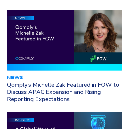
NEWS
Qomply’s Michelle Zak Featured in FOW to
Discuss APAC Expansion and Rising
Reporting Expectations