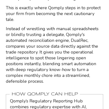
This is exactly where Qomply steps in to protect
your firm from becoming the next cautionary
tale.
Instead of wrestling with manual spreadsheets
or blindly trusting a delegate, Qomply's
automated reconciliation engine, DualRec,
compares your source data directly against the
trade repository. It gives you the operational
intelligence to spot those lingering open
positions instantly, blending smart automation
with deep regulatory know-how to turn a
complex monthly chore into a streamlined,
defensible process.
HOW QOMPLY CAN HELP
Qomply’s Regulatory Reporting Hub
combines regulatory expertise with AI,