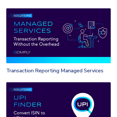
Transaction Reporting Managed Services