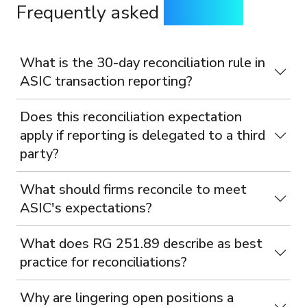
Frequently asked
questions
What is the 30-day reconciliation rule in
ASIC transaction reporting?
Does this reconciliation expectation
apply if reporting is delegated to a third
party?
What should firms reconcile to meet
ASIC's expectations?
What does RG 251.89 describe as best
practice for reconciliations?
Why are lingering open positions a