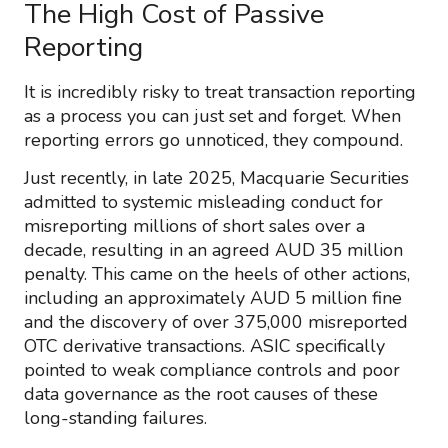
The High Cost of Passive
Reporting
It is incredibly risky to treat transaction reporting
as a process you can just set and forget. When
reporting errors go unnoticed, they compound.
Just recently, in late 2025, Macquarie Securities
admitted to systemic misleading conduct for
misreporting millions of short sales over a
decade, resulting in an agreed AUD 35 million
penalty. This came on the heels of other actions,
including an approximately AUD 5 million fine
and the discovery of over 375,000 misreported
OTC derivative transactions. ASIC specifically
pointed to weak compliance controls and poor
data governance as the root causes of these
long-standing failures.