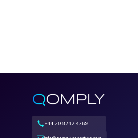
+44 20 8242 4789