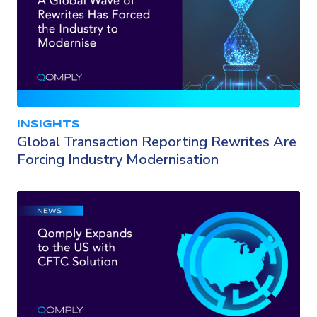
INSIGHTS
Global Transaction Reporting Rewrites Are
Forcing Industry Modernisation