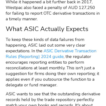
While it happened a bit further back in 2017,
Westpac also faced a penalty of AUD 127,250
for failing to report OTC derivative transactions in
a timely manner.
What ASIC Actually Expects
To keep these kinds of data failures from
happening, ASIC laid out some very clear
expectations. In the
ASIC Derivative Transaction
Rules (Reporting) 2024 guide
, the regulator
encourages reporting entities to perform
reconciliations at least monthly. This isn't just a
suggestion for firms doing their own reporting; it
applies even if you outsource the function to a
delegate or fund manager.
ASIC wants to see that the outstanding derivative
records held by the trade repository perfectly
match your own books and records. It's about