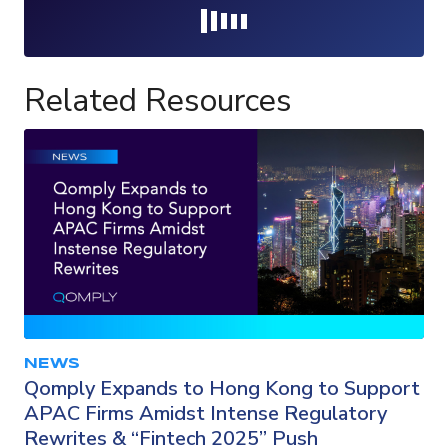
Loading...
Related Resources
NEWS
Qomply Expands to Hong Kong to Support
APAC Firms Amidst Intense Regulatory
Rewrites & “Fintech 2025” Push