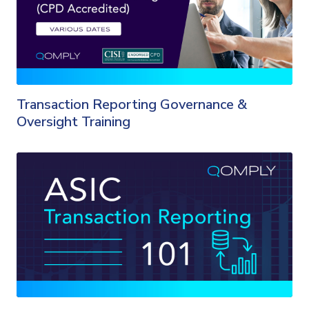
Transaction Reporting Governance &
Oversight Training