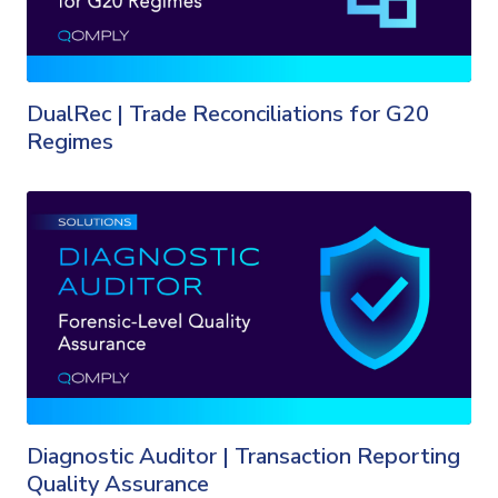
DualRec | Trade Reconciliations for G20
Regimes
Diagnostic Auditor | Transaction Reporting
Quality Assurance