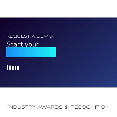
REQUEST A DEMO
Start your
Qomply journey
Loading...
INDUSTRY AWARDS & RECOGNITION