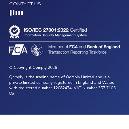
CONTACT US
Loading...
© Copyright Qomply 2026
Qomply is the trading name of Qomply Limited and is a
private limited company registered in England and Wales
with registered number 12082474, VAT Number 357 7105
86.