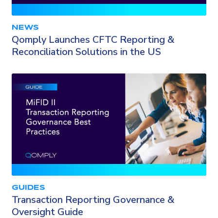
NEWS
Qomply Launches CFTC Reporting &
Reconciliation Solutions in the US
GUIDES
Transaction Reporting Governance &
Oversight Guide