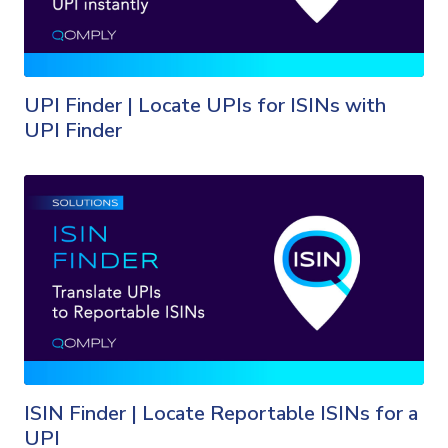
UPI Finder | Locate UPIs for ISINs with
UPI Finder
ISIN Finder | Locate Reportable ISINs for a
UPI