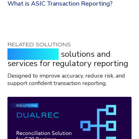
What is ASIC Transaction Reporting?
RELATED SOLUTIONS
Purpose-built
solutions and
services for regulatory reporting
Designed to improve accuracy, reduce risk, and
support confident transaction reporting.