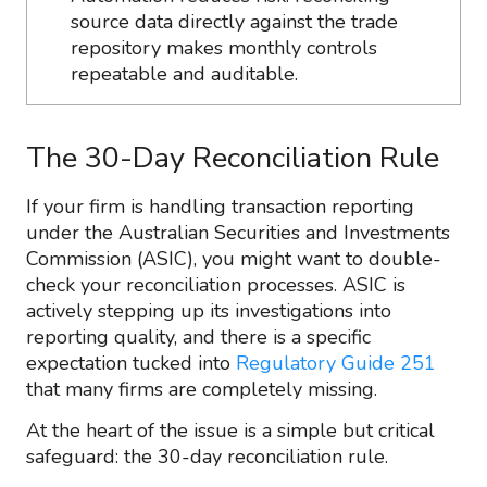
source data directly against the trade
repository makes monthly controls
repeatable and auditable.
The 30-Day Reconciliation Rule
If your firm is handling transaction reporting
under the Australian Securities and Investments
Commission (ASIC), you might want to double-
check your reconciliation processes. ASIC is
actively stepping up its investigations into
reporting quality, and there is a specific
expectation tucked into
Regulatory Guide 251
that many firms are completely missing.
At the heart of the issue is a simple but critical
safeguard: the 30-day reconciliation rule.