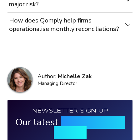
major risk?
How does Qomply help firms
operationalise monthly reconciliations?
Author:
Michelle Zak
Managing Director
NEWSLETTER SIGN UP
Our latest
news, events &
insights