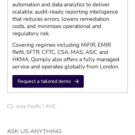
automation and data analytics to deliver
scalable, audit-ready reporting intelligence
that reduces errors, lowers remediation
costs, and minimises operational and
regulatory risk.
Covering regimes including MiFIR, EMIR
Refit, SFTR, CFTC, CSA, MAS, ASIC and
HKMA, Qomply also offers a fully managed
service and operates globally from London.
Request a tailored demo
Asia-Pacific
ASIC
ASK US ANYTHING