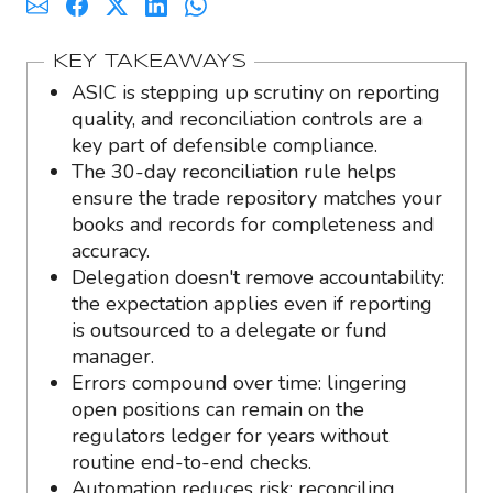
KEY TAKEAWAYS
ASIC is stepping up scrutiny on reporting
quality, and reconciliation controls are a
key part of defensible compliance.
The 30-day reconciliation rule helps
ensure the trade repository matches your
books and records for completeness and
accuracy.
Delegation doesn't remove accountability:
the expectation applies even if reporting
is outsourced to a delegate or fund
manager.
Errors compound over time: lingering
open positions can remain on the
regulators ledger for years without
routine end-to-end checks.
Automation reduces risk: reconciling