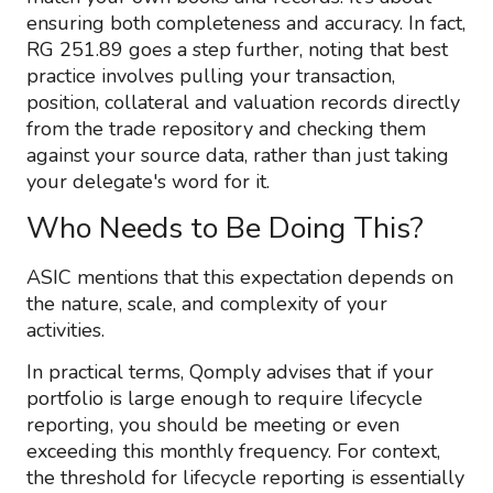
ensuring both completeness and accuracy. In fact,
RG 251.89 goes a step further, noting that best
practice involves pulling your transaction,
position, collateral and valuation records directly
from the trade repository and checking them
against your source data, rather than just taking
your delegate's word for it.
Who Needs to Be Doing This?
ASIC mentions that this expectation depends on
the nature, scale, and complexity of your
activities.
In practical terms, Qomply advises that if your
portfolio is large enough to require lifecycle
reporting, you should be meeting or even
exceeding this monthly frequency. For context,
the threshold for lifecycle reporting is essentially