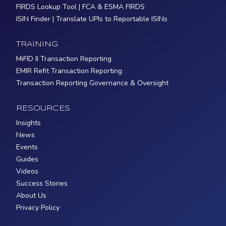
FIRDS Lookup Tool | FCA & ESMA FIRDS
ISIN Finder | Translate UPIs to Reportable ISINs
TRAINING
MiFID II Transaction Reporting
EMIR Refit Transaction Reporting
Transaction Reporting Governance & Oversight
RESOURCES
Insights
News
Events
Guides
Videos
Success Stories
About Us
Privacy Policy