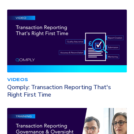
VIDEOS
Qomply: Transaction Reporting That's
Right First Time