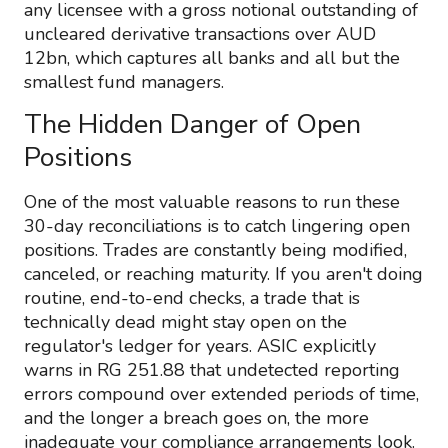
any licensee with a gross notional outstanding of
uncleared derivative transactions over AUD
12bn, which captures all banks and all but the
smallest fund managers.
The Hidden Danger of Open
Positions
One of the most valuable reasons to run these
30-day reconciliations is to catch lingering open
positions. Trades are constantly being modified,
canceled, or reaching maturity. If you aren't doing
routine, end-to-end checks, a trade that is
technically dead might stay open on the
regulator's ledger for years. ASIC explicitly
warns in RG 251.88 that undetected reporting
errors compound over extended periods of time,
and the longer a breach goes on, the more
inadequate your compliance arrangements look.