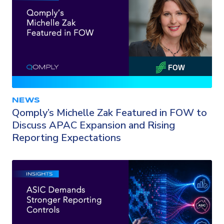
NEWS
Qomply’s Michelle Zak Featured in FOW to
Discuss APAC Expansion and Rising
Reporting Expectations