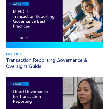
GUIDES
Transaction Reporting Governance &
Oversight Guide