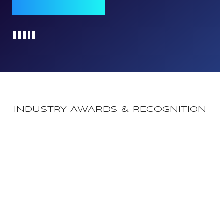
Qomply journey
Loading...
INDUSTRY AWARDS & RECOGNITION