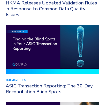
HKMA Releases Updated Validation Rules
in Response to Common Data Quality
Issues
INSIGHTS
ASIC Transaction Reporting: The 30-Day
Reconciliation Blind Spots