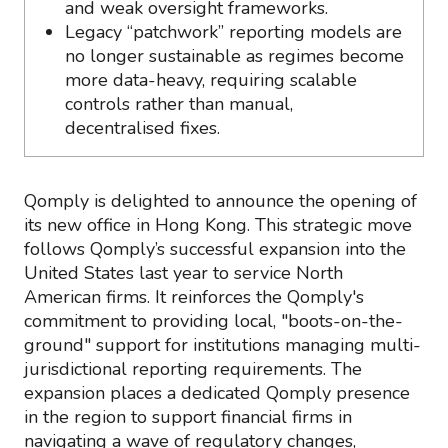
and weak oversight frameworks.
Legacy “patchwork” reporting models are
no longer sustainable as regimes become
more data-heavy, requiring scalable
controls rather than manual,
decentralised fixes.
Qomply is delighted to announce the opening of
its new office in Hong Kong. This strategic move
follows Qomply’s successful expansion into the
United States last year to service North
American firms. It reinforces the Qomply's
commitment to providing local, "boots-on-the-
ground" support for institutions managing multi-
jurisdictional reporting requirements. The
expansion places a dedicated Qomply presence
in the region to support financial firms in
navigating a wave of regulatory changes,