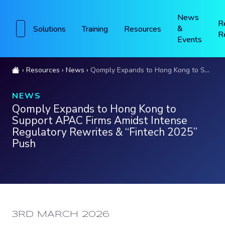
News
R
&
Solutions
Training
Resources
R
Events
Resources
News
Qomply Expands to Hong Kong to Support APAC Firms Amidst Intense Regulatory Rewrites & “Fintech 2025” Push
NEWS
Qomply Expands to Hong Kong to
Support APAC Firms Amidst Intense
Regulatory Rewrites & “Fintech 2025”
Push
PUBLISHED:
3RD MARCH 2026