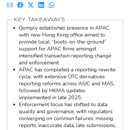
KEY TAKEAWAYS
Qomply establishes presence in APAC
with new Hong Kong office aimed to
provide local, “boots-on-the-ground”
support for APAC firms amongst
intensified transaction reporting change
and enforcement.
APAC has completed a reporting rewrite
cycle, with extensive OTC derivatives
reporting reforms across ASIC and MAS,
followed by HKMA updates
implemented in late 2025.
Enforcement focus has shifted to data
quality and governance, with regulators
converging on common failures: missing
reports, inaccurate data, late submissions,