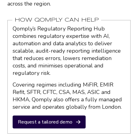
across the region.
HOW QOMPLY CAN HELP
Qomply’s Regulatory Reporting Hub
combines regulatory expertise with AI,
automation and data analytics to deliver
scalable, audit-ready reporting intelligence
that reduces errors, lowers remediation
costs, and minimises operational and
regulatory risk.
Covering regimes including MiFIR, EMIR
Refit, SFTR, CFTC, CSA, MAS, ASIC and
HKMA, Qomply also offers a fully managed
service and operates globally from London.
Request a tailored demo