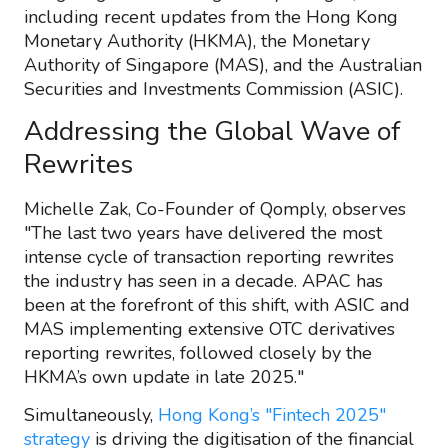
including recent updates from the Hong Kong
Monetary Authority (HKMA), the Monetary
Authority of Singapore (MAS), and the Australian
Securities and Investments Commission (ASIC).
Addressing the Global Wave of
Rewrites
Michelle Zak, Co-Founder of Qomply, observes
"The last two years have delivered the most
intense cycle of transaction reporting rewrites
the industry has seen in a decade. APAC has
been at the forefront of this shift, with ASIC and
MAS implementing extensive OTC derivatives
reporting rewrites, followed closely by the
HKMA’s own update in late 2025."
Simultaneously,
Hong Kong’s "Fintech 2025"
strategy
is driving the digitisation of the financial