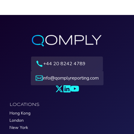
+44 20 8242 4789
info@qomplyreporting.com
LOCATIONS
Hong Kong
London
New York