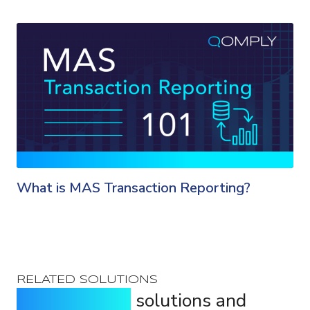
What is MAS Transaction Reporting?
RELATED SOLUTIONS
Purpose-built
solutions and