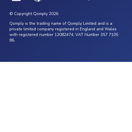
© Copyright Qomply 2026
Qomply is the trading name of Qomply Limited and is a
private limited company registered in England and Wales
with registered number 12082474, VAT Number 357 7105
86.