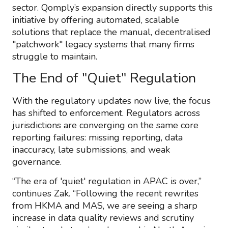
sector. Qomply’s expansion directly supports this
initiative by offering automated, scalable
solutions that replace the manual, decentralised
"patchwork" legacy systems that many firms
struggle to maintain.
The End of "Quiet" Regulation
With the regulatory updates now live, the focus
has shifted to enforcement. Regulators across
jurisdictions are converging on the same core
reporting failures: missing reporting, data
inaccuracy, late submissions, and weak
governance.
“The era of 'quiet' regulation in APAC is over,”
continues Zak. “Following the recent rewrites
from HKMA and MAS, we are seeing a sharp
increase in data quality reviews and scrutiny