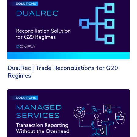
DualRec | Trade Reconciliations for G20
Regimes