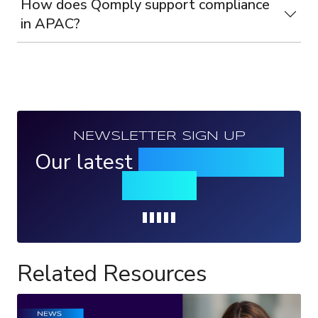
How does Qomply support compliance
in APAC?
NEWSLETTER SIGN UP
Our latest
news, events &
insights
Loading...
Related Resources