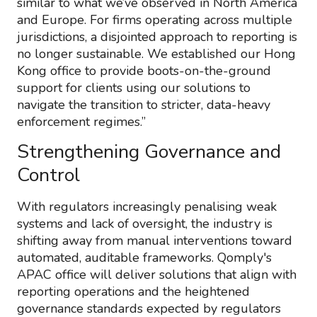
similar to what we’ve observed in North America
and Europe. For firms operating across multiple
jurisdictions, a disjointed approach to reporting is
no longer sustainable. We established our Hong
Kong office to provide boots-on-the-ground
support for clients using our solutions to
navigate the transition to stricter, data-heavy
enforcement regimes.”
Strengthening Governance and
Control
With regulators increasingly penalising weak
systems and lack of oversight, the industry is
shifting away from manual interventions toward
automated, auditable frameworks. Qomply's
APAC office will deliver solutions that align with
reporting operations and the heightened
governance standards expected by regulators