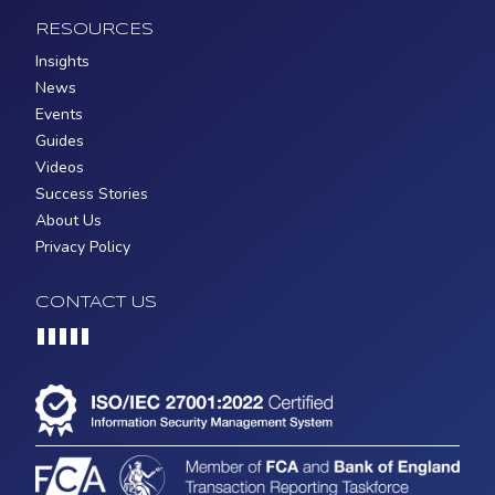
RESOURCES
Insights
News
Events
Guides
Videos
Success Stories
About Us
Privacy Policy
CONTACT US
Loading...