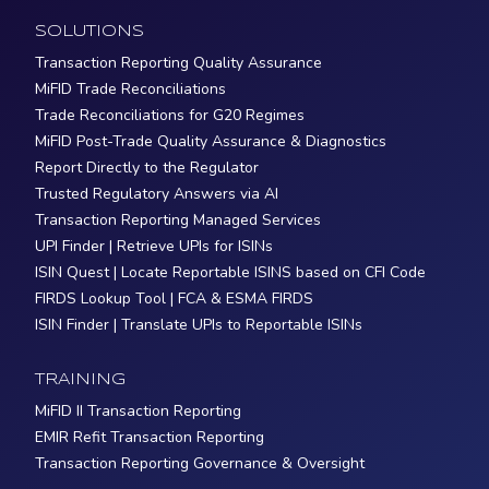
SOLUTIONS
Transaction Reporting Quality Assurance
MiFID Trade Reconciliations
Trade Reconciliations for G20 Regimes
MiFID Post-Trade Quality Assurance & Diagnostics
Report Directly to the Regulator
Trusted Regulatory Answers via AI
Transaction Reporting Managed Services
UPI Finder | Retrieve UPIs for ISINs
ISIN Quest | Locate Reportable ISINS based on CFI Code
FIRDS Lookup Tool | FCA & ESMA FIRDS
ISIN Finder | Translate UPIs to Reportable ISINs
TRAINING
MiFID II Transaction Reporting
EMIR Refit Transaction Reporting
Transaction Reporting Governance & Oversight