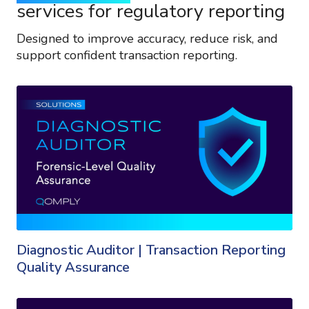
services for regulatory reporting
Designed to improve accuracy, reduce risk, and
support confident transaction reporting.
Diagnostic Auditor | Transaction Reporting
Quality Assurance