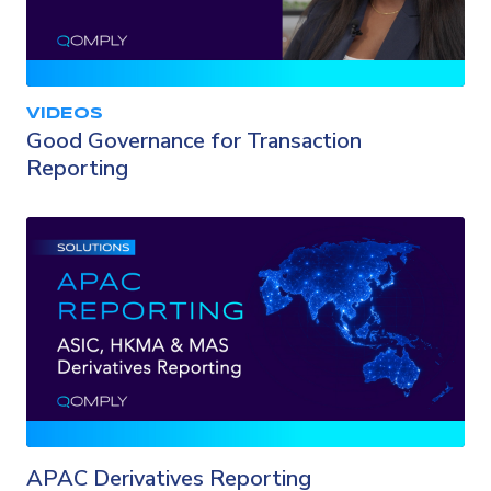
VIDEOS
Good Governance for Transaction
Reporting
APAC Derivatives Reporting