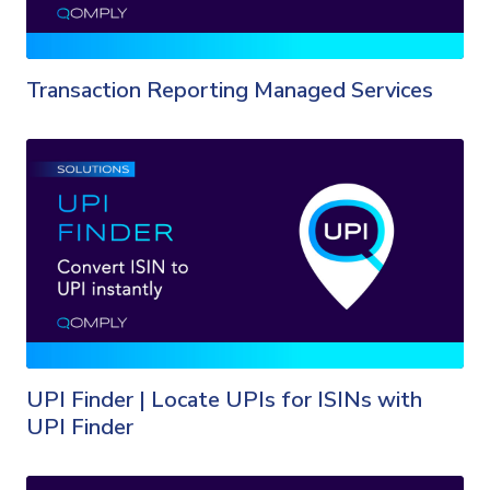
Transaction Reporting Managed Services
UPI Finder | Locate UPIs for ISINs with
UPI Finder