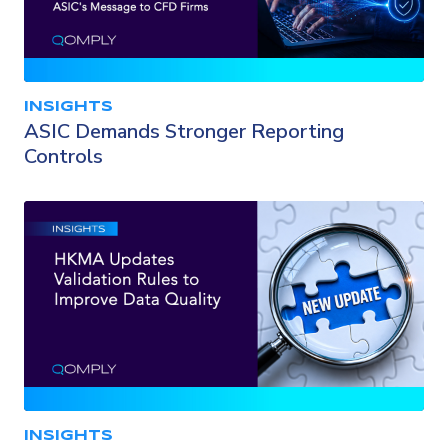
INSIGHTS
ASIC Demands Stronger Reporting
Controls
INSIGHTS