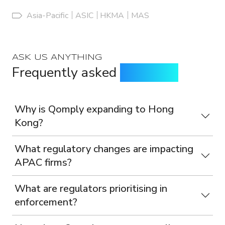
Asia-Pacific
ASIC
HKMA
MAS
ASK US ANYTHING
Frequently asked
questions
Why is Qomply expanding to Hong
Kong?
What regulatory changes are impacting
APAC firms?
What are regulators prioritising in
enforcement?