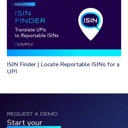
ISIN Finder | Locate Reportable ISINs for a
UPI
REQUEST A DEMO
Start your