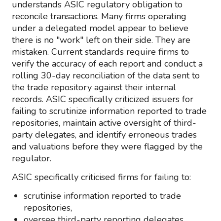
understands ASIC regulatory obligation to
reconcile transactions. Many firms operating
under a delegated model appear to believe
there is no "work" left on their side. They are
mistaken. Current standards require firms to
verify the accuracy of each report and conduct a
rolling 30-day reconciliation of the data sent to
the trade repository against their internal
records. ASIC specifically criticized issuers for
failing to scrutinize information reported to trade
repositories, maintain active oversight of third-
party delegates, and identify erroneous trades
and valuations before they were flagged by the
regulator.
ASIC specifically criticised firms for failing to:
scrutinise information reported to trade
repositories,
oversee third-party reporting delegates,