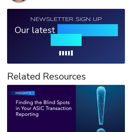
NEWSLETTER SIGN UP
Our latest
news, events &
insights
Loading...
Related Resources