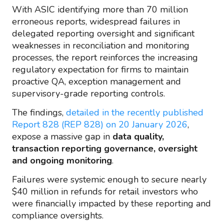
With ASIC identifying more than 70 million
erroneous reports, widespread failures in
delegated reporting oversight and significant
weaknesses in reconciliation and monitoring
processes, the report reinforces the increasing
regulatory expectation for firms to maintain
proactive QA, exception management and
supervisory-grade reporting controls.
The findings,
detailed in the recently published
Report 828 (REP 828) on 20 January 2026
,
expose a massive gap in
data quality,
transaction reporting governance, oversight
and ongoing monitoring
.
Failures were systemic enough to secure nearly
$40 million in refunds for retail investors who
were financially impacted by these reporting and
compliance oversights.