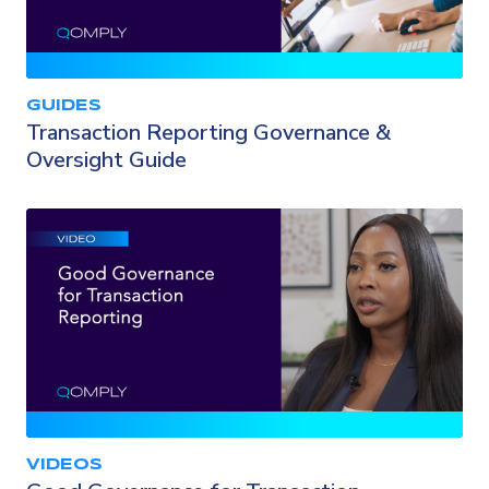
GUIDES
Transaction Reporting Governance &
Oversight Guide
VIDEOS