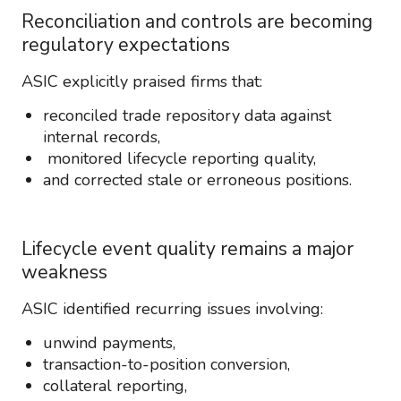
Reconciliation and controls are becoming
regulatory expectations
ASIC explicitly praised firms that:
reconciled trade repository data against
internal records,
monitored lifecycle reporting quality,
and corrected stale or erroneous positions.
Lifecycle event quality remains a major
weakness
ASIC identified recurring issues involving:
unwind payments,
transaction-to-position conversion,
collateral reporting,