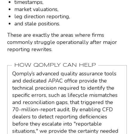
timestamps,
market valuations,
leg direction reporting,
and stale positions.
These are exactly the areas where firms
commonly struggle operationally after major
reporting rewrites.
HOW QOMPLY CAN HELP
Qomply’s advanced quality assurance tools
and dedicated APAC office provide the
technical precision required to identify the
specific errors, such as lifecycle mismatches
and reconciliation gaps, that triggered the
70-million-report audit. By enabling CFD
dealers to detect reporting deficiencies
before they escalate into "reportable
situations," we provide the certainty needed