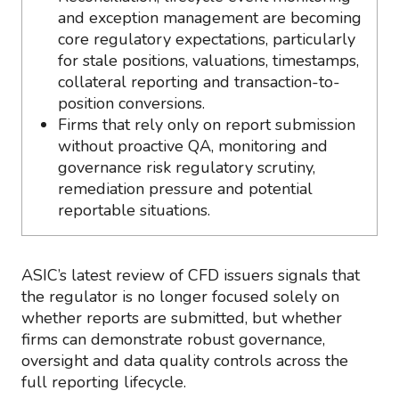
and exception management are becoming
core regulatory expectations, particularly
for stale positions, valuations, timestamps,
collateral reporting and transaction-to-
position conversions.
Firms that rely only on report submission
without proactive QA, monitoring and
governance risk regulatory scrutiny,
remediation pressure and potential
reportable situations.
ASIC’s latest review of CFD issuers signals that
the regulator is no longer focused solely on
whether reports are submitted, but whether
firms can demonstrate robust governance,
oversight and data quality controls across the
full reporting lifecycle.