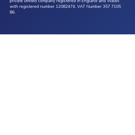
private limited company registered in England and Wales
with registered number 12082474, VAT Number 357 7105
86.