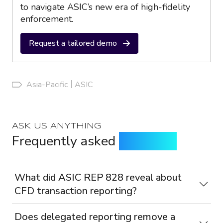
to navigate ASIC’s new era of high-fidelity
enforcement.
Request a tailored demo
Asia-Pacific
ASIC
ASK US ANYTHING
Frequently asked
questions
What did ASIC REP 828 reveal about
CFD transaction reporting?
Does delegated reporting remove a