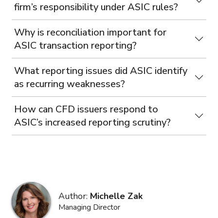
firm’s responsibility under ASIC rules?
Why is reconciliation important for
ASIC transaction reporting?
What reporting issues did ASIC identify
as recurring weaknesses?
How can CFD issuers respond to
ASIC’s increased reporting scrutiny?
Author:
Michelle Zak
Managing Director