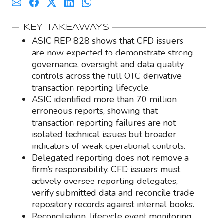
KEY TAKEAWAYS
ASIC REP 828 shows that CFD issuers
are now expected to demonstrate strong
governance, oversight and data quality
controls across the full OTC derivative
transaction reporting lifecycle.
ASIC identified more than 70 million
erroneous reports, showing that
transaction reporting failures are not
isolated technical issues but broader
indicators of weak operational controls.
Delegated reporting does not remove a
firm’s responsibility. CFD issuers must
actively oversee reporting delegates,
verify submitted data and reconcile trade
repository records against internal books.
Reconciliation, lifecycle event monitoring