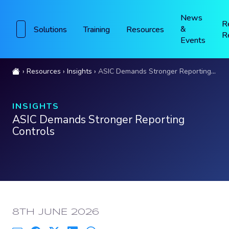
News
R
&
Solutions
Training
Resources
R
Events
Resources
Insights
ASIC Demands Stronger Reporting Controls
INSIGHTS
ASIC Demands Stronger Reporting
Controls
PUBLISHED:
8TH JUNE 2026