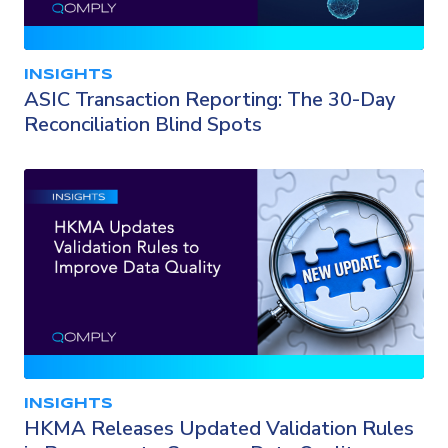
INSIGHTS
ASIC Transaction Reporting: The 30-Day
Reconciliation Blind Spots
INSIGHTS
HKMA Releases Updated Validation Rules