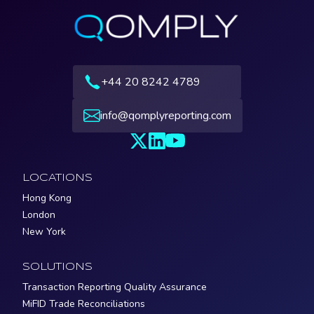
+44 20 8242 4789
info@qomplyreporting.com
LOCATIONS
Hong Kong
London
New York
SOLUTIONS
Transaction Reporting Quality Assurance
MiFID Trade Reconciliations