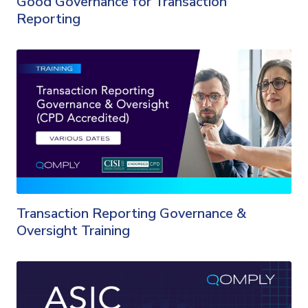
Good Governance for Transaction
Reporting
Transaction Reporting Governance &
Oversight Training