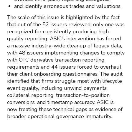
and identify erroneous trades and valuations.
The scale of this issue is highlighted by the fact
that out of the 52 issuers reviewed, only one was
recognized for consistently producing high-
quality reporting. ASIC’s intervention has forced
a massive industry-wide cleanup of legacy data,
with 48 issuers implementing changes to comply
with OTC derivative transaction reporting
requirements and 44 issuers forced to overhaul
their client onboarding questionnaires. The audit
identified that firms struggle most with lifecycle
event quality, including unwind payments,
collateral reporting, transaction-to-position
conversions, and timestamp accuracy. ASIC is
now treating these technical gaps as evidence of
broader operational governance immaturity.