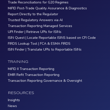
Trade Reconciliations for G20 Regimes
MiFID Post-Trade Quality Assurance & Diagnostics
Report Directly to the Regulator
Trusted Regulatory Answers via AI
Transaction Reporting Managed Services
UPI Finder | Retrieve UPIs for ISINs
ISIN Quest | Locate Reportable ISINS based on CFI Code
FIRDS Lookup Tool | FCA & ESMA FIRDS
ISIN Finder | Translate UPIs to Reportable ISINs
TRAINING
MiFID II Transaction Reporting
EMIR Refit Transaction Reporting
Transaction Reporting Governance & Oversight
RESOURCES
Insights
News