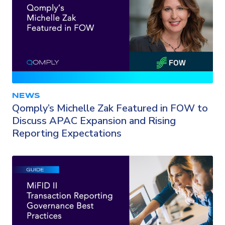
NEWS
Qomply’s Michelle Zak Featured in FOW to
Discuss APAC Expansion and Rising
Reporting Expectations