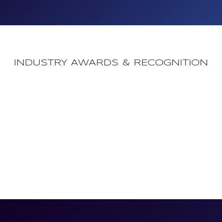
INDUSTRY AWARDS & RECOGNITION