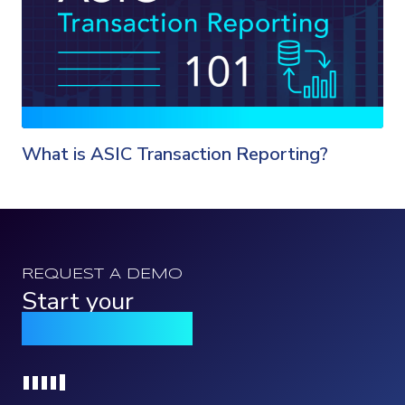
What is ASIC Transaction Reporting?
REQUEST A DEMO
Start your
Qomply journey
Loading...