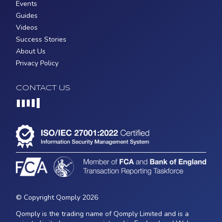
Events
Guides
Videos
Success Stories
About Us
Privacy Policy
CONTACT US
Loading...
© Copyright Qomply 2026
Qomply is the trading name of Qomply Limited and is a