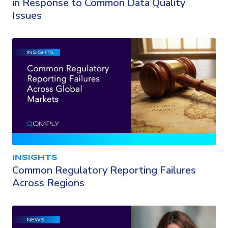
in Response to Common Data Quality
Issues
INSIGHTS
Common Regulatory Reporting Failures
Across Regions