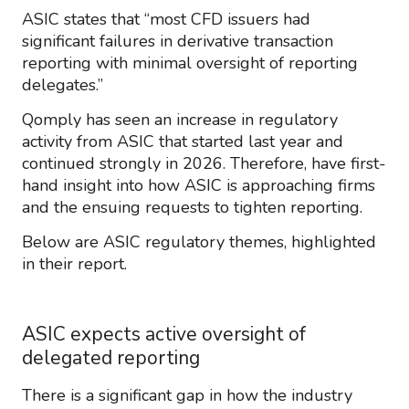
ASIC states that “most CFD issuers had
significant failures in derivative transaction
reporting with minimal oversight of reporting
delegates.”
Qomply has seen an increase in regulatory
activity from ASIC that started last year and
continued strongly in 2026. Therefore, have first-
hand insight into how ASIC is approaching firms
and the ensuing requests to tighten reporting.
Below are ASIC regulatory themes, highlighted
in their report.
ASIC expects active oversight of
delegated reporting
There is a significant gap in how the industry