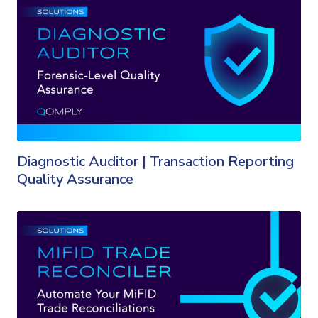
Diagnostic Auditor | Transaction Reporting
Quality Assurance