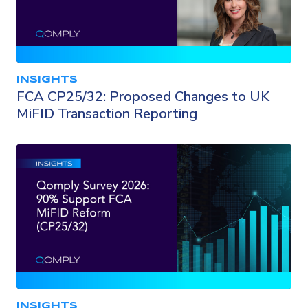
INSIGHTS
FCA CP25/32: Proposed Changes to UK
MiFID Transaction Reporting
INSIGHTS