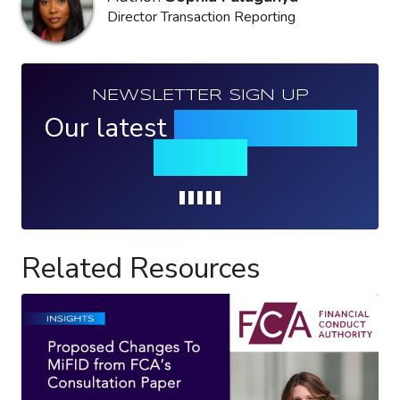
Director Transaction Reporting
NEWSLETTER SIGN UP
Our latest
news, events &
insights
Loading...
Related Resources