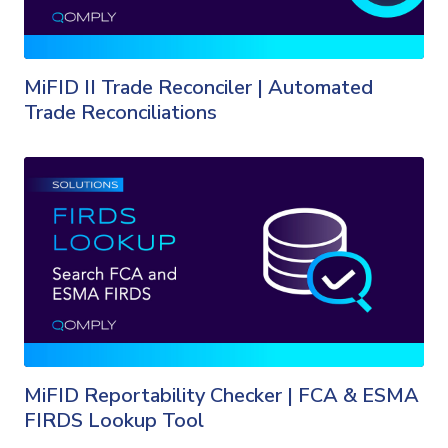
MiFID II Trade Reconciler | Automated
Trade Reconciliations
MiFID Reportability Checker | FCA & ESMA
FIRDS Lookup Tool