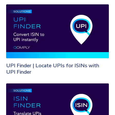
UPI Finder | Locate UPIs for ISINs with
UPI Finder