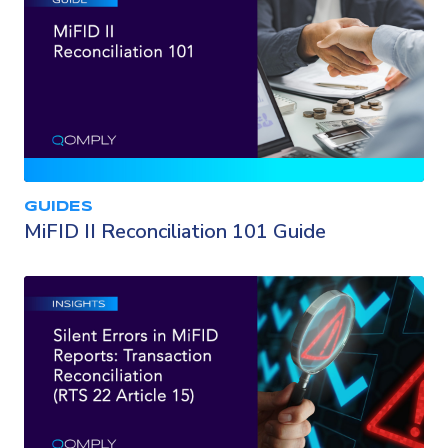
GUIDES
MiFID II Reconciliation 101 Guide