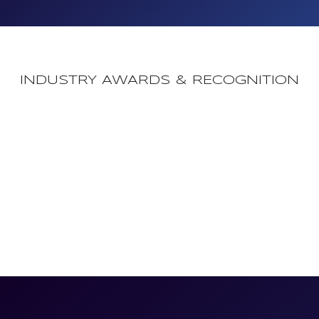
INDUSTRY AWARDS & RECOGNITION