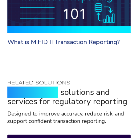
What is MiFID II Transaction Reporting?
RELATED SOLUTIONS
Purpose-built
solutions and
services for regulatory reporting
Designed to improve accuracy, reduce risk, and
support confident transaction reporting.