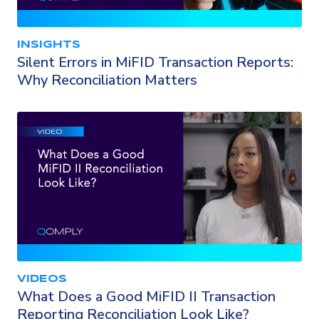
INSIGHTS
Silent Errors in MiFID Transaction Reports:
Why Reconciliation Matters
VIDEOS
What Does a Good MiFID II Transaction
Reporting Reconciliation Look Like?