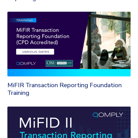
MiFIR Transaction Reporting Foundation
Training