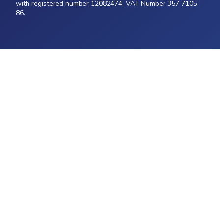
with registered number 12082474, VAT Number 357 7105
86.