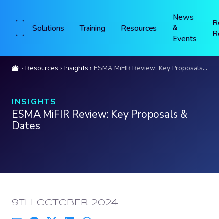
News
R
&
Solutions
Training
Resources
R
Events
Resources
Insights
ESMA MiFIR Review: Key Proposals & Dates
INSIGHTS
ESMA MiFIR Review: Key Proposals &
Dates
PUBLISHED:
9TH OCTOBER 2024