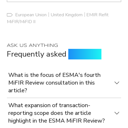
European Union
United Kingdom
EMIR Refit
MiFIR/MiFID II
ASK US ANYTHING
Frequently asked
questions
What is the focus of ESMA's fourth
MiFIR Review consultation in this
article?
What expansion of transaction-
reporting scope does the article
highlight in the ESMA MiFIR Review?