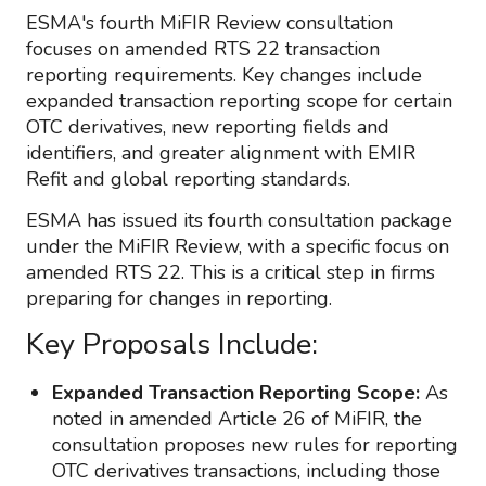
ESMA's fourth MiFIR Review consultation
focuses on amended RTS 22 transaction
reporting requirements. Key changes include
expanded transaction reporting scope for certain
OTC derivatives, new reporting fields and
identifiers, and greater alignment with EMIR
Refit and global reporting standards.
ESMA has issued its fourth consultation package
under the MiFIR Review, with a specific focus on
amended RTS 22. This is a critical step in firms
preparing for changes in reporting.
Key Proposals Include:
Expanded Transaction Reporting Scope:
As
noted in amended Article 26 of MiFIR, the
consultation proposes new rules for reporting
OTC derivatives transactions, including those