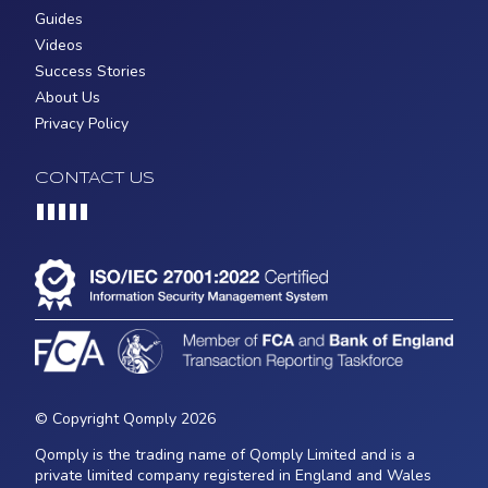
Guides
Videos
Success Stories
About Us
Privacy Policy
CONTACT US
Loading...
© Copyright Qomply 2026
Qomply is the trading name of Qomply Limited and is a
private limited company registered in England and Wales