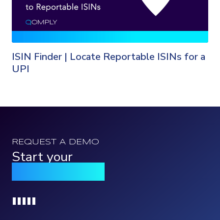
ISIN Finder | Locate Reportable ISINs for a
UPI
REQUEST A DEMO
Start your
Qomply journey
Loading...