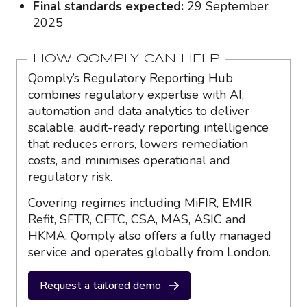
Final standards expected:
29 September
2025
HOW QOMPLY CAN HELP
Qomply’s Regulatory Reporting Hub
combines regulatory expertise with AI,
automation and data analytics to deliver
scalable, audit-ready reporting intelligence
that reduces errors, lowers remediation
costs, and minimises operational and
regulatory risk.
Covering regimes including MiFIR, EMIR
Refit, SFTR, CFTC, CSA, MAS, ASIC and
HKMA, Qomply also offers a fully managed
service and operates globally from London.
Request a tailored demo