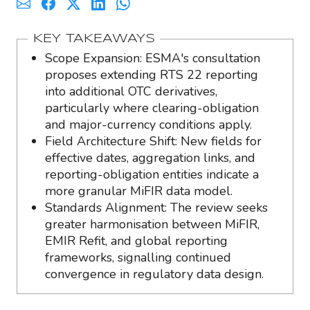
KEY TAKEAWAYS
Scope Expansion: ESMA's consultation
proposes extending RTS 22 reporting
into additional OTC derivatives,
particularly where clearing-obligation
and major-currency conditions apply.
Field Architecture Shift: New fields for
effective dates, aggregation links, and
reporting-obligation entities indicate a
more granular MiFIR data model.
Standards Alignment: The review seeks
greater harmonisation between MiFIR,
EMIR Refit, and global reporting
frameworks, signalling continued
convergence in regulatory data design.