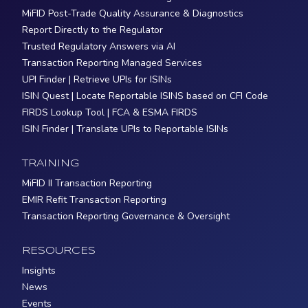
MiFID Post-Trade Quality Assurance & Diagnostics
Report Directly to the Regulator
Trusted Regulatory Answers via AI
Transaction Reporting Managed Services
UPI Finder | Retrieve UPIs for ISINs
ISIN Quest | Locate Reportable ISINS based on CFI Code
FIRDS Lookup Tool | FCA & ESMA FIRDS
ISIN Finder | Translate UPIs to Reportable ISINs
TRAINING
MiFID II Transaction Reporting
EMIR Refit Transaction Reporting
Transaction Reporting Governance & Oversight
RESOURCES
Insights
News
Events