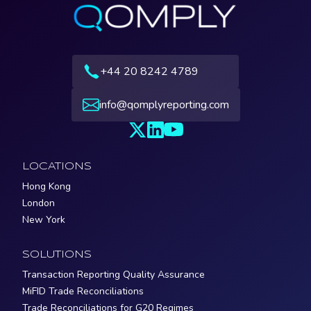
+44 20 8242 4789
info@qomplyreporting.com
LOCATIONS
Hong Kong
London
New York
SOLUTIONS
Transaction Reporting Quality Assurance
MiFID Trade Reconciliations
Trade Reconciliations for G20 Regimes