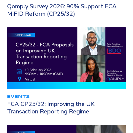
Qomply Survey 2026: 90% Support FCA
MiFID Reform (CP25/32)
EVENTS
FCA CP25/32: Improving the UK
Transaction Reporting Regime