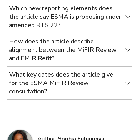
Which new reporting elements does
the article say ESMA is proposing under
amended RTS 22?
How does the article describe
alignment between the MiFIR Review
and EMIR Refit?
What key dates does the article give
for the ESMA MiFIR Review
consultation?
Author:
Sophia Fulugunya