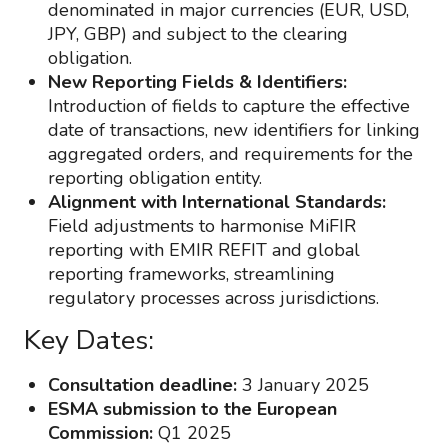
denominated in major currencies (EUR, USD,
JPY, GBP) and subject to the clearing
obligation.
New Reporting Fields & Identifiers:
Introduction of fields to capture the effective
date of transactions, new identifiers for linking
aggregated orders, and requirements for the
reporting obligation entity.
Alignment with International Standards:
Field adjustments to harmonise MiFIR
reporting with EMIR REFIT and global
reporting frameworks, streamlining
regulatory processes across jurisdictions.
Key Dates:
Consultation deadline:
3 January 2025
ESMA submission to the European
Commission:
Q1 2025