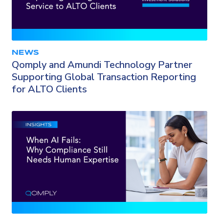
NEWS
Qomply and Amundi Technology Partner
Supporting Global Transaction Reporting
for ALTO Clients