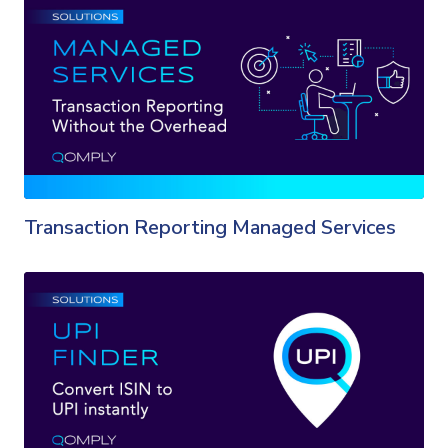
Transaction Reporting Managed Services