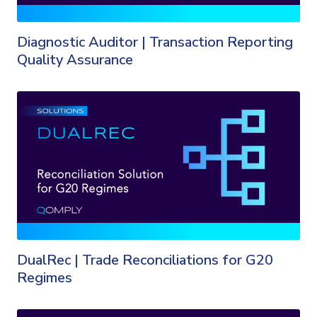
Diagnostic Auditor | Transaction Reporting
Quality Assurance
DualRec | Trade Reconciliations for G20
Regimes