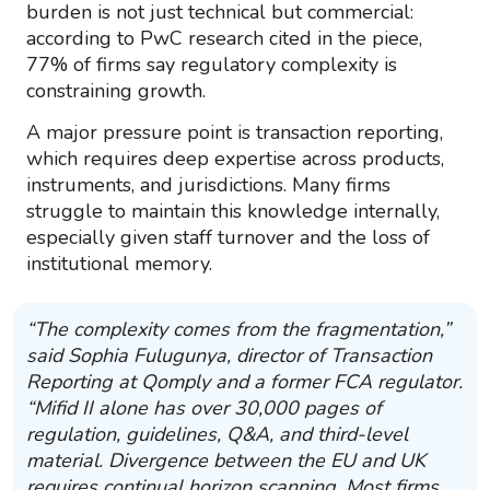
burden is not just technical but commercial:
according to PwC research cited in the piece,
77% of firms say regulatory complexity is
constraining growth.
A major pressure point is transaction reporting,
which requires deep expertise across products,
instruments, and jurisdictions. Many firms
struggle to maintain this knowledge internally,
especially given staff turnover and the loss of
institutional memory.
“The complexity comes from the fragmentation,”
said Sophia Fulugunya, director of Transaction
Reporting at Qomply and a former FCA regulator.
“Mifid II alone has over 30,000 pages of
regulation, guidelines, Q&A, and third-level
material. Divergence between the EU and UK
requires continual horizon scanning. Most firms