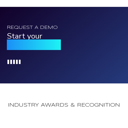
REQUEST A DEMO
Start your
Qomply journey
Loading...
INDUSTRY AWARDS & RECOGNITION