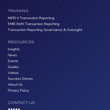
TRAINING
MiFID II Transaction Reporting
EMIR Refit Transaction Reporting
Transaction Reporting Governance & Oversight
RESOURCES
Insights
News
Events
Guides
Videos
Success Stories
About Us
Privacy Policy
CONTACT US