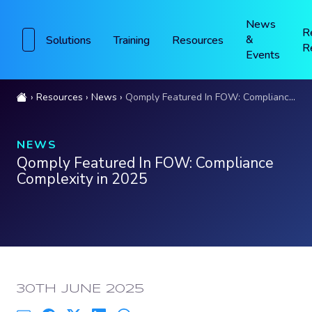
News
R
&
Solutions
Training
Resources
R
Events
Resources
News
Qomply Featured In FOW: Compliance Complexity in 2025
NEWS
Qomply Featured In FOW: Compliance
Complexity in 2025
PUBLISHED:
30TH JUNE 2025