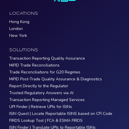
LOCATIONS
Hong Kong
London
New York
SOLUTIONS
Transaction Reporting Quality Assurance
MiFID Trade Reconciliations
Trade Reconciliations for G20 Regimes
MiFID Post-Trade Quality Assurance & Diagnostics
Report Directly to the Regulator
Trusted Regulatory Answers via AI
Transaction Reporting Managed Services
UPI Finder | Retrieve UPIs for ISINs
ISIN Quest | Locate Reportable ISINS based on CFI Code
FIRDS Lookup Tool | FCA & ESMA FIRDS
ISIN Finder | Translate UPIs to Reportable ISINs