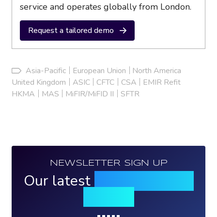
service and operates globally from London.
Request a tailored demo
Asia-Pacific
European Union
North America
United Kingdom
ASIC
CFTC
CSA
EMIR Refit
HKMA
MAS
MiFIR/MiFID II
SFTR
NEWSLETTER SIGN UP
Our latest
news, events &
insights