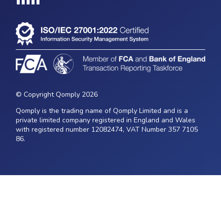
Loading...
© Copyright Qomply 2026
Qomply is the trading name of Qomply Limited and is a
private limited company registered in England and Wales
with registered number 12082474, VAT Number 357 7105
86.