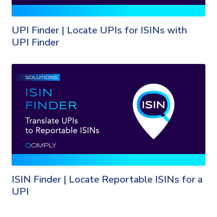
UPI Finder | Locate UPIs for ISINs with
UPI Finder
ISIN Finder | Locate Reportable ISINs for a
UPI