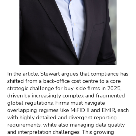
In the article, Stewart argues that compliance has
shifted from a back-office cost centre to a core
strategic challenge for buy-side firms in 2025,
driven by increasingly complex and fragmented
global regulations. Firms must navigate
overlapping regimes like MiFID II and EMIR, each
with highly detailed and divergent reporting
requirements, while also managing data quality
and interpretation challenges. This growing