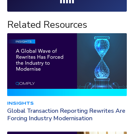
Loading...
Related Resources
INSIGHTS
Global Transaction Reporting Rewrites Are
Forcing Industry Modernisation