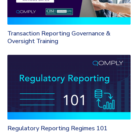
Transaction Reporting Governance &
Oversight Training
Regulatory Reporting Regimes 101