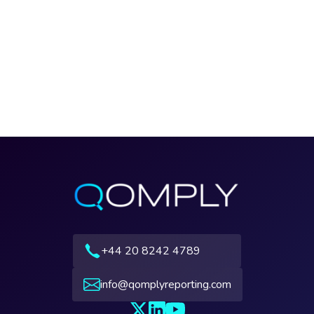
+44 20 8242 4789
info@qomplyreporting.com