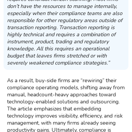
don’t have the resources to manage internally,
especially when their compliance teams are also
responsible for other regulatory areas outside of
transaction reporting. Transaction reporting is
highly technical and requires a combination of
instrument, product, trading and regulatory
knowledge. All this requires an operational
budget that leaves firms stretched or with
severely weakened compliance strategies.”
As a result, buy-side firms are “rewiring” their
compliance operating models, shifting away from
manual, headcount-heavy approaches toward
technology-enabled solutions and outsourcing.
The article emphasizes that embedding
technology improves visibility, efficiency, and risk
management, with many firms already seeing
productivity gains. Ultimately, compliance is