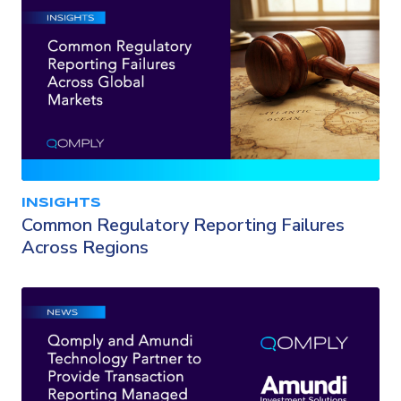
INSIGHTS
Common Regulatory Reporting Failures
Across Regions