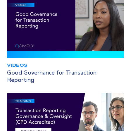
VIDEOS
Good Governance for Transaction
Reporting