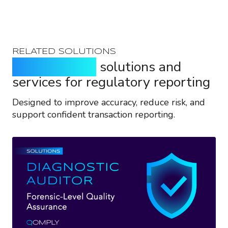
RELATED SOLUTIONS
Purpose-built
solutions and
services for regulatory reporting
Designed to improve accuracy, reduce risk, and
support confident transaction reporting.