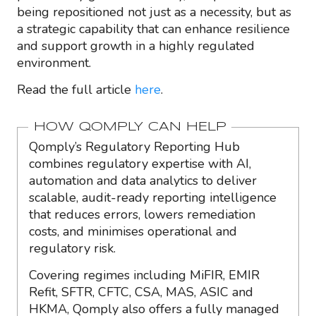
being repositioned not just as a necessity, but as
a strategic capability that can enhance resilience
and support growth in a highly regulated
environment.
Read the full article
here
.
HOW QOMPLY CAN HELP
Qomply’s Regulatory Reporting Hub
combines regulatory expertise with AI,
automation and data analytics to deliver
scalable, audit-ready reporting intelligence
that reduces errors, lowers remediation
costs, and minimises operational and
regulatory risk.
Covering regimes including MiFIR, EMIR
Refit, SFTR, CFTC, CSA, MAS, ASIC and
HKMA, Qomply also offers a fully managed