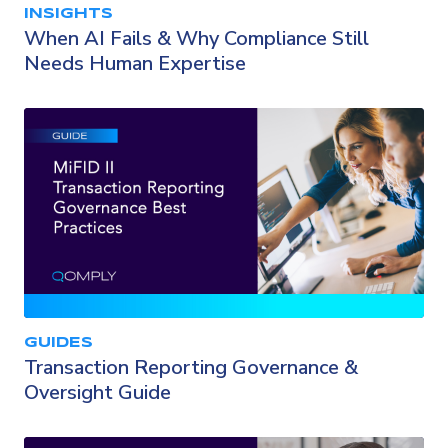
INSIGHTS
When AI Fails & Why Compliance Still
Needs Human Expertise
GUIDES
Transaction Reporting Governance &
Oversight Guide