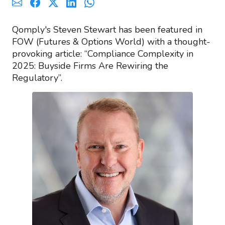
Qomply's Steven Stewart has been featured in
FOW (Futures & Options World) with a thought-
provoking article: “Compliance Complexity in
2025: Buyside Firms Are Rewiring the
Regulatory”.