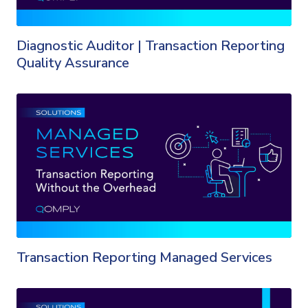
Diagnostic Auditor | Transaction Reporting
Quality Assurance
Transaction Reporting Managed Services