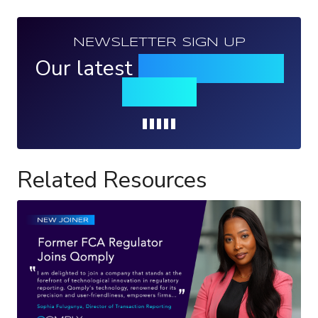
NEWSLETTER SIGN UP
Our latest
news, events &
insights
Loading...
Related Resources