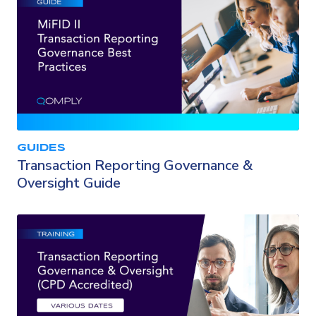
GUIDES
Transaction Reporting Governance &
Oversight Guide