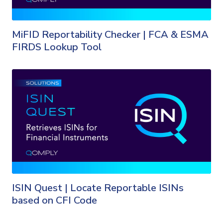
MiFID Reportability Checker | FCA & ESMA
FIRDS Lookup Tool
ISIN Quest | Locate Reportable ISINs
based on CFI Code