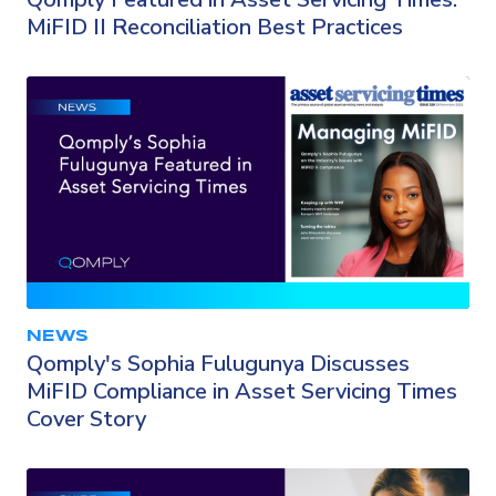
MiFID II Reconciliation Best Practices
NEWS
Qomply's Sophia Fulugunya Discusses
MiFID Compliance in Asset Servicing Times
Cover Story