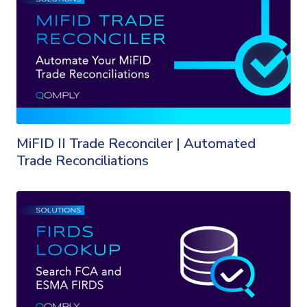
MiFID II Trade Reconciler | Automated
Trade Reconciliations