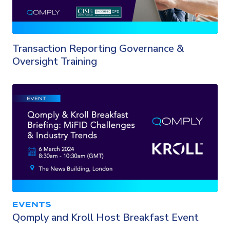
Transaction Reporting Governance &
Oversight Training
EVENTS
Qomply and Kroll Host Breakfast Event