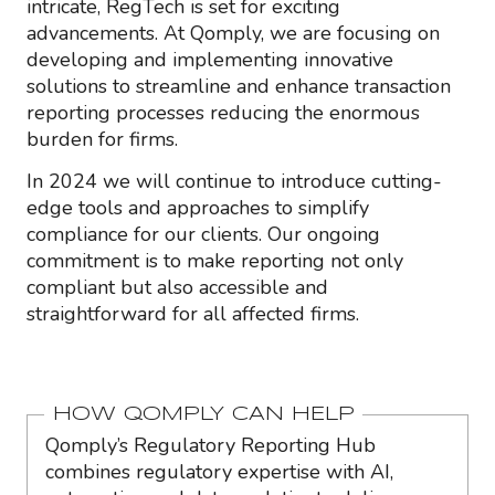
intricate, RegTech is set for exciting
advancements. At Qomply, we are focusing on
developing and implementing innovative
solutions to streamline and enhance transaction
reporting processes reducing the enormous
burden for firms.
In 2024 we will continue to introduce cutting-
edge tools and approaches to simplify
compliance for our clients. Our ongoing
commitment is to make reporting not only
compliant but also accessible and
straightforward for all affected firms.
HOW QOMPLY CAN HELP
Qomply’s Regulatory Reporting Hub
combines regulatory expertise with AI,