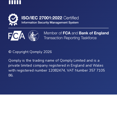
Loading...
© Copyright Qomply 2026
Qomply is the trading name of Qomply Limited and is a
private limited company registered in England and Wales
with registered number 12082474, VAT Number 357 7105
86.