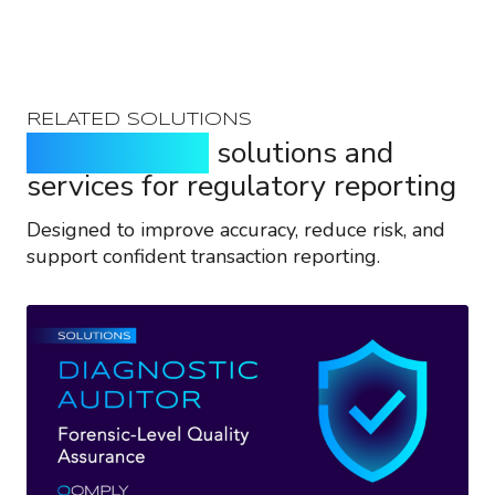
RELATED SOLUTIONS
Purpose-built
solutions and
services for regulatory reporting
Designed to improve accuracy, reduce risk, and
support confident transaction reporting.