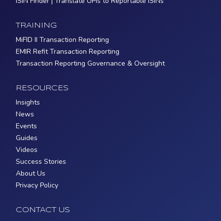
ISIN Finder | Translate UPIs to Reportable ISINs
TRAINING
MiFID II Transaction Reporting
EMIR Refit Transaction Reporting
Transaction Reporting Governance & Oversight
RESOURCES
Insights
News
Events
Guides
Videos
Success Stories
About Us
Privacy Policy
CONTACT US