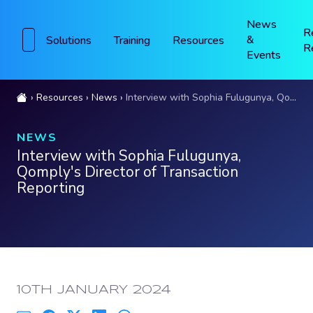
News
R
&
Solutions
Training
Resources
R
Events
Resources
News
Interview with Sophia Fulugunya, Qomply's Director of Transaction Reporting
NEWS
Interview with Sophia Fulugunya,
Qomply's Director of Transaction
Reporting
PUBLISHED:
10TH JANUARY 2024