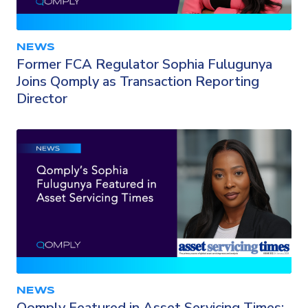
NEWS
Former FCA Regulator Sophia Fulugunya
Joins Qomply as Transaction Reporting
Director
NEWS
Qomply Featured in Asset Servicing Times: