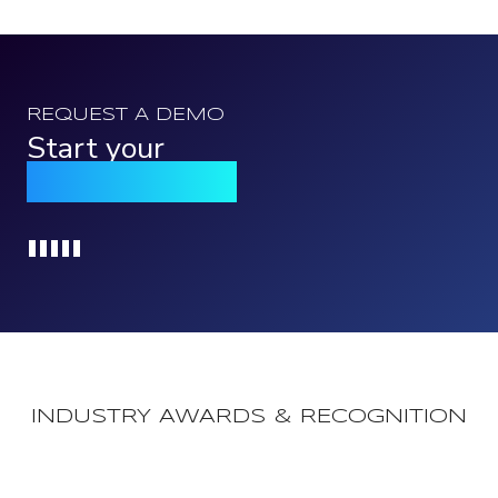
REQUEST A DEMO
Start your
Qomply journey
Loading...
INDUSTRY AWARDS & RECOGNITION