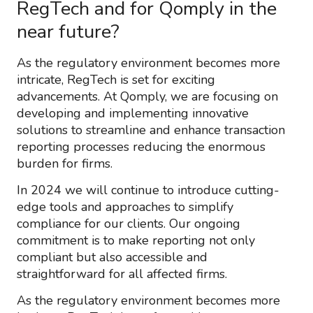
RegTech and for Qomply in the
near future?
As the regulatory environment becomes more
intricate, RegTech is set for exciting
advancements. At Qomply, we are focusing on
developing and implementing innovative
solutions to streamline and enhance transaction
reporting processes reducing the enormous
burden for firms.
In 2024 we will continue to introduce cutting-
edge tools and approaches to simplify
compliance for our clients. Our ongoing
commitment is to make reporting not only
compliant but also accessible and
straightforward for all affected firms.
As the regulatory environment becomes more