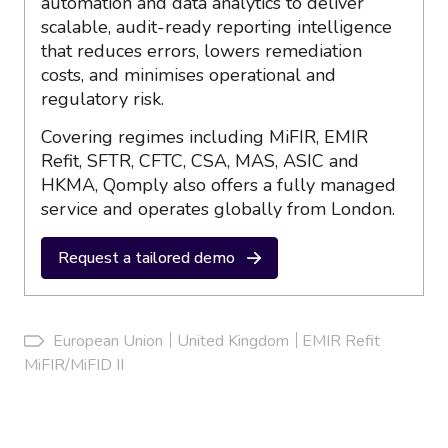
automation and data analytics to deliver
scalable, audit-ready reporting intelligence
that reduces errors, lowers remediation
costs, and minimises operational and
regulatory risk.
Covering regimes including MiFIR, EMIR
Refit, SFTR, CFTC, CSA, MAS, ASIC and
HKMA, Qomply also offers a fully managed
service and operates globally from London.
Request a tailored demo
European Union
United Kingdom
EMIR Refit
MiFIR/MiFID II