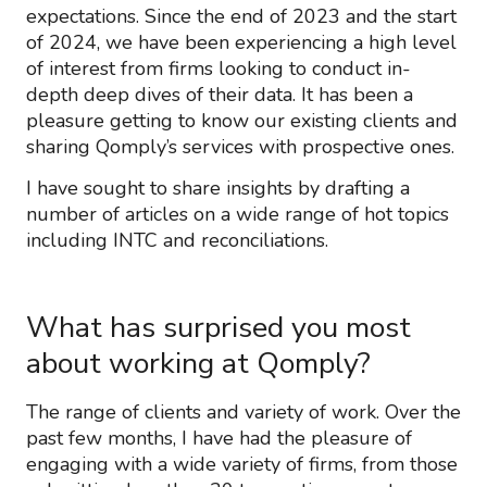
expectations. Since the end of 2023 and the start
of 2024, we have been experiencing a high level
of interest from firms looking to conduct in-
depth deep dives of their data. It has been a
pleasure getting to know our existing clients and
sharing Qomply’s services with prospective ones.
I have sought to share insights by drafting a
number of articles on a wide range of hot topics
including INTC and reconciliations.
What has surprised you most
about working at Qomply?
The range of clients and variety of work. Over the
past few months, I have had the pleasure of
engaging with a wide variety of firms, from those