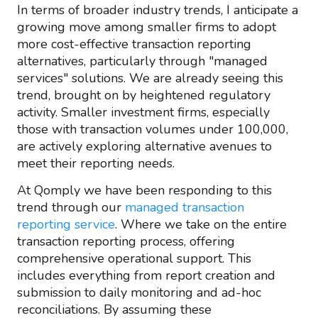
In terms of broader industry trends, I anticipate a
growing move among smaller firms to adopt
more cost-effective transaction reporting
alternatives, particularly through "managed
services" solutions. We are already seeing this
trend, brought on by heightened regulatory
activity. Smaller investment firms, especially
those with transaction volumes under 100,000,
are actively exploring alternative avenues to
meet their reporting needs.
At Qomply we have been responding to this
trend through our
managed transaction
reporting service
. Where we take on the entire
transaction reporting process, offering
comprehensive operational support. This
includes everything from report creation and
submission to daily monitoring and ad-hoc
reconciliations. By assuming these