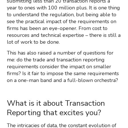
submitting less than 20 transaction reports a
year to ones with 100 million plus. It is one thing
to understand the regulation, but being able to
see the practical impact of the requirements on
firms has been an eye-opener. From cost to
resources and technical expertise – there is still a
lot of work to be done.
This has also raised a number of questions for
me: do the trade and transaction reporting
requirements consider the impact on smaller
firms? Is it fair to impose the same requirements
on a one-man band and a full-blown orchestra?
What is it about Transaction
Reporting that excites you?
The intricacies of data, the constant evolution of