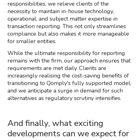
responsibilities, we relieve clients of the
necessity to maintain in-house technology,
operational, and subject matter expertise in
transaction reporting. This not only streamlines
compliance but also makes it more manageable
for smaller entities.
While the ultimate responsibility for reporting
remains with the firm, our approach ensures that
requirements are met daily. Clients are
increasingly realising the cost-saving benefits of
transitioning to Qomply's fully supported model,
and we anticipate a surge in demand for such
alternatives as regulatory scrutiny intensifies.
And finally, what exciting
developments can we expect for