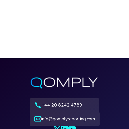
+44 20 8242 4789
info@qomplyreporting.com