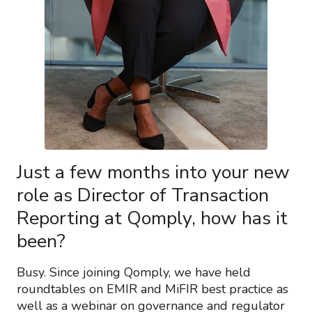
Just a few months into your new
role as Director of Transaction
Reporting at Qomply, how has it
been?
Busy. Since joining Qomply, we have held
roundtables on EMIR and MiFIR best practice as
well as a webinar on governance and regulator