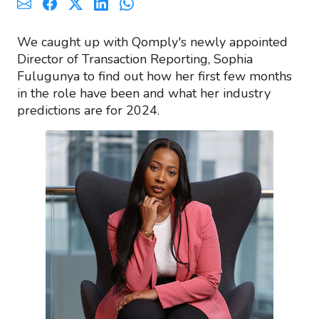
We caught up with Qomply's newly appointed
Director of Transaction Reporting, Sophia
Fulugunya to find out how her first few months
in the role have been and what her industry
predictions are for 2024.