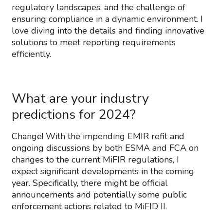
regulatory landscapes, and the challenge of
ensuring compliance in a dynamic environment. I
love diving into the details and finding innovative
solutions to meet reporting requirements
efficiently.
What are your industry
predictions for 2024?
Change! With the impending EMIR refit and
ongoing discussions by both ESMA and FCA on
changes to the current MiFIR regulations, I
expect significant developments in the coming
year. Specifically, there might be official
announcements and potentially some public
enforcement actions related to MiFID II.