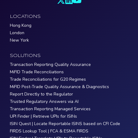
LOCATIONS
Hong Kong
London
New York
SOLUTIONS
Transaction Reporting Quality Assurance
MiFID Trade Reconciliations
Trade Reconciliations for G20 Regimes
MiFID Post-Trade Quality Assurance & Diagnostics
Report Directly to the Regulator
Trusted Regulatory Answers via AI
Transaction Reporting Managed Services
UPI Finder | Retrieve UPIs for ISINs
ISIN Quest | Locate Reportable ISINS based on CFI Code
FIRDS Lookup Tool | FCA & ESMA FIRDS