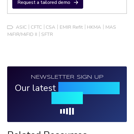
Request a tailored demo
ASIC
CFTC
CSA
EMIR Refit
HKMA
MAS
MiFIR/MiFID II
SFTR
NEWSLETTER SIGN UP
Our latest
news, events &
insights
Loading...