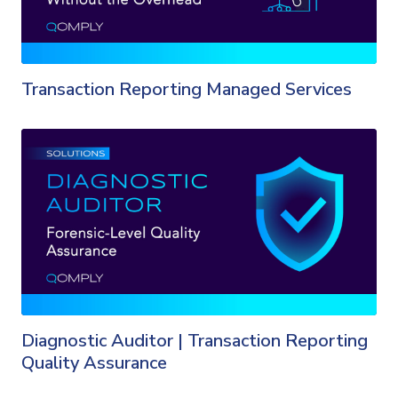
Transaction Reporting Managed Services
Diagnostic Auditor | Transaction Reporting
Quality Assurance