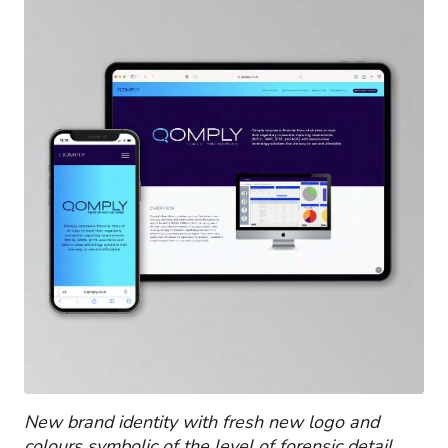
New brand identity with fresh new logo and
colours symbolic of the level of forensic detail