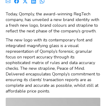
Today, Qomply, the award-winning RegTech
company, has unveiled a new brand identity with
a fresh new logo, brand colours and strapline to
reflect the next phase of the company’s growth.
The new logo with its contemporary font and
integrated magnifying glass is a visual
representation of Qomply’s forensic, granular
focus on report accuracy through its
sophisticated matrix of rules and data accuracy
checks. The new strapline, Peace of Mind.
Delivered encapsulates Qomply’s commitment to
ensuring its clients’ transaction reports are as
complete and accurate as possible, whilst still at
affordable price points.