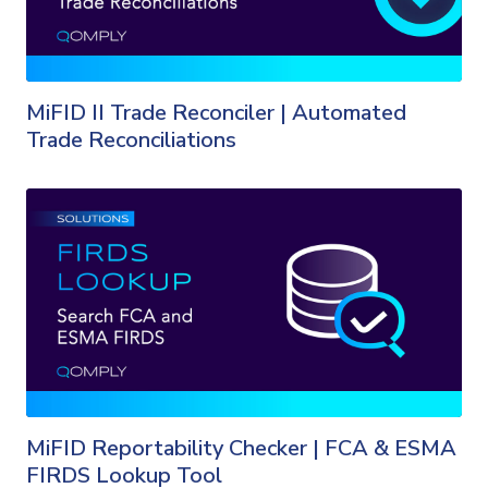
MiFID II Trade Reconciler | Automated
Trade Reconciliations
MiFID Reportability Checker | FCA & ESMA
FIRDS Lookup Tool