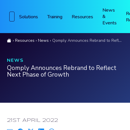
News
R
&
Solutions
Training
Resources
R
Events
Resources
News
Qomply Announces Rebrand to Reflect Next Phase of Growth
NEWS
Qomply Announces Rebrand to Reflect
Next Phase of Growth
PUBLISHED:
21ST APRIL 2022