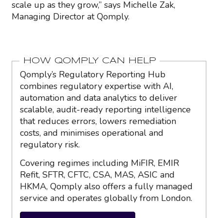
scale up as they grow,” says Michelle Zak,
Managing Director at Qomply.
HOW QOMPLY CAN HELP
Qomply’s Regulatory Reporting Hub
combines regulatory expertise with AI,
automation and data analytics to deliver
scalable, audit-ready reporting intelligence
that reduces errors, lowers remediation
costs, and minimises operational and
regulatory risk.
Covering regimes including MiFIR, EMIR
Refit, SFTR, CFTC, CSA, MAS, ASIC and
HKMA, Qomply also offers a fully managed
service and operates globally from London.