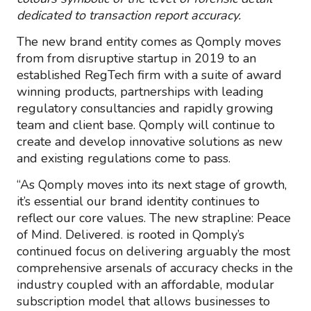
dedicated to transaction report accuracy.
The new brand entity comes as Qomply moves
from from disruptive startup in 2019 to an
established RegTech firm with a suite of award
winning products, partnerships with leading
regulatory consultancies and rapidly growing
team and client base. Qomply will continue to
create and develop innovative solutions as new
and existing regulations come to pass.
“As Qomply moves into its next stage of growth,
it’s essential our brand identity continues to
reflect our core values. The new strapline: Peace
of Mind. Delivered. is rooted in Qomply’s
continued focus on delivering arguably the most
comprehensive arsenals of accuracy checks in the
industry coupled with an affordable, modular
subscription model that allows businesses to