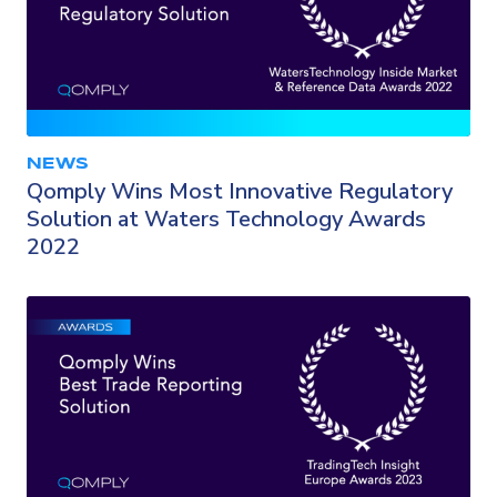
NEWS
Qomply Wins Most Innovative Regulatory
Solution at Waters Technology Awards
2022