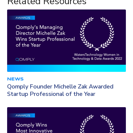
Related Resources
NEWS
Qomply Founder Michelle Zak Awarded
Startup Professional of the Year