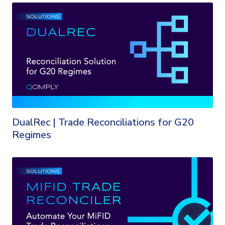
DualRec | Trade Reconciliations for G20
Regimes