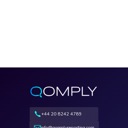
+44 20 8242 4789
info@qomplyreporting.com