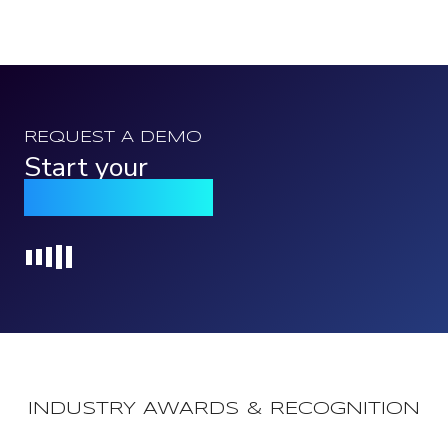
REQUEST A DEMO
Start your
Qomply journey
Loading...
INDUSTRY AWARDS & RECOGNITION