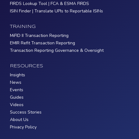
FIRDS Lookup Tool | FCA & ESMA FIRDS
ISIN Finder | Translate UPIs to Reportable ISINs
TRAINING
MiFID II Transaction Reporting
EMIR Refit Transaction Reporting
Transaction Reporting Governance & Oversight
RESOURCES
Insights
News
Events
Guides
Videos
Success Stories
About Us
Privacy Policy