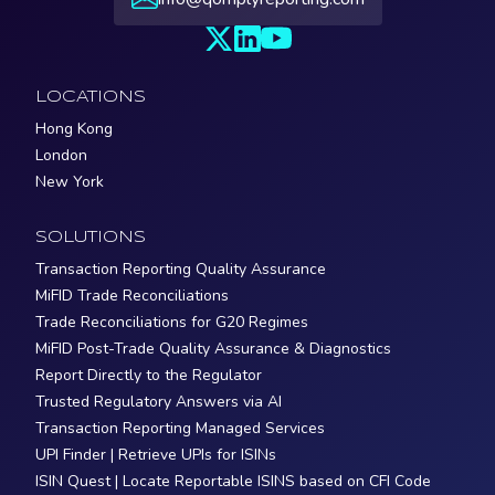
LOCATIONS
Hong Kong
London
New York
SOLUTIONS
Transaction Reporting Quality Assurance
MiFID Trade Reconciliations
Trade Reconciliations for G20 Regimes
MiFID Post-Trade Quality Assurance & Diagnostics
Report Directly to the Regulator
Trusted Regulatory Answers via AI
Transaction Reporting Managed Services
UPI Finder | Retrieve UPIs for ISINs
ISIN Quest | Locate Reportable ISINS based on CFI Code