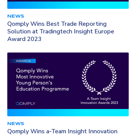
NEWS
Qomply Wins Best Trade Reporting
Solution at Tradingtech Insight Europe
Award 2023
NEWS
Qomply Wins a-Team Insight Innovation