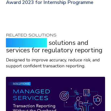
Award 2023 for Internship Programme
RELATED SOLUTIONS
Purpose-built
solutions and
services for regulatory reporting
Designed to improve accuracy, reduce risk, and
support confident transaction reporting.