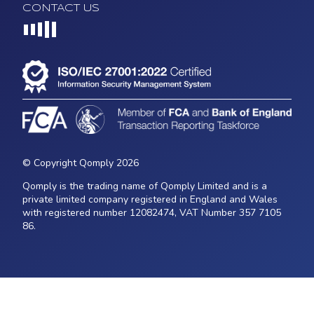
CONTACT US
Loading...
© Copyright Qomply 2026
Qomply is the trading name of Qomply Limited and is a
private limited company registered in England and Wales
with registered number 12082474, VAT Number 357 7105
86.