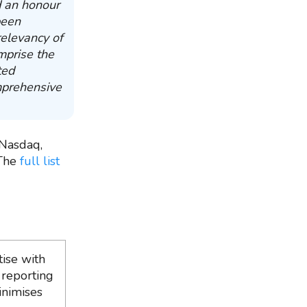
d an honour
been
relevancy of
mprise the
ted
mprehensive
Nasdaq,
 The
full list
ise with
 reporting
inimises