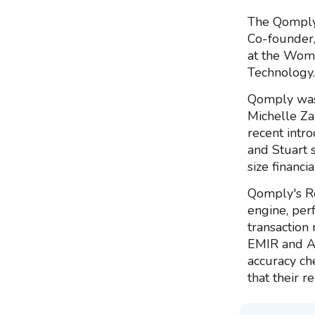
The Qomply 
Co-founder,
at the Wom
Technology.
Qomply was
Michelle Za
recent intr
and Stuart 
size financi
Qomply's Re
engine, per
transaction
EMIR and AS
accuracy ch
that their r