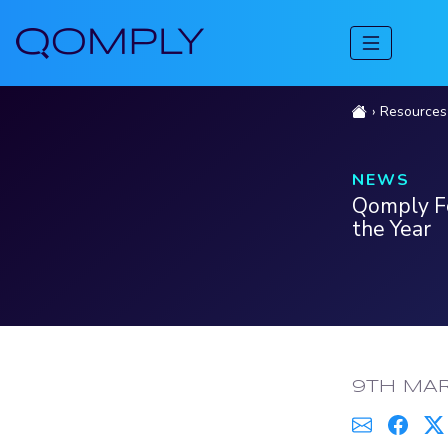
Resources
NEWS
Qomply Fo
the Year
PUBLISH
9TH MA