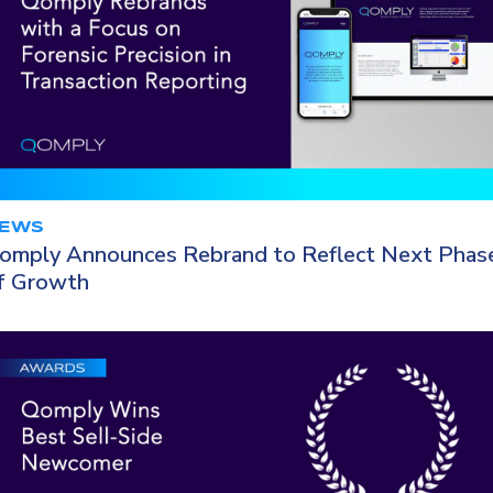
EWS
omply Announces Rebrand to Reflect Next Phas
f Growth