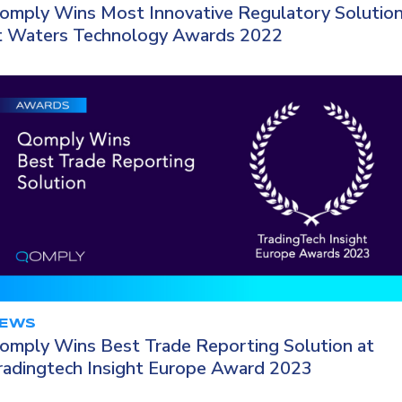
omply Wins Most Innovative Regulatory Solutio
t Waters Technology Awards 2022
EWS
omply Wins Best Trade Reporting Solution at
radingtech Insight Europe Award 2023