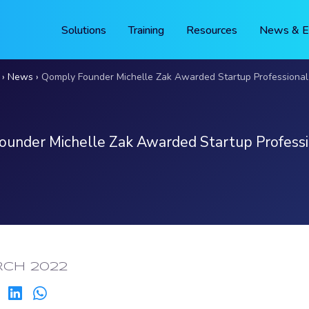
Solutions
Training
Resources
News & E
News
Qomply Founder Michelle Zak Awarded Startup Professional 
under Michelle Zak Awarded Startup Professi
ED:
RCH 2022