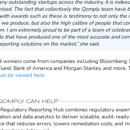
ny outstanding startups across the industry, it is indee
nised. The fact that collectively the Qomply team have 
with awards such as these is testimony to not only the 
 we produce, but also the high calibre of people that co
. I am extremely proud to be part of a team of celebra
ls that have produced one of the most accurate and co
reporting solutions on the market,”
she said.
d winners come from companies including Bloomberg, 
land, Bank of America and Morgan Stanley, and more.
can be viewed here.
OMPLY CAN HELP
Regulatory Reporting Hub combines regulatory expert
ation and data analytics to deliver scalable, audit-ready
nce that reduces errors, lowers remediation costs, and m