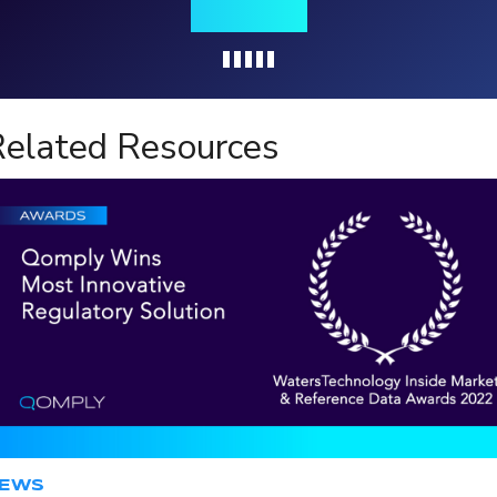
insights
Loading...
elated Resources
EWS