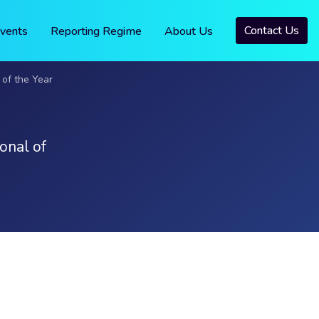
Contact Us
vents
Reporting Regime
About Us
of the Year
onal of