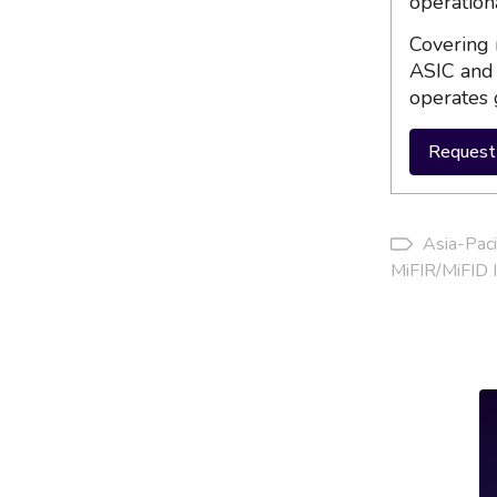
operation
Covering 
ASIC and 
operates 
Request 
Asia-Paci
MiFIR/MiFID I