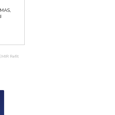
 MAS,
d
EMIR Refit