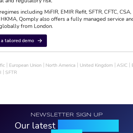
al and regulatory risk.
regimes including MiFIR, EMIR Refit, SFTR, CFTC, CSA,
HKMA, Qomply also offers a fully managed service an
globally from London.
a tailored demo
fic
European Union
North America
United Kingdom
ASIC
I
SFTR
NEWSLETTER SIGN UP
Our latest
news, events &