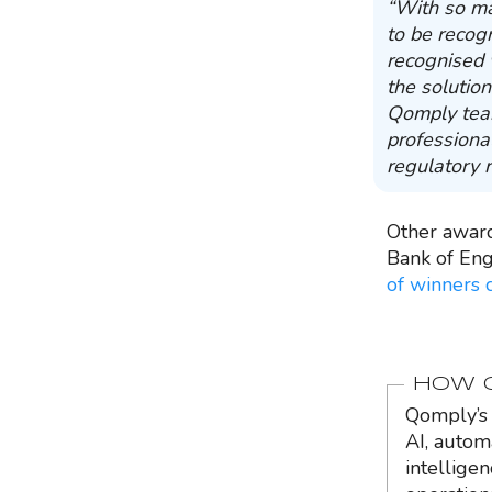
“With so ma
to be recog
recognised 
the solution
Qomply team
professiona
regulatory 
Other awar
Bank of Eng
of winners 
HOW Q
Qomply’s 
AI, autom
intellige