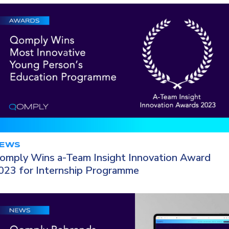
EWS
omply Wins a-Team Insight Innovation Award
023 for Internship Programme