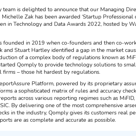
team is delighted to announce that our Managing Dire
 Michelle Zak has been awarded ‘Startup Professional o
en in Technology and Data Awards 2022, hosted by W
 founded in 2019 when co-founders and then co-work
k and Stuart Hartley identified a gap in the market cau
oduction of a complex body of regulations known as MiF
started Qomply to provide technology solutions to sma
al firms – those hit hardest by regulations.
portAssure Platform, powered by its proprietary assu
forms a sophisticated matrix of rules and accuracy check
 reports across various reporting regimes such as MiFID,
IC. By delivering one of the most comprehensive arsen
ecks in the industry, Qomply gives its customers real p
eports are as complete and accurate as possible.