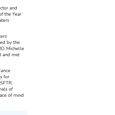
ctor and
f the Year’
aters
ers
sed by the
ID. Michelle
ll and mid
rance
s for
 SFTR,
als of
eace of mind