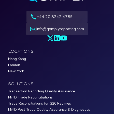
+44 20 8242 4789
info@qomplyreporting.com
LOCATIONS
Hong Kong
London
New York
SOLUTIONS
Transaction Reporting Quality Assurance
MiFID Trade Reconciliations
Trade Reconciliations for G20 Regimes
MiFID Post-Trade Quality Assurance & Diagnostics