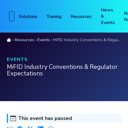
News
R
&
Solutions
Training
Resources
R
Events
Resources
Events
MiFID Industry Conventions & Regulator Expectations
EVENTS
MiFID Industry Conventions & Regulator
Expectations
This event has passed