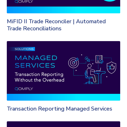
MiFID II Trade Reconciler | Automated
Trade Reconciliations
Transaction Reporting Managed Services