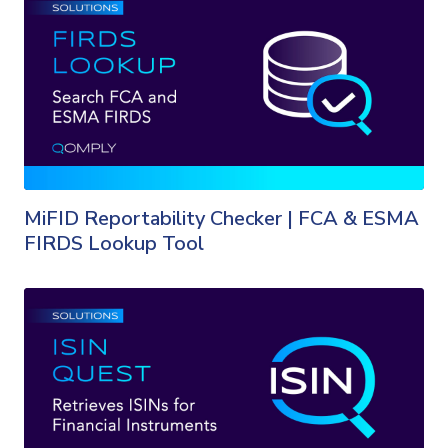
MiFID Reportability Checker | FCA & ESMA
FIRDS Lookup Tool