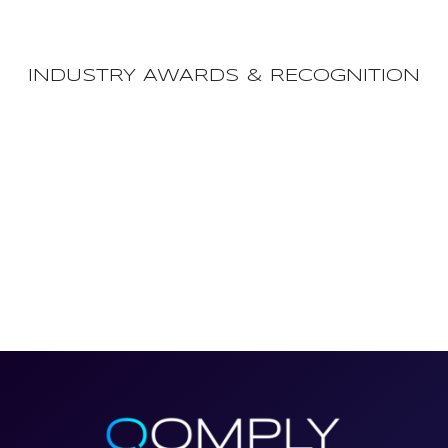
INDUSTRY AWARDS & RECOGNITION