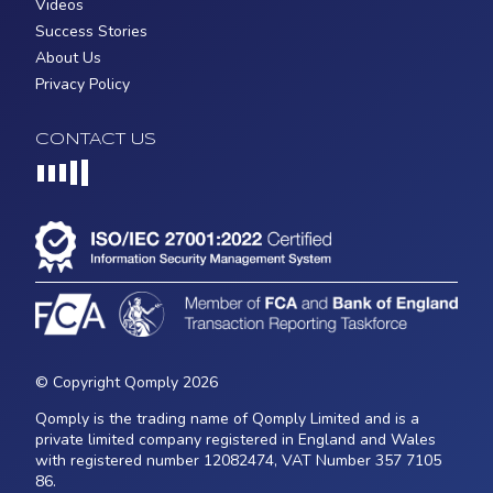
Videos
Success Stories
About Us
Privacy Policy
CONTACT US
Loading...
© Copyright Qomply 2026
Qomply is the trading name of Qomply Limited and is a
private limited company registered in England and Wales
with registered number 12082474, VAT Number 357 7105
86.