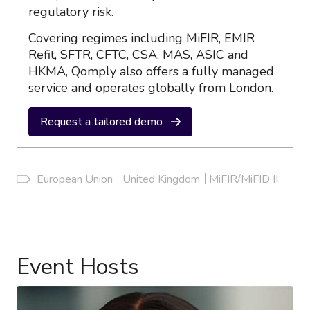
regulatory risk.
Covering regimes including MiFIR, EMIR
Refit, SFTR, CFTC, CSA, MAS, ASIC and
HKMA, Qomply also offers a fully managed
service and operates globally from London.
Request a tailored demo
European Union
United Kingdom
MiFIR/MiFID II
Event Hosts