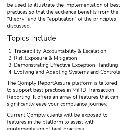
be used to illustrate the implementation of best
practices so that the audience benefits from the
"theory" and the "application" of the principles
discussed.
Topics Include
Traceability, Accountability & Escalation
Risk Exposure & Mitigation
Demonstrating Effective Exception Handling
Evolving and Adapting Systems and Controls
The Qomply ReportAssure platform is tailored
to support best practices in MiFID Transaction
Reporting. It offers an array of features that can
significantly ease your compliance journey.
Current Qomply clients will be exposed to
features in the platform to assist with
implementation of best practices.