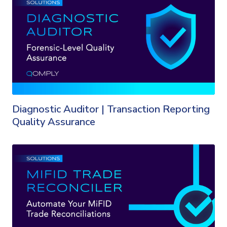
Diagnostic Auditor | Transaction Reporting
Quality Assurance