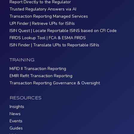
Report Directly to the Regulator
Trusted Regulatory Answers via AI
Transaction Reporting Managed Services
UPI Finder | Retrieve UPIs for ISINs
ISIN Quest | Locate Reportable ISINS based on CFI Code
FIRDS Lookup Tool | FCA & ESMA FIRDS
ISIN Finder | Translate UPIs to Reportable ISINs
TRAINING
MiFID II Transaction Reporting
EMIR Refit Transaction Reporting
Transaction Reporting Governance & Oversight
RESOURCES
Insights
News
Events
Guides