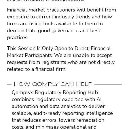
Financial market practitioners will benefit from
exposure to current industry trends and how
firms are using tools available to them to
demonstrate good governance and best
practices.
This Session Is Only Open to Direct, Financial
Market Participants. We are unable to accept
requests from registrants who are not directly
related to a financial firm.
HOW QOMPLY CAN HELP
Qomply’s Regulatory Reporting Hub
combines regulatory expertise with AI,
automation and data analytics to deliver
scalable, audit-ready reporting intelligence
that reduces errors, lowers remediation
costs, and minimises operational and