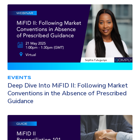
EVENTS
Deep Dive Into MiFID II: Following Market
Conventions in the Absence of Prescribed
Guidance