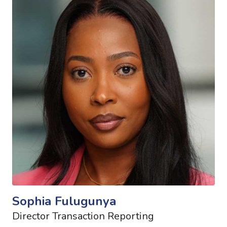
Sophia Fulugunya
Director Transaction Reporting