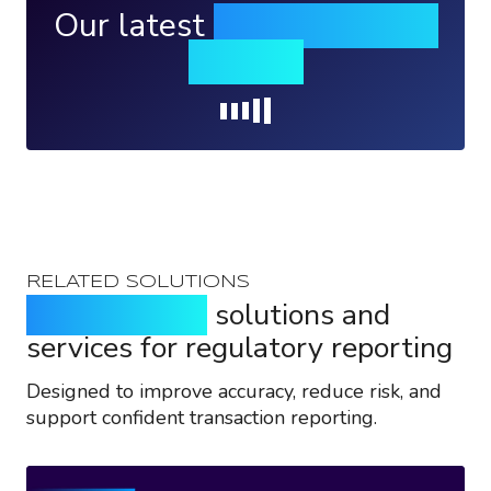
Our latest
news, events &
insights
Loading...
RELATED SOLUTIONS
Purpose-built
solutions and
services for regulatory reporting
Designed to improve accuracy, reduce risk, and
support confident transaction reporting.