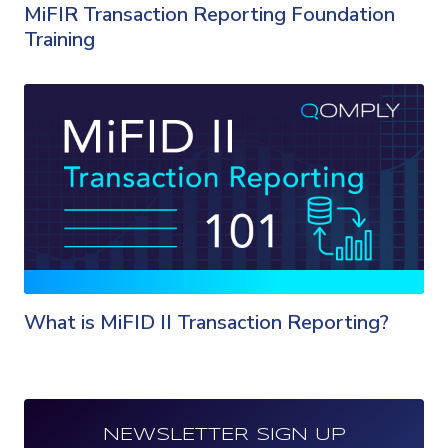
MiFIR Transaction Reporting Foundation
Training
What is MiFID II Transaction Reporting?
NEWSLETTER SIGN UP