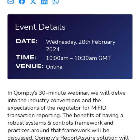
Event Details
Wednesday, 28th February
DATE:
2024
10:00am
–
10:30am
GMT
TIME:
Online
VENUE:
In Qomply’s 30-minute webinar, we will delve
into the industry conventions and the
expectations of the regulator for MiFID
transaction reporting. The benefits of having a
robust systems & controls framework and
practices around that framework will be
discussed. Qomply's ReportAssure solution will