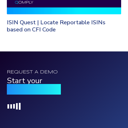
ISIN Quest | Locate Reportable ISINs
based on CFI Code
REQUEST A DEMO
Start your
Qomply journey
Loading...