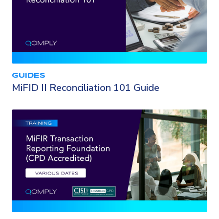
GUIDES
MiFID II Reconciliation 101 Guide