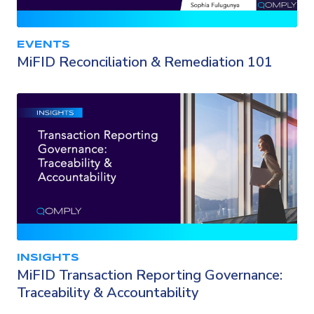
EVENTS
MiFID Reconciliation & Remediation 101
INSIGHTS
MiFID Transaction Reporting Governance:
Traceability & Accountability