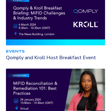
EVENTS
Qomply and Kroll Host Breakfast Event