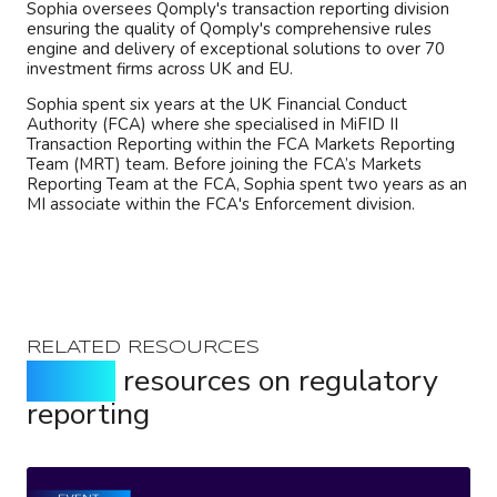
Sophia oversees Qomply's transaction reporting division
ensuring the quality of Qomply's comprehensive rules
engine and delivery of exceptional solutions to over 70
investment firms across UK and EU.
Sophia spent six years at the UK Financial Conduct
Authority (FCA) where she specialised in MiFID II
Transaction Reporting within the FCA Markets Reporting
Team (MRT) team. Before joining the FCA’s Markets
Reporting Team at the FCA, Sophia spent two years as an
MI associate within the FCA's Enforcement division.
RELATED RESOURCES
Expert
resources on regulatory
reporting