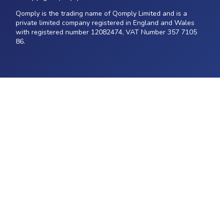
Qomply is the trading name of Qomply Limited and is a
private limited company registered in England and Wales
with registered number 12082474, VAT Number 357 7105
86.