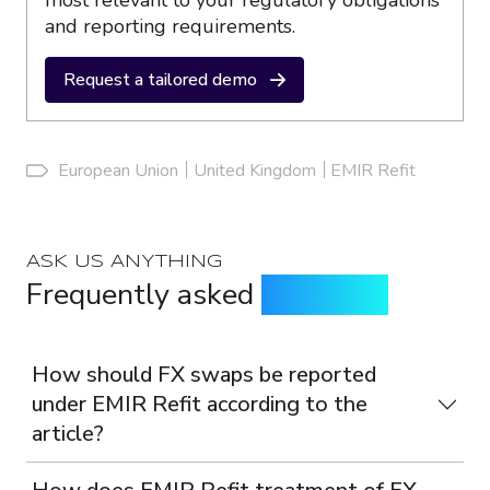
most relevant to your regulatory obligations
and reporting requirements.
Request a tailored demo
European Union
United Kingdom
EMIR Refit
ASK US ANYTHING
Frequently asked
questions
How should FX swaps be reported
under EMIR Refit according to the
article?