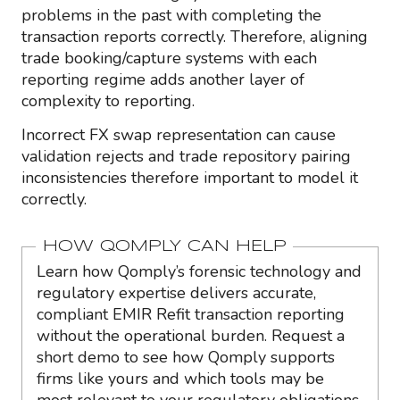
problems in the past with completing the
transaction reports correctly. Therefore, aligning
trade booking/capture systems with each
reporting regime adds another layer of
complexity to reporting.
Incorrect FX swap representation can cause
validation rejects and trade repository pairing
inconsistencies therefore important to model it
correctly.
HOW QOMPLY CAN HELP
Learn how Qomply’s forensic technology and
regulatory expertise delivers accurate,
compliant EMIR Refit transaction reporting
without the operational burden. Request a
short demo to see how Qomply supports
firms like yours and which tools may be