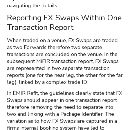
navigating the details.
Reporting FX Swaps Within One
Transaction Report
When traded on a venue, FX Swaps are traded
as two Forwards therefore two separate
transactions are concluded on the venue. In the
subsequent MiFIR transaction report, FX Swaps
are represented in two separate transaction
reports (one for the near leg, the other for the far
leg), linked by a complex trade ID.
In EMIR Refit, the guidelines clearly state that FX
Swaps should appear in one transaction report
therefore removing the need to separate into
two and linking with a Package Identifier. The
variation as to how FX Swaps are captured in a
firms internal booking system have led to