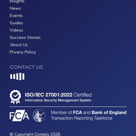
Insights
News
Events
Guides
Videos
Success Stories
About Us
Privacy Policy
CONTACT US
Loading...
© Copyright Qomply 2026