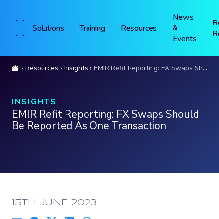
News
R
&
Solutions
Training
Resources
R
Events
Resources
Insights
EMIR Refit Reporting: FX Swaps Should Be Reported As One Transaction
INSIGHTS
EMIR Refit Reporting: FX Swaps Should
Be Reported As One Transaction
PUBLISHED:
15TH JUNE 2023