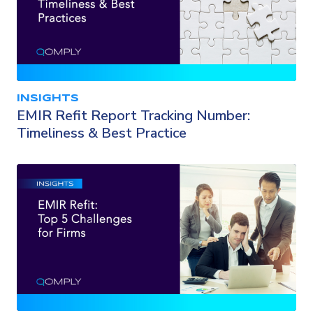
INSIGHTS
EMIR Refit Report Tracking Number:
Timeliness & Best Practice