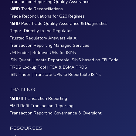
Transaction Reporting Quality Assurance
MiFID Trade Reconciliations
Trade Reconciliations for G20 Regimes
MiFID Post-Trade Quality Assurance & Diagnostics
Report Directly to the Regulator
Trusted Regulatory Answers via AI
Transaction Reporting Managed Services
UPI Finder | Retrieve UPIs for ISINs
ISIN Quest | Locate Reportable ISINS based on CFI Code
FIRDS Lookup Tool | FCA & ESMA FIRDS
ISIN Finder | Translate UPIs to Reportable ISINs
TRAINING
MiFID II Transaction Reporting
EMIR Refit Transaction Reporting
Transaction Reporting Governance & Oversight
RESOURCES