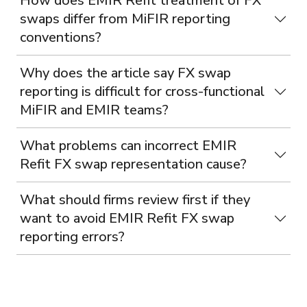
How does EMIR Refit treatment of FX
swaps differ from MiFIR reporting
conventions?
Why does the article say FX swap
reporting is difficult for cross-functional
MiFIR and EMIR teams?
What problems can incorrect EMIR
Refit FX swap representation cause?
What should firms review first if they
want to avoid EMIR Refit FX swap
reporting errors?