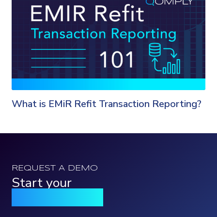
What is EMiR Refit Transaction Reporting?
REQUEST A DEMO
Start your
Qomply journey