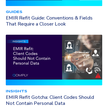
GUIDES
EMIR Refit Guide: Conventions & Fields
That Require a Closer Look
INSIGHTS
EMIR Refit Gotcha: Client Codes Should
Not Contain Personal Data