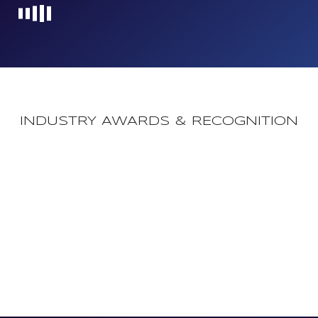
Loading...
INDUSTRY AWARDS & RECOGNITION