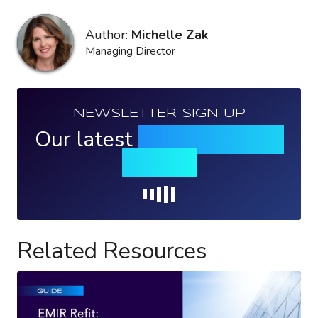
Author:
Michelle Zak
Managing Director
NEWSLETTER SIGN UP
Our latest
news, events &
insights
Loading...
Related Resources