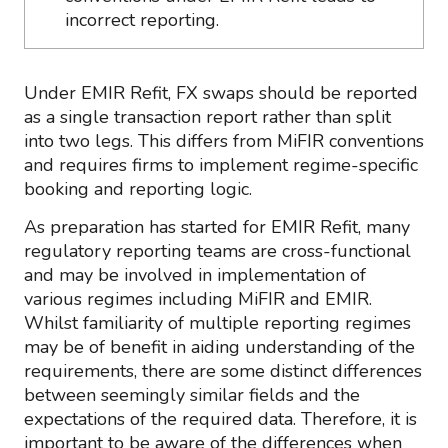
incorrect reporting.
Under EMIR Refit, FX swaps should be reported
as a single transaction report rather than split
into two legs. This differs from MiFIR conventions
and requires firms to implement regime-specific
booking and reporting logic.
As preparation has started for EMIR Refit, many
regulatory reporting teams are cross-functional
and may be involved in implementation of
various regimes including MiFIR and EMIR.
Whilst familiarity of multiple reporting regimes
may be of benefit in aiding understanding of the
requirements, there are some distinct differences
between seemingly similar fields and the
expectations of the required data. Therefore, it is
important to be aware of the differences when