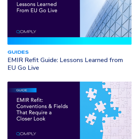
GUIDES
EMIR Refit Guide: Lessons Learned from
EU Go Live