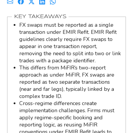
KEY TAKEAWAYS
FX swaps must be reported as a single
transaction under EMIR Refit. EMIR Refit
guidelines clearly require FX swaps to
appear in one transaction report,
removing the need to split into two or link
trades with a package identifier.
This differs from MiFIR’s two-report
approach as under MiFIR, FX swaps are
reported as two separate transactions
(near and far legs), typically linked by a
complex trade ID.
Cross-regime differences create
implementation challenges. Firms must
apply regime-specific booking and
reporting logic, as reusing MiFIR
conventions under EMIR Refit leads to