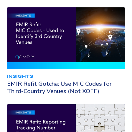
INSIGHTS
EMIR Refit Gotcha: Use MIC Codes for
Third-Country Venues (Not XOFF)