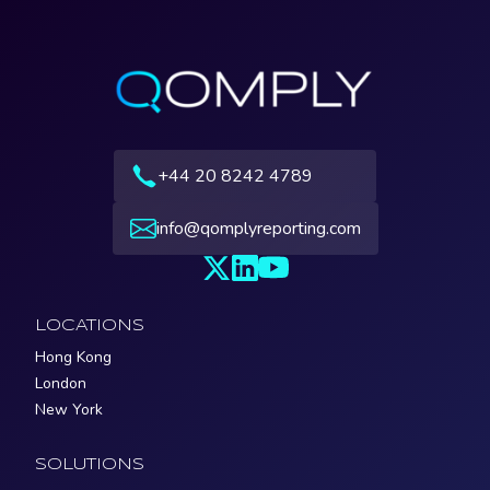
+44 20 8242 4789
info@qomplyreporting.com
LOCATIONS
Hong Kong
London
New York
SOLUTIONS