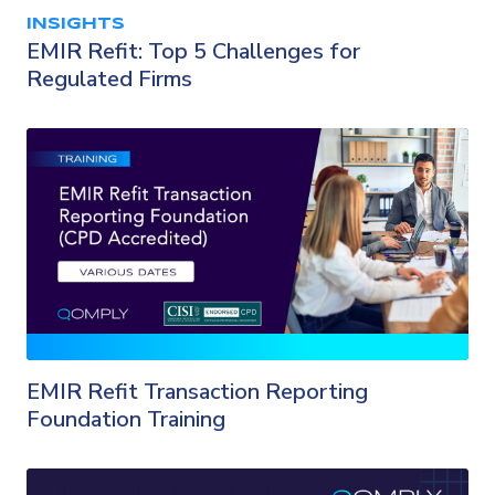
INSIGHTS
EMIR Refit: Top 5 Challenges for
Regulated Firms
EMIR Refit Transaction Reporting
Foundation Training