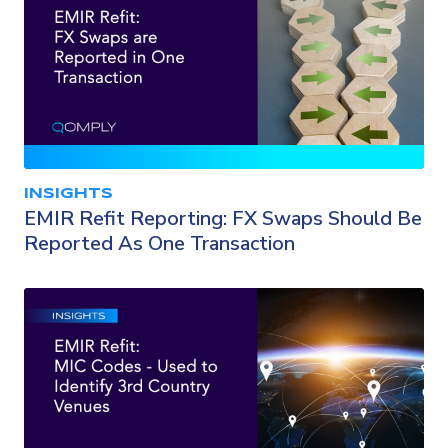
INSIGHTS
EMIR Refit Reporting: FX Swaps Should Be
Reported As One Transaction