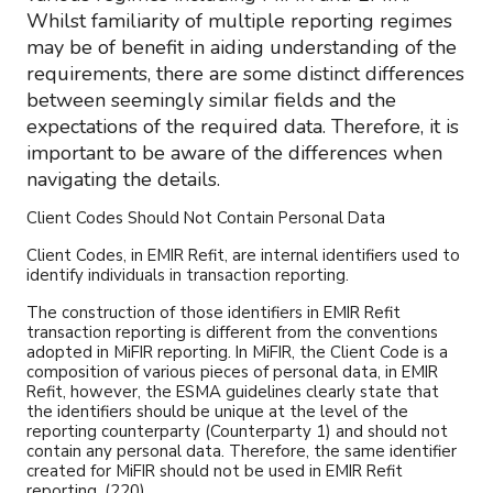
Whilst familiarity of multiple reporting regimes
may be of benefit in aiding understanding of the
requirements, there are some distinct differences
between seemingly similar fields and the
expectations of the required data. Therefore, it is
important to be aware of the differences when
navigating the details.
Client Codes Should Not Contain Personal Data
Client Codes, in EMIR Refit, are internal identifiers used to
identify individuals in transaction reporting.
The construction of those identifiers in EMIR Refit
transaction reporting is different from the conventions
adopted in MiFIR reporting. In MiFIR, the Client Code is a
composition of various pieces of personal data, in EMIR
Refit, however, the ESMA guidelines clearly state that
the identifiers should be unique at the level of the
reporting counterparty (Counterparty 1) and should not
contain any personal data. Therefore, the same identifier
created for MiFIR should not be used in EMIR Refit
reporting. (220)