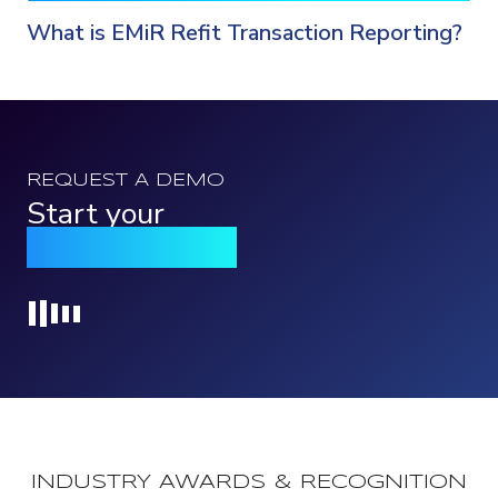
What is EMiR Refit Transaction Reporting?
REQUEST A DEMO
Start your
Qomply journey
Loading...
INDUSTRY AWARDS & RECOGNITION