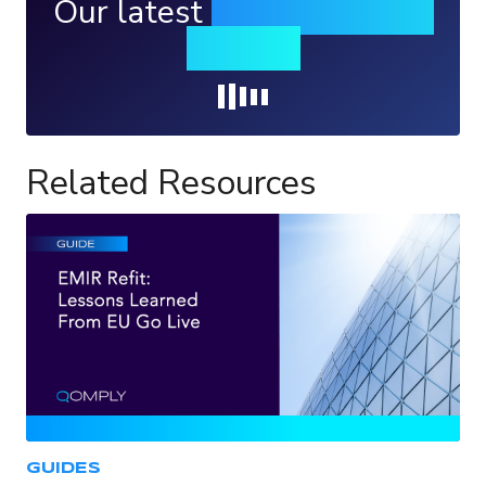
Our latest
news, events &
insights
Loading...
Related Resources
GUIDES