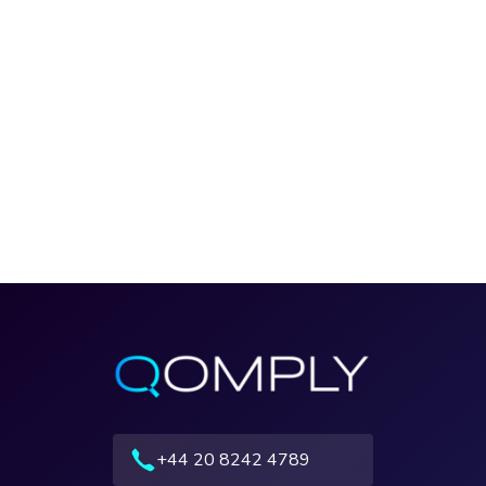
+44 20 8242 4789