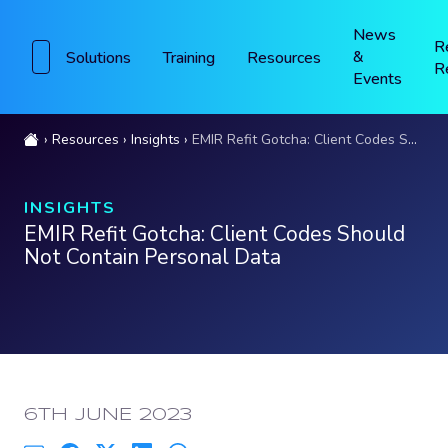
News
R
&
Solutions
Training
Resources
R
Events
Resources
Insights
EMIR Refit Gotcha: Client Codes Should Not Contain Personal Data
INSIGHTS
EMIR Refit Gotcha: Client Codes Should
Not Contain Personal Data
PUBLISHED:
6TH JUNE 2023