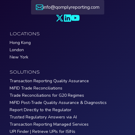
info@qomplyreporting.com
LOCATIONS
Hong Kong
London
New York
SOLUTIONS
Transaction Reporting Quality Assurance
MiFID Trade Reconciliations
Trade Reconciliations for G20 Regimes
MiFID Post-Trade Quality Assurance & Diagnostics
Report Directly to the Regulator
Trusted Regulatory Answers via AI
Transaction Reporting Managed Services
UPI Finder | Retrieve UPIs for ISINs