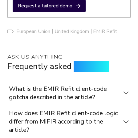
Request a tailored demo
European Union
United Kingdom
EMIR Refit
ASK US ANYTHING
Frequently asked
questions
What is the EMIR Refit client-code
gotcha described in the article?
How does EMIR Refit client-code logic
differ from MiFIR according to the
article?