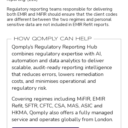
Regulatory reporting teams responsible for delivering
both EMIR and MiFIR should ensure that the client codes
are different between the two regimes and personal
sensitive data are not included in EMIR Refit reports.
HOW QOMPLY CAN HELP
Qomply’s Regulatory Reporting Hub
combines regulatory expertise with AI,
automation and data analytics to deliver
scalable, audit-ready reporting intelligence
that reduces errors, lowers remediation
costs, and minimises operational and
regulatory risk.
Covering regimes including MiFIR, EMIR
Refit, SFTR, CFTC, CSA, MAS, ASIC and
HKMA, Qomply also offers a fully managed
service and operates globally from London.