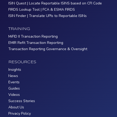
ISIN Quest | Locate Reportable ISINS based on CFI Code
FIRDS Lookup Tool | FCA & ESMA FIRDS
ISIN Finder | Translate UPIs to Reportable ISINs
TRAINING
MiFID II Transaction Reporting
EMIR Refit Transaction Reporting
Transaction Reporting Governance & Oversight
RESOURCES
Insights
News
Events
Guides
Videos
Success Stories
About Us
Privacy Policy