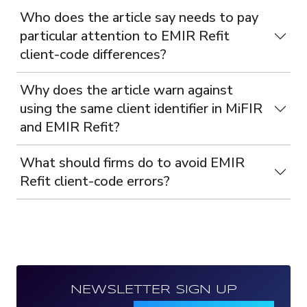
Who does the article say needs to pay
particular attention to EMIR Refit
client-code differences?
Why does the article warn against
using the same client identifier in MiFIR
and EMIR Refit?
What should firms do to avoid EMIR
Refit client-code errors?
NEWSLETTER SIGN UP