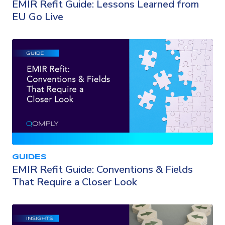
EMIR Refit Guide: Lessons Learned from
EU Go Live
GUIDES
EMIR Refit Guide: Conventions & Fields
That Require a Closer Look