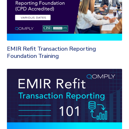
EMIR Refit Transaction Reporting
Foundation Training