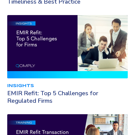
Timeliness & Best Practice
INSIGHTS
EMIR Refit: Top 5 Challenges for
Regulated Firms