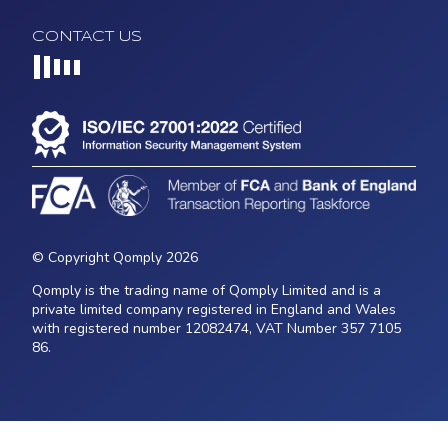
CONTACT US
Loading...
© Copyright Qomply 2026
Qomply is the trading name of Qomply Limited and is a
private limited company registered in England and Wales
with registered number 12082474, VAT Number 357 7105
86.