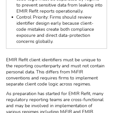
to prevent sensitive data from leaking into
EMIR Refit reports operationally.
Control Priority: Firms should review
identifier design early because client-
code mistakes create both compliance
exposure and direct data-protection
concerns globally.
EMIR Refit client identifiers must be unique to
the reporting counterparty and must not contain
personal data. This differs from MiFIR
conventions and requires firms to implement
separate client code logic across regimes.
As preparation has started for EMIR Refit, many
regulatory reporting teams are cross-functional
and may be involved in implementation of
various regimes including MiFIR and EMIR.