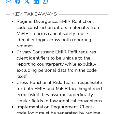
KEY TAKEAWAYS
Regime Divergence: EMIR Refit client-
code construction differs materially from
MiFIR, so firms cannot safely reuse
identifier logic across both reporting
regimes.
Privacy Constraint: EMIR Refit requires
client identifiers to be unique to the
reporting counterparty while explicitly
excluding personal data from the code
itself.
Cross-Functional Risk: Teams responsible
for both EMIR and MiFIR face heightened
error risk if they assume superficially
similar fields follow identical conventions.
Implementation Requirement: Client-
code logic must be separated by regime