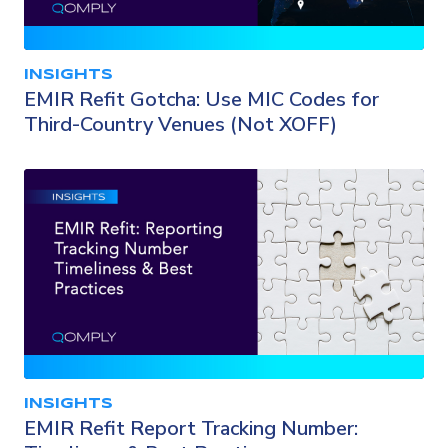
INSIGHTS
EMIR Refit Gotcha: Use MIC Codes for
Third-Country Venues (Not XOFF)
INSIGHTS
EMIR Refit Report Tracking Number: