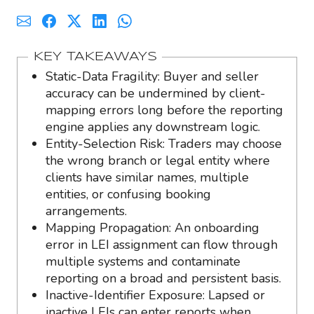
KEY TAKEAWAYS
Static-Data Fragility: Buyer and seller
accuracy can be undermined by client-
mapping errors long before the reporting
engine applies any downstream logic.
Entity-Selection Risk: Traders may choose
the wrong branch or legal entity where
clients have similar names, multiple
entities, or confusing booking
arrangements.
Mapping Propagation: An onboarding
error in LEI assignment can flow through
multiple systems and contaminate
reporting on a broad and persistent basis.
Inactive-Identifier Exposure: Lapsed or
inactive LEIs can enter reports when