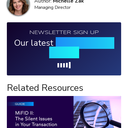
Author:
Michelle Zak
Managing Director
NEWSLETTER SIGN UP
Our latest
news, events &
insights
Loading...
Related Resources