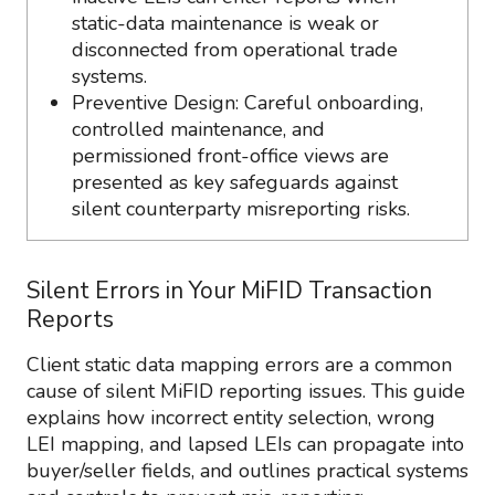
static-data maintenance is weak or
disconnected from operational trade
systems.
Preventive Design: Careful onboarding,
controlled maintenance, and
permissioned front-office views are
presented as key safeguards against
silent counterparty misreporting risks.
Silent Errors in Your MiFID Transaction
Reports
Client static data mapping errors are a common
cause of silent MiFID reporting issues. This guide
explains how incorrect entity selection, wrong
LEI mapping, and lapsed LEIs can propagate into
buyer/seller fields, and outlines practical systems