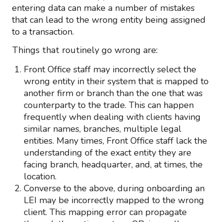
entering data can make a number of mistakes
that can lead to the wrong entity being assigned
to a transaction.
Things that routinely go wrong are:
Front Office staff may incorrectly select the
wrong entity in their system that is mapped to
another firm or branch than the one that was
counterparty to the trade. This can happen
frequently when dealing with clients having
similar names, branches, multiple legal
entities. Many times, Front Office staff lack the
understanding of the exact entity they are
facing branch, headquarter, and, at times, the
location.
Converse to the above, during onboarding an
LEI may be incorrectly mapped to the wrong
client. This mapping error can propagate