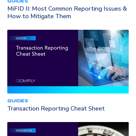
GUIDES
MiFID II: Most Common Reporting Issues &
How to Mitigate Them
GUIDES
Transaction Reporting Cheat Sheet