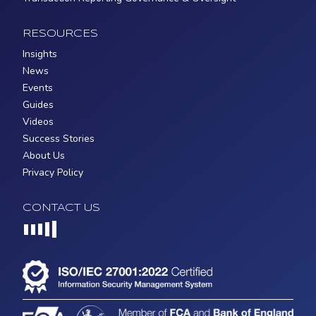
RESOURCES
Insights
News
Events
Guides
Videos
Success Stories
About Us
Privacy Policy
CONTACT US
Loading...