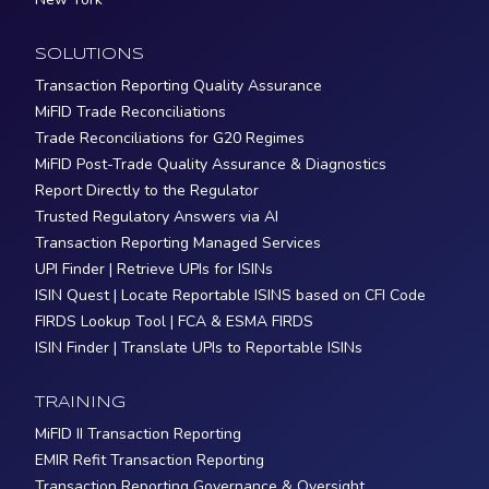
SOLUTIONS
Transaction Reporting Quality Assurance
MiFID Trade Reconciliations
Trade Reconciliations for G20 Regimes
MiFID Post-Trade Quality Assurance & Diagnostics
Report Directly to the Regulator
Trusted Regulatory Answers via AI
Transaction Reporting Managed Services
UPI Finder | Retrieve UPIs for ISINs
ISIN Quest | Locate Reportable ISINS based on CFI Code
FIRDS Lookup Tool | FCA & ESMA FIRDS
ISIN Finder | Translate UPIs to Reportable ISINs
TRAINING
MiFID II Transaction Reporting
EMIR Refit Transaction Reporting
Transaction Reporting Governance & Oversight