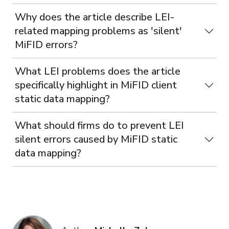
Why does the article describe LEI-
related mapping problems as 'silent'
MiFID errors?
What LEI problems does the article
specifically highlight in MiFID client
static data mapping?
What should firms do to prevent LEI
silent errors caused by MiFID static
data mapping?