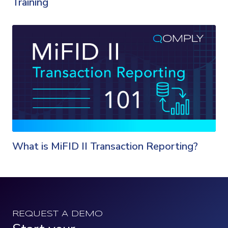
Training
What is MiFID II Transaction Reporting?
REQUEST A DEMO