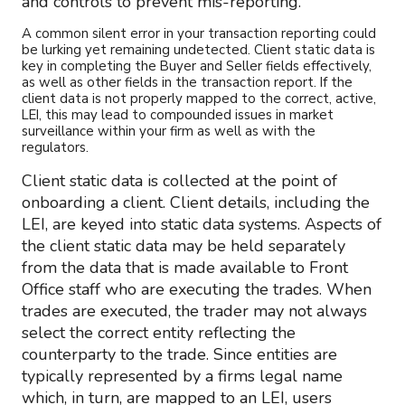
and controls to prevent mis-reporting.
A common silent error in your transaction reporting could
be lurking yet remaining undetected. Client static data is
key in completing the Buyer and Seller fields effectively,
as well as other fields in the transaction report. If the
client data is not properly mapped to the correct, active,
LEI, this may lead to compounded issues in market
surveillance within your firm as well as with the
regulators.
Client static data is collected at the point of
onboarding a client. Client details, including the
LEI, are keyed into static data systems. Aspects of
the client static data may be held separately
from the data that is made available to Front
Office staff who are executing the trades. When
trades are executed, the trader may not always
select the correct entity reflecting the
counterparty to the trade. Since entities are
typically represented by a firms legal name
which, in turn, are mapped to an LEI, users