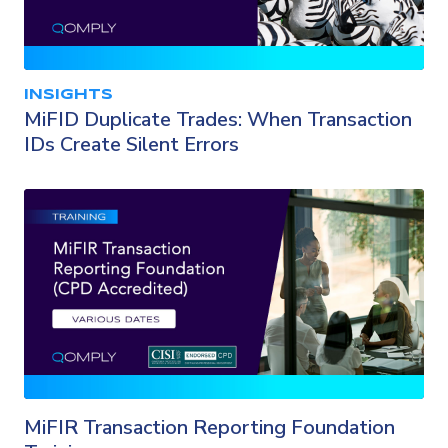
INSIGHTS
MiFID Duplicate Trades: When Transaction
IDs Create Silent Errors
MiFIR Transaction Reporting Foundation