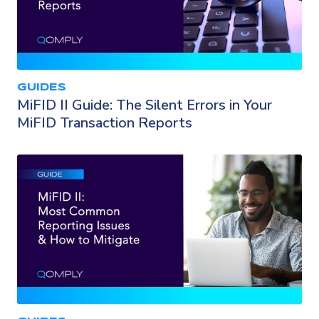
GUIDES
MiFID II Guide: The Silent Errors in Your
MiFID Transaction Reports