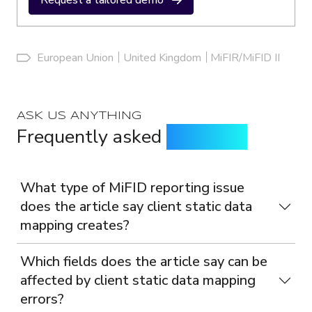
Request a tailored demo
European Union
United Kingdom
MiFIR/MiFID II
ASK US ANYTHING
Frequently asked
questions
What type of MiFID reporting issue
does the article say client static data
mapping creates?
Which fields does the article say can be
affected by client static data mapping
errors?