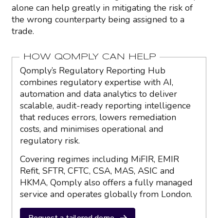
alone can help greatly in mitigating the risk of
the wrong counterparty being assigned to a
trade.
HOW QOMPLY CAN HELP
Qomply’s Regulatory Reporting Hub
combines regulatory expertise with AI,
automation and data analytics to deliver
scalable, audit-ready reporting intelligence
that reduces errors, lowers remediation
costs, and minimises operational and
regulatory risk.
Covering regimes including MiFIR, EMIR
Refit, SFTR, CFTC, CSA, MAS, ASIC and
HKMA, Qomply also offers a fully managed
service and operates globally from London.