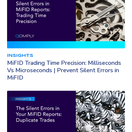
INSIGHTS
MiFID Trading Time Precision: Milliseconds
Vs Microseconds | Prevent Silent Errors in
MiFID