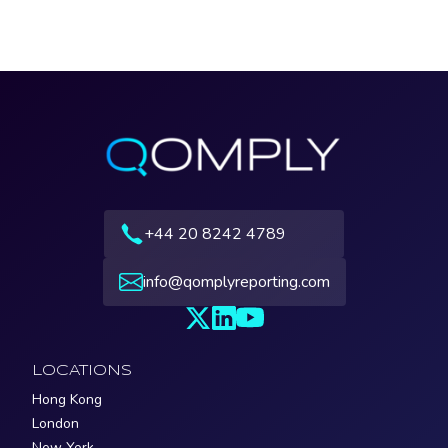
+44 20 8242 4789
info@qomplyreporting.com
LOCATIONS
Hong Kong
London
New York