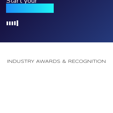
Start your
Qomply journey
Loading...
INDUSTRY AWARDS & RECOGNITION