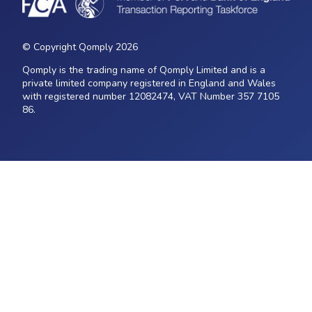
© Copyright Qomply 2026
Qomply is the trading name of Qomply Limited and is a
private limited company registered in England and Wales
with registered number 12082474, VAT Number 357 7105
86.