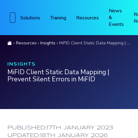
News
R
&
Solutions
Training
Resources
R
Events
Resources
Insights
MiFID Client Static Data Mapping | Prevent Silent Errors in MiFID
INSIGHTS
MiFID Client Static Data Mapping |
Prevent Silent Errors in MiFID
PUBLISHED:
17TH JANUARY 2023
UPDATED:
18TH JANUARY 2026