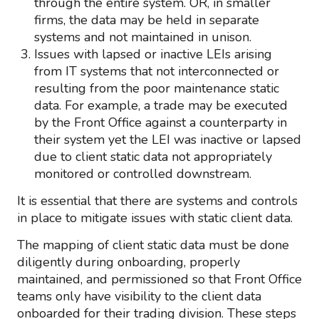
through the entire system. OR, in smaller
firms, the data may be held in separate
systems and not maintained in unison.
Issues with lapsed or inactive LEIs arising
from IT systems that not interconnected or
resulting from the poor maintenance static
data. For example, a trade may be executed
by the Front Office against a counterparty in
their system yet the LEI was inactive or lapsed
due to client static data not appropriately
monitored or controlled downstream.
It is essential that there are systems and controls
in place to mitigate issues with static client data.
The mapping of client static data must be done
diligently during onboarding, properly
maintained, and permissioned so that Front Office
teams only have visibility to the client data
onboarded for their trading division. These steps