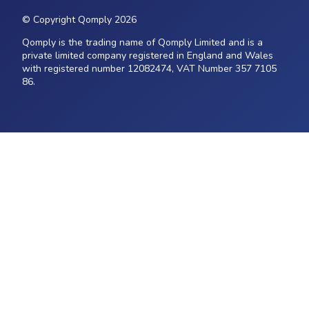
© Copyright Qomply 2026
Qomply is the trading name of Qomply Limited and is a
private limited company registered in England and Wales
with registered number 12082474, VAT Number 357 7105
86.