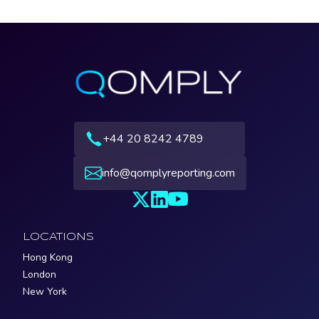
+44 20 8242 4789
info@qomplyreporting.com
LOCATIONS
Hong Kong
London
New York