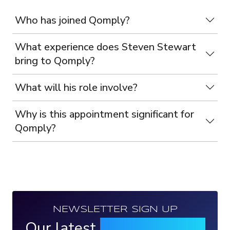
Who has joined Qomply?
What experience does Steven Stewart
bring to Qomply?
What will his role involve?
Why is this appointment significant for
Qomply?
NEWSLETTER SIGN UP
Our latest
news, events &