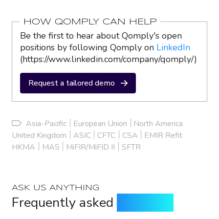
HOW QOMPLY CAN HELP
Be the first to hear about Qomply's open
positions by following Qomply on
LinkedIn
(https://www.linkedin.com/company/qomply/)
Request a tailored demo
Asia-Pacific
European Union
North America
United Kingdom
ASIC
CFTC
CSA
EMIR Refit
HKMA
MAS
MiFIR/MiFID II
SFTR
ASK US ANYTHING
Frequently asked
questions