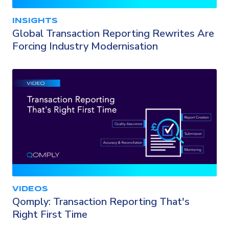
INSIGHTS
Global Transaction Reporting Rewrites Are
Forcing Industry Modernisation
VIDEOS
Qomply: Transaction Reporting That's
Right First Time