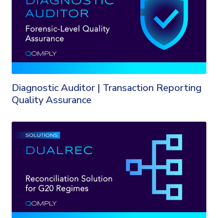
Diagnostic Auditor | Transaction Reporting
Quality Assurance