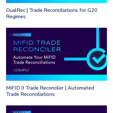
DualRec | Trade Reconciliations for G20
Regimes
MiFID II Trade Reconciler | Automated
Trade Reconciliations