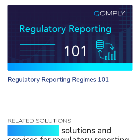
Regulatory Reporting Regimes 101
RELATED SOLUTIONS
Purpose-built
solutions and
services for regulatory reporting