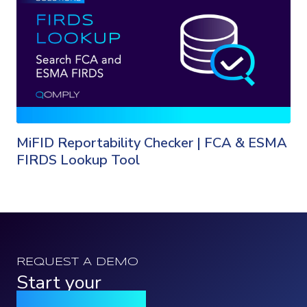
MiFID Reportability Checker | FCA & ESMA
FIRDS Lookup Tool
REQUEST A DEMO
Start your
Qomply journey