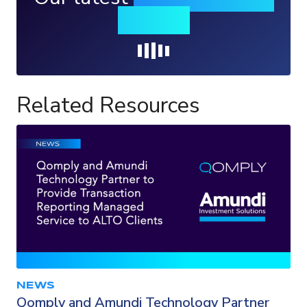
insights
Loading...
Related Resources
NEWS
Qomply and Amundi Technology Partner