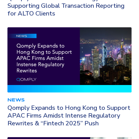
Supporting Global Transaction Reporting
for ALTO Clients
NEWS
Qomply Expands to Hong Kong to Support
APAC Firms Amidst Intense Regulatory
Rewrites & “Fintech 2025” Push