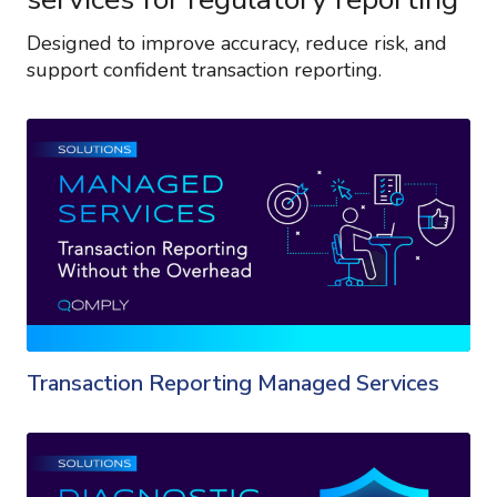
Designed to improve accuracy, reduce risk, and
support confident transaction reporting.
Transaction Reporting Managed Services