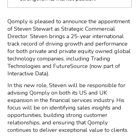
Qomply is pleased to announce the appointment
of Steven Stewart as Strategic Commercial
Director. Steven brings a 25-year international
track record of driving growth and performance
for both private and private equity owned global
technology companies, including Trading
Technologies and FutureSource (now part of
Interactive Data).
In this new role, Steven will be responsible for
advising Qomply on both its US and UK
expansion in the financial services industry. His
focus will be on identifying sales insights and
opportunities, building strong customer
relationships, and ensuring that Qomply
continues to deliver exceptional value to clients.