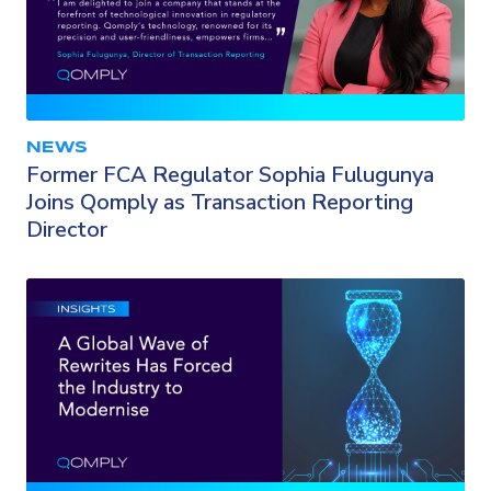
NEWS
Former FCA Regulator Sophia Fulugunya
Joins Qomply as Transaction Reporting
Director