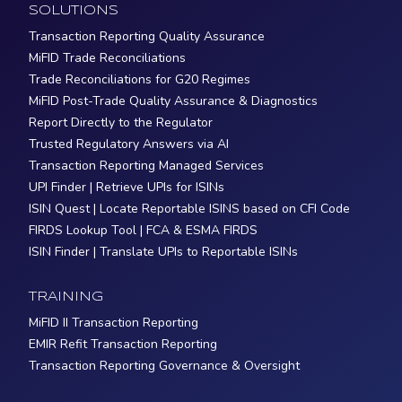
SOLUTIONS
Transaction Reporting Quality Assurance
MiFID Trade Reconciliations
Trade Reconciliations for G20 Regimes
MiFID Post-Trade Quality Assurance & Diagnostics
Report Directly to the Regulator
Trusted Regulatory Answers via AI
Transaction Reporting Managed Services
UPI Finder | Retrieve UPIs for ISINs
ISIN Quest | Locate Reportable ISINS based on CFI Code
FIRDS Lookup Tool | FCA & ESMA FIRDS
ISIN Finder | Translate UPIs to Reportable ISINs
TRAINING
MiFID II Transaction Reporting
EMIR Refit Transaction Reporting
Transaction Reporting Governance & Oversight