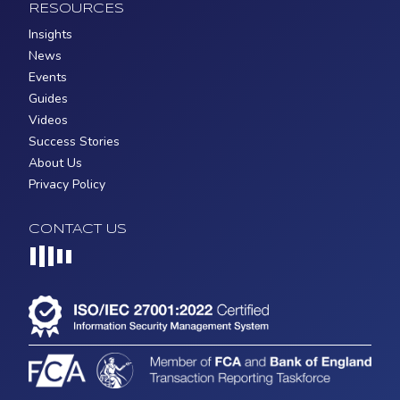
RESOURCES
Insights
News
Events
Guides
Videos
Success Stories
About Us
Privacy Policy
CONTACT US
Loading...