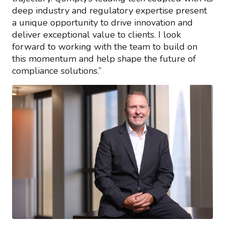
deep industry and regulatory expertise present
a unique opportunity to drive innovation and
deliver exceptional value to clients. I look
forward to working with the team to build on
this momentum and help shape the future of
compliance solutions.”