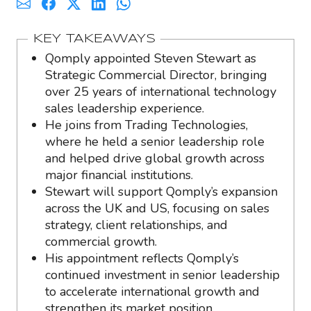
KEY TAKEAWAYS
Qomply appointed Steven Stewart as
Strategic Commercial Director, bringing
over 25 years of international technology
sales leadership experience.
He joins from Trading Technologies,
where he held a senior leadership role
and helped drive global growth across
major financial institutions.
Stewart will support Qomply’s expansion
across the UK and US, focusing on sales
strategy, client relationships, and
commercial growth.
His appointment reflects Qomply’s
continued investment in senior leadership
to accelerate international growth and
strengthen its market position.