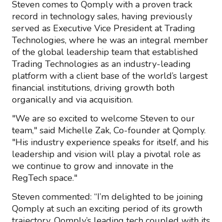
Steven comes to Qomply with a proven track
record in technology sales, having previously
served as Executive Vice President at Trading
Technologies, where he was an integral member
of the global leadership team that established
Trading Technologies as an industry-leading
platform with a client base of the world’s largest
financial institutions, driving growth both
organically and via acquisition.
"We are so excited to welcome Steven to our
team," said Michelle Zak, Co-founder at Qomply.
"His industry experience speaks for itself, and his
leadership and vision will play a pivotal role as
we continue to grow and innovate in the
RegTech space."
Steven commented: “I’m delighted to be joining
Qomply at such an exciting period of its growth
trajectory. Qomply’s leading tech coupled with its