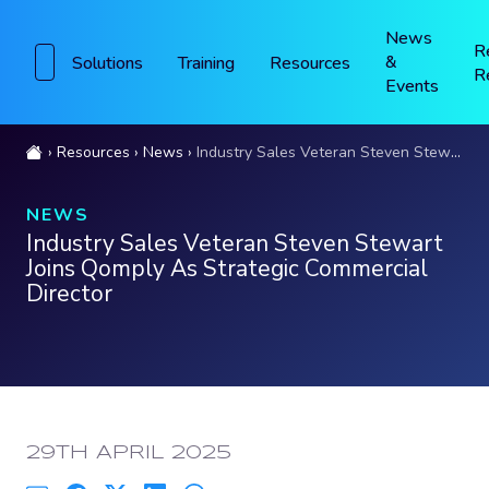
News
R
&
Solutions
Training
Resources
R
Events
Resources
News
Industry Sales Veteran Steven Stewart Joins Qomply As Strategic Commercial Director
NEWS
Industry Sales Veteran Steven Stewart
Joins Qomply As Strategic Commercial
Director
PUBLISHED:
29TH APRIL 2025