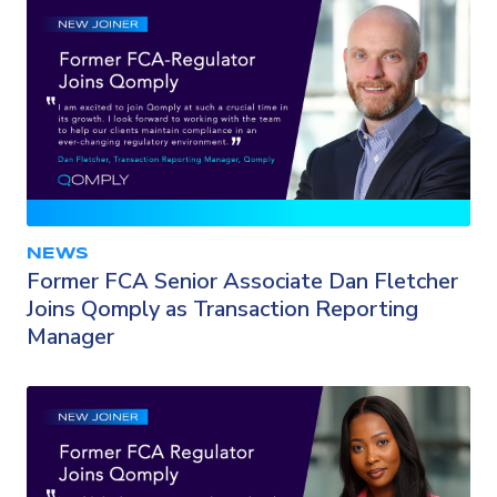
NEWS
Former FCA Senior Associate Dan Fletcher
Joins Qomply as Transaction Reporting
Manager