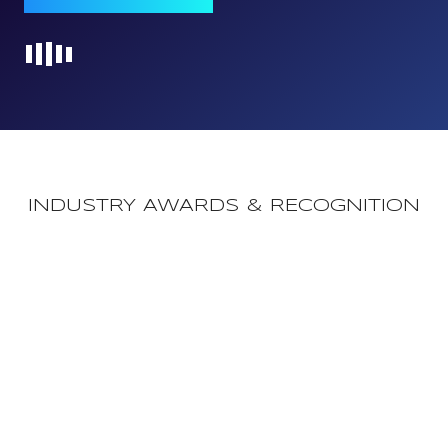
Loading...
INDUSTRY AWARDS & RECOGNITION