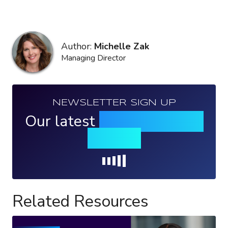
Author:
Michelle Zak
Managing Director
NEWSLETTER SIGN UP
Our latest
news, events &
insights
Loading...
Related Resources