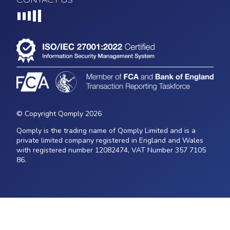
CONTACT US
Loading...
© Copyright Qomply 2026
Qomply is the trading name of Qomply Limited and is a
private limited company registered in England and Wales
with registered number 12082474, VAT Number 357 7105
86.