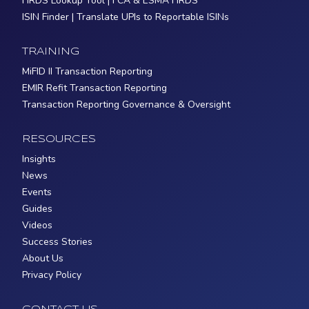
FIRDS Lookup Tool | FCA & ESMA FIRDS
ISIN Finder | Translate UPIs to Reportable ISINs
TRAINING
MiFID II Transaction Reporting
EMIR Refit Transaction Reporting
Transaction Reporting Governance & Oversight
RESOURCES
Insights
News
Events
Guides
Videos
Success Stories
About Us
Privacy Policy