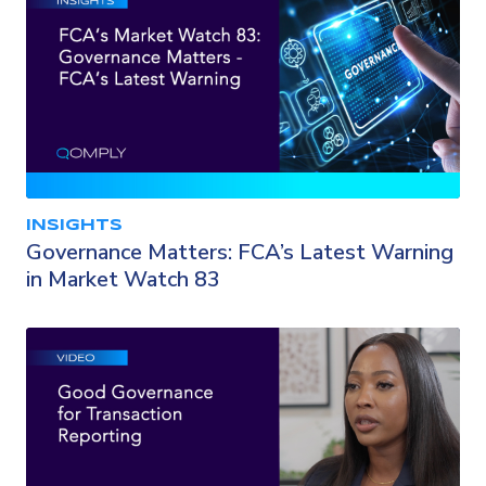
INSIGHTS
Governance Matters: FCA’s Latest Warning
in Market Watch 83