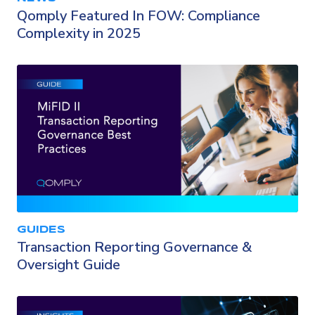
Qomply Featured In FOW: Compliance
Complexity in 2025
GUIDES
Transaction Reporting Governance &
Oversight Guide