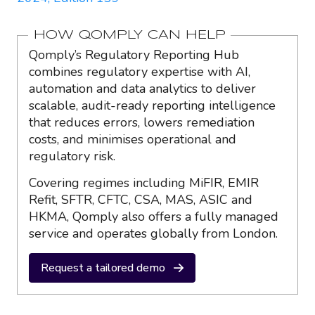
HOW QOMPLY CAN HELP
Qomply’s Regulatory Reporting Hub
combines regulatory expertise with AI,
automation and data analytics to deliver
scalable, audit-ready reporting intelligence
that reduces errors, lowers remediation
costs, and minimises operational and
regulatory risk.
Covering regimes including MiFIR, EMIR
Refit, SFTR, CFTC, CSA, MAS, ASIC and
HKMA, Qomply also offers a fully managed
service and operates globally from London.
Request a tailored demo