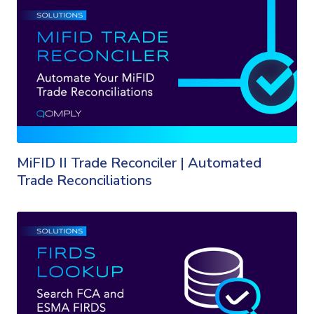
MiFID II Trade Reconciler | Automated
Trade Reconciliations