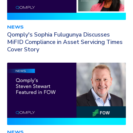
NEWS
Qomply's Sophia Fulugunya Discusses
MiFID Compliance in Asset Servicing Times
Cover Story
NEWS