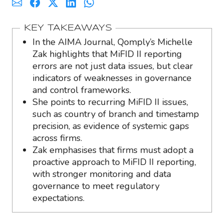
KEY TAKEAWAYS
In the AIMA Journal, Qomply’s Michelle
Zak highlights that MiFID II reporting
errors are not just data issues, but clear
indicators of weaknesses in governance
and control frameworks.
She points to recurring MiFID II issues,
such as country of branch and timestamp
precision, as evidence of systemic gaps
across firms.
Zak emphasises that firms must adopt a
proactive approach to MiFID II reporting,
with stronger monitoring and data
governance to meet regulatory
expectations.