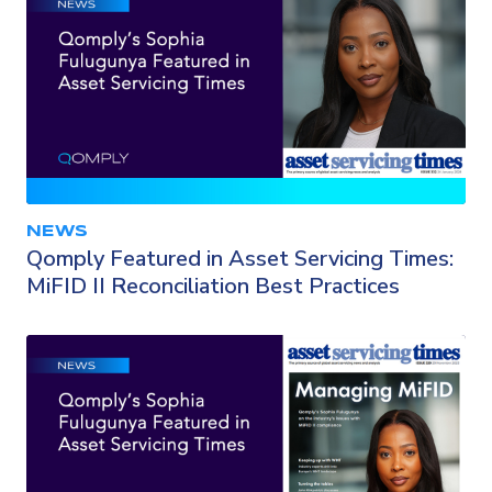
NEWS
Qomply Featured in Asset Servicing Times:
MiFID II Reconciliation Best Practices