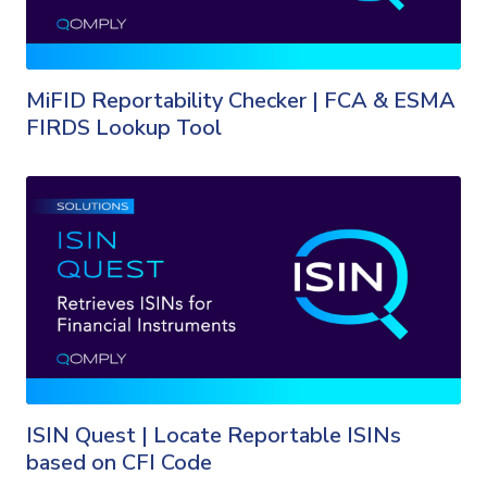
MiFID Reportability Checker | FCA & ESMA
FIRDS Lookup Tool
ISIN Quest | Locate Reportable ISINs
based on CFI Code