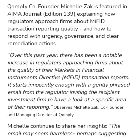
Qomply Co-Founder Michelle Zak is featured in
AIMA Journal (Edition 139) explaining how
regulators approach firms about MiFID
transaction reporting quality - and how to
respond with urgency, governance, and clear
remediation actions.
“Over this past year, there has been a notable
increase in regulators approaching firms about
the quality of their Markets in Financial
Instruments Directive (MiFID) transaction reports.
It starts innocently enough with a gently phrased
email from the regulator inviting the recipient
investment firm to have a look at a specific area
of their reporting.”
Observes Michelle Zak, Co-Founder
and Managing Director at Qomply.
Michelle continues to share her insights:
“The
email may seem harmless- perhaps suggesting