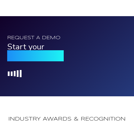
REQUEST A DEMO
Start your
Qomply journey
Loading...
INDUSTRY AWARDS & RECOGNITION