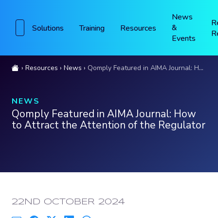
News
R
&
Solutions
Training
Resources
R
Events
Resources
News
Qomply Featured in AIMA Journal: How to Attract the Attention of the Regulator
NEWS
Qomply Featured in AIMA Journal: How
to Attract the Attention of the Regulator
PUBLISHED:
22ND OCTOBER 2024