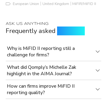
European Union
United Kingdom
MiFIR/MiFID II
ASK US ANYTHING
Frequently asked
questions
Why is MiFID II reporting still a
challenge for firms?
What did Qomply’s Michelle Zak
highlight in the AIMA Journal?
How can firms improve MiFID II
reporting quality?