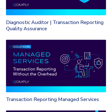
Diagnostic Auditor | Transaction Reporting
Quality Assurance
Transaction Reporting Managed Services