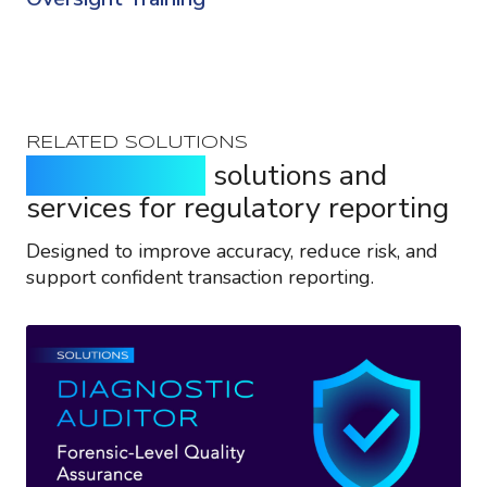
RELATED SOLUTIONS
Purpose-built
solutions and
services for regulatory reporting
Designed to improve accuracy, reduce risk, and
support confident transaction reporting.