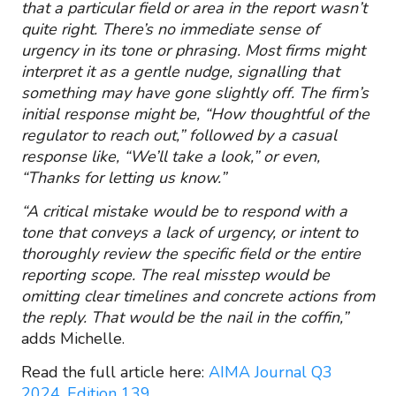
that a particular field or area in the report wasn’t
quite right. There’s no immediate sense of
urgency in its tone or phrasing. Most firms might
interpret it as a gentle nudge, signalling that
something may have gone slightly off. The firm’s
initial response might be, “How thoughtful of the
regulator to reach out,” followed by a casual
response like, “We’ll take a look,” or even,
“Thanks for letting us know.”
“A critical mistake would be to respond with a
tone that conveys a lack of urgency, or intent to
thoroughly review the specific field or the entire
reporting scope. The real misstep would be
omitting clear timelines and concrete actions from
the reply. That would be the nail in the coffin,”
adds Michelle.
Read the full article here:
AIMA Journal Q3
2024, Edition 139