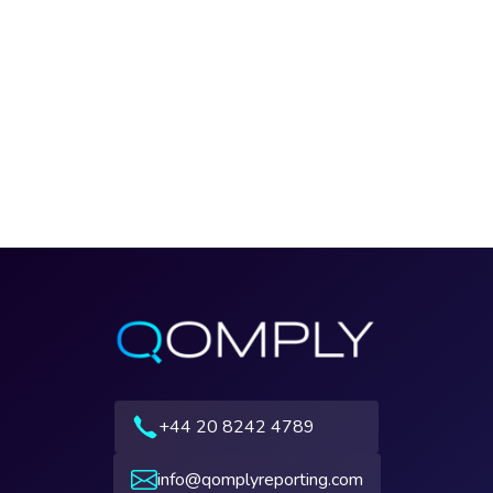
+44 20 8242 4789
info@qomplyreporting.com