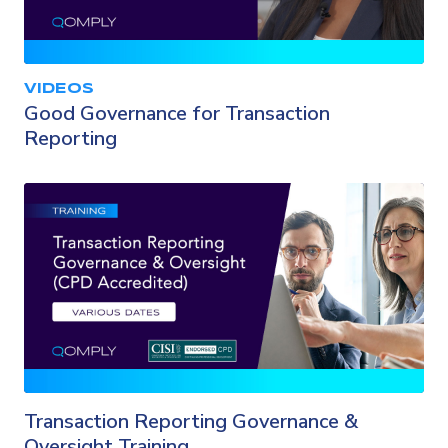
VIDEOS
Good Governance for Transaction
Reporting
Transaction Reporting Governance &
Oversight Training