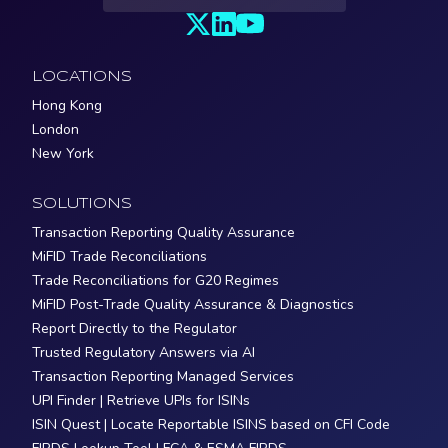
LOCATIONS
Hong Kong
London
New York
SOLUTIONS
Transaction Reporting Quality Assurance
MiFID Trade Reconciliations
Trade Reconciliations for G20 Regimes
MiFID Post-Trade Quality Assurance & Diagnostics
Report Directly to the Regulator
Trusted Regulatory Answers via AI
Transaction Reporting Managed Services
UPI Finder | Retrieve UPIs for ISINs
ISIN Quest | Locate Reportable ISINS based on CFI Code